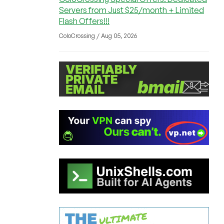
Servers from Just $25/month + Limited
Flash Offers!!!
ColoCrossing / Aug 05, 2026