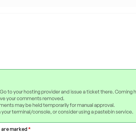
 Go to your hosting provider and issue a ticket there. Coming 
have your comments removed.
ents may be held temporarily for manual approval.
 your terminal/console, or consider using a pastebin service.
s are marked
*