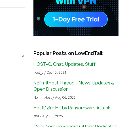
Popular Posts on LowEndTalk
HOST-C, Chat, Updates, Stuff
host_c / Dec 10, 2024
NolimitHost Thread – News, Updates &
Open Discussion
NolimitHost / Aug 06, 2026
HostDzire Hit by Ransomware Attack
ravi / Aug 05, 2026
ColoCrossing Special Offers: Dedicated