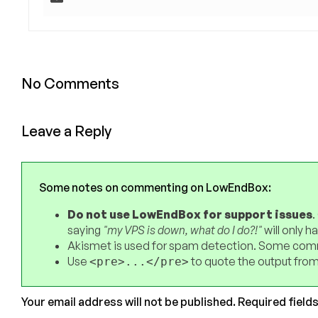
No Comments
Leave a Reply
Some notes on commenting on LowEndBox:
Do not use LowEndBox for support issues
.
saying
"my VPS is down, what do I do?!"
will only 
Akismet is used for spam detection. Some comm
Use
to quote the output from
<pre>...</pre>
Your email address will not be published.
Required field