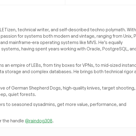
ETizen, technical writer, and self-described techno polymath. With
a passion for systems both modern and vintage, ranging from Unix, P
g and mainframe-era operating systems like MVS. He’s equally
e systems, having spent years working with Oracle, PostgreSQL, an
s an empire of LEBs, from tiny boxes for VPNs, to mid-sized instan
ata storage and complex databases. He brings both technical rigor 
ove of German Shepherd Dogs, high-quality knives, target shooting,
eep, quiet forests.
inners to seasoned sysadmins, get more value, performance, and
 the handle
@raindog308
.