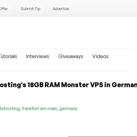
Offer
Submit Tip
Advertise
utorials
Interviews
Giveaways
Videos
sting's 18GB RAM Monster VPS in German
,
,
tehosting
frankfurt am main
germany