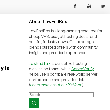
About
Low
End
Box
LowEndBox is a long-running resource for
cheap VPS, budget hosting deals, and
hosting industry news. Our coverage
blends curated offers with community
insight and practical experience.
LowEndTalk
is our active hosting
y is
discussion forum, while
ServerVerify
helps users compare real-world server
performance and provider data.
[
Learn more about our Platform
]