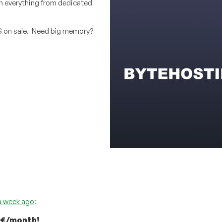
on everything from dedicated
S on sale. Need big memory?
a week ago
:
99€/month!