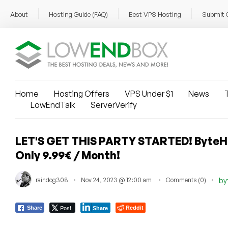
About
Hosting Guide (FAQ)
Best VPS Hosting
Submit 
Home
Hosting Offers
VPS Under $1
News
T
LowEndTalk
ServerVerify
LET'S GET THIS PARTY STARTED! ByteHo
Only 9.99€ / Month!
raindog308
Nov 24, 2023 @ 12:00 am
Comments (0)
by
Post
Reddit
Share
Share