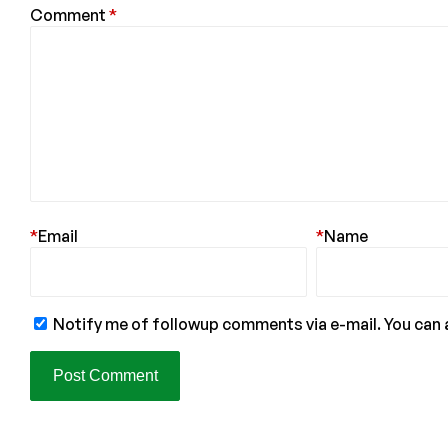
Comment
*
*
Email
*
Name
Notify me of followup comments via e-mail. You can 