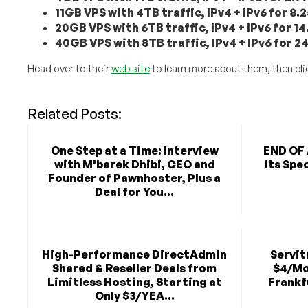
11GB VPS with 4TB traffic, IPv4 + IPv6 for 8
20GB VPS with 6TB traffic, IPv4 + IPv6 for 
40GB VPS with 8TB traffic, IPv4 + IPv6 for 
Head over to their
web site
to learn more about them, then cli
Related Posts:
One Step at a Time: Interview
END OF 
with M'barek Dhibi, CEO and
Its Spe
Founder of Pawnhoster, Plus a
Deal for You...
High-Performance DirectAdmin
Servit
Shared & Reseller Deals from
$4/Mo
Limitless Hosting, Starting at
Frankf
Only $3/YEA...