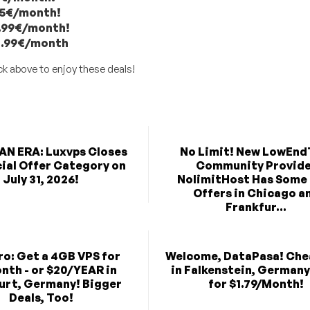
.25€/month!
14.99€/month!
24.99€/month
ck above to enjoy these deals!
AN ERA: Luxvps Closes
No Limit! New LowEnd
cial Offer Category on
Community Provid
July 31, 2026!
NolimitHost Has Some
Offers in Chicago a
Frankfur...
ro: Get a 4GB VPS for
Welcome, DataPasa! Che
nth - or $20/YEAR in
in Falkenstein, Germany
urt, Germany! Bigger
for $1.79/Month!
Deals, Too!