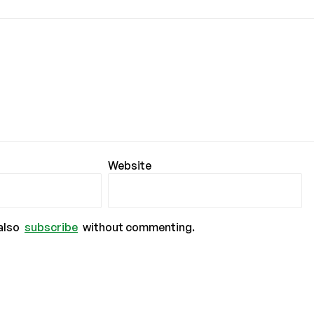
Website
also
subscribe
without commenting.