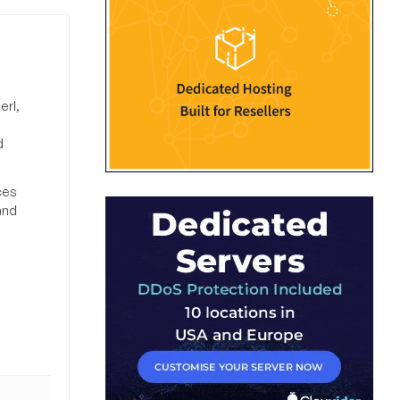
erl,
d
ces
and