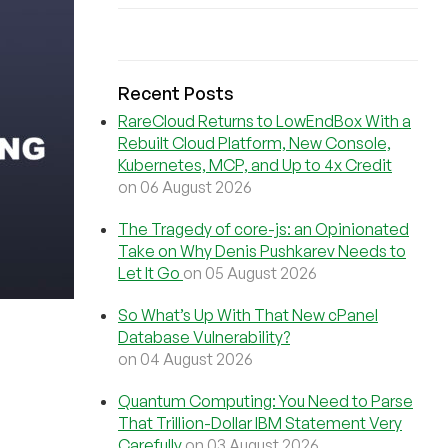
Recent Posts
RareCloud Returns to LowEndBox With a
Rebuilt Cloud Platform, New Console,
Kubernetes, MCP, and Up to 4x Credit
on 06 August 2026
The Tragedy of core-js: an Opinionated
Take on Why Denis Pushkarev Needs to
Let It Go
on 05 August 2026
So What’s Up With That New cPanel
Database Vulnerability?
on 04 August 2026
Quantum Computing: You Need to Parse
That Trillion-Dollar IBM Statement Very
Carefully
on 03 August 2026