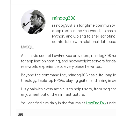
raindog308
raindog308 is a longtime community L
deep roots in the *nix world, he has 
Python, and Golang to shell scriptin
comfortable with relational databas
MySQL.
As an avid user of LowEndBox providers, raindog308 run
for application hosting, and heavyweight servers for d
real-world experience to every piece he writes.
Beyond the command line, raindog308 has a life-long l
theology, tabletop RPGs, playing guitar, and hiking in d
His goal with every article is to help users, from beg
enjoyment out of their infrastructure.
You can find him daily in the forums at
LowEndTalk
under