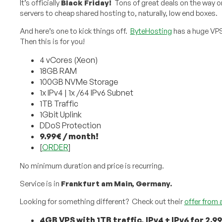
It’s officially
Black Friday!
Tons of great deals on the way 
servers to cheap shared hosting to, naturally, low end boxes.
And here’s one to kick things off.
ByteHosting
has a huge VP
Then this is for you!
4 vCores (Xeon)
18GB RAM
100GB NVMe Storage
1x IPv4 | 1x /64 IPv6 Subnet
1TB Traffic
1Gbit Uplink
DDoS Protection
9.99€ / month!
[
ORDER
]
No minimum duration and price is recurring.
Service is in
Frankfurt am Main, Germany.
Looking for something different? Check out their
offer from 
4GB VPS with 1TB traffic, IPv4 + IPv6 for 2.