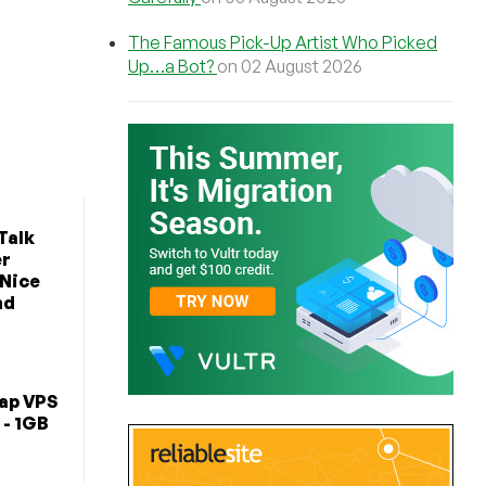
The Famous Pick-Up Artist Who Picked
Up…a Bot?
on 02 August 2026
Talk
er
 Nice
nd
ap VPS
 - 1GB