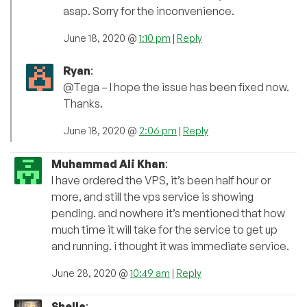
asap. Sorry for the inconvenience.
June 18, 2020 @
1:10 pm
|
Reply
Ryan
:
@Tega – I hope the issue has been fixed now.
Thanks.
June 18, 2020 @
2:06 pm
|
Reply
Muhammad Ali Khan
:
I have ordered the VPS, it’s been half hour or
more, and still the vps service is showing
pending. and nowhere it’s mentioned that how
much time it will take for the service to get up
and running. i thought it was immediate service.
June 28, 2020 @
10:49 am
|
Reply
Shella
: