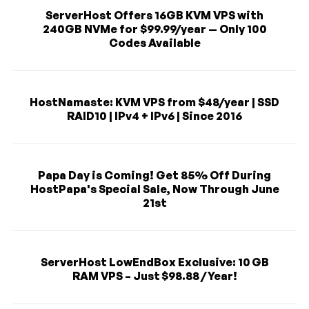
ServerHost Offers 16GB KVM VPS with
240GB NVMe for $99.99/year — Only 100
Codes Available
HostNamaste: KVM VPS from $48/year | SSD
RAID10 | IPv4 + IPv6 | Since 2016
Papa Day is Coming! Get 85% Off During
HostPapa's Special Sale, Now Through June
21st
ServerHost LowEndBox Exclusive: 10 GB
RAM VPS – Just $98.88 / Year!