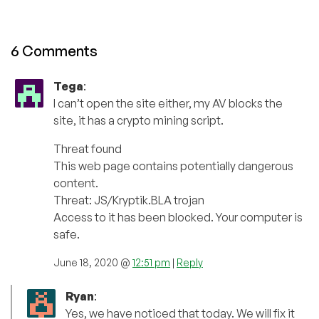
6 Comments
Tega
:
I can’t open the site either, my AV blocks the
site, it has a crypto mining script.
Threat found
This web page contains potentially dangerous
content.
Threat: JS/Kryptik.BLA trojan
Access to it has been blocked. Your computer is
safe.
June 18, 2020 @
12:51 pm
|
Reply
Ryan
:
Yes, we have noticed that today. We will fix it