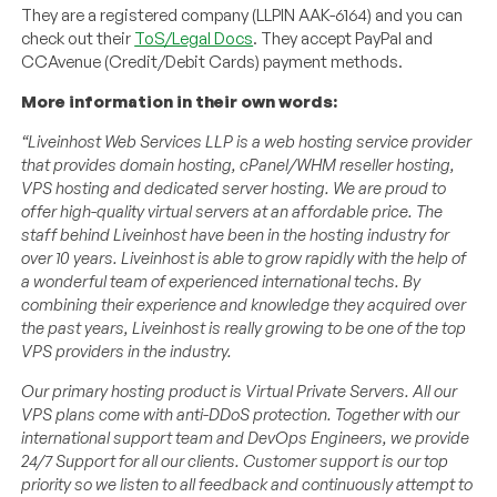
They are a registered company (LLPIN AAK-6164) and you can
check out their
ToS/Legal Docs
. They accept PayPal and
CCAvenue (Credit/Debit Cards) payment methods.
More information in their own words:
“Liveinhost Web Services LLP is a web hosting service provider
that provides domain hosting, cPanel/WHM reseller hosting,
VPS hosting and dedicated server hosting.
We are proud to
offer high-quality virtual servers at an affordable price. The
staff behind Liveinhost have been in the hosting industry for
over 10 years. Liveinhost is able to grow rapidly with the help of
a wonderful team of experienced international techs. By
combining their experience and knowledge they acquired over
the past years, Liveinhost is really growing to be one of the top
VPS providers in the industry.
Our primary hosting product is Virtual Private Servers. All our
VPS plans come with anti-DDoS protection. Together with our
international support team and DevOps Engineers, we provide
24/7 Support for all our clients. Customer support is our top
priority so we listen to all feedback and continuously attempt to