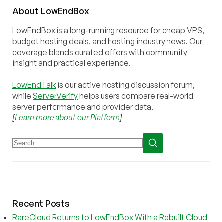
About
Low
End
Box
LowEndBox is a long-running resource for cheap VPS,
budget hosting deals, and hosting industry news. Our
coverage blends curated offers with community
insight and practical experience.
LowEndTalk
is our active hosting discussion forum,
while
ServerVerify
helps users compare real-world
server performance and provider data.
[
Learn more about our Platform
]
Recent Posts
RareCloud Returns to LowEndBox With a Rebuilt Cloud