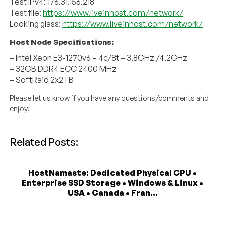
Test IPv4: 176.31.156.218
Test file:
https://www.liveinhost.com/network/
Looking glass:
https://www.liveinhost.com/network/
Host Node Specifications:
– Intel Xeon E3-1270v6 – 4c/8t – 3.8GHz /4.2GHz
– 32GB DDR4 ECC 2400 MHz
– SoftRaid 2x2TB
Please let us know if you have any questions/comments and
enjoy!
Related Posts:
HostNamaste: Dedicated Physical CPU •
Enterprise SSD Storage • Windows & Linux •
USA • Canada • Fran...