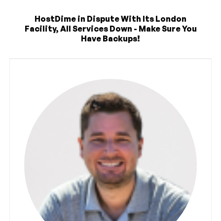
HostDime in Dispute With Its London
Facility, All Services Down - Make Sure You
Have Backups!