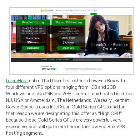
LiveinHost
submitted their first offer to Low End Box with
four different VPS options ranging from 1GB and 2GB
Windows and also 1GB and 2GB Ubuntu Linux hosted in either
NJ, USA or Amsterdam, The Netherlands. We really like that
Server Space is uses Intel Xeon Gold Series CPUs and for
that reason we are designating this offer as “High CPU”
because those Gold Series CPUs are very powerful, very
expensive, and still quite rare here in the Low End Box VPS
hosting segment.