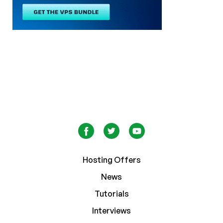
Hosting Offers
News
Tutorials
Interviews