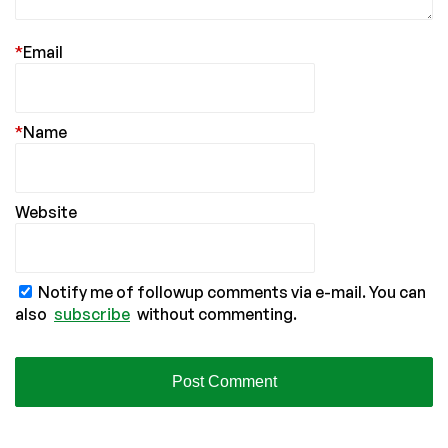
*
Email
*
Name
Website
Notify me of followup comments via e-mail. You can
also
subscribe
without commenting.