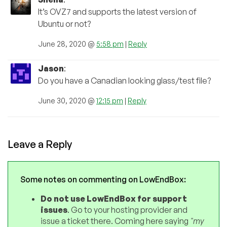
It’s OVZ7 and supports the latest version of
Ubuntu or not?
June 28, 2020 @
5:58 pm
|
Reply
Jason
:
Do you have a Canadian looking glass/test file?
June 30, 2020 @
12:15 pm
|
Reply
Leave a Reply
Some notes on commenting on LowEndBox:
Do not use LowEndBox for support
issues
. Go to your hosting provider and
issue a ticket there. Coming here saying
"my