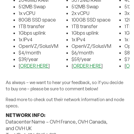
2048MB RAM
3072MB RAM
409
512MB Swap
512MB Swap
512
1x vCPU
2x vCPU
3x 
80GB SSD space
100GB SSD space
120
1TB transfer
1TB transfer
1TB 
1Gbps uplink
1Gbps uplink
1Gbp
1x IPv4
1x IPv4
1x I
OpenVZ/SolusVM
OpenVZ/SolusVM
Ope
$4/month
$6/month
$8/
$39/year
$59/year
$79
[
ORDER HERE
]
[
ORDER HERE
]
[
OR
As always – we want to hear your feedback, so if you decide
to buy one – please be sure to comment below!
Read more to check out their network information and node
specs.
NETWORK INFO:
Datacenter Name – OVH France, OVH Canada,
and OVH UK