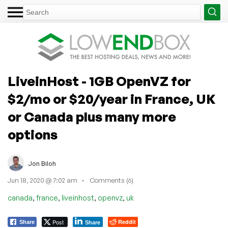
LiveinHost - 1GB OpenVZ for
$2/mo or $20/year in France, UK
or Canada plus many more
options
Jon Biloh
Jun 18, 2020 @ 7:02 am
Comments (6)
,
,
,
,
canada
france
liveinhost
openvz
uk
Post
Reddit
Share
Share