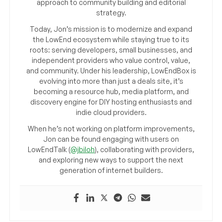
approach to community building and editorial
strategy.
Today, Jon’s mission is to modernize and expand
the LowEnd ecosystem while staying true to its
roots: serving developers, small businesses, and
independent providers who value control, value,
and community. Under his leadership, LowEndBox is
evolving into more than just a deals site, it’s
becoming a resource hub, media platform, and
discovery engine for DIY hosting enthusiasts and
indie cloud providers.
When he’s not working on platform improvements,
Jon can be found engaging with users on
LowEndTalk (
@jbiloh
), collaborating with providers,
and exploring new ways to support the next
generation of internet builders.