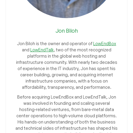
Jon Biloh
Jon Biloh is the owner and operator of
LowEndBox
and
LowEndTalk
, two of the most recognized
platforms in the global web hosting and
infrastructure community. With nearly two decades
of experience in the IT industry, Jon has spent his
career building, growing, and acquiring internet
infrastructure companies, with a focus on
affordability, transparency, and performance.
Before acquiring LowEndBox and LowEndTalk, Jon
was involved in founding and scaling several
hosting-related ventures, from bare-metal data
center operations to high-volume cloud platforms.
His hands-on understanding of both the business
and technical sides of infrastructure has shaped his