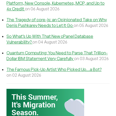
Platform, New Console, Kubernetes, MCP, and Up to
4x Credit
on 06 August 2026
The Tragedy of core-js: an Opinionated Take on Why
Denis Pushkarev Needs to Let It Go
on 05 August 2026
So What’s Up With That New cPanel Database
Vulnerability?
on 04 August 2026
Quantum Computing: You Need to Parse That Trillion-
Dollar IBM Statement Very Carefully
on 03 August 2026
The Famous Pick-Up Artist Who Picked Up…a Bot?
on 02 August 2026