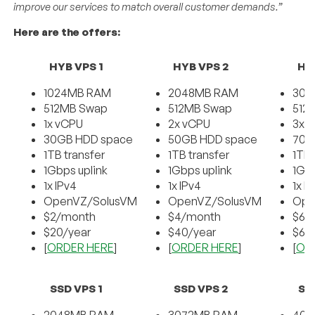
improve our services to match overall customer demands.”
Here are the offers:
HYB VPS 1
HYB VPS 2
HY
1024MB RAM
2048MB RAM
307
512MB Swap
512MB Swap
512
1x vCPU
2x vCPU
3x 
30GB HDD space
50GB HDD space
70G
1TB transfer
1TB transfer
1TB 
1Gbps uplink
1Gbps uplink
1Gbp
1x IPv4
1x IPv4
1x I
OpenVZ/SolusVM
OpenVZ/SolusVM
Ope
$2/month
$4/month
$6/
$20/year
$40/year
$60
[
ORDER HERE
]
[
ORDER HERE
]
[
OR
SSD VPS 1
SSD VPS 2
SS