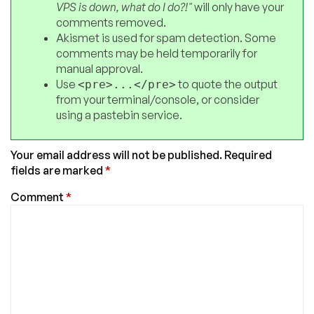
VPS is down, what do I do?!"
will only have your
comments removed.
Akismet is used for spam detection. Some
comments may be held temporarily for
manual approval.
Use
to quote the output
<pre>...</pre>
from your terminal/console, or consider
using a pastebin service.
Your email address will not be published.
Required
fields are marked
*
Comment
*