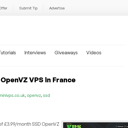
Offer
Submit Tip
Advertise
utorials
Interviews
Giveaways
Videos
 OpenVZ VPS in France
,
,
minivps.co.uk
openvz
ssd
r of £3.99/month SSD OpenVZ