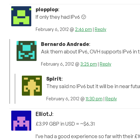
plopplop
:
If only they had IPv6 🙁
February 6, 2012 @
2:46 pm
|
Reply
Bernardo Andrade
:
Ask them about IPv6, OVH supports IPv6 in t
February 6, 2012 @
3:25 pm
|
Reply
Spirit
:
They said no IPv6 but it will be in near fut
February 6, 2012 @
11:30 pm
|
Reply
ElliotJ
:
£3.99 GBP in USD = ~$6.31
I’ve had a good experience so far with their 