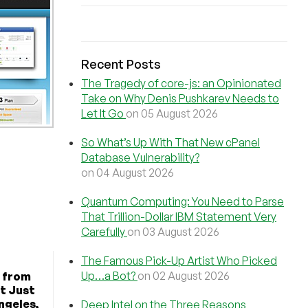
Recent Posts
The Tragedy of core-js: an Opinionated
Take on Why Denis Pushkarev Needs to
Let It Go
on 05 August 2026
So What’s Up With That New cPanel
Database Vulnerability?
on 04 August 2026
Quantum Computing: You Need to Parse
That Trillion-Dollar IBM Statement Very
Carefully
on 03 August 2026
The Famous Pick-Up Artist Who Picked
Up…a Bot?
on 02 August 2026
 from
t Just
ngeles,
Deep Intel on the Three Reasons