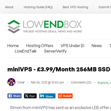
About
Hosting Guide (FAQ)
Best VPS Hosting
Submit 
Home
Hosting Offers
VPS Under $1
News
T
LowEndTalk
ServerVerify
miniVPS - £3.99/Month 256MB SSD
,
Chief
Feb 06, 2012 @ 12:43 pm
Comments (22)
france
Post
Reddit
Share
Share
Simon from miniVPS has sent us an exclusive LEB offe