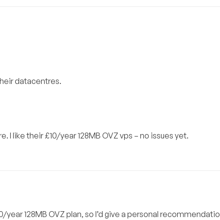
heir datacentres.
ure. I like their £10/year 128MB OVZ vps – no issues yet.
£10/year 128MB OVZ plan, so I’d give a personal recommendation