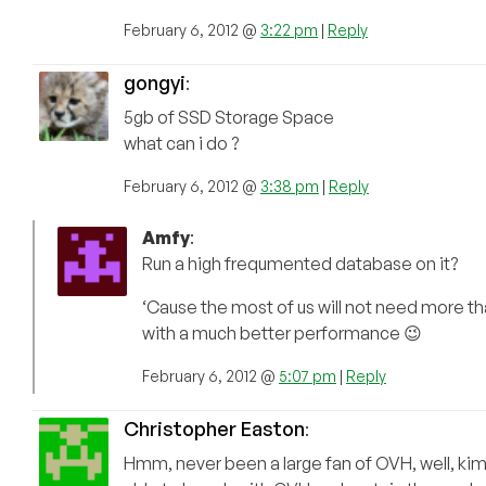
February 6, 2012 @
3:22 pm
|
Reply
gongyi
:
5gb of SSD Storage Space
what can i do ?
February 6, 2012 @
3:38 pm
|
Reply
Amfy
:
Run a high frequmented database on it?
‘Cause the most of us will not need more t
with a much better performance 😉
February 6, 2012 @
5:07 pm
|
Reply
Christopher Easton
:
Hmm, never been a large fan of OVH, well, ki