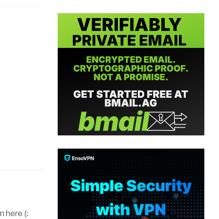
 here (: