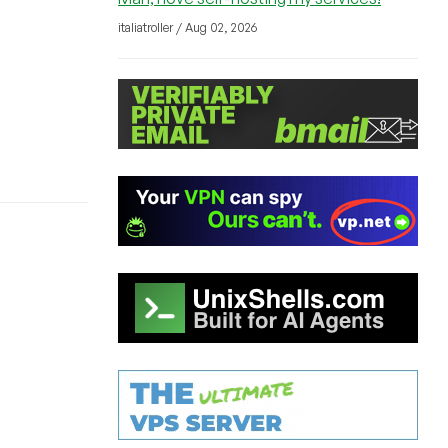
italiatroller / Aug 02, 2026