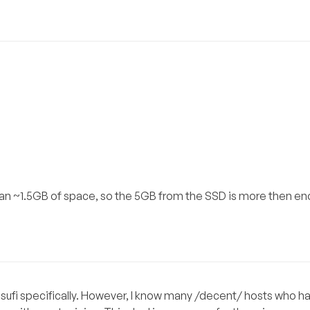
han ~1.5GB of space, so the 5GB from the SSD is more then en
msufi specifically. However, I know many /decent/ hosts who 