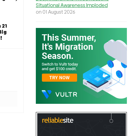
Situational Awareness Imploded
on 01 August 2026
 21
Big
!