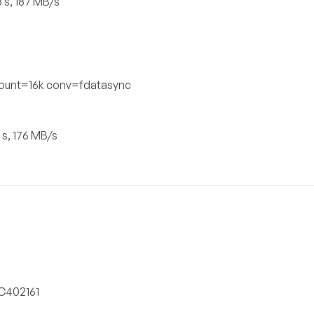
 s, 187 MB/s
count=16k conv=fdatasync
 s, 176 MB/s
SC402161