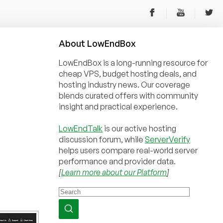
About
Low
End
Box
LowEndBox is a long-running resource for
cheap VPS, budget hosting deals, and
hosting industry news. Our coverage
blends curated offers with community
insight and practical experience.
LowEndTalk
is our active hosting
discussion forum, while
ServerVerify
helps users compare real-world server
performance and provider data.
[
Learn more about our Platform
]