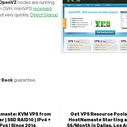
OpenVZ
nodes are running
ith OVH. miniVPS
received
ut very quickly.
Direct Signup
 Back
guarantee.
maste: KVM VPS from
Get VPS Resource Pools
r | SSD RAID10 | IPv4 +
HostNamaste Starting a
IPv6 | Since 2016
$5/Month in Dallas, Los A