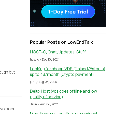
Popular Posts on LowEndTalk
HOST-C, Chat, Updates, Stuff
host_c / Dec 10, 2024
Looking for cheap VDS (Finland/Estonia)
ough but
up to 4$/month (Crypto payment)
jun1 / Aug 05, 2026
Delux Host (vps goes offline and low
quality of service)
Jeun / Aug 06, 2026
have been
Man, I love self-hosting my services!