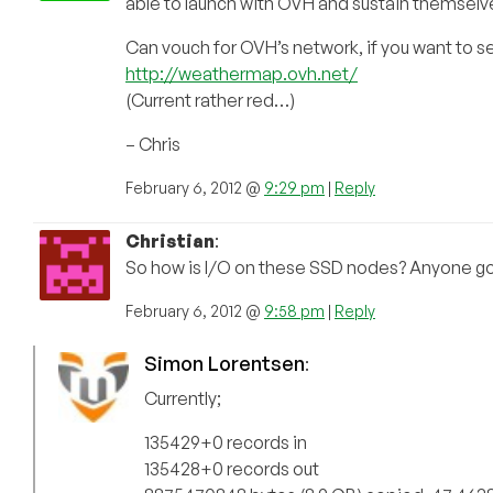
able to launch with OVH and sustain themselves
Can vouch for OVH’s network, if you want to see
http://weathermap.ovh.net/
(Current rather red…)
– Chris
February 6, 2012 @
9:29 pm
|
Reply
Christian
:
So how is I/O on these SSD nodes? Anyone go
February 6, 2012 @
9:58 pm
|
Reply
Simon Lorentsen
:
Currently;
135429+0 records in
135428+0 records out