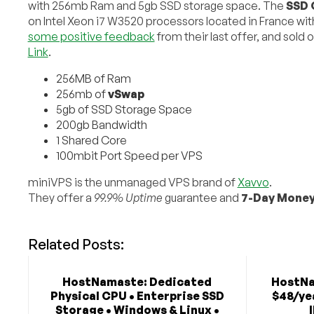
with 256mb Ram and 5gb SSD storage space. The
SSD 
on Intel Xeon i7 W3520 processors located in France w
some positive feedback
from their last offer, and sold o
Link
.
256MB of Ram
256mb of
vSwap
5gb of SSD Storage Space
200gb Bandwidth
1 Shared Core
100mbit Port Speed per VPS
miniVPS is the unmanaged VPS brand of
Xavvo
.
They offer a
99.9% Uptime
guarantee and
7-Day Money
Related Posts:
HostNamaste: Dedicated
HostNa
Physical CPU • Enterprise SSD
$48/yea
Storage • Windows & Linux •