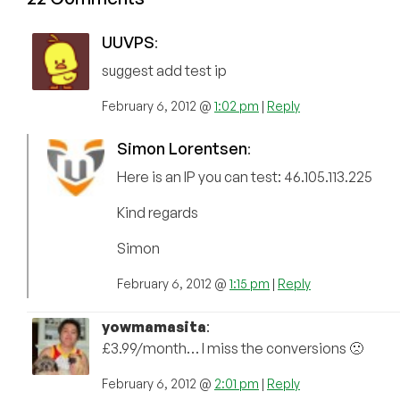
UUVPS
:
suggest add test ip
February 6, 2012 @
1:02 pm
|
Reply
Simon Lorentsen
:
Here is an IP you can test: 46.105.113.225
Kind regards
Simon
February 6, 2012 @
1:15 pm
|
Reply
yowmamasita
:
£3.99/month… I miss the conversions 🙁
February 6, 2012 @
2:01 pm
|
Reply