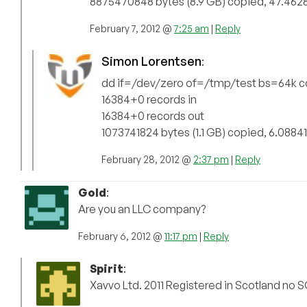
8875470848 bytes (8.9 GB) copied, 47.4628
February 7, 2012 @
7:25 am
|
Reply
Simon Lorentsen
:
dd if=/dev/zero of=/tmp/test bs=64k 
16384+0 records in
16384+0 records out
1073741824 bytes (1.1 GB) copied, 6.08841
February 28, 2012 @
2:37 pm
|
Reply
Gold
:
Are you an LLC company?
February 6, 2012 @
11:17 pm
|
Reply
Spirit
:
Xavvo Ltd. 2011 Registered in Scotland no 