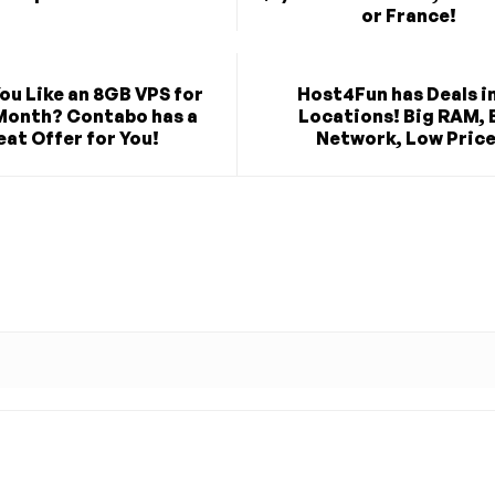
or France!
ou Like an 8GB VPS for
Host4Fun has Deals in
Month? Contabo has a
Locations! Big RAM, 
at Offer for You!
Network, Low Price