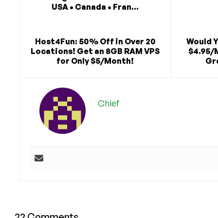
USA • Canada • Fran...
Host4Fun: 50% Off in Over 20
Would Y
Locations! Get an 8GB RAM VPS
$4.95/
for Only $5/Month!
Gre
Chief
22 Comments