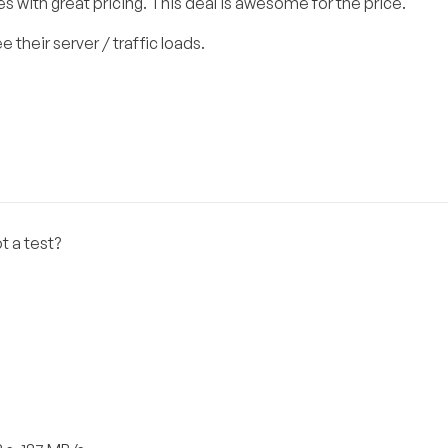
 with great pricing. This deal is awesome for the price.
 their server / traffic loads.
t a test?