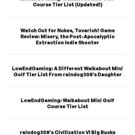
Course Tier List (Updated!)
Watch Out for Nukes, Tovarich! Game
Review: Misery, the Post-Apocalyptic
Extraction Indie Shooter
LowEndGaming: A Different Walkabout Mini
Golf Tier List From raindog308's Daughter
LowEndGaming: Walkabout Mini Golf
Course Tier List
raindog308's Civilization VI Big Bucks