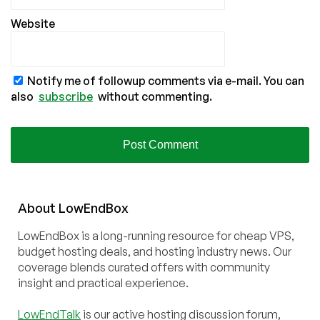
Website
Notify me of followup comments via e-mail. You can
also
subscribe
without commenting.
About
Low
End
Box
LowEndBox is a long-running resource for cheap VPS,
budget hosting deals, and hosting industry news. Our
coverage blends curated offers with community
insight and practical experience.
LowEndTalk
is our active hosting discussion forum,