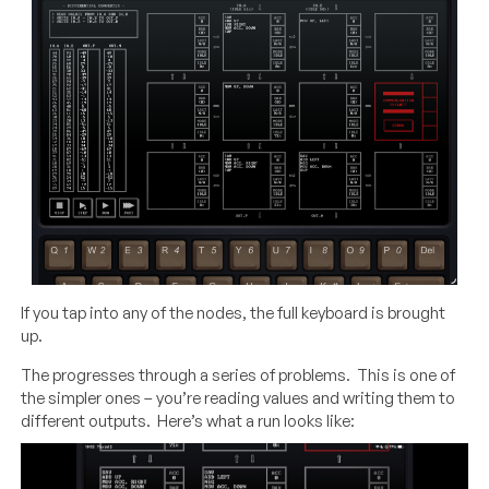
If you tap into any of the nodes, the full keyboard is brought
up.
The progresses through a series of problems. This is one of
the simpler ones – you’re reading values and writing them to
different outputs. Here’s what a run looks like:
Video
Player