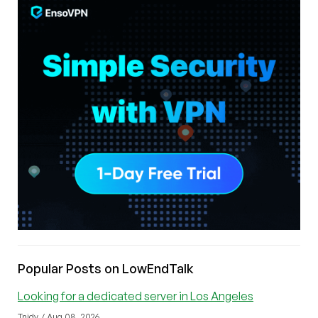
Popular Posts on LowEndTalk
Looking for a dedicated server in Los Angeles
Tnidv / Aug 08, 2026