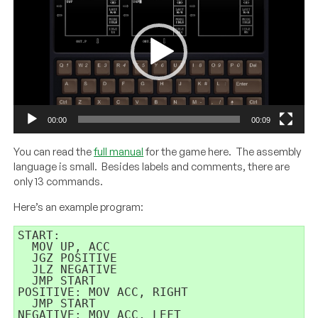
00:00
00:09
You can read the
full manual
for the game here. The assembly
language is small. Besides labels and comments, there are
only 13 commands.
Here’s an example program:
START: 

  MOV UP, ACC 

  JGZ POSITIVE 

  JLZ NEGATIVE 

  JMP START 

POSITIVE: MOV ACC, RIGHT 

  JMP START 

NEGATIVE: MOV ACC, LEFT 
