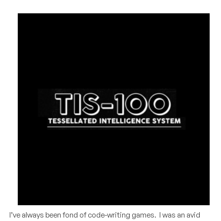
I’ve always been fond of code-writing games. I was an avid