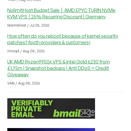
NolimitHost Budget Sale │ AMD EPYC TURIN NVMe
KVM VPS │25% Recurring Discount│Germany
NolimitHost / Jul 28, 2026
How often do you reboot because of kernel security
patches? (both providers & customers)
miniopt / Aug 08, 2026
UK AMD Ryzen9950x VPS & Intel Gold 6230 from
£1.75m | Snapshot backups | Anti DDoS = Credit
Giveaway
VM6 / Aug 08, 2026