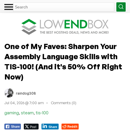
One of My Faves: Sharpen Your
Assembly Language Skills with
TIS-100! (And it's 50% Off Right
Now)
raindog308
Jul 04, 2026 @ 7:00 am
Comments (0)
,
,
gaming
steam
tis-100
Post
Reddit
Share
Share