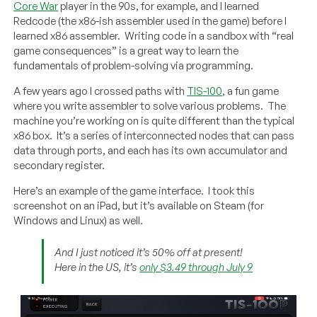
Core War
player in the 90s, for example, and I learned
Redcode (the x86-ish assembler used in the game) before I
learned x86 assembler. Writing code in a sandbox with “real
game consequences” is a great way to learn the
fundamentals of problem-solving via programming.
A few years ago I crossed paths with
TIS-100
, a fun game
where you write assembler to solve various problems. The
machine you’re working on is quite different than the typical
x86 box. It’s a series of interconnected nodes that can pass
data through ports, and each has its own accumulator and
secondary register.
Here’s an example of the game interface. I took this
screenshot on an iPad, but it’s available on Steam (for
Windows and Linux) as well.
And I just noticed it’s 50% off at present!
Here in the US, it’s
only $3.49 through July 9