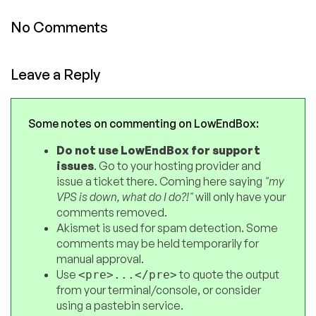
No Comments
Leave a Reply
Some notes on commenting on LowEndBox:
Do not use LowEndBox for support
issues
. Go to your hosting provider and
issue a ticket there. Coming here saying
"my
VPS is down, what do I do?!"
will only have your
comments removed.
Akismet is used for spam detection. Some
comments may be held temporarily for
manual approval.
Use
to quote the output
<pre>...</pre>
from your terminal/console, or consider
using a pastebin service.