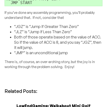
  JMP START
If you’ve done any assembly programming, you’ll probably
understand that. If not, consider that
“JGZ” is “Jump if Greater Than Zero”
“JLZ” is “Jump if Less Than Zero”
Both of those operate based on the value of ACC.
So if the value of ACC is 8, and you say “JGZ”, then
it will jump.
“JMP” is an unconditional jump
There is, of course, an over-arching story, but the joy is in
working through the problem solving. Enjoy!
Related Posts:
LowEndGaming: Walkabout Mini Golf