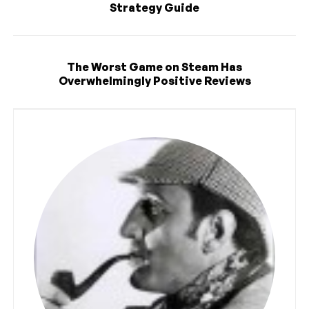
Strategy Guide
The Worst Game on Steam Has
Overwhelmingly Positive Reviews