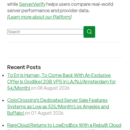
while
ServerVerify
helps users compare real-world
server performance and provider data.
[
Learn more about our Platform
]
Recent Posts
To Err Is Human, To Come Back With An Exclusive
Offer Is Godlike! 2GB VPS in LA/NJ/Amsterdam for
$4/Month!
on 08 August 2026
ColoCrossing’s Dedicated Server Sale Features
Systems as Low as $25/Month! Los Angeles and
Buffalo!
on 07 August 2026
RareCloud Returns to LowEndBox With a Rebuilt Cloud