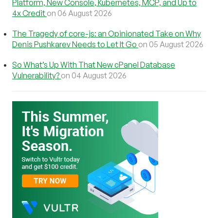
Platform, New Console, Kubernetes, MCP, and Up to
4x Credit
on 06 August 2026
The Tragedy of core-js: an Opinionated Take on Why
Denis Pushkarev Needs to Let It Go
on 05 August 2026
So What’s Up With That New cPanel Database
Vulnerability?
on 04 August 2026