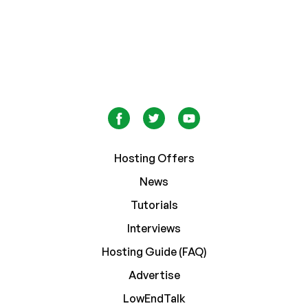
Hosting Offers
News
Tutorials
Interviews
Hosting Guide (FAQ)
Advertise
LowEndTalk