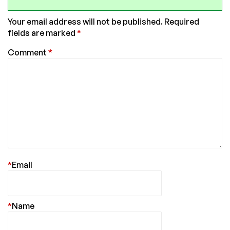
Your email address will not be published.
Required
fields are marked
*
Comment
*
*
Email
*
Name