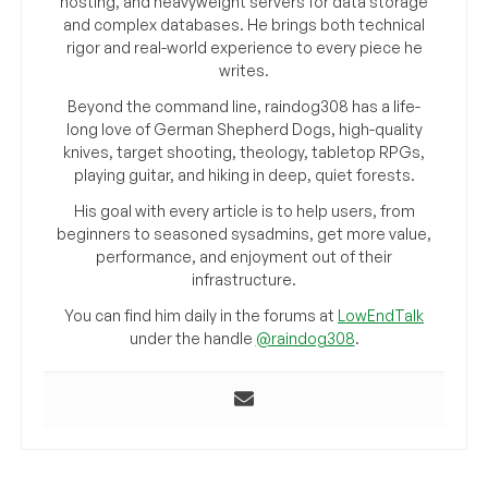
hosting, and heavyweight servers for data storage
and complex databases. He brings both technical
rigor and real-world experience to every piece he
writes.
Beyond the command line, raindog308 has a life-
long love of German Shepherd Dogs, high-quality
knives, target shooting, theology, tabletop RPGs,
playing guitar, and hiking in deep, quiet forests.
His goal with every article is to help users, from
beginners to seasoned sysadmins, get more value,
performance, and enjoyment out of their
infrastructure.
You can find him daily in the forums at
LowEndTalk
under the handle
@raindog308
.