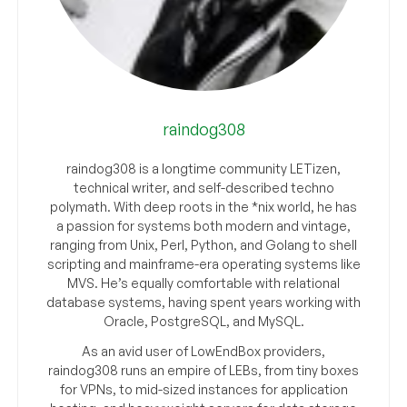
raindog308
raindog308 is a longtime community LETizen,
technical writer, and self-described techno
polymath. With deep roots in the *nix world, he has
a passion for systems both modern and vintage,
ranging from Unix, Perl, Python, and Golang to shell
scripting and mainframe-era operating systems like
MVS. He’s equally comfortable with relational
database systems, having spent years working with
Oracle, PostgreSQL, and MySQL.
As an avid user of LowEndBox providers,
raindog308 runs an empire of LEBs, from tiny boxes
for VPNs, to mid-sized instances for application