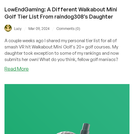
LowEndGaming: A Different Walkabout Mini
Golf Tier List From raindog308’s Daughter
/
/
Lucy
Mar 09, 2024
Comments (0)
A couple weeks ago I shared my personal tier list for all of
smash VR hit Walkabout Mini Golf's 20+ golf courses. My
daughter took exception to some of my rankings and now
submits her own! What do you think, fellow golf maniacs?
about
Read More
LowEndGaming:
A
Different
Walkabout
Mini
Golf
Tier
List
From