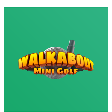
Out
for
Nukes,
Tovarich!
Game
Review:
Misery,
the
Post-
Apocalyptic
Extraction
Indie
Shooter