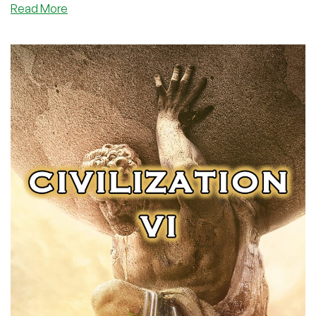
about
Read More
LowEndGaming:
Walkabout
Mini
Golf
Course
Tier
List