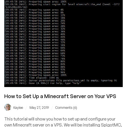
How to Set Up a Minecraft Server on Your VPS
/
/
Kaylee
May 27, 2019
Comments (6)
This tutorial will show you how to set up and configure your
own Minecraft server on a VPS. We will be installing SpigotMC,