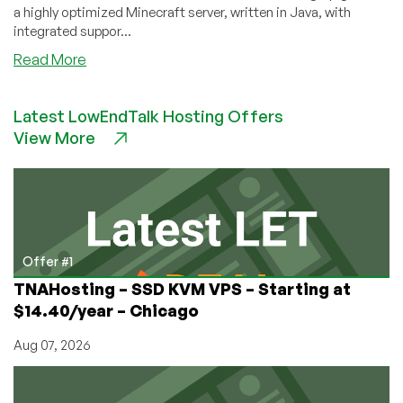
a highly optimized Minecraft server, written in Java, with
integrated suppor...
about
Read More
How
to
Latest LowEndTalk Hosting Offers
Set
View More
Up
a
Minecraft
Server
on
Your
VPS
Offer #1
TNAHosting – SSD KVM VPS – Starting at
$14.40/year – Chicago
Aug 07, 2026