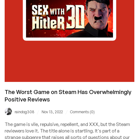
The Worst Game on Steam Has Overwhelmingly
Positive Reviews
/
/
raindog308
Nov 13, 2022
Comments (0)
The game is vile, repulsive, repellent, and XXX, but the Steam
reviewers love it. The title alone is startling. It's part of a
strange subgenre that raises all sorts of questions about our