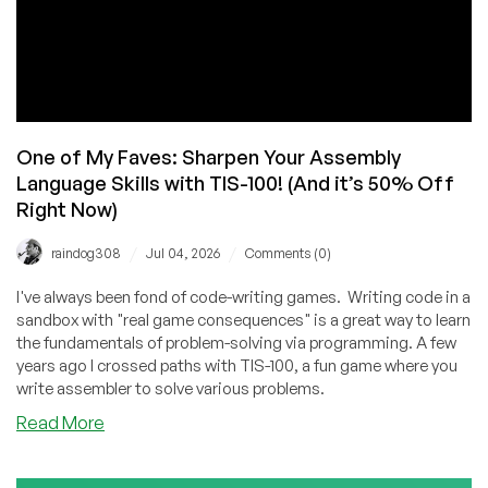
One of My Faves: Sharpen Your Assembly
Language Skills with TIS-100! (And it’s 50% Off
Right Now)
/
/
raindog308
Jul 04, 2026
Comments (0)
I've always been fond of code-writing games. Writing code in a
sandbox with "real game consequences" is a great way to learn
the fundamentals of problem-solving via programming. A few
years ago I crossed paths with TIS-100, a fun game where you
write assembler to solve various problems.
about
Read More
One
of