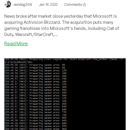
/
/
raindog308
Jan 19, 2022
Comments (1)
News broke after market close yesterday that Microsoft is
acquiring Activision Blizzard. The acquisition puts many
gaming franchises into Microsoft's hands, including Call of
Duty, Warcraft/StarCraft,...
about
Read More
Microsoft
Acquires
Activision