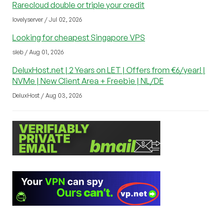
Rarecloud double or triple your credit
lovelyserver / Jul 02, 2026
Looking for cheapest Singapore VPS
sleb / Aug 01, 2026
DeluxHost.net | 2 Years on LET | Offers from €6/year! |
NVMe | New Client Area + Freebie | NL/DE
DeluxHost / Aug 03, 2026