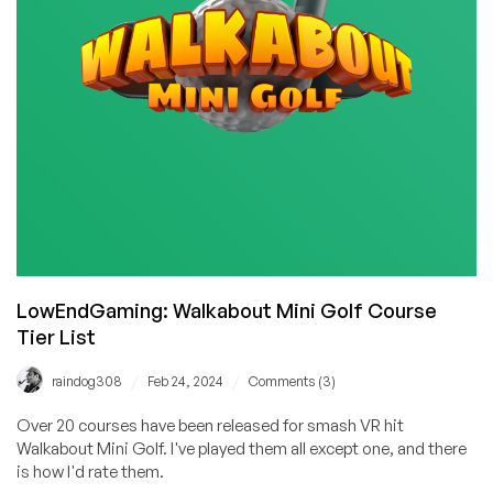
raindog308’s
Daughter
LowEndGaming: Walkabout Mini Golf Course
Tier List
/
/
raindog308
Feb 24, 2024
Comments (3)
Over 20 courses have been released for smash VR hit
Walkabout Mini Golf. I've played them all except one, and there
is how I'd rate them.