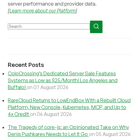
server performance and provider data.
[
Learn more about our Platform
]
Recent Posts
ColoCrossing’s Dedicated Server Sale Features
Systems as Low as $25/Month! Los Angeles and
Buffalo!
on 07 August 2026
RareCloud Returns to LowEndBox With a Rebuilt Cloud
Platform, New Console, Kubernetes, MCP, and Up to
4x Credit
on 06 August 2026
The Tragedy of core-js: an Opinionated Take on Why
Denis Pushkarev Needs to Let It Go
on 05 August 2026