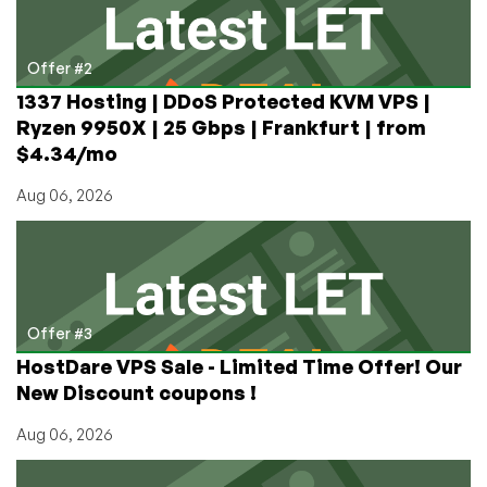
Offer #2
1337 Hosting | DDoS Protected KVM VPS |
Ryzen 9950X | 25 Gbps | Frankfurt | from
$4.34/mo
Aug 06, 2026
Offer #3
HostDare VPS Sale - Limited Time Offer! Our
New Discount coupons !
Aug 06, 2026