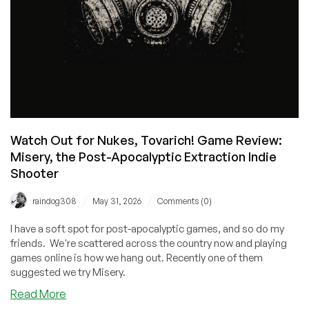
Watch Out for Nukes, Tovarich! Game Review:
Misery, the Post-Apocalyptic Extraction Indie
Shooter
/
/
raindog308
May 31, 2026
Comments (0)
I have a soft spot for post-apocalyptic games, and so do my
friends. We're scattered across the country now and playing
games online is how we hang out. Recently one of them
suggested we try Misery.
about
Read More
Watch