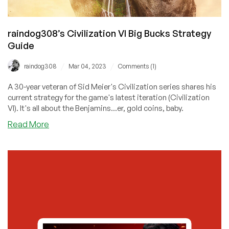
raindog308’s Civilization VI Big Bucks Strategy
Guide
/
/
raindog308
Mar 04, 2023
Comments (1)
A 30-year veteran of Sid Meier's Civilization series shares his
current strategy for the game's latest iteration (Civilization
VI). It's all about the Benjamins...er, gold coins, baby.
about
Read More
raindog308’s
Civilization
VI
Big
Bucks
Strategy
Guide