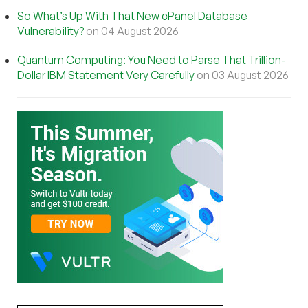
So What’s Up With That New cPanel Database
Vulnerability?
on 04 August 2026
Quantum Computing: You Need to Parse That Trillion-
Dollar IBM Statement Very Carefully
on 03 August 2026