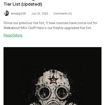
Tier List (Updated!)
/
/
raindog308
Jun 02, 2026
Comments (0)
Since our previous tier list, 17 new courses have come out for
Walkabout Mini Golf! Here's our freshly upgraded tier list.
about
Read More
LowEndGaming:
Walkabout
Mini
Golf
Course
Tier
List
(Updated!)