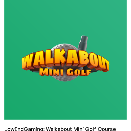
My
Faves:
Sharpen
Your
Assembly
Language
Skills
with
TIS-
100!
(And
it’s
50%
Off
Right
Now)
LowEndGaming: Walkabout Mini Golf Course