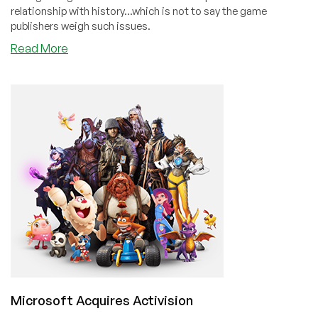
relationship with history...which is not to say the game
publishers weigh such issues.
about
Read More
The
Worst
Game
on
Steam
Has
Overwhelmingly
Positive
Reviews
Microsoft Acquires Activision