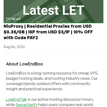
Offer #4
NiuProxy | Residential Proxies from USD
$0.35/GB | ISP from USD $3/IP | 10% OFF
with Code PAY2
Aug 06, 2026
About
Low
End
Box
LowEndBox is a long-running resource for cheap VPS,
budget hosting deals, and hosting industry news. Our
coverage blends curated offers with community
insight and practical experience.
LowEndTalk
is our active hosting discussion forum,
while
ServerVerify
helps users compare real-world