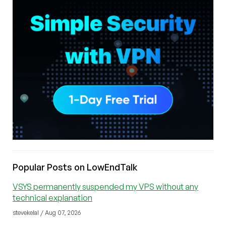
Popular Posts on LowEndTalk
VSYS permanently suspended my VPS without any
technical explanation
stevekelal / Aug 07, 2026