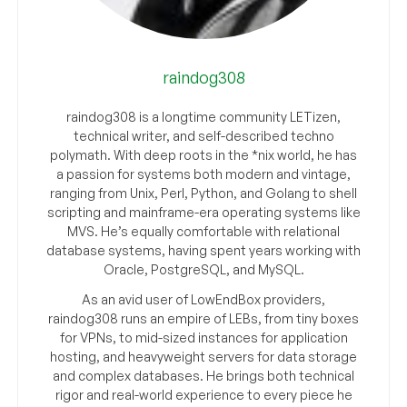
raindog308
raindog308 is a longtime community LETizen,
technical writer, and self-described techno
polymath. With deep roots in the *nix world, he has
a passion for systems both modern and vintage,
ranging from Unix, Perl, Python, and Golang to shell
scripting and mainframe-era operating systems like
MVS. He’s equally comfortable with relational
database systems, having spent years working with
Oracle, PostgreSQL, and MySQL.
As an avid user of LowEndBox providers,
raindog308 runs an empire of LEBs, from tiny boxes
for VPNs, to mid-sized instances for application
hosting, and heavyweight servers for data storage
and complex databases. He brings both technical
rigor and real-world experience to every piece he