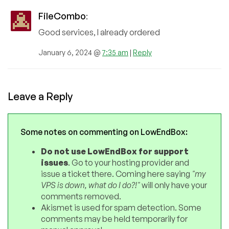
FileCombo
:
Good services, I already ordered
January 6, 2024 @
7:35 am
|
Reply
Leave a Reply
Some notes on commenting on LowEndBox:
Do not use LowEndBox for support
issues
. Go to your hosting provider and
issue a ticket there. Coming here saying
"my
VPS is down, what do I do?!"
will only have your
comments removed.
Akismet is used for spam detection. Some
comments may be held temporarily for