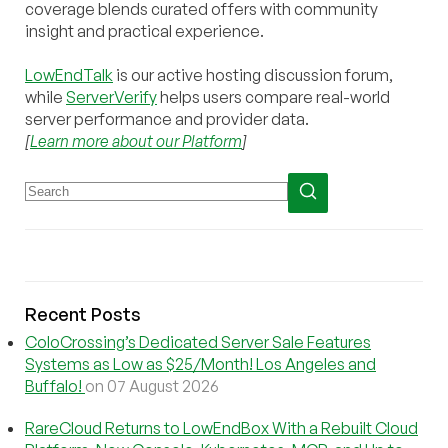
coverage blends curated offers with community
insight and practical experience.
LowEndTalk
is our active hosting discussion forum,
while
ServerVerify
helps users compare real-world
server performance and provider data.
[
Learn more about our Platform
]
Recent Posts
ColoCrossing’s Dedicated Server Sale Features
Systems as Low as $25/Month! Los Angeles and
Buffalo!
on 07 August 2026
RareCloud Returns to LowEndBox With a Rebuilt Cloud