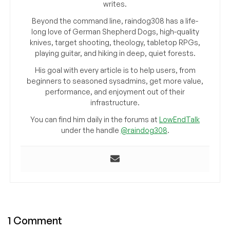
writes.
Beyond the command line, raindog308 has a life-
long love of German Shepherd Dogs, high-quality
knives, target shooting, theology, tabletop RPGs,
playing guitar, and hiking in deep, quiet forests.
His goal with every article is to help users, from
beginners to seasoned sysadmins, get more value,
performance, and enjoyment out of their
infrastructure.
You can find him daily in the forums at
LowEndTalk
under the handle
@raindog308
.
1 Comment