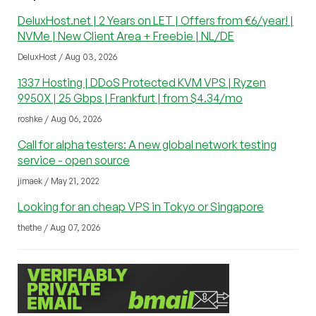
DeluxHost.net | 2 Years on LET | Offers from €6/year! |
NVMe | New Client Area + Freebie | NL/DE
DeluxHost / Aug 03, 2026
1337 Hosting | DDoS Protected KVM VPS | Ryzen
9950X | 25 Gbps | Frankfurt | from $4.34/mo
roshke / Aug 06, 2026
Call for alpha testers: A new global network testing
service - open source
jimaek / May 21, 2022
Looking for an cheap VPS in Tokyo or Singapore
thethe / Aug 07, 2026