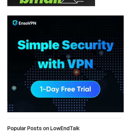
Popular Posts on LowEndTalk