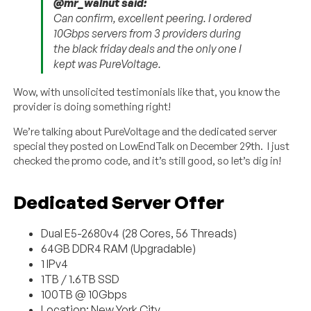
@mr_walnut said:
Can confirm, excellent peering. I ordered
10Gbps servers from 3 providers during
the black friday deals and the only one I
kept was PureVoltage.
Wow, with unsolicited testimonials like that, you know the
provider is doing something right!
We’re talking about PureVoltage and the dedicated server
special they posted on LowEndTalk on December 29th. I just
checked the promo code, and it’s still good, so let’s dig in!
Dedicated Server Offer
Dual E5-2680v4 (28 Cores, 56 Threads)
64GB DDR4 RAM (Upgradable)
1 IPv4
1TB / 1.6TB SSD
100TB @ 10Gbps
Location: New York City