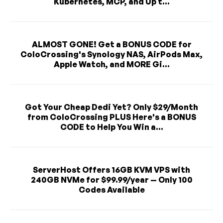
Kubernetes, MCP, and Up t...
ALMOST GONE! Get a BONUS CODE for
ColoCrossing's Synology NAS, AirPods Max,
Apple Watch, and MORE Gi...
Got Your Cheap Dedi Yet? Only $29/Month
from ColoCrossing PLUS Here's a BONUS
CODE to Help You Win a...
ServerHost Offers 16GB KVM VPS with
240GB NVMe for $99.99/year — Only 100
Codes Available