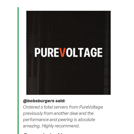
@bobsburgers said:
Ordered 6 total servers from PureVoltage
previously from another deal and the
performance and peering is absolute
amazing. Highly recommend.