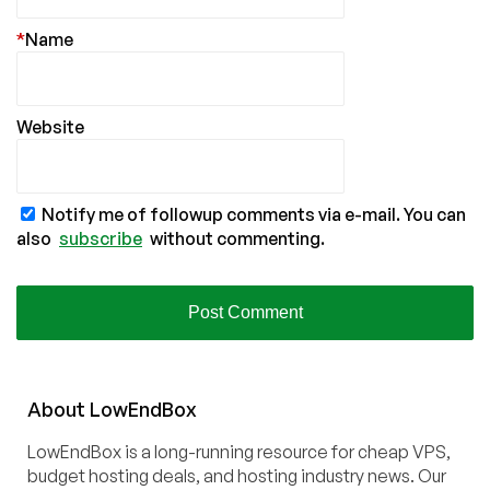
*
Name
Website
Notify me of followup comments via e-mail. You can
also
subscribe
without commenting.
About
Low
End
Box
LowEndBox is a long-running resource for cheap VPS,
budget hosting deals, and hosting industry news. Our