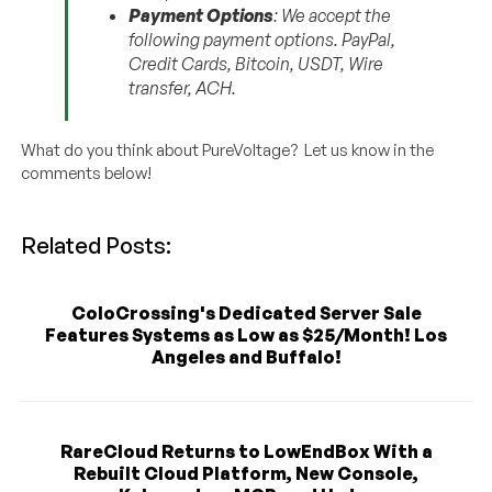
Payment Options
: We accept the
following payment options. PayPal,
Credit Cards, Bitcoin, USDT, Wire
transfer, ACH.
What do you think about PureVoltage? Let us know in the
comments below!
Related Posts:
ColoCrossing's Dedicated Server Sale
Features Systems as Low as $25/Month! Los
Angeles and Buffalo!
RareCloud Returns to LowEndBox With a
Rebuilt Cloud Platform, New Console,