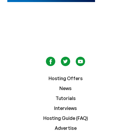
Hosting Offers
News
Tutorials
Interviews
Hosting Guide (FAQ)
Advertise