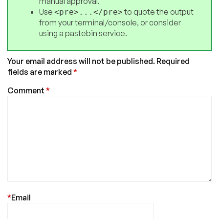
manual approval.
Use
to quote the output
<pre>...</pre>
from your terminal/console, or consider
using a pastebin service.
Your email address will not be published.
Required
fields are marked
*
Comment
*
*
Email