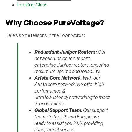
Looking Glass
Why Choose PureVoltage?
Here’s some reasons in their own words:
Redundant Juniper Routers
: Our
network runs on redundant
enterprise Juniper routers, ensuring
maximum uptime and reliability.
Arista Core Network
: With our
Arista core network, we offer high-
performance &
ultra low latency networking to meet
your demands.
Global Support Team
: Our support
teams in the US and Europe are
ready to assist you 24/7, providing
exceptional service.