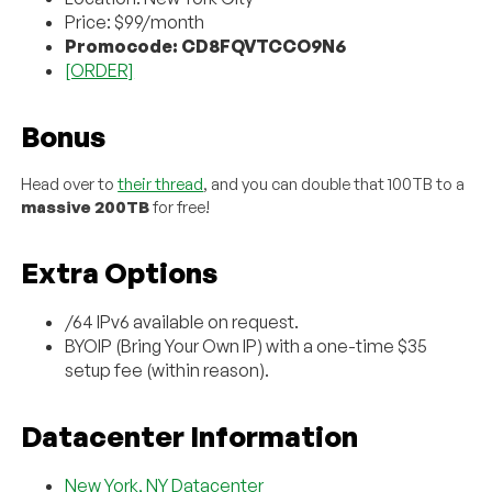
Price: $99/month
Promocode: CD8FQVTCCO9N6
[ORDER]
Bonus
Head over to
their thread
, and you can double that 100TB to a
massive 200TB
for free!
Extra Options
/64 IPv6 available on request.
BYOIP (Bring Your Own IP) with a one-time $35
setup fee (within reason).
Datacenter Information
New York, NY Datacenter