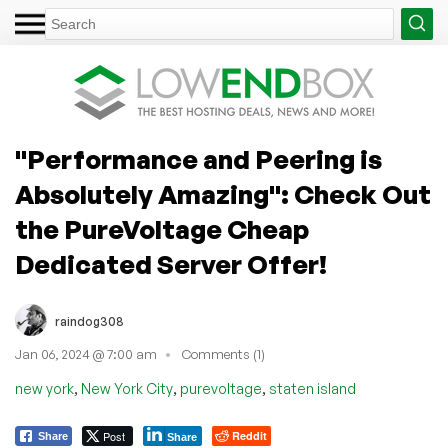
"Performance and Peering is
Absolutely Amazing": Check Out
the PureVoltage Cheap
Dedicated Server Offer!
raindog308
Jan 06, 2024 @ 7:00 am
Comments (1)
,
,
,
new york
New York City
purevoltage
staten island
Post
Reddit
Share
Share