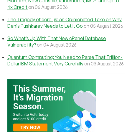
Platform, New Console, Kubernetes, MCP, and Up to
4x Credit
on 06 August 2026
The Tragedy of core-js: an Opinionated Take on Why
Denis Pushkarev Needs to Let It Go
on 05 August 2026
So What’s Up With That New cPanel Database
Vulnerability?
on 04 August 2026
Quantum Computing: You Need to Parse That Trillion-
Dollar IBM Statement Very Carefully
on 03 August 2026