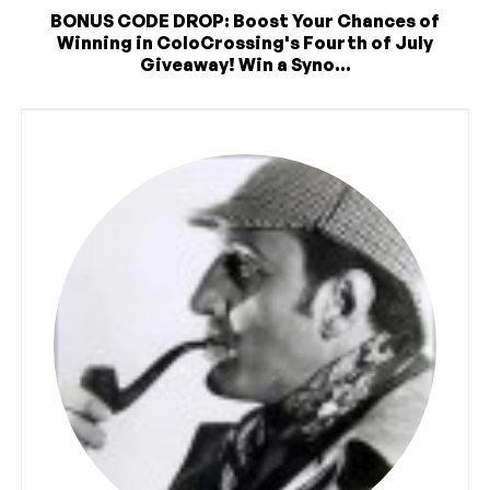
BONUS CODE DROP: Boost Your Chances of
Winning in ColoCrossing's Fourth of July
Giveaway! Win a Syno...