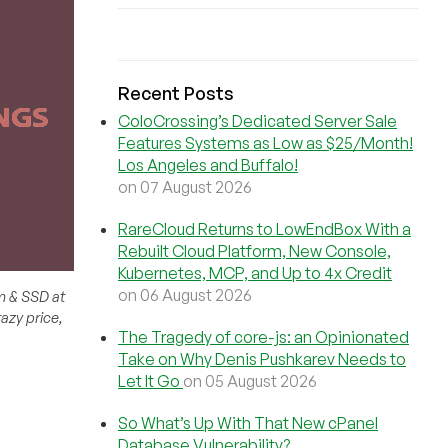
Recent Posts
ColoCrossing’s Dedicated Server Sale
Features Systems as Low as $25/Month!
Los Angeles and Buffalo!
on 07 August 2026
RareCloud Returns to LowEndBox With a
Rebuilt Cloud Platform, New Console,
Kubernetes, MCP, and Up to 4x Credit
on 06 August 2026
m & SSD at
azy price,
The Tragedy of core-js: an Opinionated
Take on Why Denis Pushkarev Needs to
Let It Go
on 05 August 2026
So What’s Up With That New cPanel
Database Vulnerability?