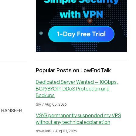
Popular Posts on LowEndTalk
Dedicated Server Wanted — 10Gbps,
BGP/BYOIP, DDoS Protection and
Backups
Sly / Aug 05, 2026
D TRANSFER.
VSYS permanently suspended my VPS
without any technical explanation
stevekelal / Aug 07, 2026