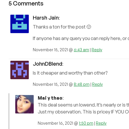
5 Comments
Harsh Jain
:
Thanks a ton for the post 🙂
If anyone has any query you can reply here, or 
November 15, 2021 @
6:43 am
|
Reply
JohnDBlend
:
Is it cheaper and worthy than other?
November 15, 2021 @
8:48 pm
|
Reply
Mai y thao
:
This deal seems un lowend. It’s nearly or i
Just my observation. This is pricey IF YOU 
November 16, 2021 @
1:50 pm
|
Reply