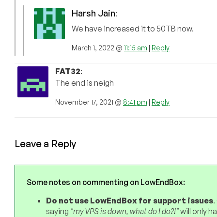
Harsh Jain
:
We have increased it to 50TB now.
March 1, 2022 @
11:15 am
|
Reply
FAT32
:
The end is neigh
November 17, 2021 @
8:41 pm
|
Reply
Leave a Reply
Some notes on commenting on LowEndBox:
Do not use LowEndBox for support issues
.
saying
"my VPS is down, what do I do?!"
will only 