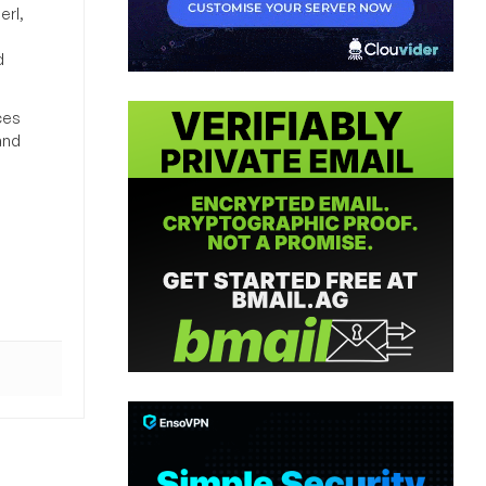
erl,
d
ces
and