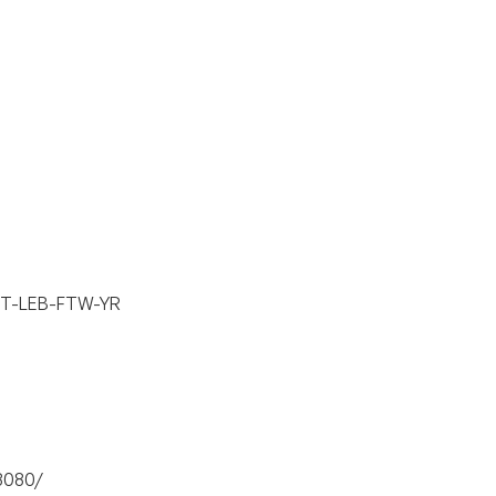
 SnT-LEB-FTW-YR
:8080/