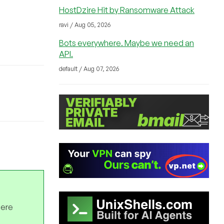
HostDzire Hit by Ransomware Attack
ravi / Aug 05, 2026
Bots everywhere. Maybe we need an
API.
default / Aug 07, 2026
here