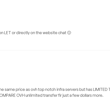
on LET or directly on the website chat 🙂
s the same price as ovh top notch infra servers but has LIMITE
COMPARE OVH unlimited transfer fir just a few dollars more.