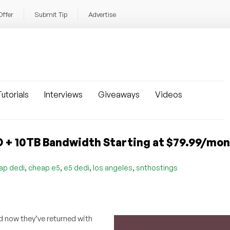
Offer
Submit Tip
Advertise
utorials
Interviews
Giveaways
Videos
 + 10TB Bandwidth Starting at $79.99/mon
,
,
,
,
ap dedi
cheap e5
e5 dedi
los angeles
snthostings
 now they’ve returned with