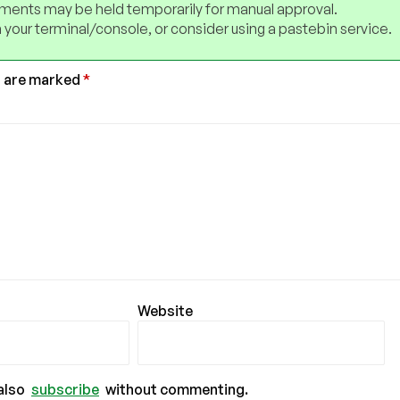
ents may be held temporarily for manual approval.
 your terminal/console, or consider using a pastebin service.
s are marked
*
Website
also
subscribe
without commenting.