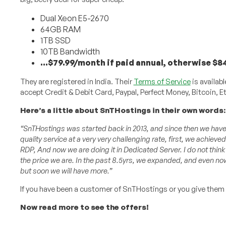
Dual Xeon E5-2670
64GB RAM
1TB SSD
10TB Bandwidth
…$79.99/month if paid annual, otherwise $
They are registered in India. Their
Terms of Service
is availabl
accept Credit & Debit Card, Paypal, Perfect Money, Bitcoin,
Here’s a little about SnTHostings in their own words:
“SnTHostings was started back in 2013, and since then we have h
quality service at a very very challenging rate, first, we achieved
RDP, And now we are doing it in Dedicated Server. I do not thi
the price we are. In the past 8.5yrs, we expanded, and even now 
but soon we will have more.”
If you have been a customer of SnTHostings or you give them
Now read more to see the offers!