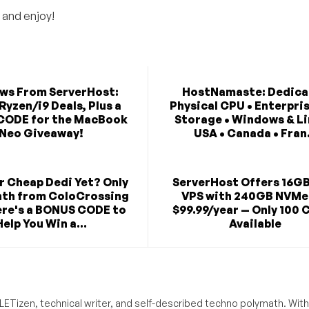
 and enjoy!
ews From ServerHost:
HostNamaste: Dedica
Ryzen/i9 Deals, Plus a
Physical CPU • Enterpri
CODE for the MacBook
Storage • Windows & Li
Neo Giveaway!
USA • Canada • Fran.
r Cheap Dedi Yet? Only
ServerHost Offers 16G
th from ColoCrossing
VPS with 240GB NVMe
re's a BONUS CODE to
$99.99/year — Only 100 
Help You Win a...
Available
ETizen, technical writer, and self-described techno polymath. With