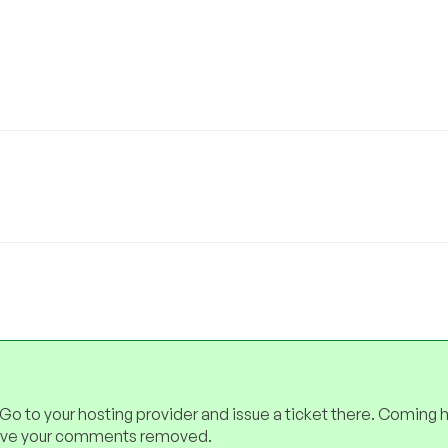
 Go to your hosting provider and issue a ticket there. Coming 
have your comments removed.