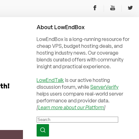
About
Low
End
Box
LowEndBox is a long-running resource for
cheap VPS, budget hosting deals, and
hosting industry news. Our coverage
blends curated offers with community
insight and practical experience.
LowEndTalk
is our active hosting
th!
discussion forum, while
ServerVerify
helps users compare real-world server
performance and provider data.
[
Learn more about our Platform
]