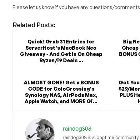
Please let us know if you have any questions/comments
Related Posts:
Quick! Grab 31 Entries for
Big N
ServerHost's MacBook Neo
Cheap 
Giveaway - And Get In On Cheap
BONUS 
Ryzen/i9 Deals ...
ALMOST GONE! Get a BONUS
Got You
CODE for ColoCrossing's
$29/Mon
Synology NAS, AirPods Max,
PLUS He
Apple Watch, and MORE Gi...
raindog308
raindog308 is a longtime community L