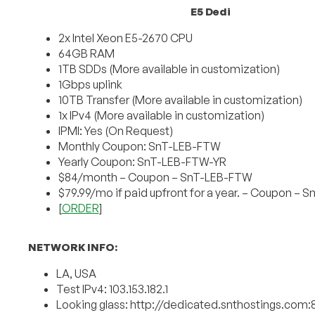
E5 Dedi
2x Intel Xeon E5-2670 CPU
64GB RAM
1TB SDDs (More available in customization)
1Gbps uplink
10TB Transfer (More available in customization)
1x IPv4 (More available in customization)
IPMI: Yes (On Request)
Monthly Coupon: SnT-LEB-FTW
Yearly Coupon: SnT-LEB-FTW-YR
$84/month – Coupon – SnT-LEB-FTW
$79.99/mo if paid upfront for a year. – Coupon –
[
ORDER
]
NETWORK INFO:
LA, USA
Test IPv4: 103.153.182.1
Looking glass: http://dedicated.snthostings.com