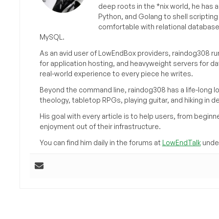
deep roots in the *nix world, he has 
Python, and Golang to shell scriptin
comfortable with relational databas
MySQL.
As an avid user of LowEndBox providers, raindog308 run
for application hosting, and heavyweight servers for d
real-world experience to every piece he writes.
Beyond the command line, raindog308 has a life-long l
theology, tabletop RPGs, playing guitar, and hiking in d
His goal with every article is to help users, from beg
enjoyment out of their infrastructure.
You can find him daily in the forums at
LowEndTalk
under