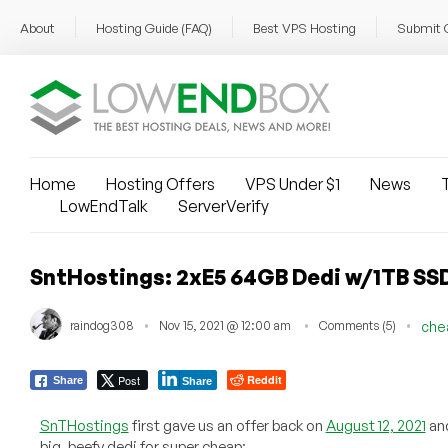
About
Hosting Guide (FAQ)
Best VPS Hosting
Submit 
Home
Hosting Offers
VPS Under $1
News
T
LowEndTalk
ServerVerify
SntHostings: 2xE5 64GB Dedi w/1TB SSD
raindog308
Nov 15, 2021 @ 12:00 am
Comments (5)
che
Post
Reddit
Share
Share
SnTHostings
first gave us an offer back on
August 12, 2021
and
big, beefy dedi for super cheap: