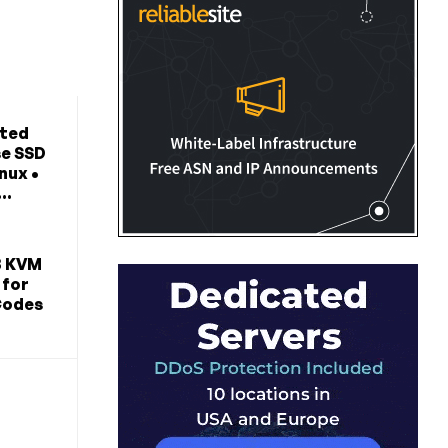
ted
se SSD
nux •
..
B KVM
 for
Codes