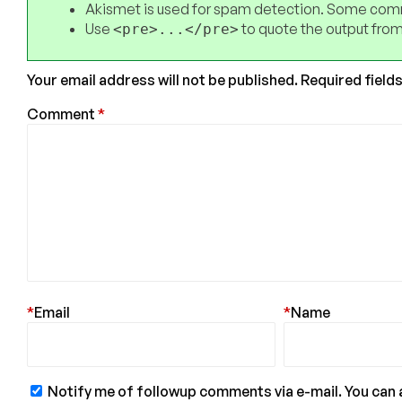
Akismet is used for spam detection. Some comm
Use
to quote the output from
<pre>...</pre>
Your email address will not be published.
Required field
Comment
*
*
Email
*
Name
Notify me of followup comments via e-mail. You can 