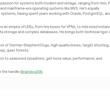
a passion for systems both modern and vintage, ranging from Unix, P
g and mainframe-era operating systems like MVS. He’s equally
e systems, having spent years working with Oracle, PostgreSQL, an
s an empire of LEBs, from tiny boxes for VPNs, to mid-sized instan
ata storage and complex databases. He brings both technical rigor 
ove of German Shepherd Dogs, high-quality knives, target shooting,
eep, quiet forests.
inners to seasoned sysadmins, get more value, performance, and
 the handle
@raindog308
.