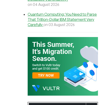
on 04 August 2026
Quantum Computing: You Need to Parse
That Trillion-Dollar IBM Statement Very
Carefully
on 03 August 2026