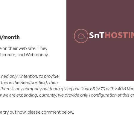
84/month
e on their web site. They
 Ethereum, and Webmoney..
ad only 1 intention, to provide
 this in the Seedbox field, then
nk there is any company out there giving out Dual E5-2670 with 64GB Ra
we are expanding, currently, we provide only 1 configuration at this cr
 a try out now, please comment below.