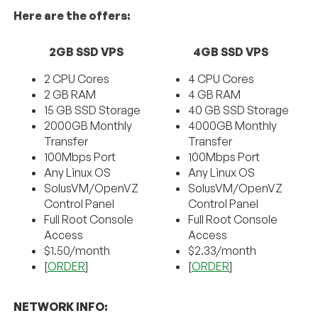
Here are the offers:
2GB SSD VPS
4GB SSD VPS
2 CPU Cores
4 CPU Cores
2 GB RAM
4 GB RAM
15 GB SSD Storage
40 GB SSD Storage
2000GB Monthly
4000GB Monthly
Transfer
Transfer
100Mbps Port
100Mbps Port
Any Linux OS
Any Linux OS
SolusVM/OpenVZ
SolusVM/OpenVZ
Control Panel
Control Panel
Full Root Console
Full Root Console
Access
Access
$1.50/month
$2.33/month
[
ORDER
]
[
ORDER
]
NETWORK INFO: