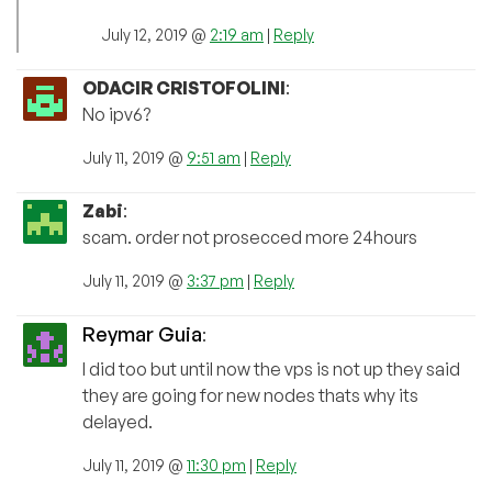
July 12, 2019 @
2:19 am
|
Reply
ODACIR CRISTOFOLINI
:
No ipv6?
July 11, 2019 @
9:51 am
|
Reply
Zabi
:
scam. order not prosecced more 24hours
July 11, 2019 @
3:37 pm
|
Reply
Reymar Guia
:
I did too but until now the vps is not up they said
they are going for new nodes thats why its
delayed.
July 11, 2019 @
11:30 pm
|
Reply