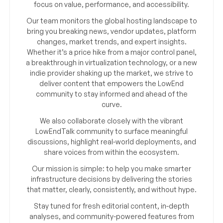
focus on value, performance, and accessibility.
Our team monitors the global hosting landscape to
bring you breaking news, vendor updates, platform
changes, market trends, and expert insights.
Whether it’s a price hike from a major control panel,
a breakthrough in virtualization technology, or a new
indie provider shaking up the market, we strive to
deliver content that empowers the LowEnd
community to stay informed and ahead of the
curve.
We also collaborate closely with the vibrant
LowEndTalk community to surface meaningful
discussions, highlight real-world deployments, and
share voices from within the ecosystem.
Our mission is simple: to help you make smarter
infrastructure decisions by delivering the stories
that matter, clearly, consistently, and without hype.
Stay tuned for fresh editorial content, in-depth
analyses, and community-powered features from