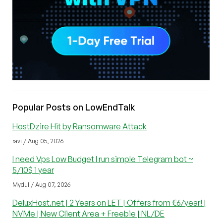
Popular Posts on LowEndTalk
HostDzire Hit by Ransomware Attack
ravi / Aug 05, 2026
I need Vps Low Budget I run simple Telegram bot ~
5/10$ 1 year
Mydul / Aug 07, 2026
DeluxHost.net | 2 Years on LET | Offers from €6/year! |
NVMe | New Client Area + Freebie | NL/DE