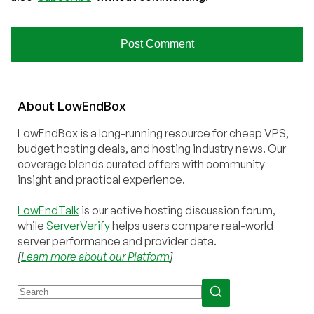
About
Low
End
Box
LowEndBox is a long-running resource for cheap VPS,
budget hosting deals, and hosting industry news. Our
coverage blends curated offers with community
insight and practical experience.
LowEndTalk
is our active hosting discussion forum,
while
ServerVerify
helps users compare real-world
server performance and provider data.
[
Learn more about our Platform
]