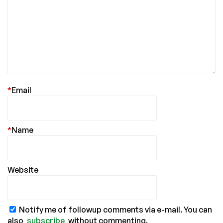
*
Email
*
Name
Website
Notify me of followup comments via e-mail. You can
also
subscribe
without commenting.