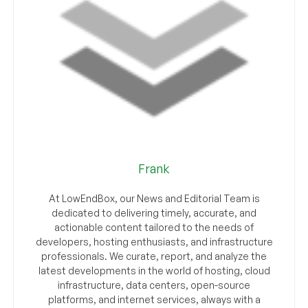
Frank
At LowEndBox, our News and Editorial Team is
dedicated to delivering timely, accurate, and
actionable content tailored to the needs of
developers, hosting enthusiasts, and infrastructure
professionals. We curate, report, and analyze the
latest developments in the world of hosting, cloud
infrastructure, data centers, open-source
platforms, and internet services, always with a