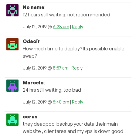
No name
:
12 hours still waiting, not recommended
July 12, 2019 @
6:28 am
|
Reply
Odacir
:
How much time to deploy? Its possible enable
swap?
July 12, 2019 @
8:57 am
|
Reply
Marcelo
:
24 hrs still waiting, too bad
July 12, 2019 @
5:40 pm
|
Reply
corus
:
they deadpool backup your data their main
website , clientarea and my vps is down good