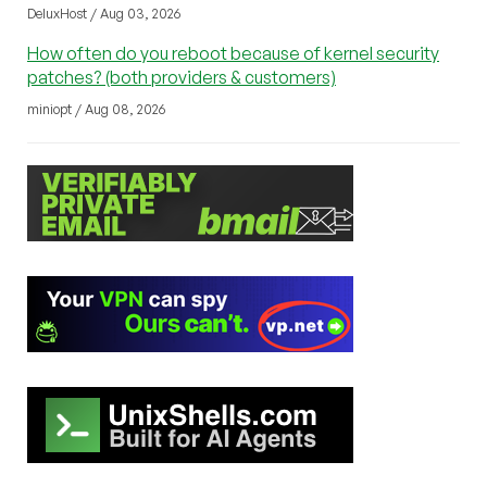
DeluxHost / Aug 03, 2026
How often do you reboot because of kernel security
patches? (both providers & customers)
miniopt / Aug 08, 2026