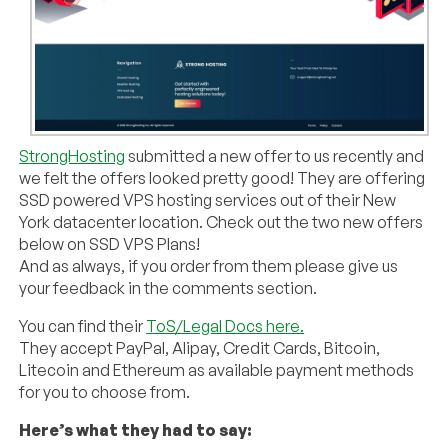
StrongHosting
submitted a new offer to us recently and
we felt the offers looked pretty good! They are offering
SSD powered VPS hosting services out of their New
York datacenter location. Check out the two new offers
below on SSD VPS Plans!
And as always, if you order from them please give us
your feedback in the comments section.
You can find their
ToS/Legal Docs here.
They accept PayPal, Alipay, Credit Cards, Bitcoin,
Litecoin and Ethereum as available payment methods
for you to choose from.
Here’s what they had to say: