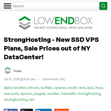
StrongHosting - New SSD VPS
Plans, Sale Prices out of NY
DataCenter!
Frank
Jul 10, 2019 @ 9:00 am
Comments (14)
,
,
,
,
,
,
,
alpha reseller
bitcoin
buffalo
cpanel
credit card
ipv4
linux
,
,
,
,
,
,
new york
openvz
paypal
reseller
SolusVM
stronghosting
stronghosting.net