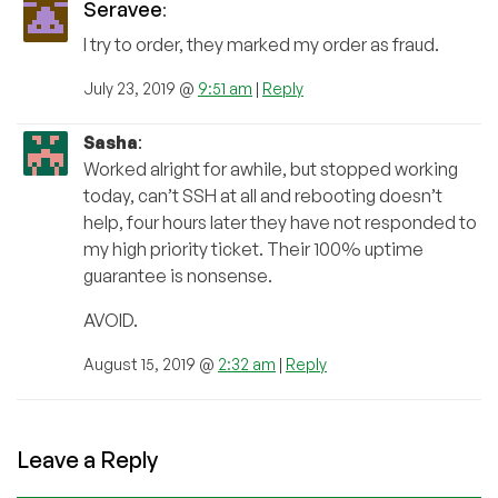
Seravee
:
I try to order, they marked my order as fraud.
July 23, 2019 @
9:51 am
|
Reply
Sasha
:
Worked alright for awhile, but stopped working
today, can’t SSH at all and rebooting doesn’t
help, four hours later they have not responded to
my high priority ticket. Their 100% uptime
guarantee is nonsense.
AVOID.
August 15, 2019 @
2:32 am
|
Reply
Leave a Reply