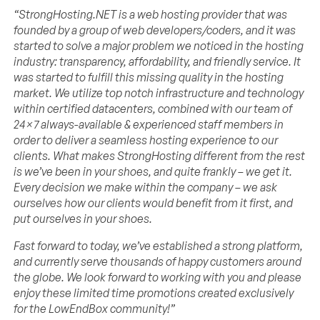
“StrongHosting.NET is a web hosting provider that was
founded by a group of web developers/coders, and it was
started to solve a major problem we noticed in the hosting
industry: transparency, affordability, and friendly service. It
was started to fulfill this missing quality in the hosting
market. We utilize top notch infrastructure and technology
within certified datacenters, combined with our team of
24×7 always-available & experienced staff members in
order to deliver a seamless hosting experience to our
clients. What makes StrongHosting different from the rest
is we’ve been in your shoes, and quite frankly – we get it.
Every decision we make within the company – we ask
ourselves how our clients would benefit from it first, and
put ourselves in your shoes.
Fast forward to today, we’ve established a strong platform,
and currently serve thousands of happy customers around
the globe. We look forward to working with you and please
enjoy these limited time promotions created exclusively
for the LowEndBox community!”