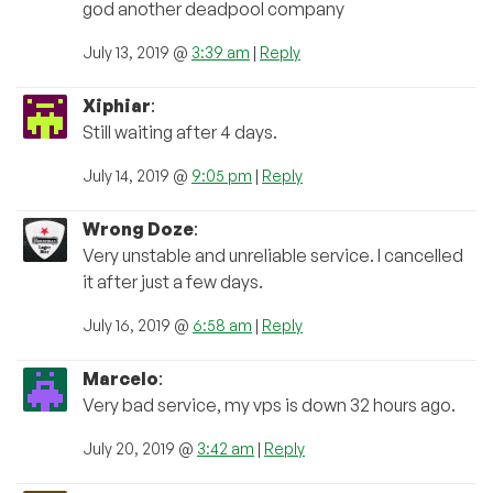
god another deadpool company
July 13, 2019 @
3:39 am
|
Reply
Xiphiar
:
Still waiting after 4 days.
July 14, 2019 @
9:05 pm
|
Reply
Wrong Doze
:
Very unstable and unreliable service. I cancelled
it after just a few days.
July 16, 2019 @
6:58 am
|
Reply
Marcelo
:
Very bad service, my vps is down 32 hours ago.
July 20, 2019 @
3:42 am
|
Reply