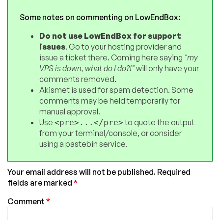
Some notes on commenting on LowEndBox:
Do not use LowEndBox for support
issues
. Go to your hosting provider and
issue a ticket there. Coming here saying
"my
VPS is down, what do I do?!"
will only have your
comments removed.
Akismet is used for spam detection. Some
comments may be held temporarily for
manual approval.
Use
to quote the output
<pre>...</pre>
from your terminal/console, or consider
using a pastebin service.
Your email address will not be published.
Required
fields are marked
*
Comment
*