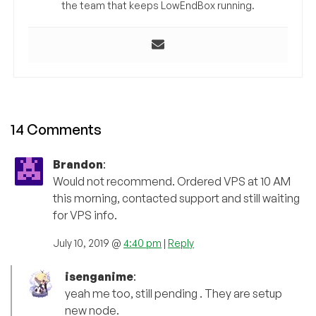
the team that keeps LowEndBox running.
14 Comments
Brandon
:
Would not recommend. Ordered VPS at 10 AM
this morning, contacted support and still waiting
for VPS info.
July 10, 2019 @
4:40 pm
|
Reply
isenganime
:
yeah me too, still pending . They are setup
new node.