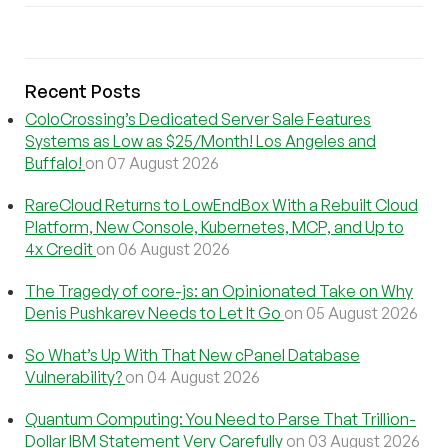
Recent Posts
ColoCrossing’s Dedicated Server Sale Features
Systems as Low as $25/Month! Los Angeles and
Buffalo!
on 07 August 2026
RareCloud Returns to LowEndBox With a Rebuilt Cloud
Platform, New Console, Kubernetes, MCP, and Up to
4x Credit
on 06 August 2026
The Tragedy of core-js: an Opinionated Take on Why
Denis Pushkarev Needs to Let It Go
on 05 August 2026
So What’s Up With That New cPanel Database
Vulnerability?
on 04 August 2026
Quantum Computing: You Need to Parse That Trillion-
Dollar IBM Statement Very Carefully
on 03 August 2026