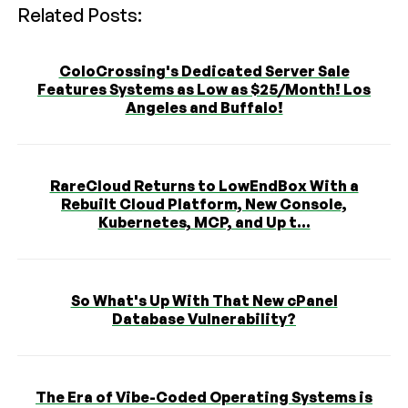
Related Posts:
ColoCrossing's Dedicated Server Sale
Features Systems as Low as $25/Month! Los
Angeles and Buffalo!
RareCloud Returns to LowEndBox With a
Rebuilt Cloud Platform, New Console,
Kubernetes, MCP, and Up t...
So What's Up With That New cPanel
Database Vulnerability?
The Era of Vibe-Coded Operating Systems is