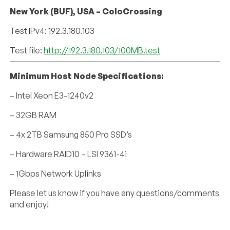
New York (BUF), USA – ColoCrossing
Test IPv4: 192.3.180.103
Test file:
http://192.3.180.103/100MB.test
Minimum Host Node Specifications:
– Intel Xeon E3-1240v2
– 32GB RAM
– 4x 2TB Samsung 850 Pro SSD’s
– Hardware RAID10 – LSI 9361-4i
– 1Gbps Network Uplinks
Please let us know if you have any questions/comments
and enjoy!