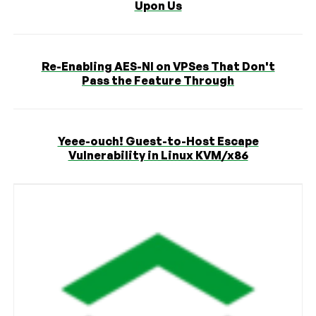
Upon Us
Re-Enabling AES-NI on VPSes That Don't
Pass the Feature Through
Yeee-ouch! Guest-to-Host Escape
Vulnerability in Linux KVM/x86