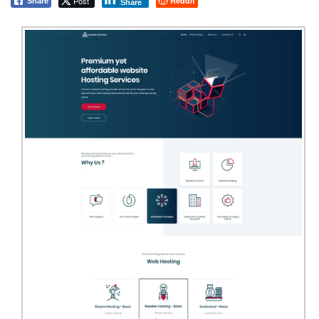
Post
Reddit
Share
Share