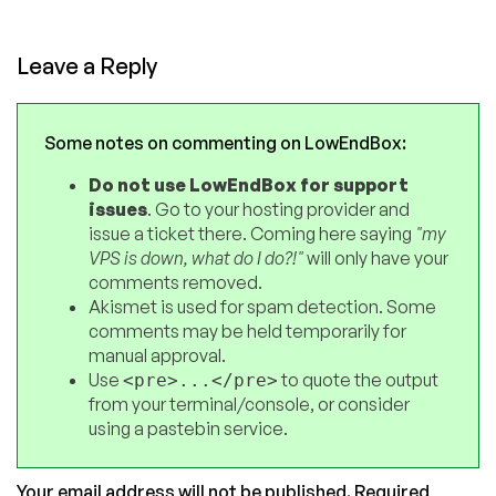
Leave a Reply
Some notes on commenting on LowEndBox:
Do not use LowEndBox for support
issues
. Go to your hosting provider and
issue a ticket there. Coming here saying
"my
VPS is down, what do I do?!"
will only have your
comments removed.
Akismet is used for spam detection. Some
comments may be held temporarily for
manual approval.
Use
to quote the output
<pre>...</pre>
from your terminal/console, or consider
using a pastebin service.
Your email address will not be published.
Required