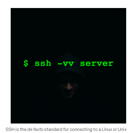
SSH is the
de facto
standard for connecting to a Linux or Unix