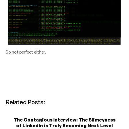
So not perfect either.
Related Posts:
The Contagious Interview: The Slimeyness
of LinkedIn is Truly Becoming Next Level