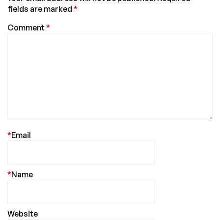
fields are marked
*
Comment
*
*
Email
*
Name
Website