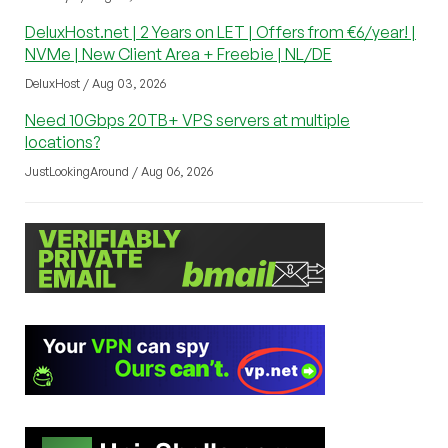
DeluxHost.net | 2 Years on LET | Offers from €6/year! |
NVMe | New Client Area + Freebie | NL/DE
DeluxHost / Aug 03, 2026
Need 10Gbps 20TB+ VPS servers at multiple
locations?
JustLookingAround / Aug 06, 2026