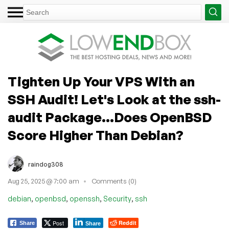
Tighten Up Your VPS With an
SSH Audit! Let's Look at the ssh-
audit Package...Does OpenBSD
Score Higher Than Debian?
raindog308
Aug 25, 2025 @ 7:00 am
Comments (0)
,
,
,
,
debian
openbsd
openssh
Security
ssh
Post
Reddit
Share
Share