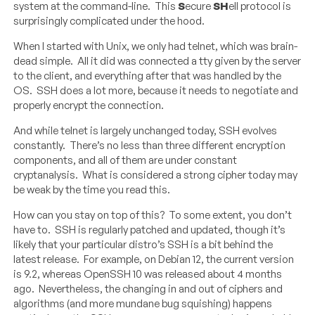
system at the command-line. This
S
ecure
SH
ell protocol is
surprisingly complicated under the hood.
When I started with Unix, we only had telnet, which was brain-
dead simple. All it did was connected a tty given by the server
to the client, and everything after that was handled by the
OS. SSH does a lot more, because it needs to negotiate and
properly encrypt the connection.
And while telnet is largely unchanged today, SSH evolves
constantly. There’s no less than three different encryption
components, and all of them are under constant
cryptanalysis. What is considered a strong cipher today may
be weak by the time you read this.
How can you stay on top of this? To some extent, you don’t
have to. SSH is regularly patched and updated, though it’s
likely that your particular distro’s SSH is a bit behind the
latest release. For example, on Debian 12, the current version
is 9.2, whereas OpenSSH 10 was released about 4 months
ago. Nevertheless, the changing in and out of ciphers and
algorithms (and more mundane bug squishing) happens