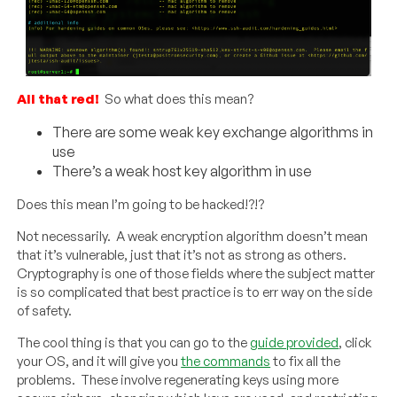
All that red!
So what does this mean?
There are some weak key exchange algorithms in
use
There’s a weak host key algorithm in use
Does this mean I’m going to be hacked!?!?
Not necessarily. A weak encryption algorithm doesn’t mean
that it’s vulnerable, just that it’s not as strong as others.
Cryptography is one of those fields where the subject matter
is so complicated that best practice is to err way on the side
of safety.
The cool thing is that you can go to the
guide provided
, click
your OS, and it will give you
the commands
to fix all the
problems. These involve regenerating keys using more