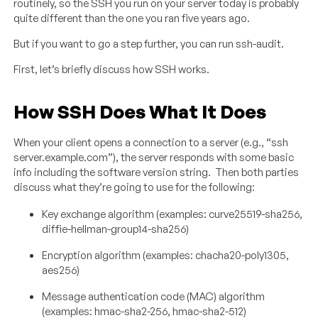
routinely, so the SSH you run on your server today is probably
quite different than the one you ran five years ago.
But if you want to go a step further, you can run ssh-audit.
First, let’s briefly discuss how SSH works.
How SSH Does What It Does
When your client opens a connection to a server (e.g., “ssh
server.example.com”), the server responds with some basic
info including the software version string. Then both parties
discuss what they’re going to use for the following:
Key exchange algorithm (examples: curve25519-sha256,
diffie-hellman-group14-sha256)
Encryption algorithm (examples: chacha20-poly1305,
aes256)
Message authentication code (MAC) algorithm
(examples: hmac-sha2-256, hmac-sha2-512)