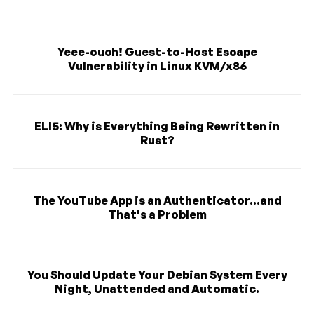
Yeee-ouch! Guest-to-Host Escape
Vulnerability in Linux KVM/x86
ELI5: Why is Everything Being Rewritten in
Rust?
The YouTube App is an Authenticator...and
That's a Problem
You Should Update Your Debian System Every
Night, Unattended and Automatic.