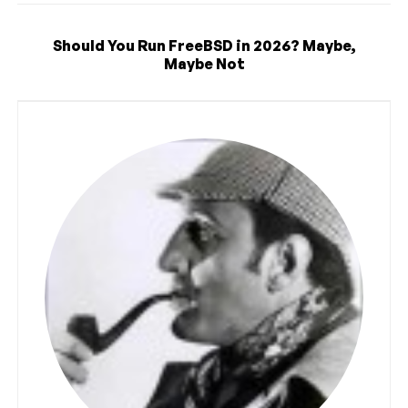
Should You Run FreeBSD in 2026? Maybe,
Maybe Not