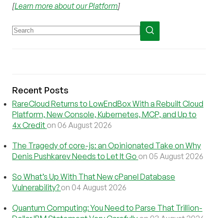
[
Learn more about our Platform
]
Recent Posts
RareCloud Returns to LowEndBox With a Rebuilt Cloud
Platform, New Console, Kubernetes, MCP, and Up to
4x Credit
on 06 August 2026
The Tragedy of core-js: an Opinionated Take on Why
Denis Pushkarev Needs to Let It Go
on 05 August 2026
So What’s Up With That New cPanel Database
Vulnerability?
on 04 August 2026
Quantum Computing: You Need to Parse That Trillion-