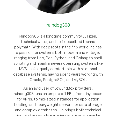
raindog308
raindog308 is a longtime community LETizen,
technical writer, and self-described techno
polymath. With deep roots in the *nix world, he has
a passion for systems both modern and vintage,
ranging from Unix, Perl, Python, and Golang to shell
scripting and mainframe-era operating systems like
MVS. He’s equally comfortable with relational
database systems, having spent years working with
Oracle, PostgreSQL, and MySQL.
As an avid user of LowEndBox providers,
raindog308 runs an empire of LEBs, from tiny boxes
for VPNs, to mid-sized instances for application
hosting, and heavyweight servers for data storage
and complex databases. He brings both technical
rigor and real-world experience to every piece he