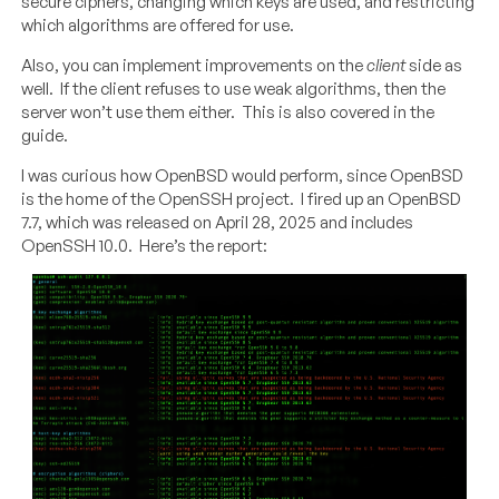
secure ciphers, changing which keys are used, and restricting
which algorithms are offered for use.
Also, you can implement improvements on the
client
side as
well. If the client refuses to use weak algorithms, then the
server won’t use them either. This is also covered in the
guide.
I was curious how OpenBSD would perform, since OpenBSD
is the home of the OpenSSH project. I fired up an OpenBSD
7.7, which was released on April 28, 2025 and includes
OpenSSH 10.0. Here’s the report: