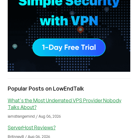
Popular Posts on LowEndTalk
What's the Most Underrated VPS Provider Nobody
Talks About?
iamstrangemind / Aug 06, 2026
ServerHost Reviews?
BritnneyB / Aug 06, 2026