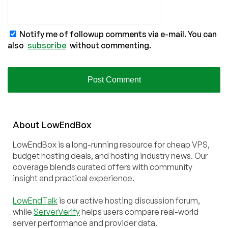
Notify me of followup comments via e-mail. You can
also
subscribe
without commenting.
About
Low
End
Box
LowEndBox is a long-running resource for cheap VPS,
budget hosting deals, and hosting industry news. Our
coverage blends curated offers with community
insight and practical experience.
LowEndTalk
is our active hosting discussion forum,
while
ServerVerify
helps users compare real-world
server performance and provider data.