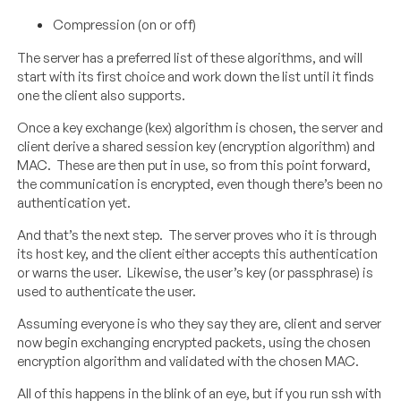
Compression (on or off)
The server has a preferred list of these algorithms, and will
start with its first choice and work down the list until it finds
one the client also supports.
Once a key exchange (kex) algorithm is chosen, the server and
client derive a shared session key (encryption algorithm) and
MAC. These are then put in use, so from this point forward,
the communication is encrypted, even though there’s been no
authentication yet.
And that’s the next step. The server proves who it is through
its host key, and the client either accepts this authentication
or warns the user. Likewise, the user’s key (or passphrase) is
used to authenticate the user.
Assuming everyone is who they say they are, client and server
now begin exchanging encrypted packets, using the chosen
encryption algorithm and validated with the chosen MAC.
All of this happens in the blink of an eye, but if you run ssh with