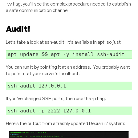
-vv flag, you’ll see the complex procedure needed to establish
a safe communication channel.
Audit!
Let’s take a look at ssh-audit. It’s available in apt, so just
apt update && apt -y install ssh-audit
You can run it by pointing it at an address. You probably want
to point it at your server’s localhost:
ssh-audit 127.0.0.1
If you’ve changed SSH ports, then use the -p flag:
ssh-audit -p 2222 127.0.0.1
Here’s the output from a freshly updated Debian 12 system: