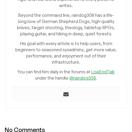
writes.
Beyond the command line, raindog308 has a life-
long love of German Shepherd Dogs, high-quality
knives, target shooting, theology, tabletop RPGs,
playing guitar, and hiking in deep, quiet forests.
His goal with every article is to help users, from
beginners to seasoned sysadmins, get more value,
performance, and enjoyment out of their
infrastructure.
You can find him daily in the forums at
LowEndTalk
under the handle
@raindog308
.
No Comments