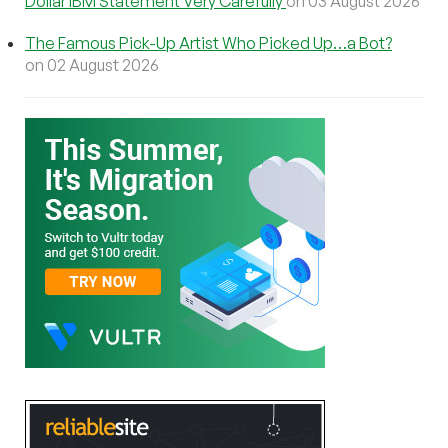
Dollar IBM Statement Very Carefully
on 03 August 2026
The Famous Pick-Up Artist Who Picked Up…a Bot?
on 02 August 2026