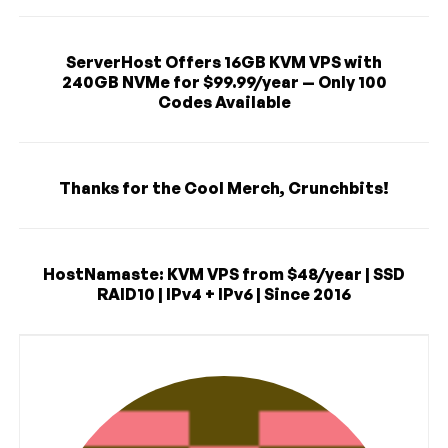
ServerHost Offers 16GB KVM VPS with
240GB NVMe for $99.99/year — Only 100
Codes Available
Thanks for the Cool Merch, Crunchbits!
HostNamaste: KVM VPS from $48/year | SSD
RAID10 | IPv4 + IPv6 | Since 2016