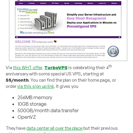
th
Via
this WHT offer
.
TurboVPS
is celebrating their 4
anniversary with some special US VPS, starting at
$5/month
. You can find the plan on their home page, or
order
via this sign up link
. It gives you
256MB memory
10GB storage
500GB/month data transfer
OpenVZ
They have
data center all over the place
but their previous