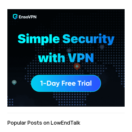
Popular Posts on LowEndTalk