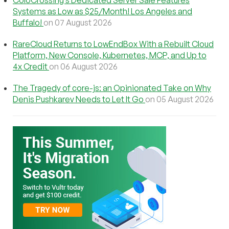
Systems as Low as $25/Month! Los Angeles and
Buffalo!
on 07 August 2026
RareCloud Returns to LowEndBox With a Rebuilt Cloud
Platform, New Console, Kubernetes, MCP, and Up to
4x Credit
on 06 August 2026
The Tragedy of core-js: an Opinionated Take on Why
Denis Pushkarev Needs to Let It Go
on 05 August 2026