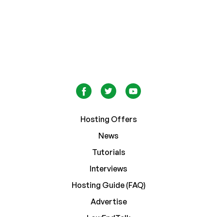
Hosting Offers
News
Tutorials
Interviews
Hosting Guide (FAQ)
Advertise