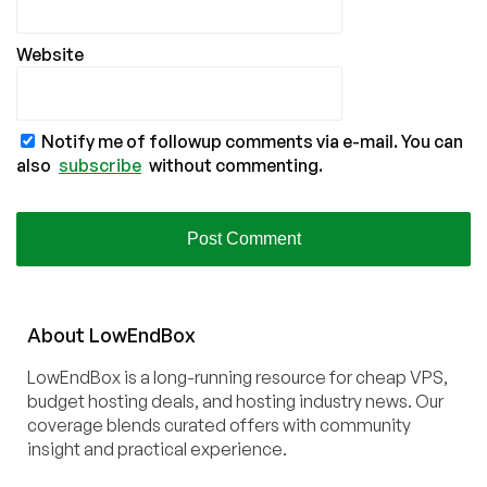
Website
Notify me of followup comments via e-mail. You can
also
subscribe
without commenting.
About
Low
End
Box
LowEndBox is a long-running resource for cheap VPS,
budget hosting deals, and hosting industry news. Our
coverage blends curated offers with community
insight and practical experience.