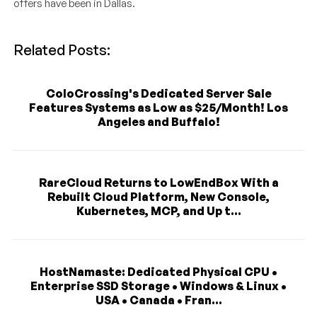
offers have been in Dallas.
Related Posts:
ColoCrossing's Dedicated Server Sale
Features Systems as Low as $25/Month! Los
Angeles and Buffalo!
RareCloud Returns to LowEndBox With a
Rebuilt Cloud Platform, New Console,
Kubernetes, MCP, and Up t...
HostNamaste: Dedicated Physical CPU •
Enterprise SSD Storage • Windows & Linux •
USA • Canada • Fran...