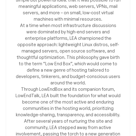
meaningful applications, web servers, VPNs, mail
servers, and more – on small, low-cost virtual
machines with minimal resources.
At a time when most infrastructure discussions
were dominated by high-end servers and
enterprise platforms, LEA championed the
opposite approach: lightweight Linux distros, self-
managed servers, open source software, and
thoughtful optimization. This philosophy gave birth
to the term “Low End Box”, which would come to
define a new genre of hosting tailored to
developers, tinkerers, and budget-conscious users
around the world.
Through LowEndBox and its companion forum,
LowEndTalk, LEA built the foundation for what would
become one of the most active and enduring
communities in the hosting world, prioritizing
knowledge-sharing, transparency, and accessibility.
After several years of nurturing the site and
community, LEA stepped away from active
involvement, passing the torch to a new generation