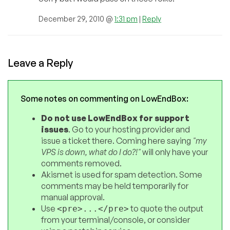
December 29, 2010 @
1:31 pm
|
Reply
Leave a Reply
Some notes on commenting on LowEndBox:
Do not use LowEndBox for support
issues
. Go to your hosting provider and
issue a ticket there. Coming here saying
"my
VPS is down, what do I do?!"
will only have your
comments removed.
Akismet is used for spam detection. Some
comments may be held temporarily for
manual approval.
Use
to quote the output
<pre>...</pre>
from your terminal/console, or consider