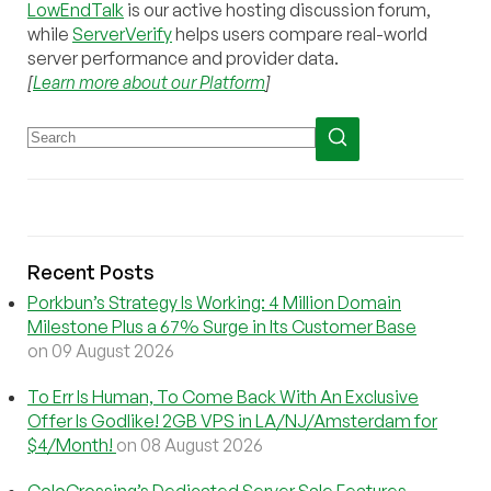
LowEndTalk
is our active hosting discussion forum,
while
ServerVerify
helps users compare real-world
server performance and provider data.
[
Learn more about our Platform
]
Recent Posts
Porkbun’s Strategy Is Working: 4 Million Domain
Milestone Plus a 67% Surge in Its Customer Base
on 09 August 2026
To Err Is Human, To Come Back With An Exclusive
Offer Is Godlike! 2GB VPS in LA/NJ/Amsterdam for
$4/Month!
on 08 August 2026
ColoCrossing’s Dedicated Server Sale Features