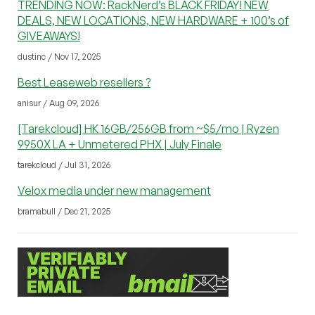
TRENDING NOW: RackNerd’s BLACK FRIDAY! NEW
DEALS, NEW LOCATIONS, NEW HARDWARE + 100’s of
GIVEAWAYS!
dustinc / Nov 17, 2025
Best Leaseweb resellers ?
anisur / Aug 09, 2026
[Tarekcloud] HK 16GB/256GB from ~$5/mo | Ryzen
9950X LA + Unmetered PHX | July Finale
tarekcloud / Jul 31, 2026
Velox media under new management
bramabull / Dec 21, 2025