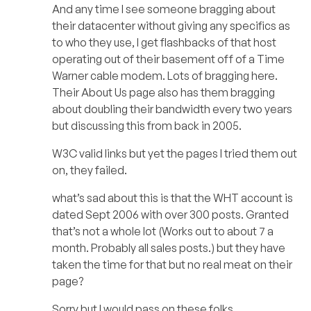
And any time I see someone bragging about
their datacenter without giving any specifics as
to who they use, I get flashbacks of that host
operating out of their basement off of a Time
Warner cable modem. Lots of bragging here.
Their About Us page also has them bragging
about doubling their bandwidth every two years
but discussing this from back in 2005.
W3C valid links but yet the pages I tried them out
on, they failed.
what’s sad about this is that the WHT account is
dated Sept 2006 with over 300 posts. Granted
that’s not a whole lot (Works out to about 7 a
month. Probably all sales posts.) but they have
taken the time for that but no real meat on their
page?
Sorry but I would pass on these folks.