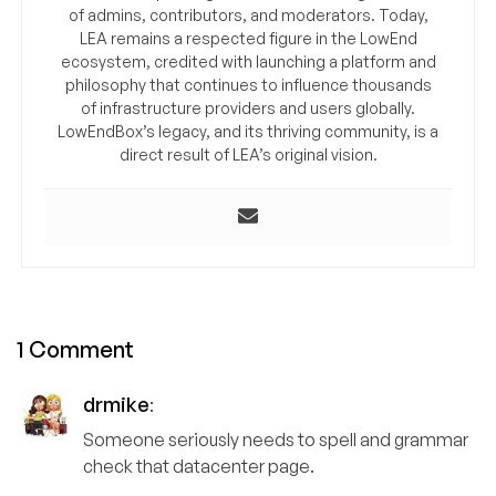
of admins, contributors, and moderators. Today,
LEA remains a respected figure in the LowEnd
ecosystem, credited with launching a platform and
philosophy that continues to influence thousands
of infrastructure providers and users globally.
LowEndBox’s legacy, and its thriving community, is a
direct result of LEA’s original vision.
1 Comment
drmike
:
Someone seriously needs to spell and grammar
check that datacenter page.