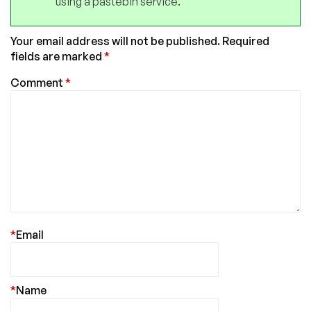
using a pastebin service.
Your email address will not be published.
Required
fields are marked
*
Comment
*
*
Email
*
Name