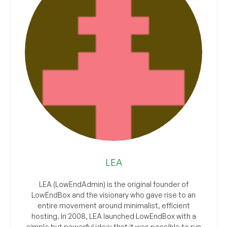
LEA
LEA (LowEndAdmin) is the original founder of
LowEndBox and the visionary who gave rise to an
entire movement around minimalist, efficient
hosting. In 2008, LEA launched LowEndBox with a
simple but powerful idea: that it was possible to run