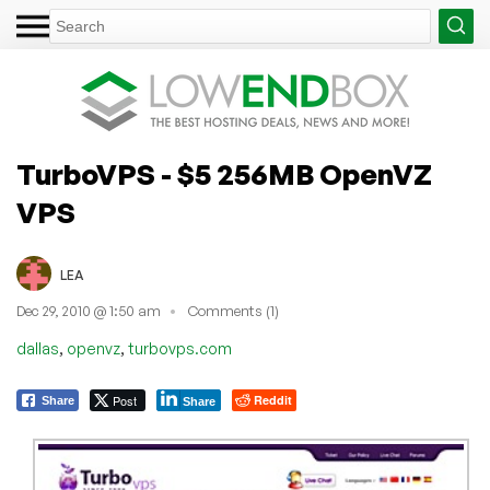
TurboVPS - $5 256MB OpenVZ
VPS
LEA
Dec 29, 2010 @ 1:50 am
Comments (1)
,
,
dallas
openvz
turbovps.com
Post
Reddit
Share
Share