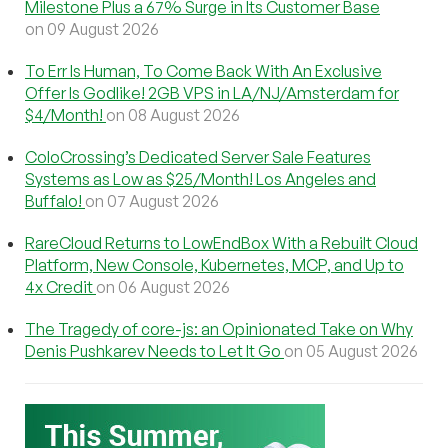
Milestone Plus a 67% Surge in Its Customer Base
on 09 August 2026
To Err Is Human, To Come Back With An Exclusive
Offer Is Godlike! 2GB VPS in LA/NJ/Amsterdam for
$4/Month!
on 08 August 2026
ColoCrossing’s Dedicated Server Sale Features
Systems as Low as $25/Month! Los Angeles and
Buffalo!
on 07 August 2026
RareCloud Returns to LowEndBox With a Rebuilt Cloud
Platform, New Console, Kubernetes, MCP, and Up to
4x Credit
on 06 August 2026
The Tragedy of core-js: an Opinionated Take on Why
Denis Pushkarev Needs to Let It Go
on 05 August 2026