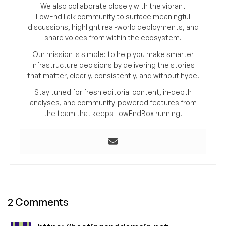
We also collaborate closely with the vibrant
LowEndTalk community to surface meaningful
discussions, highlight real-world deployments, and
share voices from within the ecosystem.
Our mission is simple: to help you make smarter
infrastructure decisions by delivering the stories
that matter, clearly, consistently, and without hype.
Stay tuned for fresh editorial content, in-depth
analyses, and community-powered features from
the team that keeps LowEndBox running.
2 Comments