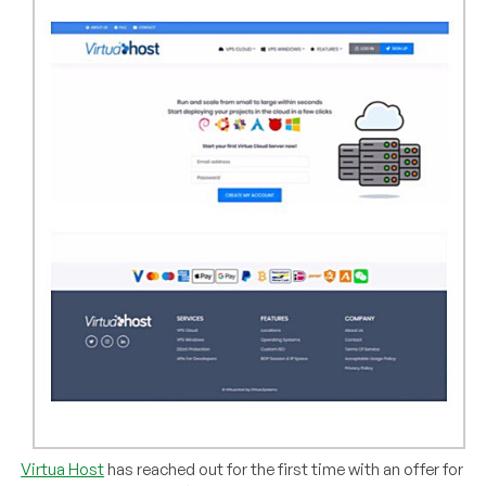
Virtua Host
has reached out for the first time with an offer for