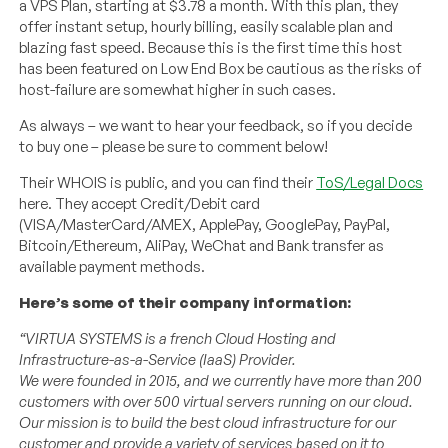
a VPS Plan, starting at $3.78 a month. With this plan, they
offer instant setup, hourly billing, easily scalable plan and
blazing fast speed. Because this is the first time this host
has been featured on Low End Box be cautious as the risks of
host-failure are somewhat higher in such cases.
As always – we want to hear your feedback, so if you decide
to buy one – please be sure to comment below!
Their WHOIS is public, and you can find their
ToS/Legal Docs
here. They accept Credit/Debit card
(VISA/MasterCard/AMEX, ApplePay, GooglePay, PayPal,
Bitcoin/Ethereum, AliPay, WeChat and Bank transfer as
available payment methods.
Here’s some of their company information:
“VIRTUA SYSTEMS is a french Cloud Hosting and
Infrastructure-as-a-Service (IaaS) Provider.
We were founded in 2015, and we currently have more than 200
customers with over 500 virtual servers running on our cloud.
Our mission is to build the best cloud infrastructure for our
customer and provide a variety of services based on it to