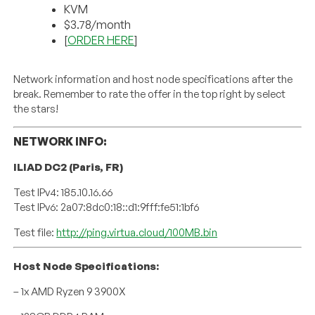
KVM
$3.78/month
[
ORDER HERE
]
Network information and host node specifications after the
break. Remember to rate the offer in the top right by select
the stars!
NETWORK INFO:
ILIAD DC2 (Paris, FR)
Test IPv4: 185.10.16.66
Test IPv6: 2a07:8dc0:18::d1:9fff:fe51:1bf6
Test file:
http://ping.virtua.cloud/100MB.bin
Host Node Specifications:
– 1x AMD Ryzen 9 3900X