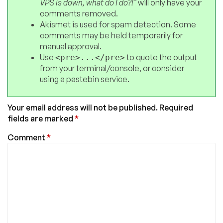
VPS is down, what do I do?!"
will only have your
comments removed.
Akismet is used for spam detection. Some
comments may be held temporarily for
manual approval.
Use
to quote the output
<pre>...</pre>
from your terminal/console, or consider
using a pastebin service.
Your email address will not be published.
Required
fields are marked
*
Comment
*