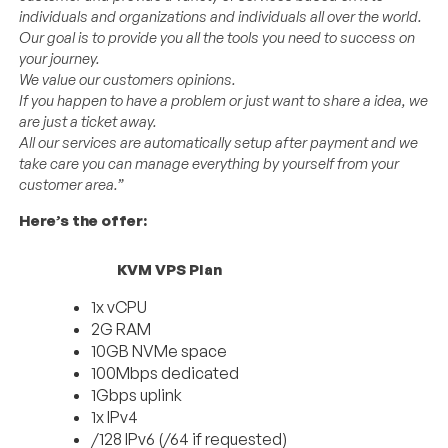
individuals and organizations and individuals all over the world.
Our goal is to provide you all the tools you need to success on
your journey.
We value our customers opinions.
If you happen to have a problem or just want to share a idea, we
are just a ticket away.
All our services are automatically setup after payment and we
take care you can manage everything by yourself from your
customer area.”
Here’s the offer:
KVM VPS Plan
1x vCPU
2G RAM
10GB NVMe space
100Mbps dedicated
1Gbps uplink
1x IPv4
/128 IPv6 (/64 if requested)