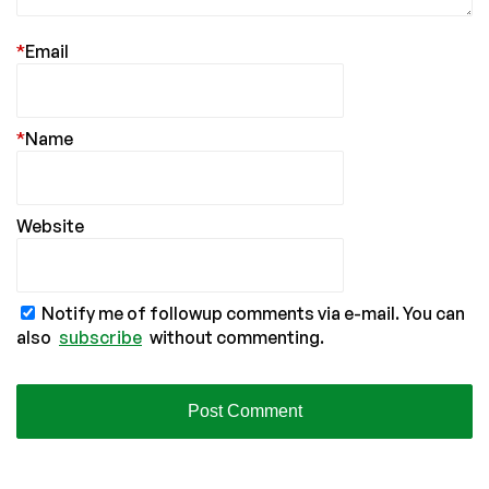
*
Email
*
Name
Website
Notify me of followup comments via e-mail. You can
also
subscribe
without commenting.