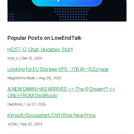
Popular Posts on LowEndTalk
HOST-C, Chat, Updates, Stuff
host_c / Dec 10, 2024
Looking for EU Storage VPS - 1TB @ ~$20/year
MagdAlmuntaser / Aug 08, 2026
A NEW DAWN HAS ARRIVED >> The i9 Dream™ <<
ONLY FROM DediRock!
DediRock / Jul 07, 2026
Kimsufi/Soyoustart/OVH Rise New Price
zrj766 / Sep 02, 2024