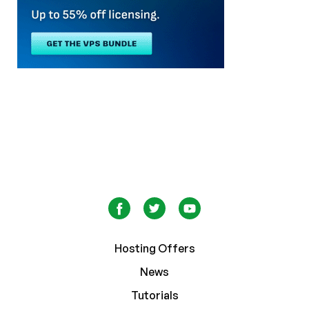
Hosting Offers
News
Tutorials