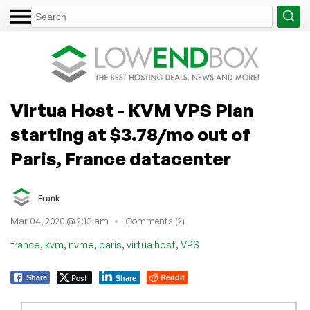
Virtua Host - KVM VPS Plan
starting at $3.78/mo out of
Paris, France datacenter
Frank
Mar 04, 2020 @ 2:13 am
Comments (2)
,
,
,
,
,
france
kvm
nvme
paris
virtua host
VPS
Post
Reddit
Share
Share