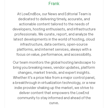
Frank
At LowEndBox, our News and Editorial Team is
dedicated to delivering timely, accurate, and
actionable content tailored to the needs of
developers, hosting enthusiasts, and infrastructure
professionals. We curate, report, and analyze the
latest developments in the world of hosting, cloud
infrastructure, data centers, open-source
platforms, and internet services, always with a
focus on value, performance, and accessibility.
Our team monitors the global hosting landscape to
bring you breaking news, vendor updates, platform
changes, market trends, and expert insights.
Whether it’s a price hike from a major control panel,
a breakthrough in virtualization technology, or a new
indie provider shaking up the market, we strive to
deliver content that empowers the LowEnd
community to stay informed and ahead of the
curve.