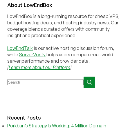
About
Low
End
Box
LowEndBox is a long-running resource for cheap VPS,
budget hosting deals, and hosting industry news. Our
coverage blends curated offers with community
insight and practical experience.
LowEndTalk
is our active hosting discussion forum,
while
ServerVerify
helps users compare real-world
server performance and provider data.
[
Learn more about our Platform
]
Recent Posts
Porkbun’s Strategy Is Working: 4 Million Domain