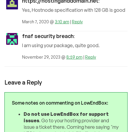
https://hostinganddomain.net
:
Yes, Hostnode specification with 128 GB is good
March 7, 2020 @
3:10 am
|
Reply
fnaf security breach
:
I am using your package, quite good.
November 29, 2023 @
8:59 pm
|
Reply
Leave a Reply
Some notes on commenting on LowEndBox:
Do not use LowEndBox for support
issues
. Go to your hosting provider and
issue a ticket there. Coming here saying
"my