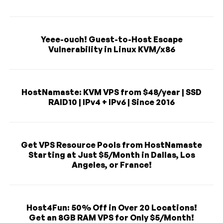
Yeee-ouch! Guest-to-Host Escape
Vulnerability in Linux KVM/x86
HostNamaste: KVM VPS from $48/year | SSD
RAID10 | IPv4 + IPv6 | Since 2016
Get VPS Resource Pools from HostNamaste
Starting at Just $5/Month in Dallas, Los
Angeles, or France!
Host4Fun: 50% Off in Over 20 Locations!
Get an 8GB RAM VPS for Only $5/Month!