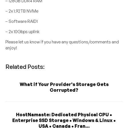
– 128GB DDR4 RAM
– 2x 1.92TB NVMe
– Software RAID1
– 2x 10Gbps uplink
Please let us know if you have any questions/comments and
enjoy!
Related Posts:
What if Your Provider's Storage Gets
Corrupted?
HostNamaste: Dedicated Physical CPU •
Enterprise SSD Storage • Windows & Linux •
USA • Canada • Fran...