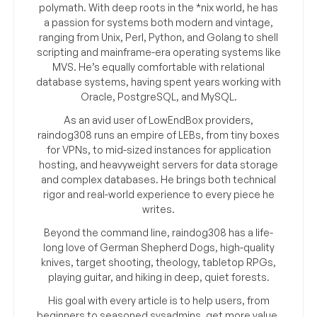
polymath. With deep roots in the *nix world, he has
a passion for systems both modern and vintage,
ranging from Unix, Perl, Python, and Golang to shell
scripting and mainframe-era operating systems like
MVS. He’s equally comfortable with relational
database systems, having spent years working with
Oracle, PostgreSQL, and MySQL.
As an avid user of LowEndBox providers,
raindog308 runs an empire of LEBs, from tiny boxes
for VPNs, to mid-sized instances for application
hosting, and heavyweight servers for data storage
and complex databases. He brings both technical
rigor and real-world experience to every piece he
writes.
Beyond the command line, raindog308 has a life-
long love of German Shepherd Dogs, high-quality
knives, target shooting, theology, tabletop RPGs,
playing guitar, and hiking in deep, quiet forests.
His goal with every article is to help users, from
beginners to seasoned sysadmins, get more value,