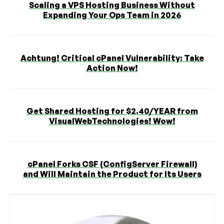
Scaling a VPS Hosting Business Without
Expanding Your Ops Team in 2026
Achtung! Critical cPanel Vulnerability: Take
Action Now!
Get Shared Hosting for $2.40/YEAR from
VisualWebTechnologies! Wow!
cPanel Forks CSF (ConfigServer Firewall)
and Will Maintain the Product for Its Users