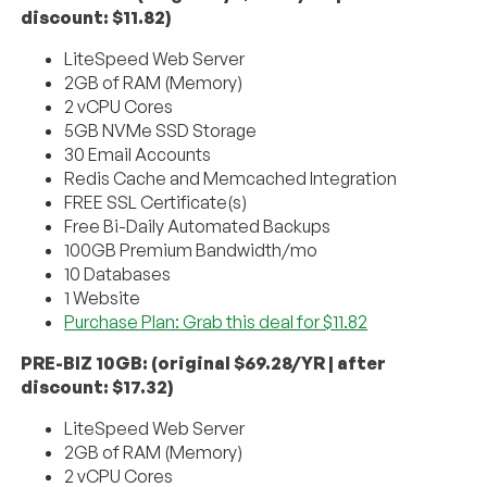
discount: $11.82)
LiteSpeed Web Server
2GB of RAM (Memory)
2 vCPU Cores
5GB NVMe SSD Storage
30 Email Accounts
Redis Cache and Memcached Integration
FREE SSL Certificate(s)
Free Bi-Daily Automated Backups
100GB Premium Bandwidth/mo
10 Databases
1 Website
Purchase Plan: Grab this deal for $11.82
PRE-BIZ 10GB: (original $69.28/YR | after
discount: $17.32)
LiteSpeed Web Server
2GB of RAM (Memory)
2 vCPU Cores