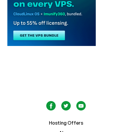
Hosting Offers