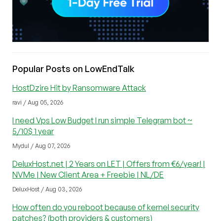
Popular Posts on LowEndTalk
HostDzire Hit by Ransomware Attack
ravi / Aug 05, 2026
I need Vps Low Budget I run simple Telegram bot ~
5/10$ 1 year
Mydul / Aug 07, 2026
DeluxHost.net | 2 Years on LET | Offers from €6/year! |
NVMe | New Client Area + Freebie | NL/DE
DeluxHost / Aug 03, 2026
How often do you reboot because of kernel security
patches? (both providers & customers)