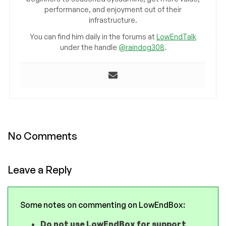
performance, and enjoyment out of their
infrastructure.
You can find him daily in the forums at
LowEndTalk
under the handle
@raindog308
.
No Comments
Leave a Reply
Some notes on commenting on LowEndBox:
Do not use LowEndBox for support