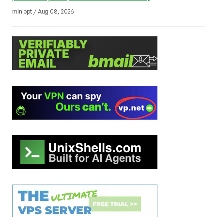
miniopt / Aug 08, 2026