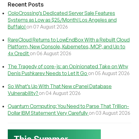
Recent Posts
ColoCrossing’s Dedicated Server Sale Features
Systems as Low as $25/Month! Los Angeles and
Buffalo!
on 07 August 2026
RareCloud Returns to LowEndBox With a Rebuilt Cloud
Platform, New Console, Kubernetes, MCP, and Up to
4x Credit
on 06 August 2026
The Tragedy of core-js: an Opinionated Take on Why
Denis Pushkarev Needs to Let It Go
on 05 August 2026
So What’s Up With That New cPanel Database
Vulnerability?
on 04 August 2026
Quantum Computing: You Need to Parse That Trillion-
Dollar IBM Statement Very Carefully
on 03 August 2026