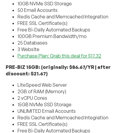
10GB NVMe SSD Storage
50 Email Accounts
Redis Cache and Memcached Integration
FREE SSL Certificate(s)
Free Bi-Daily Automated Backups
100GB Premium Bandwidth/mo
25 Databases
3 Website
Purchase Plan: Grab this deal for $17.32
PRE-BIZ 15GB: (originally: $86.67/YR | after
discount: $21.67)
LiteSpeed Web Server
2GB of RAM (Memory)
2 vCPU Cores
15GB NVMe SSD Storage
UNLIMITED Email Accounts
Redis Cache and Memcached Integration
FREE SSL Certificate(s)
Free Bi-Daily Automated Backups