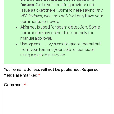
issues
. Go to your hosting provider and
issue a ticket there. Coming here saying
"my
VPS is down, what do I do?!"
will only have your
comments removed.
Akismet is used for spam detection. Some
comments may be held temporarily for
manual approval.
Use
to quote the output
<pre>...</pre>
from your terminal/console, or consider
using a pastebin service.
Your email address will not be published.
Required
fields are marked
*
Comment
*