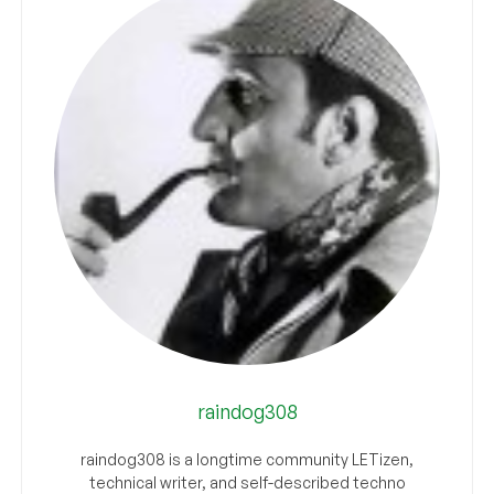
raindog308
raindog308 is a longtime community LETizen,
technical writer, and self-described techno