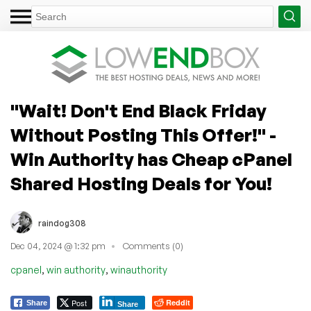
"Wait! Don't End Black Friday
Without Posting This Offer!" -
Win Authority has Cheap cPanel
Shared Hosting Deals for You!
raindog308
Dec 04, 2024 @ 1:32 pm
Comments (0)
,
,
cpanel
win authority
winauthority
Post
Reddit
Share
Share