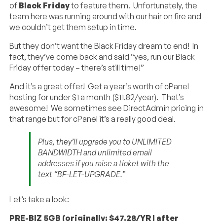
of
Black Friday
to feature them. Unfortunately, the
team here was running around with our hair on fire and
we couldn’t get them setup in time.
But they don’t want the Black Friday dream to end! In
fact, they’ve come back and said “yes, run our Black
Friday offer today – there’s still time!”
And it’s a great offer! Get a year’s worth of cPanel
hosting for under $1 a month ($11.82/year). That’s
awesome! We sometimes see DirectAdmin pricing in
that range but for cPanel it’s a really good deal.
Plus, they’ll upgrade you to UNLIMITED
BANDWIDTH and unlimited email
addresses if you raise a ticket with the
text “BF-LET-UPGRADE.”
Let’s take a look:
PRE-BIZ 5GB (originally: $47.28/YR | after