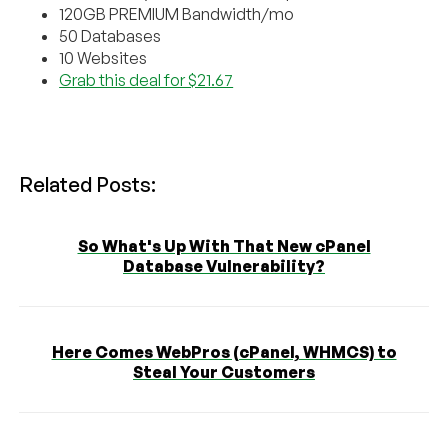
120GB PREMIUM Bandwidth/mo
50 Databases
10 Websites
Grab this deal for $21.67
Related Posts:
So What's Up With That New cPanel
Database Vulnerability?
Here Comes WebPros (cPanel, WHMCS) to
Steal Your Customers