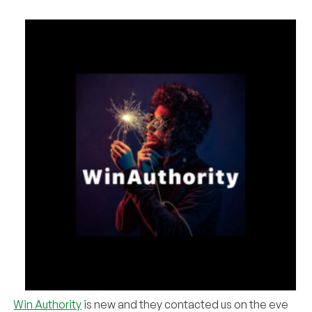
Win Authority
is new and they contacted us on the eve