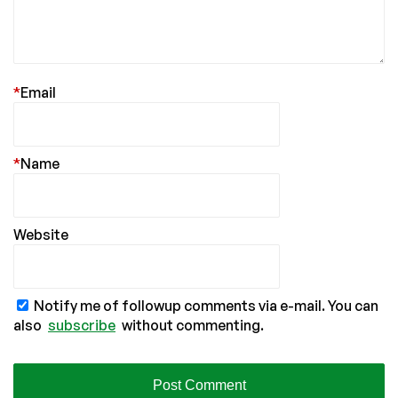
*
Email
*
Name
Website
Notify me of followup comments via e-mail. You can
also
subscribe
without commenting.