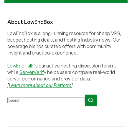
About
Low
End
Box
LowEndBox is a long-running resource for cheap VPS,
budget hosting deals, and hosting industry news. Our
coverage blends curated offers with community
insight and practical experience.
LowEndTalk
is our active hosting discussion forum,
while
ServerVerify
helps users compare real-world
server performance and provider data.
[
Learn more about our Platform
]