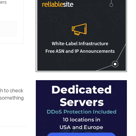
sers
gh to check
o something