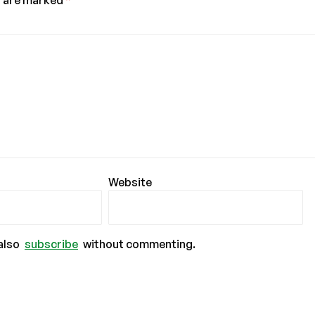
s are marked
*
Website
also
subscribe
without commenting.