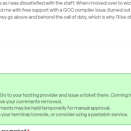
as I was dissatisfied with the staff. When I moved over to wiz
 me with free support with a GCC compiler issue (turned out
they go above and behond the call of duty, which is why i’ll be s
 Go to your hosting provider and issue a ticket there. Coming 
have your comments removed.
ents may be held temporarily for manual approval.
 your terminal/console, or consider using a pastebin service.