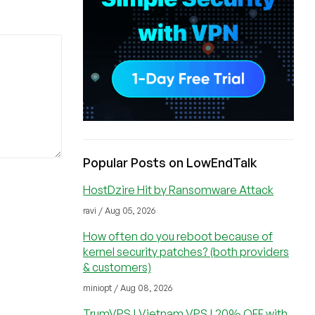
Popular Posts on LowEndTalk
HostDzire Hit by Ransomware Attack
ravi / Aug 05, 2026
How often do you reboot because of
kernel security patches? (both providers
& customers)
miniopt / Aug 08, 2026
TrumVPS | Vietnam VPS | 20% OFF with