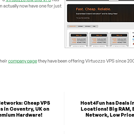
 actually now have one for just
their
company page
they have been offering Virtuozzo VPS since 20
etworks: Cheap VPS
Host4Fun has Deals in
s in Coventry, UK on
Locations! Big RAM, 
emium Hardware!
Network, Low Price