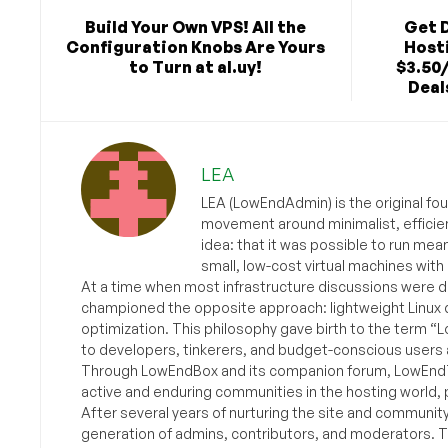
Build Your Own VPS! All the
Get 
Configuration Knobs Are Yours
Hosti
to Turn at al.uy!
$3.50
Deals
LEA
LEA (LowEndAdmin) is the original fo
movement around minimalist, efficie
idea: that it was possible to run mea
small, low-cost virtual machines with
At a time when most infrastructure discussions were d
championed the opposite approach: lightweight Linux 
optimization. This philosophy gave birth to the term “
to developers, tinkerers, and budget-conscious users 
Through LowEndBox and its companion forum, LowEndTa
active and enduring communities in the hosting world, p
After several years of nurturing the site and communit
generation of admins, contributors, and moderators. 