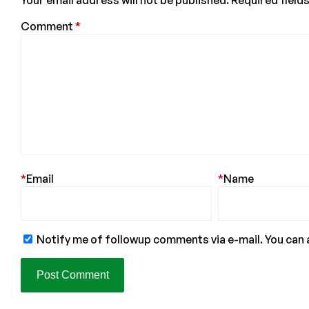
Your email address will not be published.
Required field
Comment
*
*
Email
*
Name
Notify me of followup comments via e-mail. You can 