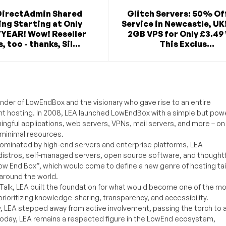
DirectAdmin Shared
Glitch Servers: 50% Of
ng Starting at Only
Service in Newcastle, UK
/YEAR! Wow! Reseller
2GB VPS for Only £3.49
, too - thanks, Sil...
This Exclus...
under of LowEndBox and the visionary who gave rise to an entire
nt hosting. In 2008, LEA launched LowEndBox with a simple but powe
ningful applications, web servers, VPNs, mail servers, and more – on
 minimal resources.
ominated by high-end servers and enterprise platforms, LEA
distros, self-managed servers, open source software, and thoughtf
Low End Box”, which would come to define a new genre of hosting ta
around the world.
lk, LEA built the foundation for what would become one of the m
rioritizing knowledge-sharing, transparency, and accessibility.
y, LEA stepped away from active involvement, passing the torch to 
Today, LEA remains a respected figure in the LowEnd ecosystem,