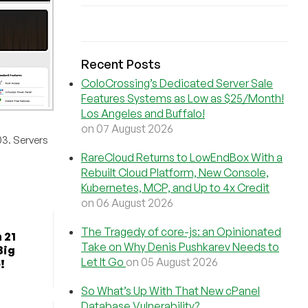
Recent Posts
ColoCrossing’s Dedicated Server Sale
Features Systems as Low as $25/Month!
Los Angeles and Buffalo!
on 07 August 2026
03. Servers
RareCloud Returns to LowEndBox With a
Rebuilt Cloud Platform, New Console,
Kubernetes, MCP, and Up to 4x Credit
on 06 August 2026
The Tragedy of core-js: an Opinionated
 21
Take on Why Denis Pushkarev Needs to
Big
Let It Go
on 05 August 2026
!
So What’s Up With That New cPanel
Database Vulnerability?