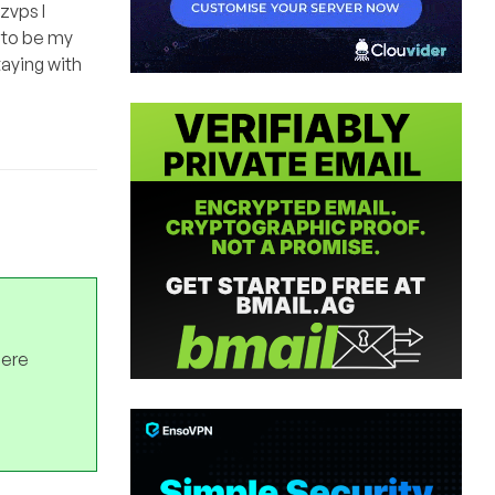
zvps I
 to be my
taying with
here