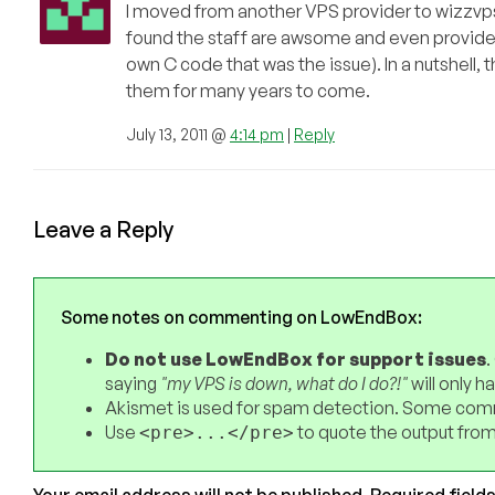
I moved from another VPS provider to wizzvps 
found the staff are awsome and even provided
own C code that was the issue). In a nutshell, 
them for many years to come.
July 13, 2011 @
4:14 pm
|
Reply
Leave a Reply
Some notes on commenting on LowEndBox:
Do not use LowEndBox for support issues
.
saying
"my VPS is down, what do I do?!"
will only 
Akismet is used for spam detection. Some comm
Use
to quote the output from
<pre>...</pre>