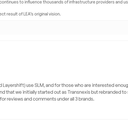
 continues to influence thousands of infrastructure providers and u
t result of LEA’s original vision.
and Layershift) use SLM, and for those who are interested enou
find that we initially started out as Transnexis but rebranded t
ch for reviews and comments under all 3 brands.