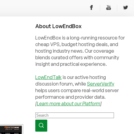
About
Low
End
Box
LowEndBox is a long-running resource for
cheap VPS, budget hosting deals, and
hosting industry news. Our coverage
blends curated offers with community
insight and practical experience.
LowEndTalk
is our active hosting
discussion forum, while
ServerVerify
helps users compare real-world server
performance and provider data.
[
Learn more about our Platform
]