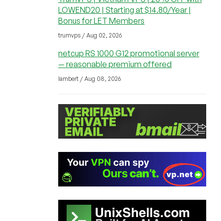
LOWEND20 | Starting at $14.80/Year |
Bonus for LET Members
trumvps / Aug 02, 2026
netcup RS 1000 G12 promotional server
— reasonable premium offered
lambert / Aug 08, 2026