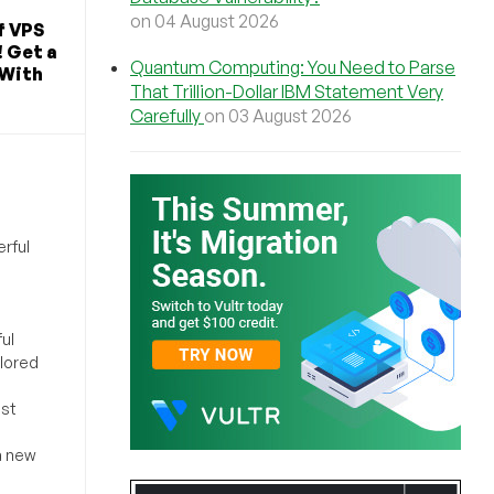
on 04 August 2026
f VPS
! Get a
Quantum Computing: You Need to Parse
 With
That Trillion-Dollar IBM Statement Very
Carefully
on 03 August 2026
rful
ul
ilored
ost
a new