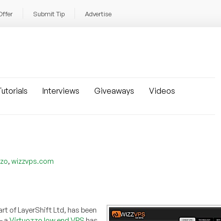
Offer
Submit Tip
Advertise
utorials
Interviews
Giveaways
Videos
,
zzo
wizzvps.com
rt of LayerShift Ltd, has been
— a
Virtuozzo low end VPS
has