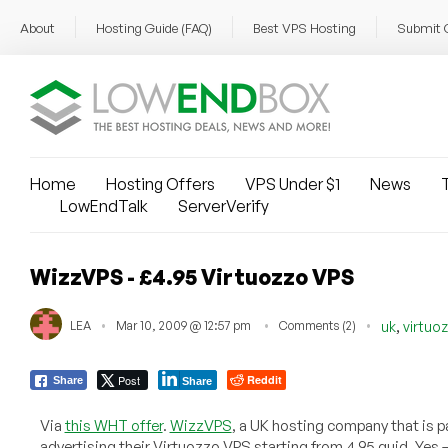
About
Hosting Guide (FAQ)
Best VPS Hosting
Submit 
Home
Hosting Offers
VPS Under $1
News
T
LowEndTalk
ServerVerify
WizzVPS - £4.95 Virtuozzo VPS
,
LEA
Mar 10, 2009 @ 12:57 pm
Comments (2)
uk
virtuo
Post
Reddit
Share
Share
Via
this WHT offer
.
WizzVPS
, a UK hosting company that is pa
advertising their Virtuozzo VPS starting from 4.95 quid. Yes 