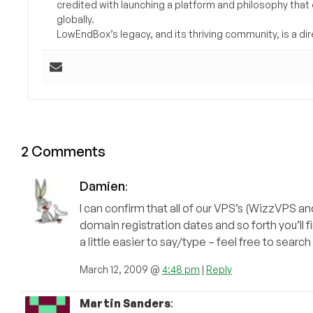
credited with launching a platform and philosophy that
globally.
LowEndBox’s legacy, and its thriving community, is a direc
2 Comments
Damien
:
I can confirm that all of our VPS’s (WizzVPS 
domain registration dates and so forth you’ll 
a little easier to say/type – feel free to sear
March 12, 2009 @
4:48 pm
|
Reply
Martin Sanders
: