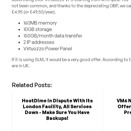
not been common, and thanks to the depreciating GBP, we can
£4.95 (or £49.50/year).
160MB memory
10GB storage
150GB/month data transfer
2 IP addresses
Virtuozzo Power Panel
If it is using SLM, it would be a very good offer. According to 
are in UK.
Related Posts:
HostDime in Dispute With Its
VM6 N
London Facility, All Services
Offer
Down - Make Sure You Have
Pr
Backups!