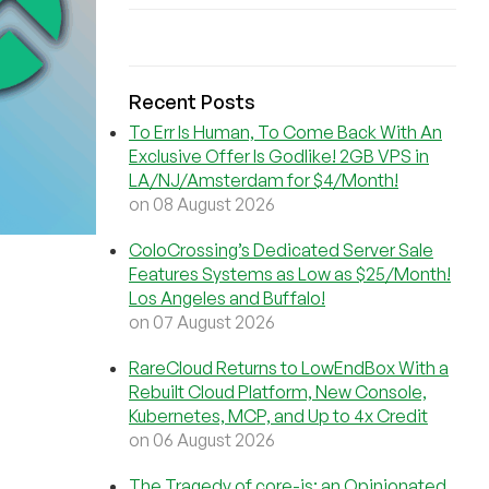
Recent Posts
To Err Is Human, To Come Back With An
Exclusive Offer Is Godlike! 2GB VPS in
LA/NJ/Amsterdam for $4/Month!
on 08 August 2026
ColoCrossing’s Dedicated Server Sale
Features Systems as Low as $25/Month!
Los Angeles and Buffalo!
on 07 August 2026
RareCloud Returns to LowEndBox With a
Rebuilt Cloud Platform, New Console,
Kubernetes, MCP, and Up to 4x Credit
on 06 August 2026
The Tragedy of core-js: an Opinionated