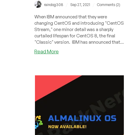
/
/
raindog308
Sep 27, 2021
Comments (2)
When IBM announced that they were
changing CentOS and introducing "CentOS
Stream," one minor detail was a sharply
curtailed lifespan for CentOS 8, the final
"Classic" version. IBM has announced that...
about
Read More
CloudLinux
Announces
Support
for
CentOS
8
Through
2025