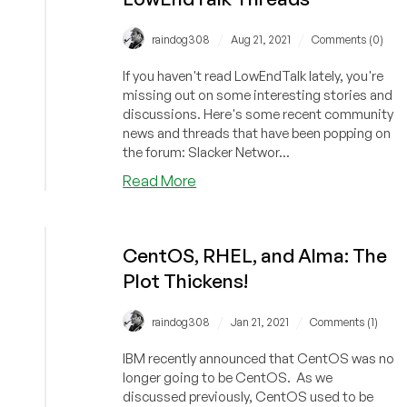
/
/
raindog308
Aug 21, 2021
Comments (0)
If you haven't read LowEndTalk lately, you're
missing out on some interesting stories and
discussions. Here's some recent community
news and threads that have been popping on
the forum: Slacker Networ...
about
Read More
Marketing
201,
MiniPCs,
CentOS, RHEL, and Alma: The
Provider
Plot Thickens!
News,
Stolen
CPU,
/
/
raindog308
Jan 21, 2021
Comments (1)
and
IBM recently announced that CentOS was no
Acquired
longer going to be CentOS. As we
Slackers:
discussed previously, CentOS used to be
Recent