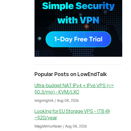
Popular Posts on LowEndTalk
Ultra-budget NAT IPv4 + IPv6 VPS (<=
$0.3/mo) - KVM/LXC
longxinglink / Aug 08, 2026
Looking for EU Storage VPS - 1TB @
~$20/year
MagdAlmuntaser / Aug 08, 2026