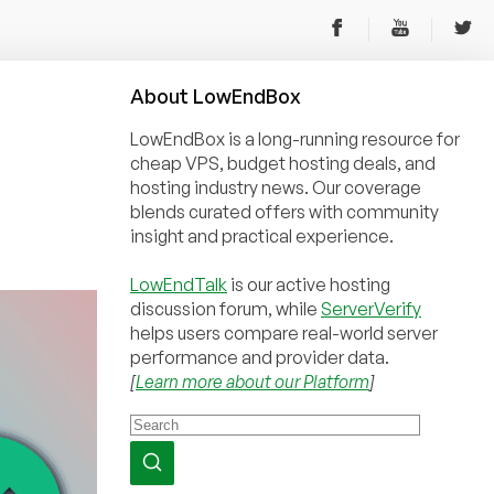
About
Low
End
Box
LowEndBox is a long-running resource for
cheap VPS, budget hosting deals, and
hosting industry news. Our coverage
blends curated offers with community
insight and practical experience.
LowEndTalk
is our active hosting
discussion forum, while
ServerVerify
helps users compare real-world server
performance and provider data.
[
Learn more about our Platform
]