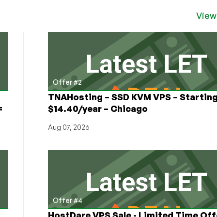
View
Offer #2
TNAHosting – SSD KVM VPS – Starting
=
$14.40/year – Chicago
Aug 07, 2026
Offer #4
HostDare VPS Sale - Limited Time Off