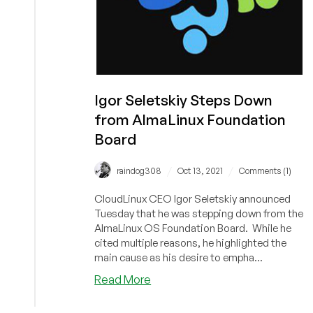
Igor Seletskiy Steps Down
from AlmaLinux Foundation
Board
/
/
raindog308
Oct 13, 2021
Comments (1)
CloudLinux CEO Igor Seletskiy announced
Tuesday that he was stepping down from the
AlmaLinux OS Foundation Board. While he
cited multiple reasons, he highlighted the
main cause as his desire to empha...
about
Read More
Igor
Seletskiy