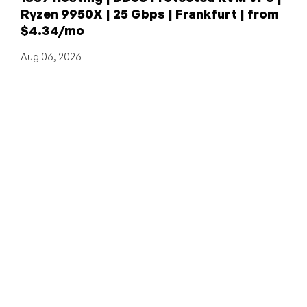
Ryzen 9950X | 25 Gbps | Frankfurt | from
$4.34/mo
Aug 06, 2026