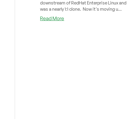
downstream of RedHat Enterprise Linux and
LowEndTalk
was a nearly 1:1 clone. Now it's moving u...
Threads
about
Read More
CentOS,
RHEL,
and
Alma:
The
Plot
Thickens!