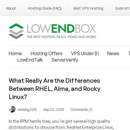
About
Hosting Guide (FAQ)
Best VPS Hosting
Submit 
Home
Hosting Offers
VPS Under $1
News
T
LowEndTalk
ServerVerify
What Really Are the Differences
Between RHEL, Alma, and Rocky
Linux?
/
/
raindog308
Sep 23, 2025
Comments (1)
In the RPM family tree, you've got several high quality
distributions to choose from: RedHat Enterprise Linux,