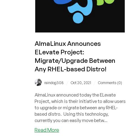
AlmaLinux Announces
ELevate Project:
Migrate/Upgrade Between
Any RHEL-based Distro!
/
/
raindog308
Oct 20, 2021
Comments (0)
AlmaLinux announced today the ELevate
Project, which is their initiative to allow users
to upgrade or migrate between any RHEL-
based distro. Using this technology,
currently you can easily move betw...
about
Read More