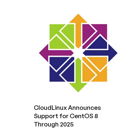
AlmaLinux
Announces
ELevate
Project:
Migrate/Upgrade
Between
Any
RHEL-
based
Distro!
CloudLinux Announces
Support for CentOS 8
Through 2025