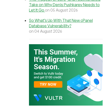
Take on Why Denis Pushkarev Needs to
Let It Go
on 05 August 2026
So What’s Up With That New cPanel
Database Vulnerability?
on 04 August 2026