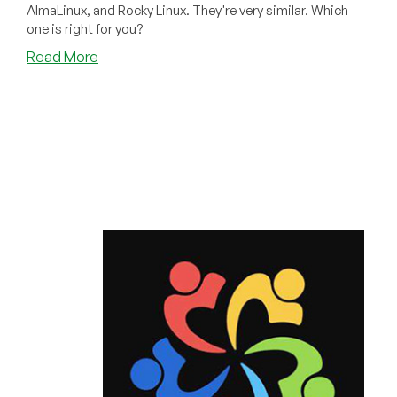
AlmaLinux, and Rocky Linux. They're very similar. Which
one is right for you?
about
Read More
What
Really
Are
the
Differences
Between
RHEL,
Alma,
and
Rocky
Linux?