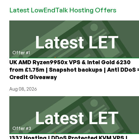
AlmaLinux
Latest LowEndTalk Hosting Offers
OS
Now
Available
on
RackNerd’s
Platform!
Offer #1
UK AMD Ryzen9950x VPS & Intel Gold 6230
from £1.75m | Snapshot backups | Anti DDoS 
Credit Giveaway
Aug 08, 2026
Offer #3
1337 Hosting | DDoS Protected KVM VPS |