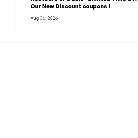
Our New Discount coupons !
Aug 06, 2026