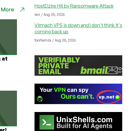
HostDzire Hit by Ransomware Attack
 More
ravi / Aug 05, 2026
Virmach VPS is down and I don't think it's
coming back up
toorhamza / Aug 05, 2026
 at
er!