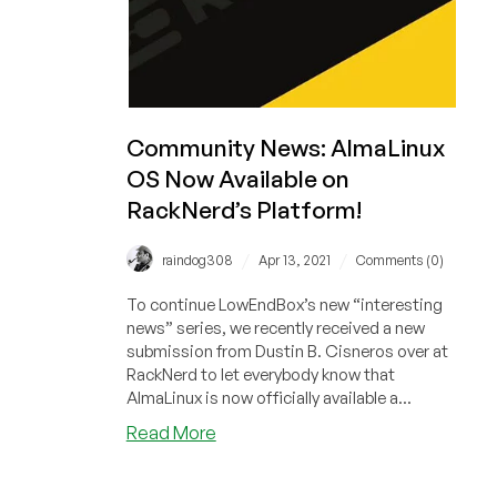
Community News: AlmaLinux
OS Now Available on
RackNerd’s Platform!
/
/
raindog308
Apr 13, 2021
Comments (0)
To continue LowEndBox’s new “interesting
news” series, we recently received a new
submission from Dustin B. Cisneros over at
RackNerd to let everybody know that
AlmaLinux is now officially available a...
about
Read More
Community
News: