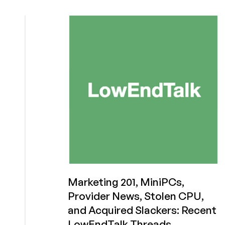
Steps
Down
from
AlmaLinux
Foundation
Board
Marketing 201, MiniPCs,
Provider News, Stolen CPU,
and Acquired Slackers: Recent
LowEndTalk Threads