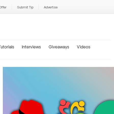
Offer
Submit Tip
Advertise
utorials
Interviews
Giveaways
Videos