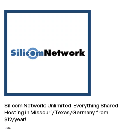
DediPath’s
Awesome
Summer
Sale
is
Here!
(VPS
Starting
at
$10/Year!
Dedis
from
$49/mo!)
Silicom Network: Unlimited-Everything Shared
Hosting in Missouri/Texas/Germany from
$12/year!