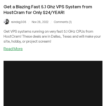
Get a Blazing Fast 5.1 Ghz VPS System from
HostCram for Only $24/YEAR!
/
/
raindog308
Nov 28, 2022
Comments (1)
Get VPS systems running on very fast 5.1 GHz CPUs from
HostCram! These deals are in Dallas, Texas and will make your
site, hobby, or project scream!
about
Read More
Get
a
Blazing
Fast
5.1
Ghz
VPS
System
from
HostCram
for