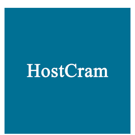
The
Math:
This
Offer
For
a
Cheap
Dedi
Server
in
Dallas,
Texas
is
Amazing!