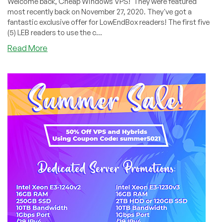
Welcome back, Cheap Windows VPS! They were featured
most recently back on November 27, 2020. They've got a
fantastic exclusive offer for LowEndBox readers! The first five
(5) LEB readers to use the c...
about
Read More
CWVPS:
45%
OFF
KVM
VPS
Offers
with
Unmetered
Bandwidth
+
5
FREE
4
GB
Trial