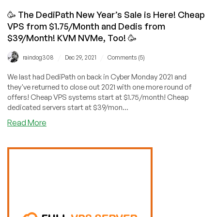
🥳 The DediPath New Year’s Sale is Here! Cheap
VPS from $1.75/Month and Dedis from
$39/Month! KVM NVMe, Too! 🥳
/
/
raindog308
Dec 29, 2021
Comments (5)
We last had DediPath on back in Cyber Monday 2021 and
they've returned to close out 2021 with one more round of
offers! Cheap VPS systems start at $1.75/month! Cheap
dedicated servers start at $39/mon...
about
Read More
🥳
The
DediPath
New
Year’s
Sale
is
Here!