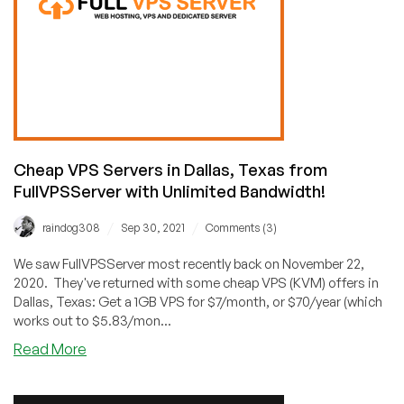
Cheap
VPS
from
$1.75/Month
and
Dedis
from
$39/Month!
KVM
Cheap VPS Servers in Dallas, Texas from
NVMe,
FullVPSServer with Unlimited Bandwidth!
Too!
🥳
/
/
raindog308
Sep 30, 2021
Comments (3)
We saw FullVPSServer most recently back on November 22,
2020. They've returned with some cheap VPS (KVM) offers in
Dallas, Texas: Get a 1GB VPS for $7/month, or $70/year (which
works out to $5.83/mon...
about
Read More
Cheap
VPS