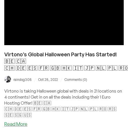
+
Dedis
+
cPanel!
Virtono’s Global Halloween Party Has Started!
🇧🇪 🇨🇦
🇨🇭 🇩🇪 🇪🇸 🇫🇷 🇬🇧 🇭🇰 🇮🇹 🇯🇵 🇳🇱 🇵🇱 🇷
/
/
raindog308
Oct 28, 2022
Comments (0)
Virtono is taking Halloween global with deals in 21 locations on
4 continents! Get in on all the deals including their 1 Euro
Hosting Offer! 🇧🇪 🇨🇦
🇨🇭 🇩🇪 🇪🇸 🇫🇷 🇬🇧 🇭🇰 🇮🇹 🇯🇵 🇳🇱 🇵🇱 🇷🇴 🇷🇸
🇸🇪 🇸🇬 🇺🇸
about
Read More