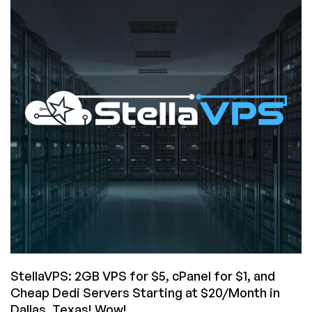
Cheap
Dedi
Server
CLEARANCE
EVENT!
StellaVPS: 2GB VPS for $5, cPanel for $1, and
Cheap Dedi Servers Starting at $20/Month in
Dallas, Texas! Wow!