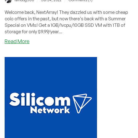
Welcome back, NextArray! They dazzled us with some cheap
colo offers in the past, but now there's back with a Summer
Special on VMs! Get a 1GB/1vcpu/10GB SSD VM with 1TB of
storage for only $9.99/year...
about
Read More
Summer
Special
from
NextArray!
1GB
VPS
for
$9.99/YEAR!