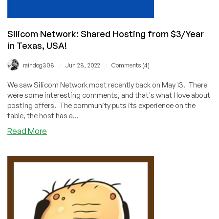
Silicom Network: Shared Hosting from $3/Year
in Texas, USA!
/
/
raindog308
Jun 28, 2022
Comments (4)
We saw Silicom Network most recently back on May 13. There
were some interesting comments, and that's what I love about
posting offers. The community puts its experience on the
table, the host has a...
about
Read More
Silicom
Network:
Shared
Hosting
from
$3/Year
in
Texas,