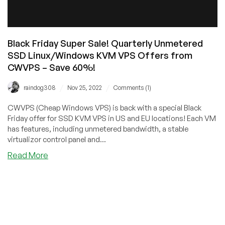
Black Friday Super Sale! Quarterly Unmetered
SSD Linux/Windows KVM VPS Offers from
CWVPS – Save 60%!
/
/
raindog308
Nov 25, 2022
Comments (1)
CWVPS (Cheap Windows VPS) is back with a special Black
Friday offer for SSD KVM VPS in US and EU locations! Each VM
has features, including unmetered bandwidth, a stable
virtualizor control panel and...
about
Read More
Black
Friday
Super
Sale!
Quarterly
Unmetered