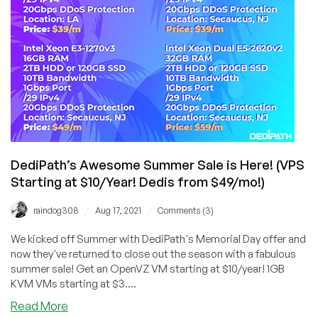
VPS
Coupon!
DediPath’s Awesome Summer Sale is Here! (VPS
Starting at $10/Year! Dedis from $49/mo!)
/
/
raindog308
Aug 17, 2021
Comments (3)
We kicked off Summer with DediPath's Memorial Day offer and
now they've returned to close out the season with a fabulous
summer sale! Get an OpenVZ VM starting at $10/year! 1GB
KVM VMs starting at $3....
about
Read More