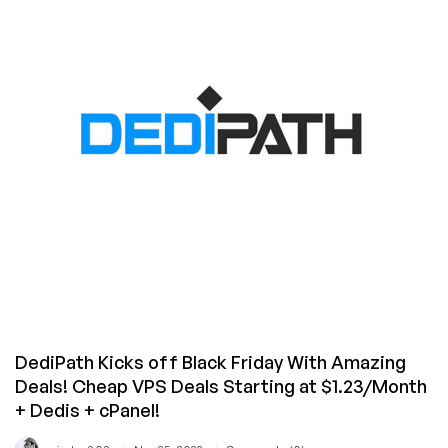
SSD
Linux/Windows
KVM
VPS
Offers
from
CWVPS
–
Save
60%!
DediPath Kicks off Black Friday With Amazing
Deals! Cheap VPS Deals Starting at $1.23/Month
+ Dedis + cPanel!