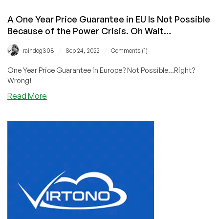
A One Year Price Guarantee in EU Is Not Possible
Because of the Power Crisis. Oh Wait…
/
/
raindog308
Sep 24, 2022
Comments (1)
One Year Price Guarantee in Europe? Not Possible...Right?
Wrong!
about
Read More
A
One
Year
Price
Guarantee
in
EU
Is
Not
Possible
Because