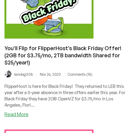
You’ll Flip for FlipperHost’s Black Friday Offer!
(2GB for $3.75/mo, 2TB bandwidth Shared for
$25/year!)
/
/
raindog308
Nov 26, 2020
Comments (18)
FlipperHost is here for Black Friday! They returned to LEB this
year after a 5-year absence in three offers earlier this year. For
Black Friday they have 2GB OpenVZ for $3.75/mo in Los
Angeles, Flori...
about
Read More
You’ll
Flip