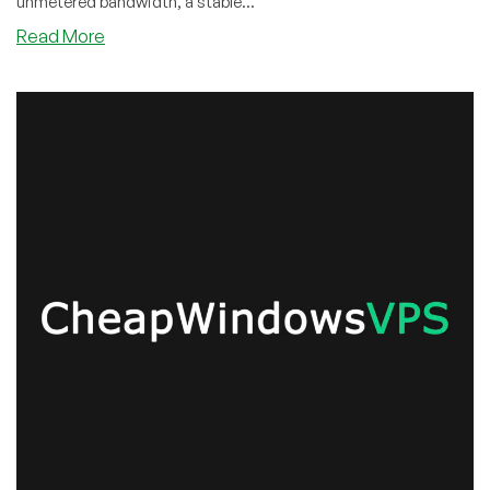
unmetered bandwidth, a stable...
about
Read More
Cyber
Monday
Super
Offer!
Save
55%
on
Unmetered
Monthly
SSD
Linux/Windows
KVM
VPS
Offers
from
CWVPS!