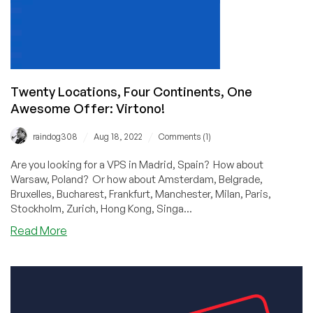
of
the
Power
Crisis.
Oh
Wait…
Twenty Locations, Four Continents, One
Awesome Offer: Virtono!
/
/
raindog308
Aug 18, 2022
Comments (1)
Are you looking for a VPS in Madrid, Spain? How about
Warsaw, Poland? Or how about Amsterdam, Belgrade,
Bruxelles, Bucharest, Frankfurt, Manchester, Milan, Paris,
Stockholm, Zurich, Hong Kong, Singa...
about
Read More
Twenty
Locations,
Four
Continents,
One