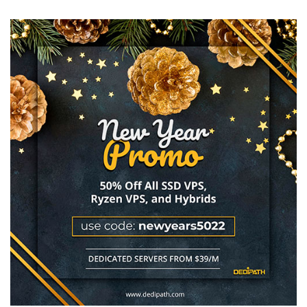
Blows
Our
Minds
Again:
$5.95/YEAR
Ultra
Cheap
VPS
Offer
in
Texas!
4GB
Only
$17.68/YEAR!