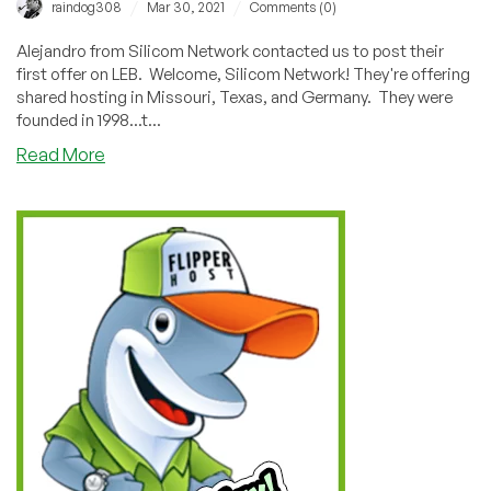
/
/
raindog308
Mar 30, 2021
Comments (0)
Alejandro from Silicom Network contacted us to post their
first offer on LEB. Welcome, Silicom Network! They're offering
shared hosting in Missouri, Texas, and Germany. They were
founded in 1998...t...
about
Read More
Silicom
Network:
Unlimited-
Everything
Shared
Hosting
in
Missouri/Texas/Germany
from
$12/year!