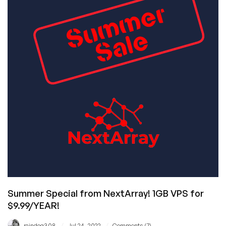
Awesome
Offer:
Virtono!
Summer Special from NextArray! 1GB VPS for
$9.99/YEAR!
/
/
raindog308
Jul 24, 2022
Comments (7)