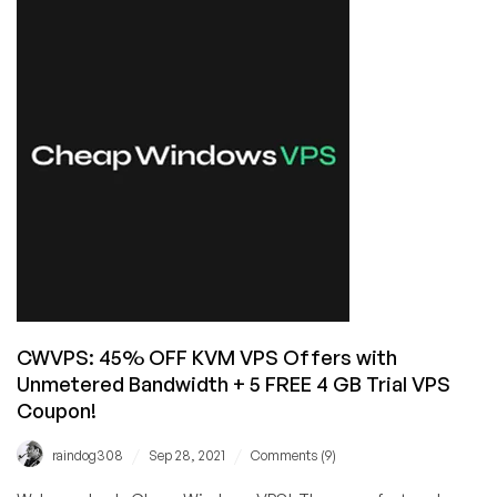
Servers
in
Dallas,
Texas
from
FullVPSServer
with
Unlimited
Bandwidth!
CWVPS: 45% OFF KVM VPS Offers with
Unmetered Bandwidth + 5 FREE 4 GB Trial VPS
Coupon!
/
/
raindog308
Sep 28, 2021
Comments (9)