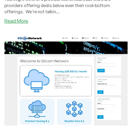
providers offering dedis below even their rock-bottom
offerings. We're not talkin...
about
Read More
Your
Own
Dedi
for
$5/mo?
You
Can
With
a
Raspberry
Pi
From
RPI
Servers!