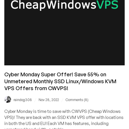
Only
$24/YEAR!
Cyber Monday Super Offer! Save 55% on
Unmetered Monthly SSD Linux/Windows KVM
VPS Offers from CWVPS!
/
/
raindog308
Nov 28, 2022
Comments (8)
Cyber Monday is time to save with CWVPS (Cheap Windows
VPS)! They are back with an SSD KVM VPS offer with locations
in both the US and EU! Each VM has features, including