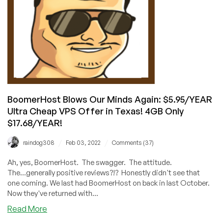
USA!
BoomerHost Blows Our Minds Again: $5.95/YEAR
Ultra Cheap VPS Offer in Texas! 4GB Only
$17.68/YEAR!
/
/
raindog308
Feb 03, 2022
Comments (37)
Ah, yes, BoomerHost. The swagger. The attitude.
The...generally positive reviews?!? Honestly didn't see that
one coming. We last had BoomerHost on back in last October.
Now they've returned with...
about
Read More
BoomerHost