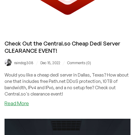
Check Out the Central.so Cheap Dedi Server
CLEARANCE EVENT!
/
/
raindog308
Dec 15, 2022
Comments (0)
Would you like a cheap dedi server in Dallas, Texas? How about
one that includes free Path.net DDoS protection, 10TB of
bandwidth, IPv4 and IPv6, and a no setup fee? Check out
Central.so's clearance event!
about
Read More
Check
Out
the
Central.so