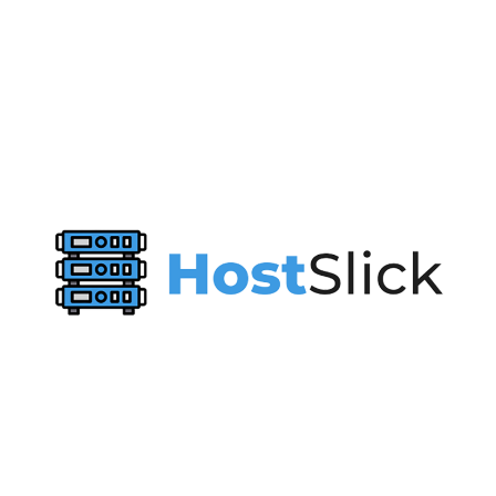
Virtono’s
Global
Halloween
Party
Has
Started!
🇧🇪
🇨🇦
🇨🇭 🇩🇪 🇪🇸 🇫🇷 🇬🇧 🇭🇰 🇮🇹 🇯🇵 🇳🇱 🇵🇱 