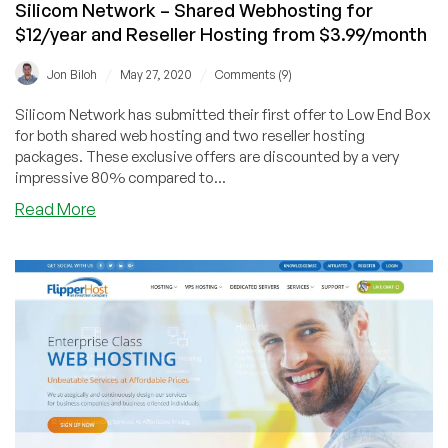
Silicom Network – Shared Webhosting for
$12/year and Reseller Hosting from $3.99/month
/
/
Jon Biloh
May 27, 2020
Comments (9)
Silicom Network has submitted their first offer to Low End Box
for both shared web hosting and two reseller hosting
packages. These exclusive offers are discounted by a very
impressive 80% compared to...
about
Read More
Silicom
Network
–
Shared
Webhosting
for
$12/year
and
Reseller
Hosting