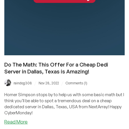
Starting
at
$20/Month
in
Dallas,
Texas!
Wow!
Do The Math: This Offer For a Cheap Dedi
Server in Dallas, Texas is Amazing!
/
/
raindog308
Nov 28, 2022
Comments (1)
Homer Simpson stops by to help us with some basic math but I
think you'll be able to spot a tremendous deal on a cheap
dedicated server in Dallas, Texas, USA from NextArray! Happy
CyberMonday!
about
Read More
Do