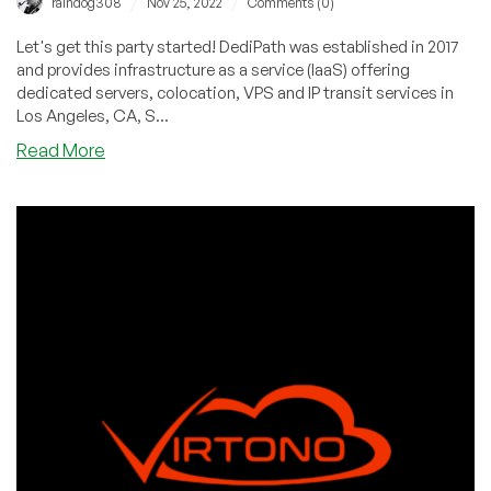
/
/
raindog308
Nov 25, 2022
Comments (0)
Let's get this party started! DediPath was established in 2017
and provides infrastructure as a service (IaaS) offering
dedicated servers, colocation, VPS and IP transit services in
Los Angeles, CA, S...
about
Read More
DediPath
Kicks
off
Black
Friday
With
Amazing
Deals!
Cheap
VPS
Deals
Starting
at
$1.23/Month