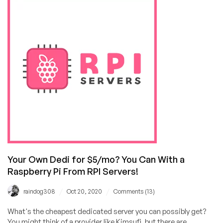
for
FlipperHost’s
Black
Friday
Offer!
(2GB
for
$3.75/mo,
2TB
bandwidth
Shared
for
$25/year!)
Your Own Dedi for $5/mo? You Can With a
Raspberry Pi From RPI Servers!
/
/
raindog308
Oct 20, 2020
Comments (13)
What's the cheapest dedicated server you can possibly get?
You might think of a provider like Kimsufi, but there are