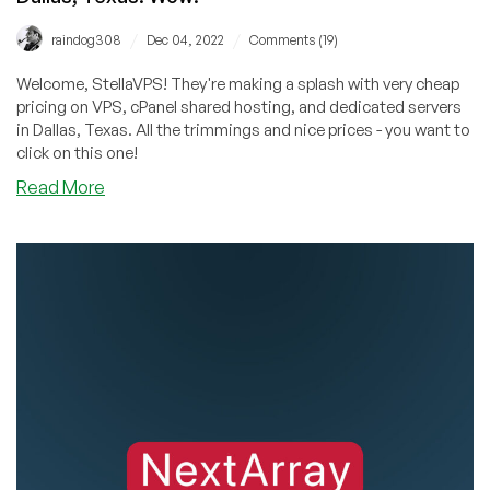
/
/
raindog308
Dec 04, 2022
Comments (19)
Welcome, StellaVPS! They're making a splash with very cheap
pricing on VPS, cPanel shared hosting, and dedicated servers
in Dallas, Texas. All the trimmings and nice prices - you want to
click on this one!
about
Read More
StellaVPS:
2GB
VPS
for
$5,
cPanel
for
$1,
and
Cheap
Dedi
Servers