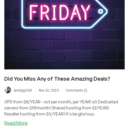
Six
Datacenters!
Did You Miss Any of These Amazing Deals?
/
/
raindog308
Nov 26, 2023
Comments (1)
VPS from $8/YEAR - not per month, per YEAR! e3 Dedicated
servers from $19/month! Shared hosting from $1/YEAR!
Reseller hosting from $5/YEAR! It's be glorious.
about
Read More
Did