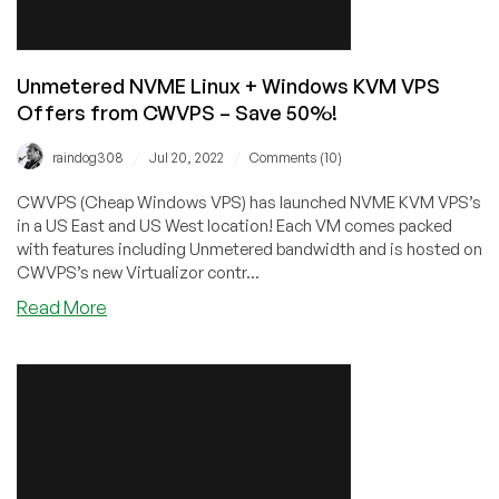
Unmetered NVME Linux + Windows KVM VPS
Offers from CWVPS – Save 50%!
/
/
raindog308
Jul 20, 2022
Comments (10)
CWVPS (Cheap Windows VPS) has launched NVME KVM VPS’s
in a US East and US West location! Each VM comes packed
with features including Unmetered bandwidth and is hosted on
CWVPS’s new Virtualizor contr...
about
Read More
Unmetered
NVME
Linux
+
Windows
KVM
VPS