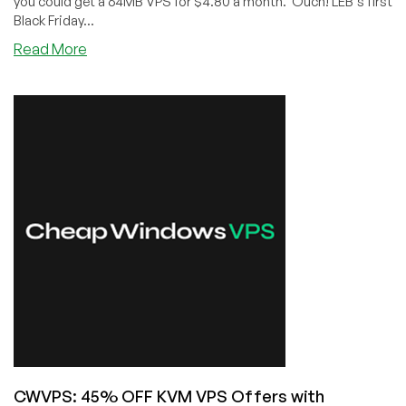
you could get a 64MB VPS for $4.80 a month. Ouch! LEB's first
Black Friday...
about
Read More
The
Ghost
of
Black
Fridays
Past
Stopped
By…
CWVPS: 45% OFF KVM VPS Offers with