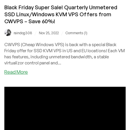
Black Friday Super Sale! Quarterly Unmetered
SSD Linux/Windows KVM VPS Offers from
CWVPS – Save 60%!
/
/
raindog308
Nov 25, 2022
Comments (1)
CWVPS (Cheap Windows VPS) is back with a special Black
Friday offer for SSD KVM VPS in US and EU locations! Each VM
has features, including unmetered bandwidth, a stable
virtualizor control panel and...
about
Read More
Black
Friday
Super
Sale!
Quarterly
Unmetered
SSD
Linux/Windows
KVM