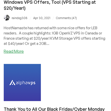
Windows VPS Offers, Too! (VPS Starting at
$20/Year!)
/
/
raindog308
Apr 30, 2021
Comments (47)
HostNamaste has returned with some nice offers for LEB
readers. A couple highlights: 1GB OpenVZ VPS in Canada or
France starting at $20/year! KVM Storage VPS offers starting
at $40/year! Or get a 2GB...
about
Read More
HostNamaste:
Good
Deals,
and
Now
Storage
+
Windows
VPS
Offers,
Thank You to All Our Black Friday/Cyber Monday