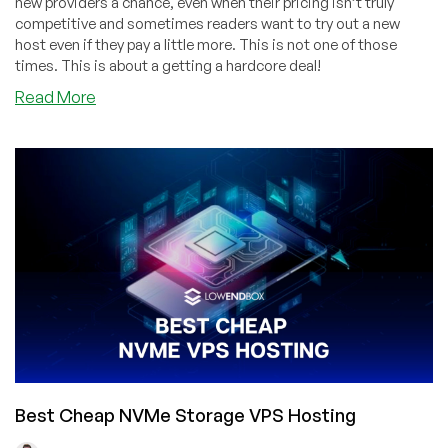
new providers a chance, even when their pricing isn’t truly
competitive and sometimes readers want to try out a new
host even if they pay a little more. This is not one of those
times. This is about a getting a hardcore deal!
about
Read More
CheapWindowsVPS:
4GB
RAM
for
$4.50/Month
in
Buffalo,
LA,
Dallas,
Chicago
or
Amsterdam!
Plus
More
Best Cheap NVMe Storage VPS Hosting
Deals