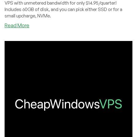
VPS with unmetered bandwidth for only $14.95/quarter!
Includes 60GB of disk, and you can pick either SSD or for a
small upcharge, NVMe.
about
Read More
CWVPS:
Windows
Remote
Desktop
SSD/NVME
VPS
Offer
–
Unmetered
Bandwidth!
–
$14.95/QUARTER!