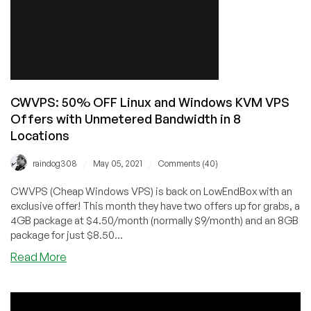
5
FREE
4
GB
Trial
VPS
Coupon!
CWVPS: 50% OFF Linux and Windows KVM VPS
Offers with Unmetered Bandwidth in 8
Locations
/
/
raindog308
May 05, 2021
Comments (40)
CWVPS (Cheap Windows VPS) is back on LowEndBox with an
exclusive offer! This month they have two offers up for grabs, a
4GB package at $4.50/month (normally $9/month) and an 8GB
package for just $8.50...
about
Read More
CWVPS:
50%
OFF