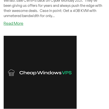
We last saw CWVPS back on Cyber Monday 2021. They've
been giving us offers for years and always push the edge with
their awesome deals. Case in point: Get a 4GB KVM with
unmetered bandwidth for only...
about
Read More
CWVPS:
4GB
KVM
for
Only
$48.60/YEAR
in
New
York,
LA,
Chicago,
or
Dallas!