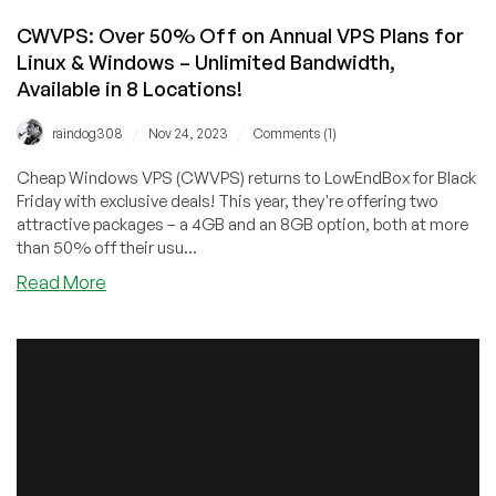
CWVPS: Over 50% Off on Annual VPS Plans for
Linux & Windows – Unlimited Bandwidth,
Available in 8 Locations!
/
/
raindog308
Nov 24, 2023
Comments (1)
Cheap Windows VPS (CWVPS) returns to LowEndBox for Black
Friday with exclusive deals! This year, they're offering two
attractive packages – a 4GB and an 8GB option, both at more
than 50% off their usu...
about
Read More
CWVPS:
Over
50%
Off
on
Annual
VPS
Plans