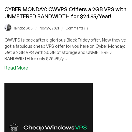
CYBER MONDAY: CWVPS Offers a 2GB VPS with
UNMETERED BANDWIDTH for $24.95/Year!
/
/
raindog308
Nov 29, 2021
Comments (1)
CWVPS is back after a glorious Black Friday offer. Now they've
got a fabulous cheap VPS offer for you here on Cyber Monday:
Get a 2GB VPS with 30GB of storage and UNMETERED
BANDWIDTH for only $25.95/y...
about
Read More
CYBER
MONDAY:
CWVPS
Offers
a
2GB
VPS
with
UNMETERED