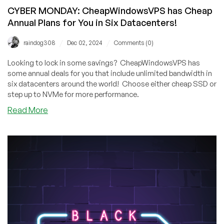
CYBER MONDAY: CheapWindowsVPS has Cheap
Annual Plans for You in Six Datacenters!
/
/
raindog308
Dec 02, 2024
Comments (0)
Looking to lock in some savings? CheapWindowsVPS has
some annual deals for you that include unlimited bandwidth in
six datacenters around the world! Choose either cheap SSD or
step up to NVMe for more performance.
about
Read More
CYBER
MONDAY:
CheapWindowsVPS
has
Cheap
Annual
Plans
for
You
in