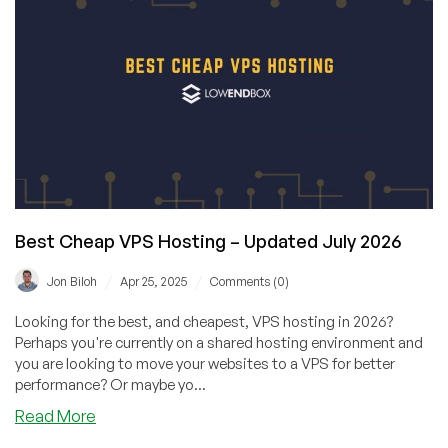
has
–
You
Guessed
It
–
Cheap
Windows
VPS
Offers!
Get
Best Cheap VPS Hosting – Updated July 2026
a
4GB
/
/
Jon Biloh
Apr 25, 2025
Comments (0)
VPS
for
Looking for the best, and cheapest, VPS hosting in 2026?
Only
Perhaps you're currently on a shared hosting environment and
$33/YEAR!
you are looking to move your websites to a VPS for better
performance? Or maybe yo...
about
Read More
Best