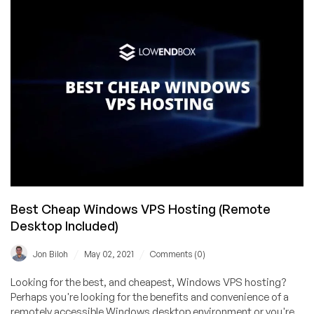
Linux
and
Windows
KVM
VPS
Offers
with
Unmetered
Bandwidth
in
8
Locations
Best Cheap Windows VPS Hosting (Remote
Desktop Included)
/
/
Jon Biloh
May 02, 2021
Comments (0)
Looking for the best, and cheapest, Windows VPS hosting?
Perhaps you're looking for the benefits and convenience of a
remotely accessible Windows desktop environment or you're