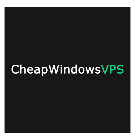
Monday
Super
Offer!
Save
55%
on
Unmetered
Monthly
SSD
Linux/Windows
KVM
VPS
Offers
from
CWVPS!