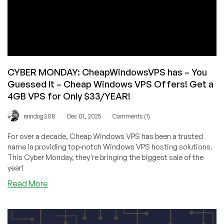
CYBER MONDAY: CheapWindowsVPS has – You
Guessed It – Cheap Windows VPS Offers! Get a
4GB VPS for Only $33/YEAR!
/
/
raindog308
Dec 01, 2025
Comments (1)
For over a decade, Cheap Windows VPS has been a trusted
name in providing top-notch Windows VPS hosting solutions.
This Cyber Monday, they're bringing the biggest sale of the
year!
about
Read More
CYBER
MONDAY:
CheapWindowsVPS