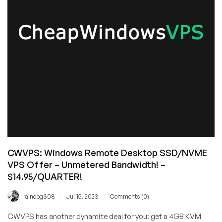
for
Linux
&
Windows
–
Unlimited
Bandwidth,
Available
in
8
Locations!
CWVPS: Windows Remote Desktop SSD/NVME
VPS Offer – Unmetered Bandwidth! –
$14.95/QUARTER!
/
/
raindog308
Jul 15, 2023
Comments (0)
CWVPS has another dynamite deal for you: get a 4GB KVM