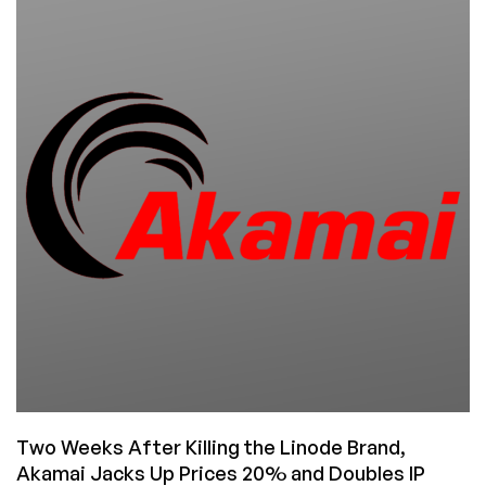
Linux/Windows
KVM
VPS
in
US/EU
Locations
and
New
Data
Backup
Services!
Save
Big!
Two Weeks After Killing the Linode Brand,
Akamai Jacks Up Prices 20% and Doubles IP