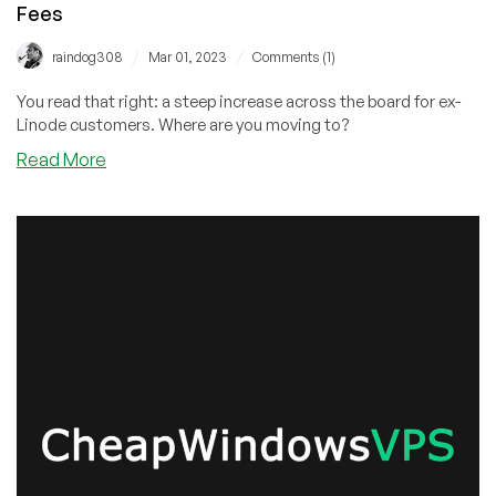
Fees
/
/
raindog308
Mar 01, 2023
Comments (1)
You read that right: a steep increase across the board for ex-
Linode customers. Where are you moving to?
about
Read More
Two
Weeks
After
Killing
the
Linode
Brand,
Akamai
Jacks
Up
Prices
20%
and