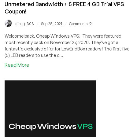
Unmetered Bandwidth + 5 FREE 4 GB Trial VPS
Coupon!
/
/
raindog308
Sep 28, 2021
Comments (9)
Welcome back, Cheap Windows VPS! They were featured
most recently back on November 27, 2020. They've got a
fantastic exclusive offer for LowEndBox readers! The first five
(5) LEB readers to use the c...
about
Read More
CWVPS:
45%
OFF
KVM
VPS
Offers
with
Unmetered
Bandwidth
+