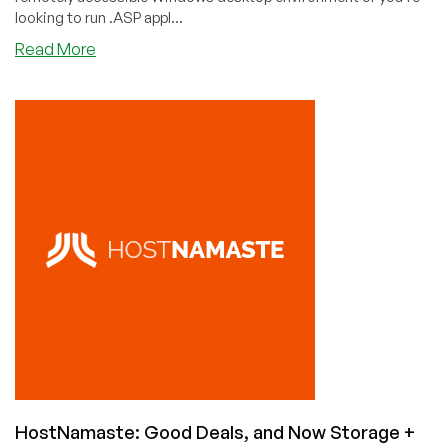
looking to run .ASP appl...
about
Read More
Best
Cheap
Windows
VPS
Hosting
(Remote
Desktop
Included)
HostNamaste: Good Deals, and Now Storage +