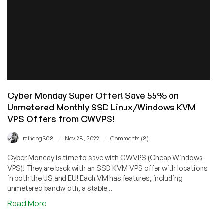
Doubles
IP
Fees
Cyber Monday Super Offer! Save 55% on
Unmetered Monthly SSD Linux/Windows KVM
VPS Offers from CWVPS!
/
/
raindog308
Nov 28, 2022
Comments (8)
Cyber Monday is time to save with CWVPS (Cheap Windows
VPS)! They are back with an SSD KVM VPS offer with locations
in both the US and EU! Each VM has features, including
unmetered bandwidth, a stable...
about
Read More
Cyber