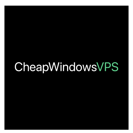
Cheap
VPS
Hosting
–
Updated
July
2026