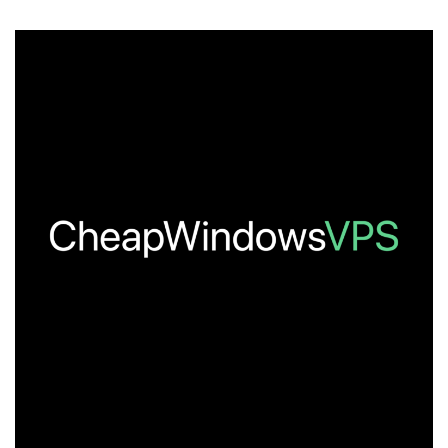
You
Miss
Any
of
These
Amazing
Deals?