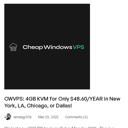
Linux
+
Windows
KVM
VPS
Offers
from
Cheap
Windows
VPS
(CWVPS)
at
50%
OFF
CWVPS: 4GB KVM for Only $48.60/YEAR in New
York, LA, Chicago, or Dallas!
/
/
raindog308
Mar 20, 2022
Comments (3)