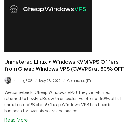
Offers
from
CWVPS
–
Save
50%!
Unmetered Linux + Windows KVM VPS Offers
from Cheap Windows VPS (CWVPS) at 50% OFF
/
/
raindog308
May 23, 2022
Comments (17)
Welcome back, Cheap Windows VPS! They've returned
returned to LowEndBox with an exclusive offer of 50% off all
unmetered VPS plans! Cheap Windows VPS has been in
business for over six years and has be...
about
Read More
Unmetered