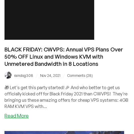
BANDWIDTH
for
$24.95/Year!
BLACK FRIDAY: CWVPS: Annual VPS Plans Over
50% OFF Linux and Windows KVM with
Unmetered Bandwidth in 8 Locations
/
/
raindog308
Nov 24, 2021
Comments (28)
🎁 Let's get this party started! 🎉 And who better to get us
officially kicked off for Black Friday 2021 than CWVPS! They're
bringing us these amazing offers for cheap VPS systems: 4GB
RAM KVM VPS with...
about
Read More
BLACK
FRIDAY: