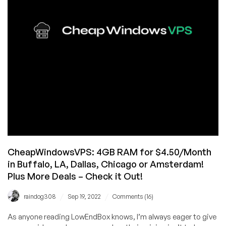
VPS
Offers
from
CWVPS
–
Save
60%!
CheapWindowsVPS: 4GB RAM for $4.50/Month
in Buffalo, LA, Dallas, Chicago or Amsterdam!
Plus More Deals – Check it Out!
/
/
raindog308
Sep 19, 2022
Comments (16)
As anyone reading LowEndBox knows, I’m always eager to give