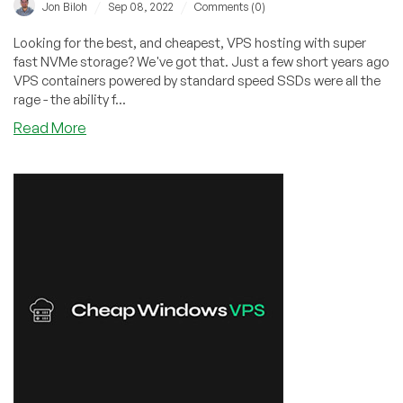
–
/
/
Jon Biloh
Sep 08, 2022
Comments (0)
Check
it
Looking for the best, and cheapest, VPS hosting with super
Out!
fast NVMe storage? We've got that. Just a few short years ago
VPS containers powered by standard speed SSDs were all the
rage - the ability f...
about
Read More
Best
Cheap
NVMe
Storage
VPS
Hosting