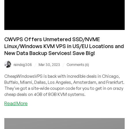
CWVPS Offers Unmetered SSD/NVME
Linux/Windows KVM VPS in US/EU Locations and
New Data Backup Services! Save Big!
/
/
raindog308
Mar 30, 2023
Comments (6)
CheapWindowsVPS is back with incredible deals in Chicago,
Buffalo, Miami, Dallas, Los Angeles, Amsterdam, and Frankfurt.
They've got a site-wide coupon code for you to get in on crazy
cheap deals on 4GB of 8GB KVM systems.
about
Read More
CWVPS
Offers
Unmetered
SSD/NVME