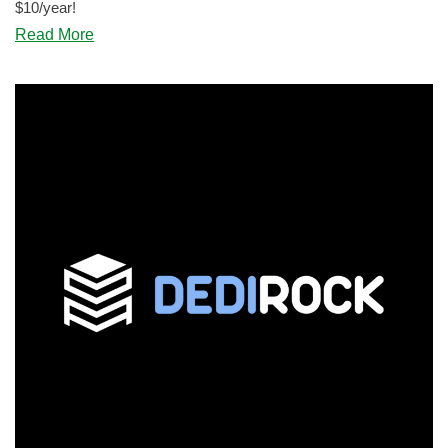
$10/year!
about
Read More
BLACK
FRIDAY:
ServerHost
Offers
a
1.5GB
VPS
for
$12.99!
Wow!