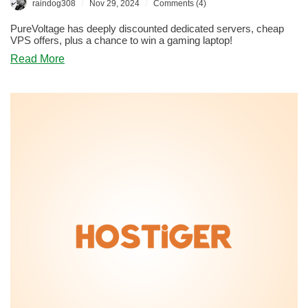
/
/
raindog308
Nov 29, 2024
Comments (4)
PureVoltage has deeply discounted dedicated servers, cheap
VPS offers, plus a chance to win a gaming laptop!
about
Read More
BLACK
FRIDAY:
PureVoltage
Has
an
Electrifying
Offer,
Plus
a
Chance
to
Win
a
Gaming
Laptop
and
Other
Cool
Prizes!