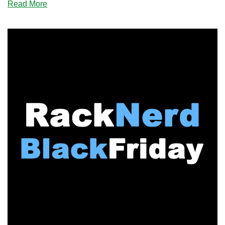
about
Read More
BLACK
FRIDAY:
Just
Hosting
Has
Cheap
VPS
Offers
in
38
Datacenters
for
You!