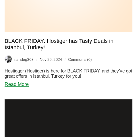
BLACK FRIDAY: Hostiger has Tasty Deals in
Istanbul, Turkey!
/
/
raindog308
Nov 29, 2024
Comments (0)
Hostigger (Hostiger) is here for BLACK FRIDAY, and they've got
great offers in Istanbul, Turkey for you!
about
Read More
BLACK
FRIDAY:
Hostiger
has
Tasty
Deals
in
Istanbul,
Turkey!