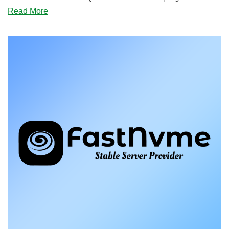
about
Read More
BLACK
FRIDAY:
Elixior’s
Cheap
VPS
and
Storage
VPS
Offers
for
Quebec
Have
Landed!