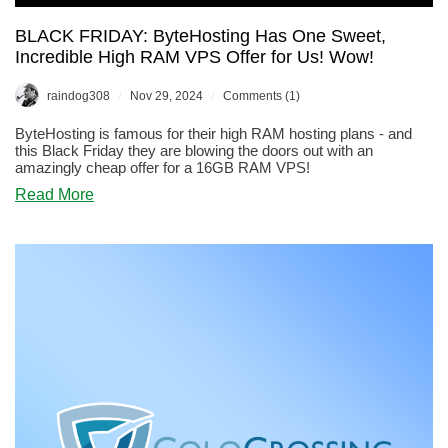
BLACK FRIDAY: ByteHosting Has One Sweet,
Incredible High RAM VPS Offer for Us! Wow!
/
/
raindog308
Nov 29, 2024
Comments (1)
ByteHosting is famous for their high RAM hosting plans - and
this Black Friday they are blowing the doors out with an
amazingly cheap offer for a 16GB RAM VPS!
about
Read More
BLACK
FRIDAY:
ByteHosting
Has
One
Sweet,
Incredible
High
RAM
VPS
Offer
for
Us!
Wow!