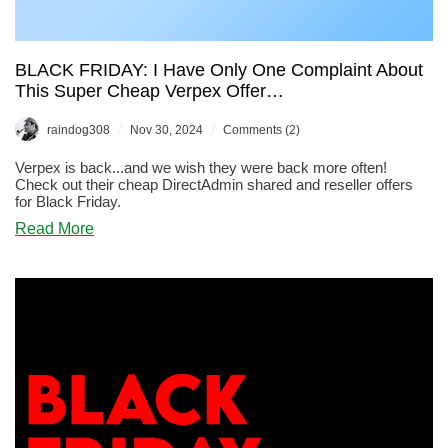
BLACK FRIDAY: I Have Only One Complaint About
This Super Cheap Verpex Offer…
/
/
raindog308
Nov 30, 2024
Comments (2)
Verpex is back...and we wish they were back more often!
Check out their cheap DirectAdmin shared and reseller offers
for Black Friday.
about
Read More
BLACK
FRIDAY:
I
Have
Only
One
Complaint
About
This
Super
Cheap
Verpex