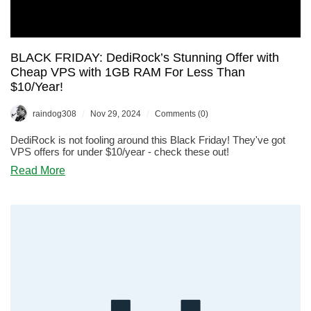
BLACK FRIDAY: DediRock’s Stunning Offer with
Cheap VPS with 1GB RAM For Less Than
$10/Year!
/
/
raindog308
Nov 29, 2024
Comments (0)
DediRock is not fooling around this Black Friday! They've got
VPS offers for under $10/year - check these out!
about
Read More
BLACK
FRIDAY:
DediRock’s
Stunning
Offer
with
Cheap
VPS
with
1GB
RAM