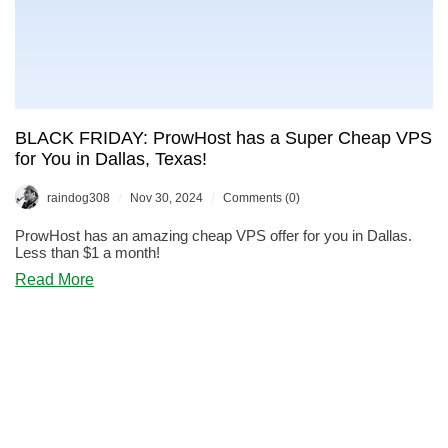
BLACK FRIDAY: ProwHost has a Super Cheap VPS
for You in Dallas, Texas!
/
/
raindog308
Nov 30, 2024
Comments (0)
ProwHost has an amazing cheap VPS offer for you in Dallas.
Less than $1 a month!
about
Read More
BLACK
FRIDAY:
ProwHost
has
a
Super
Cheap
VPS
for