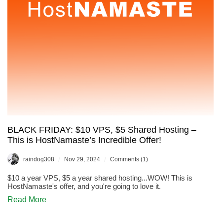
Why
Not!
BLACK FRIDAY: $10 VPS, $5 Shared Hosting –
This is HostNamaste’s Incredible Offer!
/
/
raindog308
Nov 29, 2024
Comments (1)
$10 a year VPS, $5 a year shared hosting...WOW! This is
HostNamaste's offer, and you're going to love it.
about
Read More
BLACK
FRIDAY: