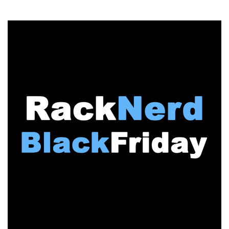
BLACK
FRIDAY:
ColoCrossing
Obliterates
Previous
Price
Points
–
Annual
Dedicated
Servers
Under
$15/month,
Plus
Cheap
VPS
Offers!