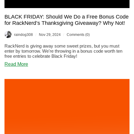
BLACK FRIDAY: Should We Do a Free Bonus Code
for RackNerd’s Thanksgiving Giveaway? Why Not!
/
/
raindog308
Nov 29, 2024
Comments (0)
RackNerd is giving away some sweet prizes, but you must
enter by tomorrow. We're throwing in a bonus code worth ten
free entries to celebrate Black Friday!
about
Read More
BLACK
FRIDAY:
Should
We
Do
a
Free
Bonus
Code
for
RackNerd’s
Thanksgiving
Giveaway?