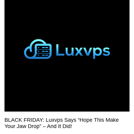
Shared
Hosting
from
Limitless
Hosting,
Plus
Cheap
VPS
Deals!
BLACK FRIDAY: Luxvps Says “Hope This Make
Your Jaw Drop” – And It Did!