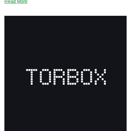
about
Read More
Did
You
Miss
Any
of
These
Amazing
Black
Friday
Offers?