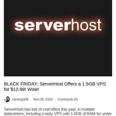
BLACK FRIDAY: ServerHost Offers a 1.5GB VPS
for $12.99! Wow!
/
/
raindog308
Nov 29, 2024
Comments (4)
ServerHost has lots of cool offers this year, in multiple
datacenters, including a tasty VPS with 1.5GB of RAM for under