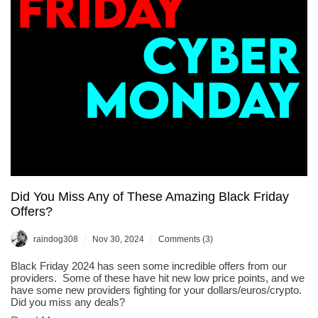
Offer…
Did You Miss Any of These Amazing Black Friday
Offers?
/
/
raindog308
Nov 30, 2024
Comments (3)
Black Friday 2024 has seen some incredible offers from our
providers. Some of these have hit new low price points, and we
have some new providers fighting for your dollars/euros/crypto.
Did you miss any deals?