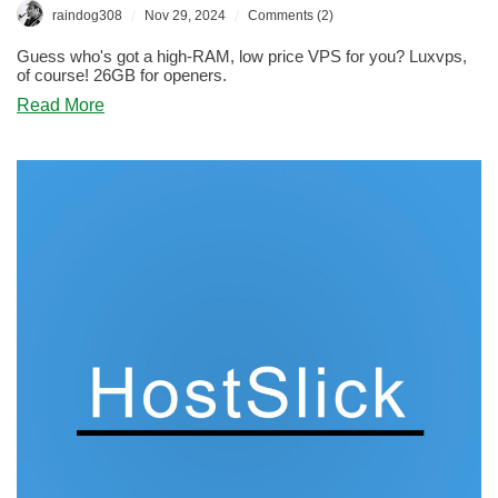
/
/
raindog308
Nov 29, 2024
Comments (2)
Guess who's got a high-RAM, low price VPS for you? Luxvps,
of course! 26GB for openers.
about
Read More
BLACK
FRIDAY:
Luxvps
Says
“Hope
This
Make
Your
Jaw
Drop”
–
And
It
Did!