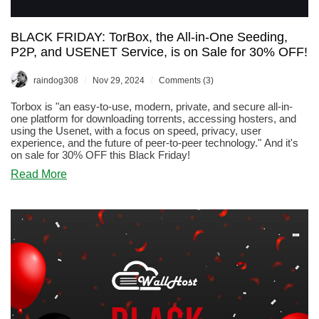
BLACK FRIDAY: TorBox, the All-in-One Seeding,
P2P, and USENET Service, is on Sale for 30% OFF!
/
/
raindog308
Nov 29, 2024
Comments (3)
Torbox is "an easy-to-use, modern, private, and secure all-in-
one platform for downloading torrents, accessing hosters, and
using the Usenet, with a focus on speed, privacy, user
experience, and the future of peer-to-peer technology." And it's
on sale for 30% OFF this Black Friday!
about
Read More
BLACK
FRIDAY:
TorBox,
the
All-
in-
One
Seeding,
P2P,
and
USENET