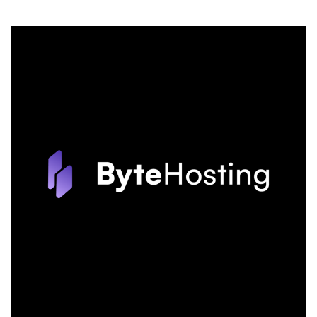
BLACK
FRIDAY:
Save
an
Incredible
90%
Off!
The
Best
Black
Friday
Deal,
Only
from
HostPapa!