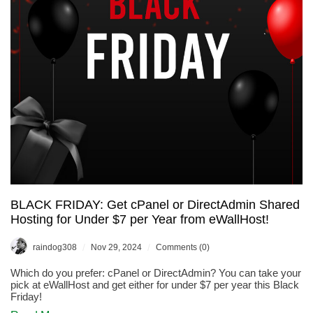
Service,
is
on
Sale
for
30%
OFF!
BLACK FRIDAY: Get cPanel or DirectAdmin Shared
Hosting for Under $7 per Year from eWallHost!
/
/
raindog308
Nov 29, 2024
Comments (0)
Which do you prefer: cPanel or DirectAdmin? You can take your
pick at eWallHost and get either for under $7 per year this Black
Friday!