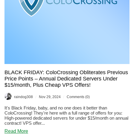
BLACK FRIDAY: ColoCrossing Obliterates Previous
Price Points – Annual Dedicated Servers Under
$15/month, Plus Cheap VPS Offers!
/
/
raindog308
Nov 29, 2024
Comments (0)
It's Black Friday, baby, and no one does it better than
ColoCrossing! They're here with a full range of offers for you:
High-powered dedicated servers for under $15/month on annual
contract! VPS offer...
about
Read More