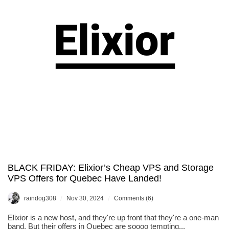
You
in
Dallas,
Texas!
BLACK FRIDAY: Elixior’s Cheap VPS and Storage
VPS Offers for Quebec Have Landed!
/
/
raindog308
Nov 30, 2024
Comments (6)
Elixior is a new host, and they're up front that they're a one-man
band. But their offers in Quebec are soooo tempting...