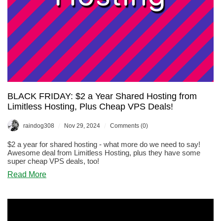
BLACK FRIDAY: $2 a Year Shared Hosting from
Limitless Hosting, Plus Cheap VPS Deals!
/
/
raindog308
Nov 29, 2024
Comments (0)
$2 a year for shared hosting - what more do we need to say!
Awesome deal from Limitless Hosting, plus they have some
super cheap VPS deals, too!
about
Read More
BLACK
FRIDAY:
$2
a
Year