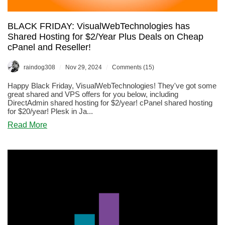
BLACK FRIDAY: VisualWebTechnologies has
Shared Hosting for $2/Year Plus Deals on Cheap
cPanel and Reseller!
/
/
raindog308
Nov 29, 2024
Comments (15)
Happy Black Friday, VisualWebTechnologies! They've got some
great shared and VPS offers for you below, including
DirectAdmin shared hosting for $2/year! cPanel shared hosting
for $20/year! Plesk in Ja...
about
Read More
BLACK
FRIDAY:
VisualWebTechnologies
has
Shared
Hosting
for
$2/Year
Plus
Deals
on