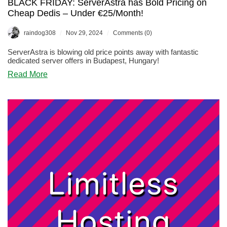
BLACK FRIDAY: ServerAstra has Bold Pricing on
Cheap Dedis – Under €25/Month!
/
/
raindog308
Nov 29, 2024
Comments (0)
ServerAstra is blowing old price points away with fantastic
dedicated server offers in Budapest, Hungary!
about
Read More
BLACK
FRIDAY:
ServerAstra
has
Bold
Pricing
on
Cheap
Dedis
–
Under
€25/Month!