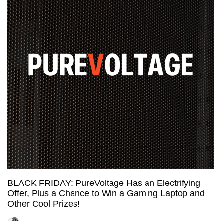
Dedicated
Server
in
the
Netherlands
and
it’s
CHEAP!
BLACK FRIDAY: PureVoltage Has an Electrifying
Offer, Plus a Chance to Win a Gaming Laptop and
Other Cool Prizes!