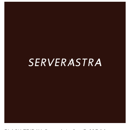
$10
VPS,
$5
Shared
Hosting
–
This
is
HostNamaste’s
Incredible
Offer!