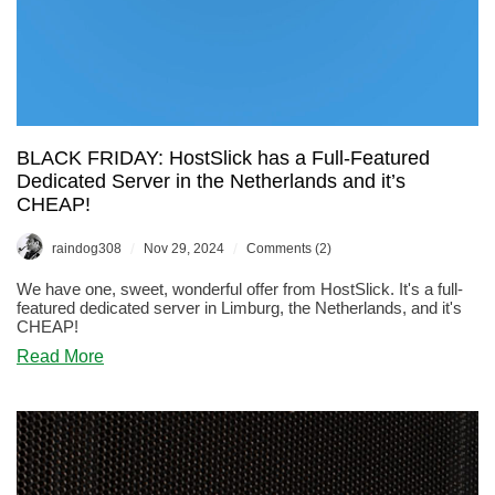
BLACK FRIDAY: HostSlick has a Full-Featured
Dedicated Server in the Netherlands and it’s
CHEAP!
/
/
raindog308
Nov 29, 2024
Comments (2)
We have one, sweet, wonderful offer from HostSlick. It's a full-
featured dedicated server in Limburg, the Netherlands, and it's
CHEAP!
about
Read More
BLACK
FRIDAY:
HostSlick
has
a
Full-
Featured