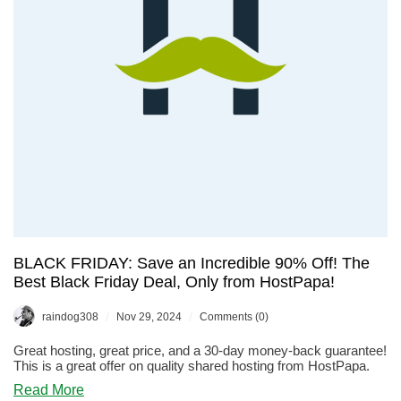
For
Less
Than
$10/Year!
BLACK FRIDAY: Save an Incredible 90% Off! The
Best Black Friday Deal, Only from HostPapa!
/
/
raindog308
Nov 29, 2024
Comments (0)
Great hosting, great price, and a 30-day money-back guarantee!
This is a great offer on quality shared hosting from HostPapa.
about
Read More