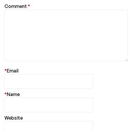
Comment
*
*
Email
*
Name
Website