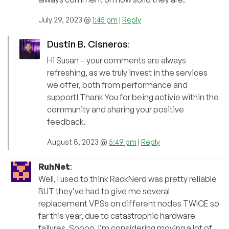
July 29, 2023 @
1:45 pm
|
Reply
Dustin B. Cisneros
:
Hi Susan – your comments are always
refreshing, as we truly invest in the services
we offer, both from performance and
support! Thank You for being activie within the
community and sharing your positive
feedback.
August 8, 2023 @
5:49 pm
|
Reply
RuhNet
:
Well, I used to think RackNerd was pretty reliable
BUT they’ve had to give me several
replacement VPSs on different nodes TWICE so
far this year, due to catastrophic hardware
failures. Soooo, I’m considering moving a lot of