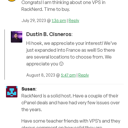
Congrats! I am thinking about one VPS in
RackNerd. Time to buy.
July 29, 2023 @
1:36 pm
|
Reply
Dustin B. Cisneros
:
Hi hoek, we appreciate your interest! We’ve
just expanded into France as well! So there
are several locations to choose from. We
appreciate you 🙂
August 8, 2023 @
5:47 pm
|
Reply
Susan
:
RackNerd is a solid host. Have a couple of their
cPanel deals and have had very few issues over
the years.
Have some teacher friends with VPS’s and they
always comment on how solid they are.