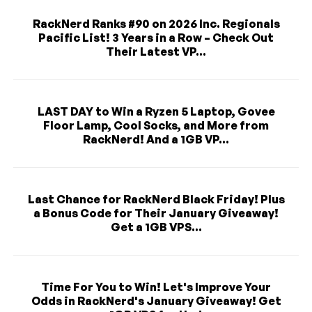
RackNerd Ranks #90 on 2026 Inc. Regionals
Pacific List! 3 Years in a Row – Check Out
Their Latest VP...
LAST DAY to Win a Ryzen 5 Laptop, Govee
Floor Lamp, Cool Socks, and More from
RackNerd! And a 1GB VP...
Last Chance for RackNerd Black Friday! Plus
a Bonus Code for Their January Giveaway!
Get a 1GB VPS...
Time For You to Win! Let's Improve Your
Odds in RackNerd's January Giveaway! Get