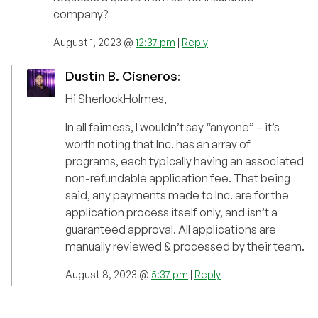
company?
August 1, 2023 @
12:37 pm
|
Reply
Dustin B. Cisneros
:
Hi SherlockHolmes,
In all fairness, I wouldn’t say “anyone” – it’s
worth noting that Inc. has an array of
programs, each typically having an associated
non-refundable application fee. That being
said, any payments made to Inc. are for the
application process itself only, and isn’t a
guaranteed approval. All applications are
manually reviewed & processed by their team.
August 8, 2023 @
5:37 pm
|
Reply