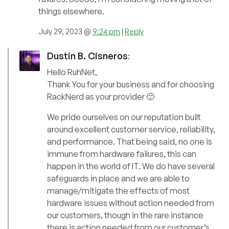
things elsewhere.
July 29, 2023 @
9:24 pm
|
Reply
Dustin B. Cisneros
:
Hello RuhNet,
Thank You for your business and for choosing
RackNerd as your provider 🙂
We pride ourselves on our reputation built
around excellent customer service, reliability,
and performance. That being said, no one is
immune from hardware failures, this can
happen in the world of IT. We do have several
safeguards in place and we are able to
manage/mitigate the effects of most
hardware issues without action needed from
our customers, though in the rare instance
there is action needed from our customer’s