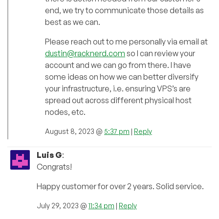
end, we try to communicate those details as
best as we can.
Please reach out to me personally via email at
dustin@racknerd.com
so I can review your
account and we can go from there. I have
some ideas on how we can better diversify
your infrastructure, i.e. ensuring VPS’s are
spread out across different physical host
nodes, etc.
August 8, 2023 @
5:37 pm
|
Reply
Luis G
:
Congrats!
Happy customer for over 2 years. Solid service.
July 29, 2023 @
11:34 pm
|
Reply