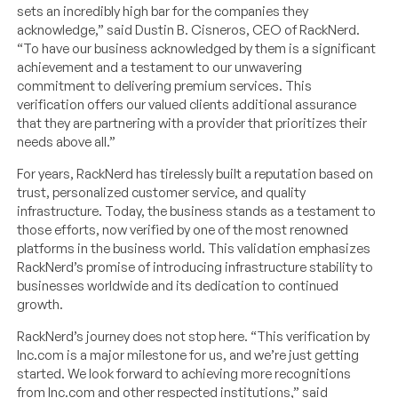
sets an incredibly high bar for the companies they
acknowledge,” said Dustin B. Cisneros, CEO of RackNerd.
“To have our business acknowledged by them is a significant
achievement and a testament to our unwavering
commitment to delivering premium services. This
verification offers our valued clients additional assurance
that they are partnering with a provider that prioritizes their
needs above all.”
For years, RackNerd has tirelessly built a reputation based on
trust, personalized customer service, and quality
infrastructure. Today, the business stands as a testament to
those efforts, now verified by one of the most renowned
platforms in the business world. This validation emphasizes
RackNerd’s promise of introducing infrastructure stability to
businesses worldwide and its dedication to continued
growth.
RackNerd’s journey does not stop here. “This verification by
Inc.com is a major milestone for us, and we’re just getting
started. We look forward to achieving more recognitions
from Inc.com and other respected institutions,” said