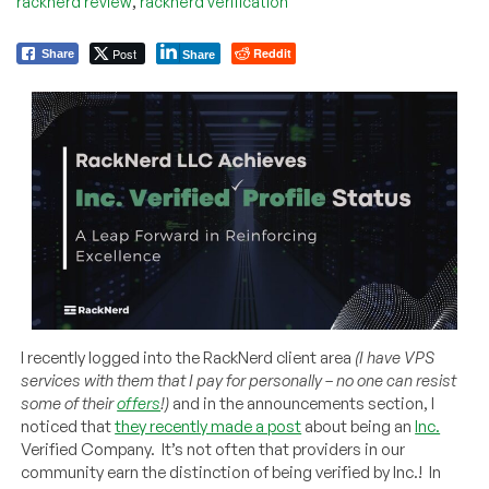
,
racknerd review
racknerd verification
Post
Reddit
Share
Share
I recently logged into the RackNerd client area
(I have VPS
services with them that I pay for personally – no one can resist
some of their
offers
!)
and in the announcements section, I
noticed that
they recently made a post
about being an
Inc.
Verified Company. It’s not often that providers in our
community earn the distinction of being verified by Inc.! In