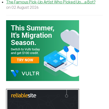
The Famous Pick-Up Artist Who Picked Up…a Bot?
on 02 August 2026