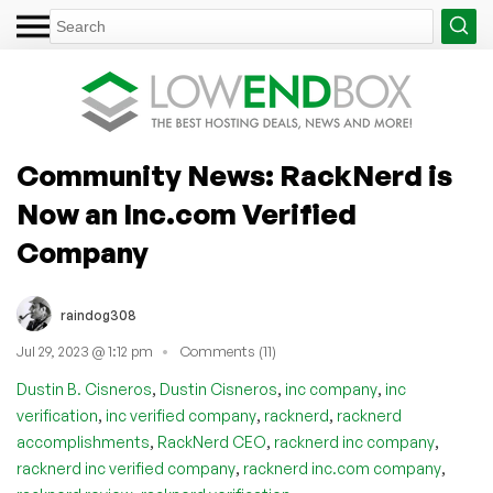
Community News: RackNerd is
Now an Inc.com Verified
Company
raindog308
Jul 29, 2023 @ 1:12 pm
Comments (11)
,
,
,
Dustin B. Cisneros
Dustin Cisneros
inc company
inc
,
,
,
verification
inc verified company
racknerd
racknerd
,
,
,
accomplishments
RackNerd CEO
racknerd inc company
,
,
racknerd inc verified company
racknerd inc.com company