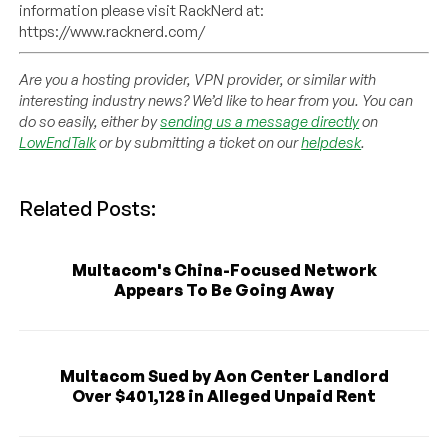
information please visit RackNerd at:
https://www.racknerd.com/
Are you a hosting provider, VPN provider, or similar with
interesting industry news? We’d like to hear from you. You can
do so easily, either by
sending us a message directly
on
LowEndTalk
or by submitting a ticket on our
helpdesk
.
Related Posts:
Multacom's China-Focused Network
Appears To Be Going Away
Multacom Sued by Aon Center Landlord
Over $401,128 in Alleged Unpaid Rent