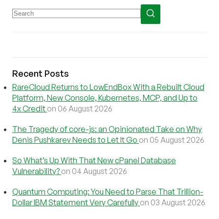
Recent Posts
RareCloud Returns to LowEndBox With a Rebuilt Cloud
Platform, New Console, Kubernetes, MCP, and Up to
4x Credit
on 06 August 2026
The Tragedy of core-js: an Opinionated Take on Why
Denis Pushkarev Needs to Let It Go
on 05 August 2026
So What’s Up With That New cPanel Database
Vulnerability?
on 04 August 2026
Quantum Computing: You Need to Parse That Trillion-
Dollar IBM Statement Very Carefully
on 03 August 2026