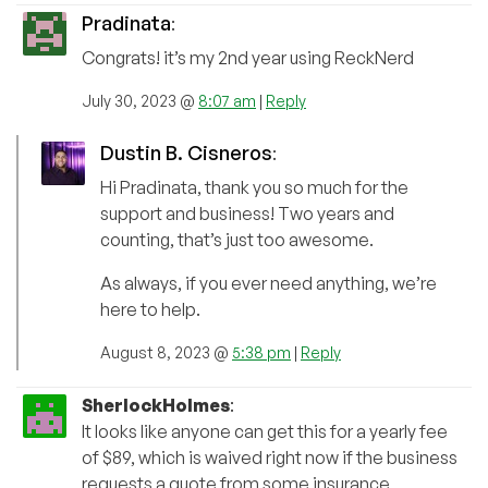
Pradinata
:
Congrats! it’s my 2nd year using ReckNerd
July 30, 2023 @
8:07 am
|
Reply
Dustin B. Cisneros
:
Hi Pradinata, thank you so much for the
support and business! Two years and
counting, that’s just too awesome.
As always, if you ever need anything, we’re
here to help.
August 8, 2023 @
5:38 pm
|
Reply
SherlockHolmes
:
It looks like anyone can get this for a yearly fee
of $89, which is waived right now if the business
requests a quote from some insurance