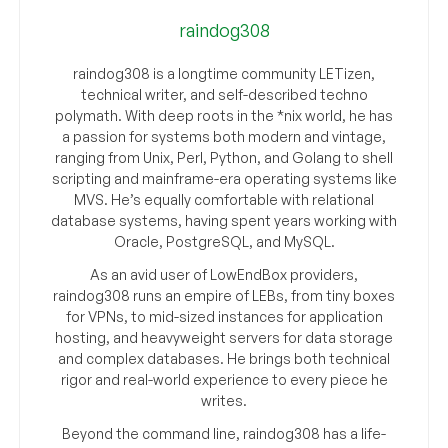
raindog308
raindog308 is a longtime community LETizen,
technical writer, and self-described techno
polymath. With deep roots in the *nix world, he has
a passion for systems both modern and vintage,
ranging from Unix, Perl, Python, and Golang to shell
scripting and mainframe-era operating systems like
MVS. He’s equally comfortable with relational
database systems, having spent years working with
Oracle, PostgreSQL, and MySQL.
As an avid user of LowEndBox providers,
raindog308 runs an empire of LEBs, from tiny boxes
for VPNs, to mid-sized instances for application
hosting, and heavyweight servers for data storage
and complex databases. He brings both technical
rigor and real-world experience to every piece he
writes.
Beyond the command line, raindog308 has a life-