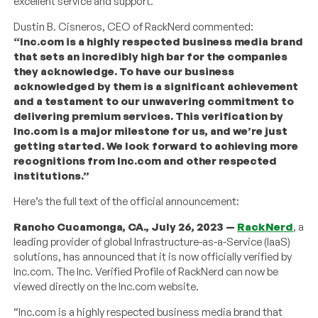
excellent service and support.
Dustin B. Cisneros, CEO of RackNerd commented:
“Inc.com is a highly respected business media brand
that sets an incredibly high bar for the companies
they acknowledge. To have our business
acknowledged by them is a significant achievement
and a testament to our unwavering commitment to
delivering premium services. This verification by
Inc.com is a major milestone for us, and we’re just
getting started. We look forward to achieving more
recognitions from Inc.com and other respected
institutions.”
Here’s the full text of the official announcement:
Rancho Cucamonga, CA., July 26, 2023 —
RackNerd
, a
leading provider of global Infrastructure-as-a-Service (IaaS)
solutions, has announced that it is now officially verified by
Inc.com. The Inc. Verified Profile of RackNerd can now be
viewed directly on the Inc.com website.
“Inc.com is a highly respected business media brand that