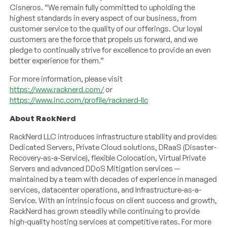
Cisneros. “We remain fully committed to upholding the
highest standards in every aspect of our business, from
customer service to the quality of our offerings. Our loyal
customers are the force that propels us forward, and we
pledge to continually strive for excellence to provide an even
better experience for them.”
For more information, please visit
https://www.racknerd.com/
or
https://www.inc.com/profile/racknerd-llc
About RackNerd
RackNerd LLC introduces infrastructure stability and provides
Dedicated Servers, Private Cloud solutions, DRaaS (Disaster-
Recovery-as-a-Service), flexible Colocation, Virtual Private
Servers and advanced DDoS Mitigation services —
maintained by a team with decades of experience in managed
services, datacenter operations, and Infrastructure-as-a-
Service. With an intrinsic focus on client success and growth,
RackNerd has grown steadily while continuing to provide
high-quality hosting services at competitive rates. For more