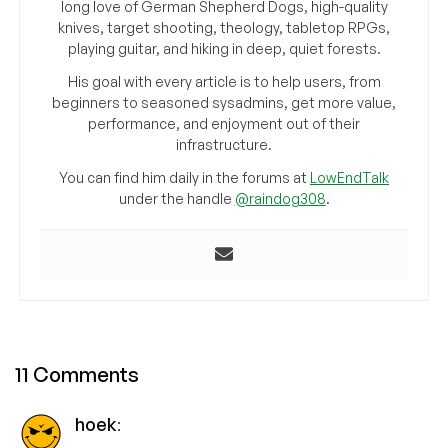
long love of German Shepherd Dogs, high-quality
knives, target shooting, theology, tabletop RPGs,
playing guitar, and hiking in deep, quiet forests.
His goal with every article is to help users, from
beginners to seasoned sysadmins, get more value,
performance, and enjoyment out of their
infrastructure.
You can find him daily in the forums at
LowEndTalk
under the handle
@raindog308
.
11 Comments
hoek
: