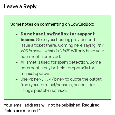
Leave a Reply
Some notes on commenting on LowEndBox:
Do not use LowEndBox for support
issues
. Go to your hosting provider and
issue a ticket there. Coming here saying
"my
VPS is down, what do I do?!"
will only have your
comments removed.
Akismet is used for spam detection. Some
comments may be held temporarily for
manual approval.
Use
to quote the output
<pre>...</pre>
from your terminal/console, or consider
using a pastebin service.
Your email address will not be published.
Required
fields are marked
*