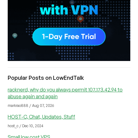
Popular Posts on LowEndTalk
racknerd, why do you always permit 107.173.42.94 to
abuse again and again
markrao888 / Aug 07, 2026
HOST-C, Chat, Updates, Stuff
host_c / Dec 10, 2024
Small low cost VPS