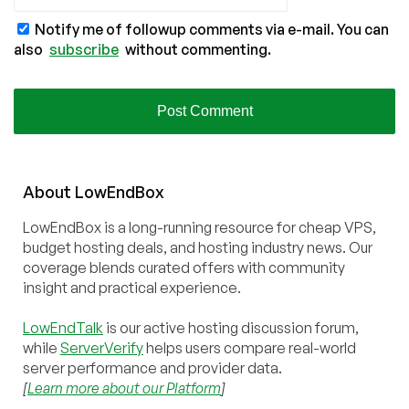
Notify me of followup comments via e-mail. You can
also
subscribe
without commenting.
About
Low
End
Box
LowEndBox is a long-running resource for cheap VPS,
budget hosting deals, and hosting industry news. Our
coverage blends curated offers with community
insight and practical experience.
LowEndTalk
is our active hosting discussion forum,
while
ServerVerify
helps users compare real-world
server performance and provider data.
[
Learn more about our Platform
]