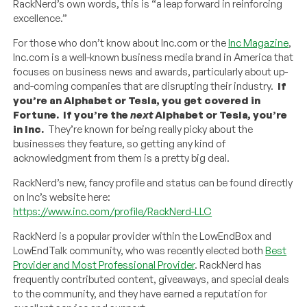
RackNerd’s own words, this is “a leap forward in reinforcing
excellence.”
For those who don’t know about Inc.com or the
Inc Magazine
,
Inc.com is a well-known business media brand in America that
focuses on business news and awards, particularly about up-
and-coming companies that are disrupting their industry.
If
you’re an Alphabet or Tesla, you get covered in
Fortune. If you’re the
next
Alphabet or Tesla, you’re
in Inc.
They’re known for being really picky about the
businesses they feature, so getting any kind of
acknowledgment from them is a pretty big deal.
RackNerd’s new, fancy profile and status can be found directly
on Inc’s website here:
https://www.inc.com/profile/RackNerd-LLC
RackNerd is a popular provider within the LowEndBox and
LowEndTalk community, who was recently elected both
Best
Provider and Most Professional Provider
. RackNerd has
frequently contributed content, giveaways, and special deals
to the community, and they have earned a reputation for