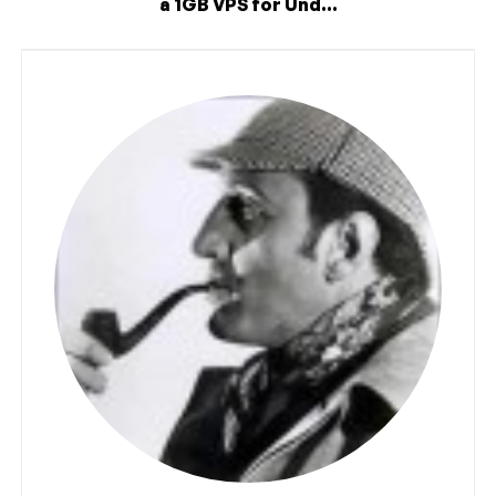
a 1GB VPS for Und...