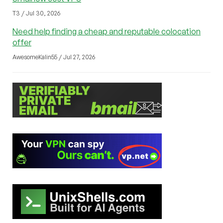
T3 / Jul 30, 2026
Need help finding a cheap and reputable colocation
offer
AwesomeKalin55 / Jul 27, 2026