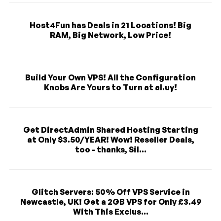
Host4Fun has Deals in 21 Locations! Big
RAM, Big Network, Low Price!
Build Your Own VPS! All the Configuration
Knobs Are Yours to Turn at al.uy!
Get DirectAdmin Shared Hosting Starting
at Only $3.50/YEAR! Wow! Reseller Deals,
too - thanks, Sil...
Glitch Servers: 50% Off VPS Service in
Newcastle, UK! Get a 2GB VPS for Only £3.49
With This Exclus...