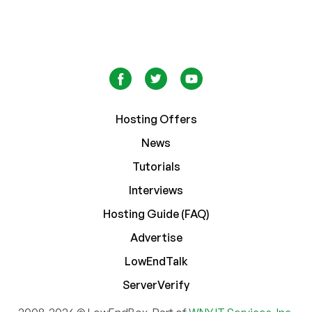
Hosting Offers
News
Tutorials
Interviews
Hosting Guide (FAQ)
Advertise
LowEndTalk
ServerVerify