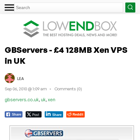
GBServers - £4 128MB Xen VPS
in UK
LEA
Sep 06, 2010 @ 1:09 am
Comments (0)
,
,
gbservers.co.uk
uk
xen
Post
Reddit
Share
Share