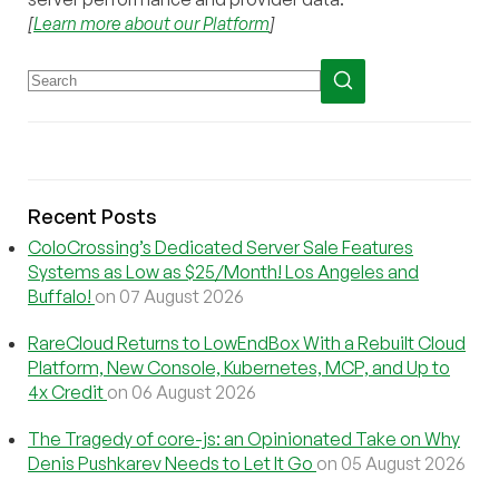
[
Learn more about our Platform
]
Recent Posts
ColoCrossing’s Dedicated Server Sale Features
Systems as Low as $25/Month! Los Angeles and
Buffalo!
on 07 August 2026
RareCloud Returns to LowEndBox With a Rebuilt Cloud
Platform, New Console, Kubernetes, MCP, and Up to
4x Credit
on 06 August 2026
The Tragedy of core-js: an Opinionated Take on Why
Denis Pushkarev Needs to Let It Go
on 05 August 2026