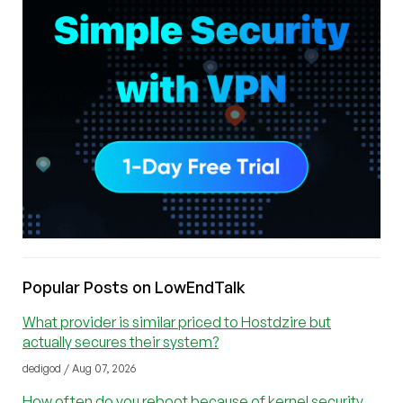
Popular Posts on LowEndTalk
What provider is similar priced to Hostdzire but
actually secures their system?
dedigod / Aug 07, 2026
How often do you reboot because of kernel security