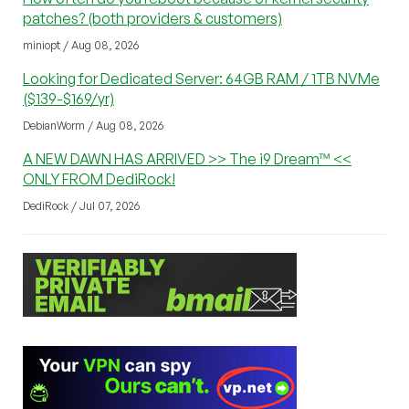
patches? (both providers & customers)
miniopt / Aug 08, 2026
Looking for Dedicated Server: 64GB RAM / 1TB NVMe
($139-$169/yr)
DebianWorm / Aug 08, 2026
A NEW DAWN HAS ARRIVED >> The i9 Dream™ <<
ONLY FROM DediRock!
DediRock / Jul 07, 2026