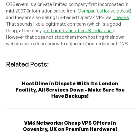
GBServers is a private limited company first incorpoated in
mid-2007 (information pulled from
CompaniesHouse.gov.uk
),
and they are also selling US-based OpenVZ VPS via
TheSRV
.
That sounds like a legitimate company (which is a good
thing, after many
got burnt by another UK individual
).
However that does not stop them from hosting their own
website on a cPanel box with adjacent/non-redundant DNS.
Related Posts:
HostDime in Dispute With Its London
Facility, All Services Down - Make Sure You
Have Backups!
VM6 Networks: Cheap VPS Offers in
Coventry, UK on Premium Hardware!