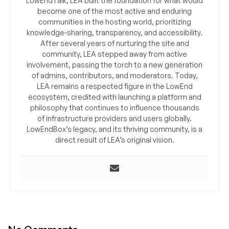
LowEndTalk, LEA built the foundation for what would
become one of the most active and enduring
communities in the hosting world, prioritizing
knowledge-sharing, transparency, and accessibility.
After several years of nurturing the site and
community, LEA stepped away from active
involvement, passing the torch to a new generation
of admins, contributors, and moderators. Today,
LEA remains a respected figure in the LowEnd
ecosystem, credited with launching a platform and
philosophy that continues to influence thousands
of infrastructure providers and users globally.
LowEndBox’s legacy, and its thriving community, is a
direct result of LEA’s original vision.