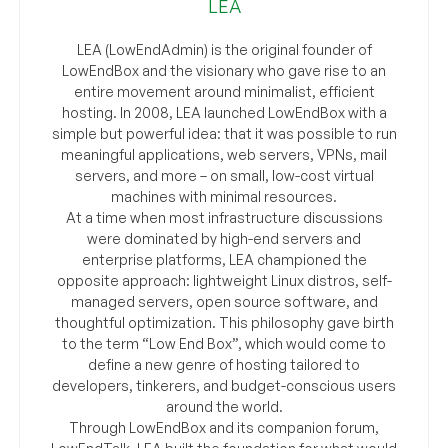
LEA
LEA (LowEndAdmin) is the original founder of
LowEndBox and the visionary who gave rise to an
entire movement around minimalist, efficient
hosting. In 2008, LEA launched LowEndBox with a
simple but powerful idea: that it was possible to run
meaningful applications, web servers, VPNs, mail
servers, and more – on small, low-cost virtual
machines with minimal resources.
At a time when most infrastructure discussions
were dominated by high-end servers and
enterprise platforms, LEA championed the
opposite approach: lightweight Linux distros, self-
managed servers, open source software, and
thoughtful optimization. This philosophy gave birth
to the term “Low End Box”, which would come to
define a new genre of hosting tailored to
developers, tinkerers, and budget-conscious users
around the world.
Through LowEndBox and its companion forum,