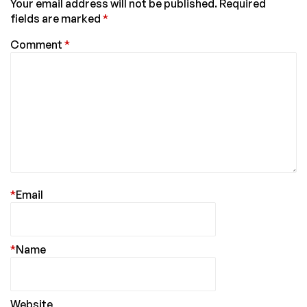
Your email address will not be published.
Required
fields are marked
*
Comment
*
*
Email
*
Name
Website