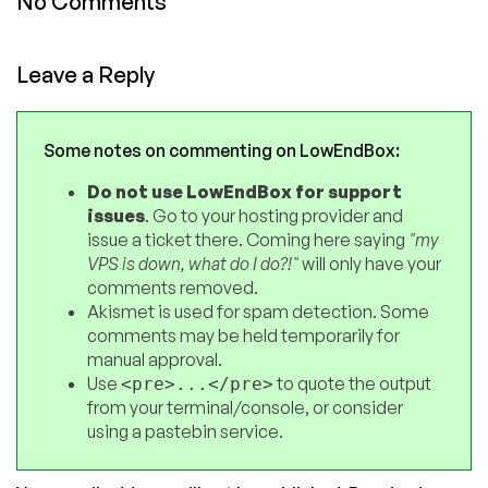
No Comments
Leave a Reply
Some notes on commenting on LowEndBox:
Do not use LowEndBox for support
issues
. Go to your hosting provider and
issue a ticket there. Coming here saying
"my
VPS is down, what do I do?!"
will only have your
comments removed.
Akismet is used for spam detection. Some
comments may be held temporarily for
manual approval.
Use
to quote the output
<pre>...</pre>
from your terminal/console, or consider
using a pastebin service.