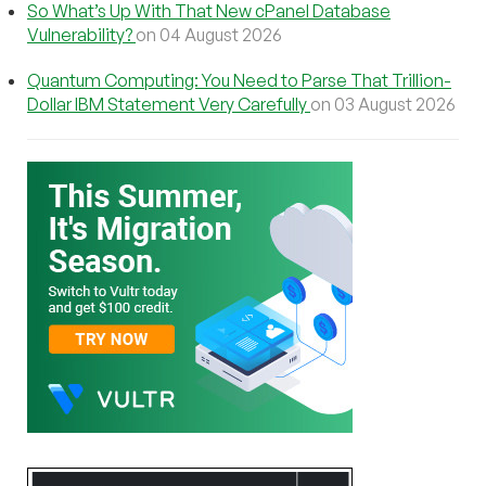
So What’s Up With That New cPanel Database
Vulnerability?
on 04 August 2026
Quantum Computing: You Need to Parse That Trillion-
Dollar IBM Statement Very Carefully
on 03 August 2026