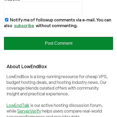
Notify me of followup comments via e-mail. You can
also
subscribe
without commenting.
About
Low
End
Box
LowEndBox is a long-running resource for cheap VPS,
budget hosting deals, and hosting industry news. Our
coverage blends curated offers with community
insight and practical experience.
LowEndTalk
is our active hosting discussion forum,
while
ServerVerify
helps users compare real-world
server performance and provider data.