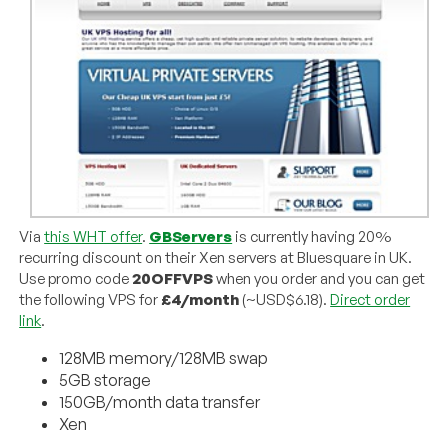
Via
this WHT offer
.
GBServers
is currently having 20%
recurring discount on their Xen servers at Bluesquare in UK.
Use promo code
20OFFVPS
when you order and you can get
the following VPS for
£4/month
(~USD$6.18).
Direct order
link
.
128MB memory/128MB swap
5GB storage
150GB/month data transfer
Xen