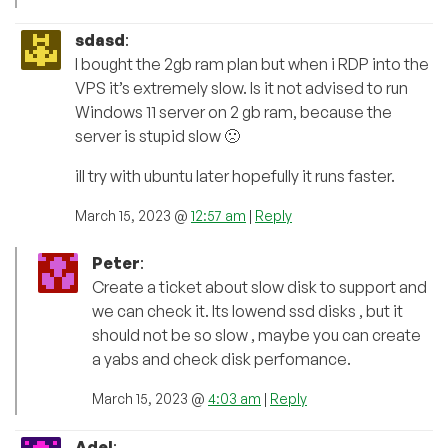
sdasd
:
I bought the 2gb ram plan but when i RDP into the
VPS it’s extremely slow. Is it not advised to run
Windows 11 server on 2 gb ram, because the
server is stupid slow 🙁
ill try with ubuntu later hopefully it runs faster.
March 15, 2023 @
12:57 am
|
Reply
Peter
:
Create a ticket about slow disk to support and
we can check it. Its lowend ssd disks , but it
should not be so slow , maybe you can create
a yabs and check disk perfomance.
March 15, 2023 @
4:03 am
|
Reply
Adel
: