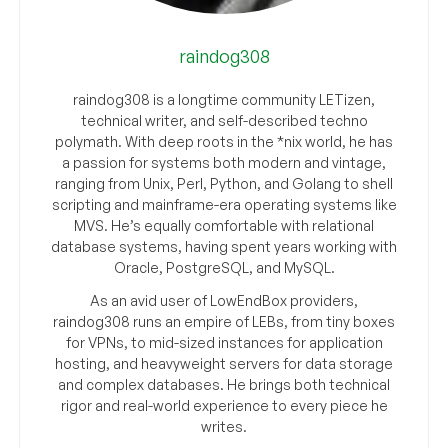
raindog308
raindog308 is a longtime community LETizen,
technical writer, and self-described techno
polymath. With deep roots in the *nix world, he has
a passion for systems both modern and vintage,
ranging from Unix, Perl, Python, and Golang to shell
scripting and mainframe-era operating systems like
MVS. He’s equally comfortable with relational
database systems, having spent years working with
Oracle, PostgreSQL, and MySQL.
As an avid user of LowEndBox providers,
raindog308 runs an empire of LEBs, from tiny boxes
for VPNs, to mid-sized instances for application
hosting, and heavyweight servers for data storage
and complex databases. He brings both technical
rigor and real-world experience to every piece he
writes.