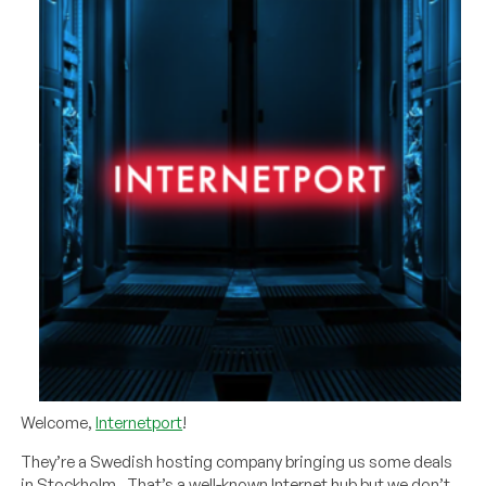
Welcome,
Internetport
!
They’re a Swedish hosting company bringing us some deals
in Stockholm. That’s a well-known Internet hub but we don’t