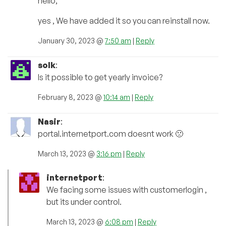
hello,
yes , We have added it so you can reinstall now.
January 30, 2023 @
7:50 am
|
Reply
solk
:
Is it possible to get yearly invoice?
February 8, 2023 @
10:14 am
|
Reply
Nasir
:
portal.internetport.com doesnt work 🙁
March 13, 2023 @
3:16 pm
|
Reply
internetport
:
We facing some issues with customerlogin ,
but its under control.
March 13, 2023 @
6:08 pm
|
Reply