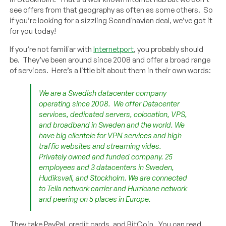
see offers from that geography as often as some others. So
if you’re looking for a sizzling Scandinavian deal, we’ve got it
for you today!
If you’re not familiar with
Internetport
, you probably should
be. They’ve been around since 2008 and offer a broad range
of services. Here’s a little bit about them in their own words:
We are a Swedish datacenter company
operating since 2008. We offer Datacenter
services, dedicated servers, colocation, VPS,
and broadband in Sweden and the world. We
have big clientele for VPN services and high
traffic websites and streaming vides.
Privately owned and funded company. 25
employees and 3 datacenters in Sweden,
Hudiksvall, and Stockholm. We are connected
to Telia network carrier and Hurricane network
and peering on 5 places in Europe.
They take PayPal, credit cards, and BitCoin. You can read