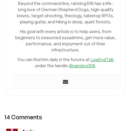
Beyond the command line, raindog308 has a life-
long love of German Shepherd Dogs, high-quality
knives, target shooting, theology, tabletop RPGs,
playing guitar, and hiking in deep, quiet forests.
His goal with every article is to help users, from
beginners to seasoned sysadmins, get more value,
performance, and enjoyment out of their
infrastructure.
You can find him daily in the forums at
LowEndTalk
under the handle
@raindog308
.
14 Comments