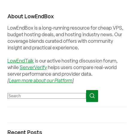
About
Low
End
Box
LowEndBox is a long-running resource for cheap VPS,
budget hosting deals, and hosting industry news. Our
coverage blends curated offers with community
insight and practical experience.
LowEndTalk
is our active hosting discussion forum,
while
ServerVerify
helps users compare real-world
server performance and provider data.
[
Learn more about our Platform
]
Recent Posts