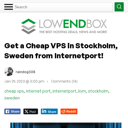
Get a Cheap VPS in Stockholm,
Sweden from Internetport!
raindog308
Jan 29, 2023 @ 3:00 pm
Comments (14)
,
,
,
,
,
cheap vps
internet port
internetport
kvm
stockholm
sweden
Post
Reddit
Share
Share