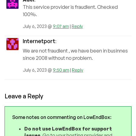
This service provider is fraudlent. Checked
100%.
July 6, 2023 @
9:07 am
|
Reply
Internetport
:
We are not fraudlent , we have been in businnes
since 2008 without no problem.
July 6, 2023 @
9:50 am
|
Reply
Leave a Reply
Some notes on commenting on LowEndBox:
Do not use LowEndBox for support
issues
. Go to your hosting provider and