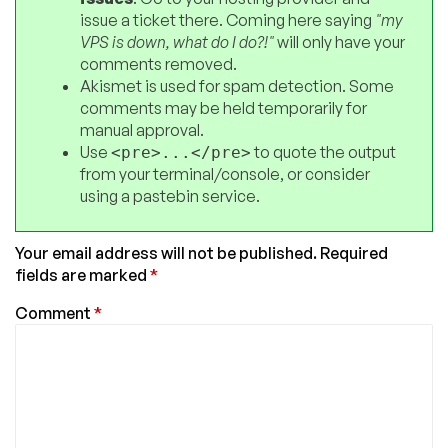
issue a ticket there. Coming here saying
"my
VPS is down, what do I do?!"
will only have your
comments removed.
Akismet is used for spam detection. Some
comments may be held temporarily for
manual approval.
Use
to quote the output
<pre>...</pre>
from your terminal/console, or consider
using a pastebin service.
Your email address will not be published.
Required
fields are marked
*
Comment
*