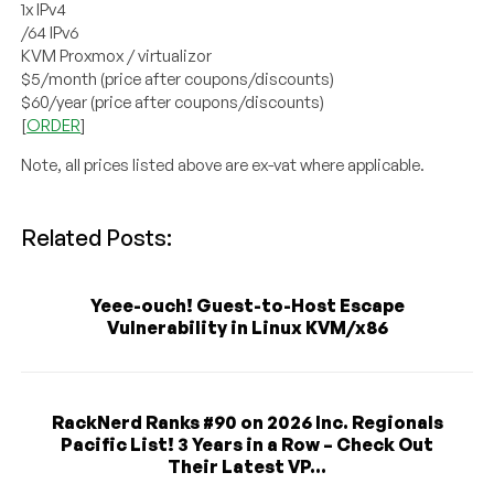
1x IPv4
/64 IPv6
KVM Proxmox / virtualizor
$5/month (price after coupons/discounts)
$60/year (price after coupons/discounts)
[
ORDER
]
Note, all prices listed above are ex-vat where applicable.
Related Posts:
Yeee-ouch! Guest-to-Host Escape
Vulnerability in Linux KVM/x86
RackNerd Ranks #90 on 2026 Inc. Regionals
Pacific List! 3 Years in a Row – Check Out
Their Latest VP...