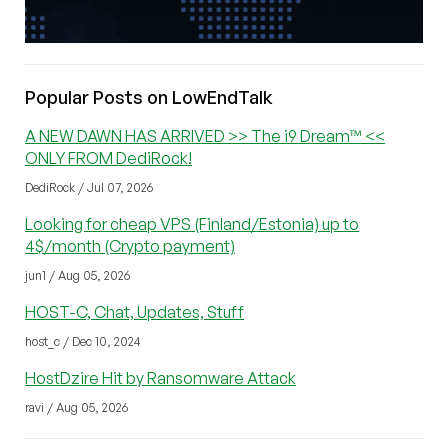
Popular Posts on LowEndTalk
A NEW DAWN HAS ARRIVED >> The i9 Dream™ <<
ONLY FROM DediRock!
DediRock / Jul 07, 2026
Looking for cheap VPS (Finland/Estonia) up to
4$/month (Crypto payment)
jun1 / Aug 05, 2026
HOST-C, Chat, Updates, Stuff
host_c / Dec 10, 2024
HostDzire Hit by Ransomware Attack
ravi / Aug 05, 2026