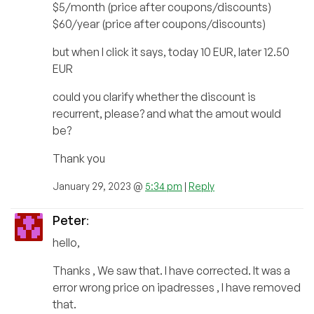
$5/month (price after coupons/discounts)
$60/year (price after coupons/discounts)
but when I click it says, today 10 EUR, later 12.50
EUR
could you clarify whether the discount is
recurrent, please? and what the amout would
be?
Thank you
January 29, 2023 @
5:34 pm
|
Reply
Peter
:
hello,
Thanks , We saw that. I have corrected. It was a
error wrong price on ipadresses , I have removed
that.