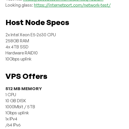
Looking glass:
https://internetport.com/network-test/
Host Node Specs
2x Intel Xeon E5-2630 CPU
258GB RAM
4x 4TB SSD
Hardware RAID10
10Gbps uplink
VPS Offers
512 MB MEMORY
1 CPU
10 GB DISK
1000Mbit / 5TB
1Gbps uplink
1x IPv4
/64 IPv6