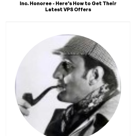
Inc. Honoree - Here’s How to Get Their
Latest VPS Offers