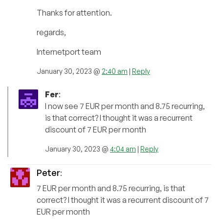
Thanks for attention.
regards,
Internetport team
January 30, 2023 @
2:40 am
|
Reply
Fer
:
I now see 7 EUR per month and 8.75 recurring,
is that correct? I thought it was a recurrent
discount of 7 EUR per month
January 30, 2023 @
4:04 am
|
Reply
Peter
:
7 EUR per month and 8.75 recurring, is that
correct? I thought it was a recurrent discount of 7
EUR per month