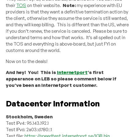
their
TOS
on their website.
Note:
my experience with EU
providers is that they want a definitive termination action by
the client, otherwise they assume the service is still wanted,
and they will keep billing. This is different than the US, where
if you don’t renew, the service is canceled. Please be sure to
understand terms and how that works. It’s all spelled out in
the TOS and everything is above-board, but just FYI on
customs around the world.
Now on to the deals!
And hey! You! This is
Internetport
‘s first
appearance on LEB so please comment below if
you’ve been an Internetport customer.
Datacenter Information
Stockholm, Sweden
Test IPv4: 95.143.192.1
Test IPv6: 2a03:d780::1
Test file:
https://speedtest.internetport.se/1GB.bin