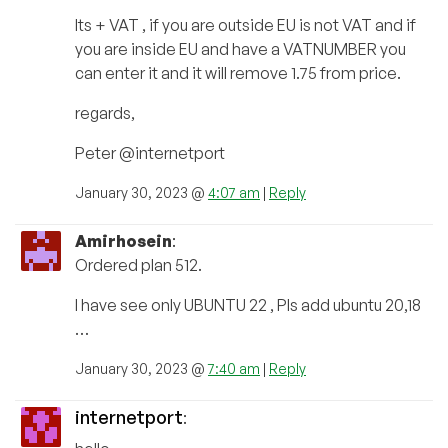
Its + VAT , if you are outside EU is not VAT and if
you are inside EU and have a VATNUMBER you
can enter it and it will remove 1.75 from price.
regards,
Peter @internetport
January 30, 2023 @
4:07 am
|
Reply
Amirhosein
:
Ordered plan 512.
I have see only UBUNTU 22 , Pls add ubuntu 20,18
…
January 30, 2023 @
7:40 am
|
Reply
internetport
: