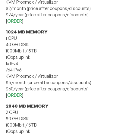
KVM Proxmox / virtualizor
$2/month (price after coupons/discounts)
$24/year (price after coupons/discounts)
[
ORDER
]
1024 MB MEMORY
1 CPU
40 GB DISK
1000Mbit / 5TB
1Gbps uplink
1x IPv4
/64 IPv6
KVM Proxmox / virtualizor
$5/month (price after coupons/discounts)
$60/year (price after coupons/discounts)
[
ORDER
]
2048 MB MEMORY
2 CPU
50 GB DISK
1000Mbit / 5TB
1Gbps uplink