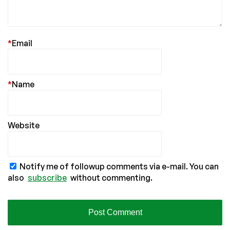
*
Email
*
Name
Website
Notify me of followup comments via e-mail. You can
also
subscribe
without commenting.