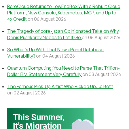
RareCloud Returns to LowEndBox With a Rebuilt Cloud
Platform, New Console, Kubernetes, MCP, and Up to
4x Credit
on 06 August 2026
The Tragedy of core-js: an Opinionated Take on Why
Denis Pushkarev Needs to Let It Go
on 05 August 2026
So What’s Up With That New cPanel Database
Vulnerability?
on 04 August 2026
Quantum Computing: You Need to Parse That Trillion-
Dollar IBM Statement Very Carefully
on 03 August 2026
The Famous Pick-Up Artist Who Picked Up…a Bot?
on 02 August 2026