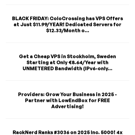
BLACK FRIDAY: ColoCrossing has VPS Offers
at Just $11.99/YEAR! Dedicated Servers for
$12.33/Month o...
Get a Cheap VPS in Stockholm, Sweden
Starting at Only €8.64/Year with
UNMETERED Bandwidth (IPv6-only...
Providers: Grow Your Business in 2025 -
Partner with LowEndBox for FREE
Advertising!
RackNerd Ranks #3036 on 2025 Inc. 5000! 4x