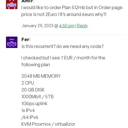
Amir
:
I would like to order Plan 512mb but in Order page
price is not 2Euro ! It’s around 6euro why?!
January 29, 2023 @
4:50 pm
|
Reply
Fer
:
is this recurrent? do we need any code?
I checked but I see 7 EUR / month for the
following plan
2048 MB MEMORY
2 CPU
20 GB DISK
1000Mbit / 5TB
1Gbps uplink
1x IPv4
/64 IPv6
KVM Proxmox / virtualizor