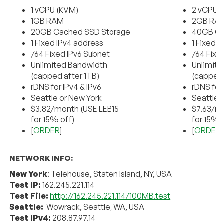
1 vCPU (KVM)
2 vCPU 
1GB RAM
2GB RA
20GB Cached SSD Storage
40GB Ca
1 Fixed IPv4 address
1 Fixed 
/64 Fixed IPv6 Subnet
/64 Fixe
Unlimited Bandwidth
Unlimit
(capped after 1TB)
(capped 
rDNS for IPv4 & IPv6
rDNS for
Seattle or New York
Seattle 
$3.82/month (USE LEB15
$7.63/m
for 15% off)
for 15% 
[
ORDER
]
[
ORDER
NETWORK INFO:
New York
: Telehouse, Staten Island, NY, USA
Test IP:
162.245.221.114
Test File:
http://162.245.221.114/100MB.test
Seattle:
Wowrack, Seattle, WA, USA
Test IPv4:
208.87.97.14