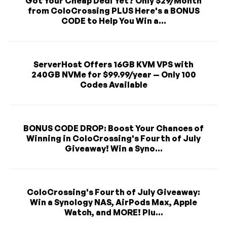
Got Your Cheap Dedi Yet? Only $29/Month
from ColoCrossing PLUS Here's a BONUS
CODE to Help You Win a...
ServerHost Offers 16GB KVM VPS with
240GB NVMe for $99.99/year — Only 100
Codes Available
BONUS CODE DROP: Boost Your Chances of
Winning in ColoCrossing's Fourth of July
Giveaway! Win a Syno...
ColoCrossing's Fourth of July Giveaway:
Win a Synology NAS, AirPods Max, Apple
Watch, and MORE! Plu...