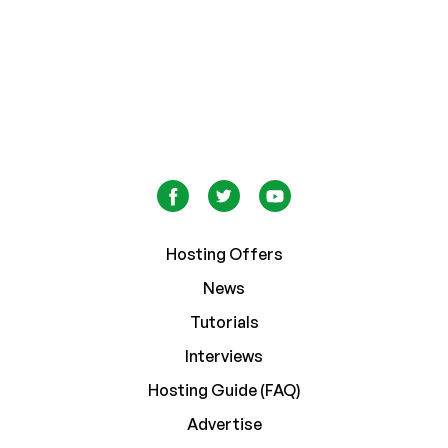
Hosting Offers
News
Tutorials
Interviews
Hosting Guide (FAQ)
Advertise