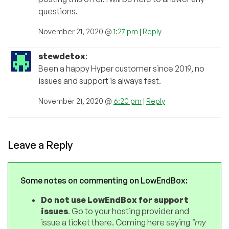
questions.
November 21, 2020 @
1:27 pm
|
Reply
stewdetox
:
Been a happy Hyper customer since 2019, no
issues and support is always fast.
November 21, 2020 @
6:20 pm
|
Reply
Leave a Reply
Some notes on commenting on LowEndBox:
Do not use LowEndBox for support
issues
. Go to your hosting provider and
issue a ticket there. Coming here saying
"my