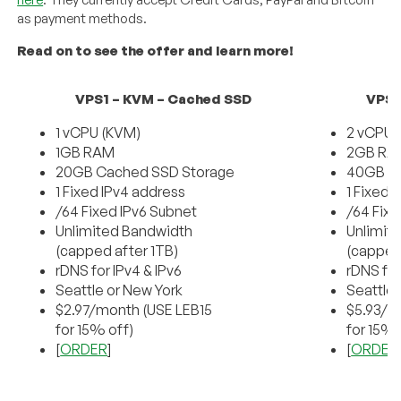
as payment methods.
Read on to see the offer and learn more!
VPS1 – KVM – Cached SSD
VPS2
1 vCPU (KVM)
2 vCPU 
1GB RAM
2GB RA
20GB Cached SSD Storage
40GB C
1 Fixed IPv4 address
1 Fixed 
/64 Fixed IPv6 Subnet
/64 Fixe
Unlimited Bandwidth
Unlimit
(capped after 1TB)
(capped
rDNS for IPv4 & IPv6
rDNS for
Seattle or New York
Seattle 
$2.97/month (USE LEB15
$5.93/m
for 15% off)
for 15% 
[
ORDER
]
[
ORDER