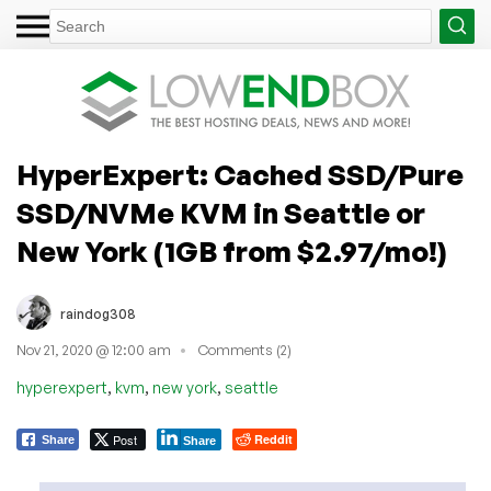
HyperExpert: Cached SSD/Pure
SSD/NVMe KVM in Seattle or
New York (1GB from $2.97/mo!)
raindog308
Nov 21, 2020 @ 12:00 am
Comments (2)
,
,
,
hyperexpert
kvm
new york
seattle
Post
Reddit
Share
Share