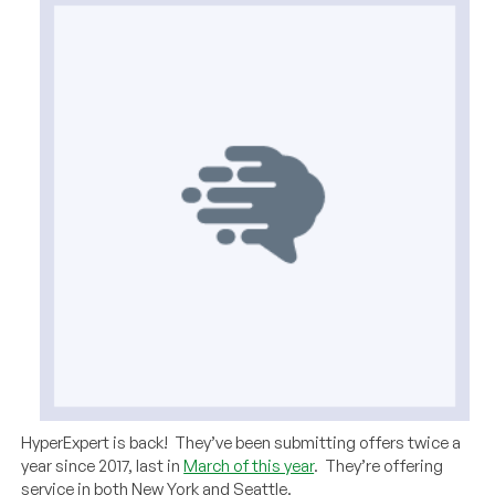
HyperExpert is back! They’ve been submitting offers twice a
year since 2017, last in
March of this year
. They’re offering
service in both New York and Seattle.