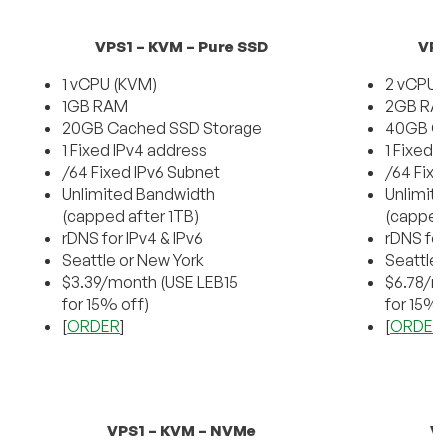
VPS1 – KVM – Pure SSD
VPS
1 vCPU (KVM)
2 vCPU 
1GB RAM
2GB RA
20GB Cached SSD Storage
40GB Ca
1 Fixed IPv4 address
1 Fixed 
/64 Fixed IPv6 Subnet
/64 Fixe
Unlimited Bandwidth
Unlimit
(capped after 1TB)
(capped 
rDNS for IPv4 & IPv6
rDNS for
Seattle or New York
Seattle 
$3.39/month (USE LEB15
$6.78/m
for 15% off)
for 15% 
[
ORDER
]
[
ORDER
VPS1 – KVM – NVMe
VP