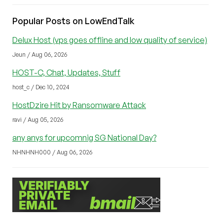
Popular Posts on LowEndTalk
Delux Host (vps goes offline and low quality of service)
Jeun / Aug 06, 2026
HOST-C, Chat, Updates, Stuff
host_c / Dec 10, 2024
HostDzire Hit by Ransomware Attack
ravi / Aug 05, 2026
any anys for upcomnig SG National Day?
NHNHNH000 / Aug 06, 2026