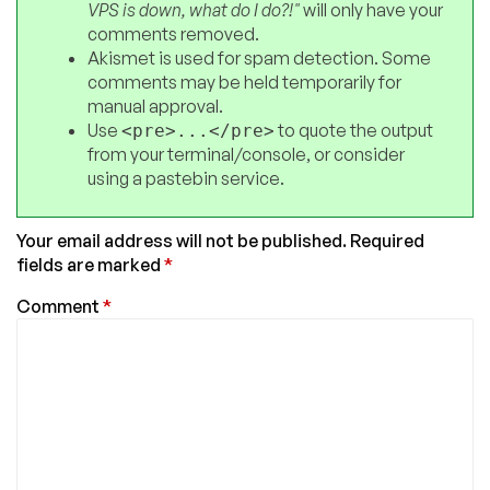
VPS is down, what do I do?!"
will only have your
comments removed.
Akismet is used for spam detection. Some
comments may be held temporarily for
manual approval.
Use
to quote the output
<pre>...</pre>
from your terminal/console, or consider
using a pastebin service.
Your email address will not be published.
Required
fields are marked
*
Comment
*