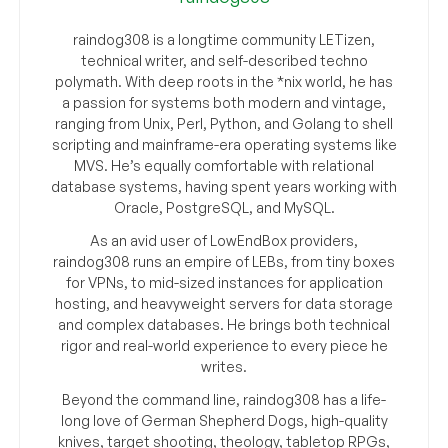
raindog308 is a longtime community LETizen,
technical writer, and self-described techno
polymath. With deep roots in the *nix world, he has
a passion for systems both modern and vintage,
ranging from Unix, Perl, Python, and Golang to shell
scripting and mainframe-era operating systems like
MVS. He’s equally comfortable with relational
database systems, having spent years working with
Oracle, PostgreSQL, and MySQL.
As an avid user of LowEndBox providers,
raindog308 runs an empire of LEBs, from tiny boxes
for VPNs, to mid-sized instances for application
hosting, and heavyweight servers for data storage
and complex databases. He brings both technical
rigor and real-world experience to every piece he
writes.
Beyond the command line, raindog308 has a life-
long love of German Shepherd Dogs, high-quality
knives, target shooting, theology, tabletop RPGs,