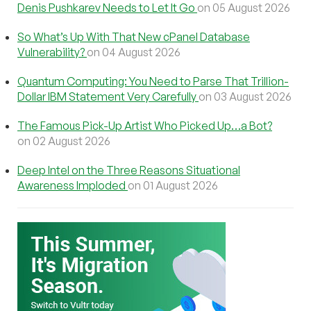
Denis Pushkarev Needs to Let It Go
on 05 August 2026
So What’s Up With That New cPanel Database
Vulnerability?
on 04 August 2026
Quantum Computing: You Need to Parse That Trillion-
Dollar IBM Statement Very Carefully
on 03 August 2026
The Famous Pick-Up Artist Who Picked Up…a Bot?
on 02 August 2026
Deep Intel on the Three Reasons Situational
Awareness Imploded
on 01 August 2026