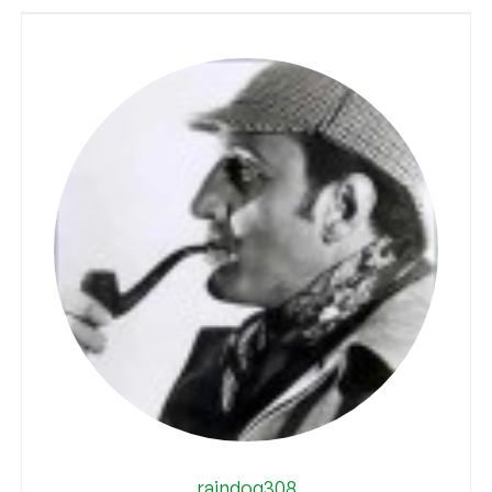
raindog308