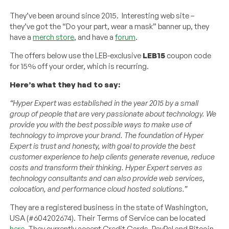
They’ve been around since 2015. Interesting web site –
they’ve got the “Do your part, wear a mask” banner up, they
have a
merch store
, and have a
forum
.
The offers below use the LEB-exclusive
LEB15
coupon code
for 15% off your order, which is recurring.
Here’s what they had to say:
“Hyper Expert was established in the year 2015 by a small
group of people that are very passionate about technology. We
provide you with the best possible ways to make use of
technology to improve your brand. The foundation of Hyper
Expert is trust and honesty, with goal to provide the best
customer experience to help clients generate revenue, reduce
costs and transform their thinking. Hyper Expert serves as
technology consultants and can also provide web services,
colocation, and performance cloud hosted solutions.”
They are a registered business in the state of Washington,
USA (#604202674). Their Terms of Service can be located
here
. They currently accept Credit Cards, PayPal and Bitcoin