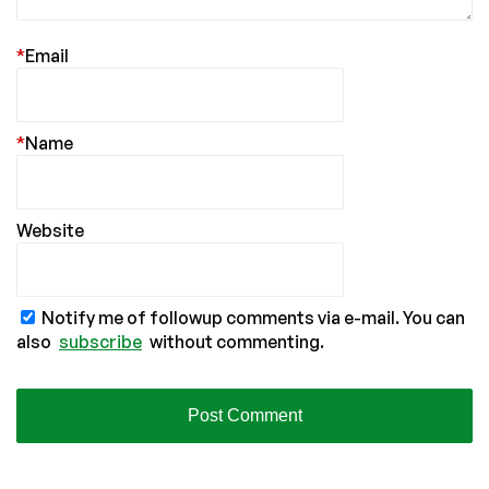
*
Email
*
Name
Website
Notify me of followup comments via e-mail. You can
also
subscribe
without commenting.