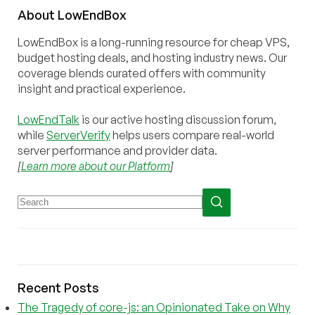
About
Low
End
Box
LowEndBox is a long-running resource for cheap VPS,
budget hosting deals, and hosting industry news. Our
coverage blends curated offers with community
insight and practical experience.
LowEndTalk
is our active hosting discussion forum,
while
ServerVerify
helps users compare real-world
server performance and provider data.
[
Learn more about our Platform
]
Recent Posts
The Tragedy of core-js: an Opinionated Take on Why