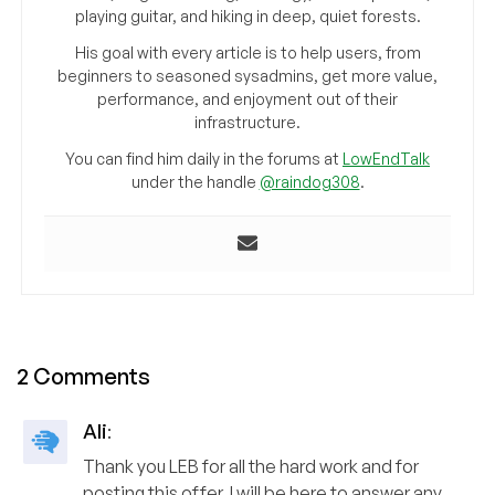
playing guitar, and hiking in deep, quiet forests.
His goal with every article is to help users, from
beginners to seasoned sysadmins, get more value,
performance, and enjoyment out of their
infrastructure.
You can find him daily in the forums at
LowEndTalk
under the handle
@raindog308
.
2 Comments
Ali
:
Thank you LEB for all the hard work and for
posting this offer. I will be here to answer any