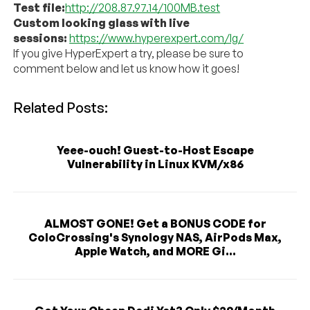
Test file:
http://208.87.97.14/100MB.test
Custom looking glass with live
sessions:
https://www.hyperexpert.com/lg/
If you give HyperExpert a try, please be sure to
comment below and let us know how it goes!
Related Posts:
Yeee-ouch! Guest-to-Host Escape
Vulnerability in Linux KVM/x86
ALMOST GONE! Get a BONUS CODE for
ColoCrossing's Synology NAS, AirPods Max,
Apple Watch, and MORE Gi...