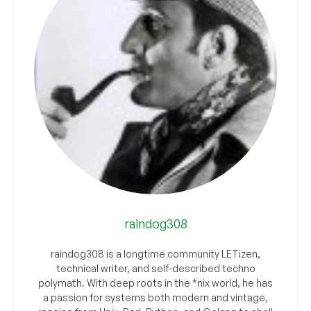
raindog308
raindog308 is a longtime community LETizen,
technical writer, and self-described techno
polymath. With deep roots in the *nix world, he has
a passion for systems both modern and vintage,