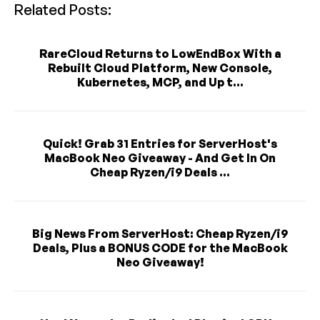
Related Posts:
RareCloud Returns to LowEndBox With a
Rebuilt Cloud Platform, New Console,
Kubernetes, MCP, and Up t...
Quick! Grab 31 Entries for ServerHost's
MacBook Neo Giveaway - And Get In On
Cheap Ryzen/i9 Deals ...
Big News From ServerHost: Cheap Ryzen/i9
Deals, Plus a BONUS CODE for the MacBook
Neo Giveaway!