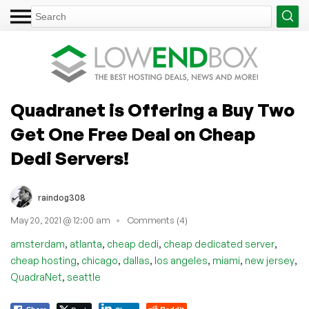
Quadranet is Offering a Buy Two
Get One Free Deal on Cheap
Dedi Servers!
raindog308
May 20, 2021 @ 12:00 am
Comments (4)
,
,
,
,
amsterdam
atlanta
cheap dedi
cheap dedicated server
,
,
,
,
,
,
cheap hosting
chicago
dallas
los angeles
miami
new jersey
,
QuadraNet
seattle