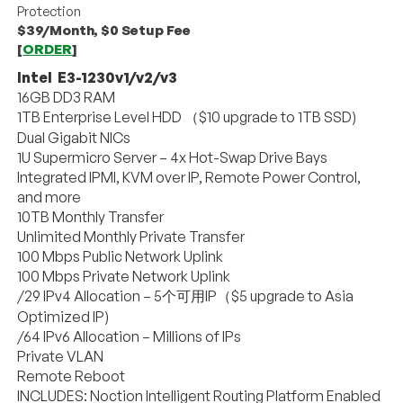
Protection
$39/Month, $0 Setup Fee
[
ORDER
]
Intel E3-1230v1/v2/v3
16GB DD3 RAM
1TB Enterprise Level HDD （$10 upgrade to 1TB SSD)
Dual Gigabit NICs
1U Supermicro Server – 4x Hot-Swap Drive Bays
Integrated IPMI, KVM over IP, Remote Power Control,
and more
10TB Monthly Transfer
Unlimited Monthly Private Transfer
100 Mbps Public Network Uplink
100 Mbps Private Network Uplink
/29 IPv4 Allocation – 5个可用IP（$5 upgrade to Asia
Optimized IP)
/64 IPv6 Allocation – Millions of IPs
Private VLAN
Remote Reboot
INCLUDES: Noction Intelligent Routing Platform Enabled