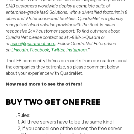
SMB customers worldwide deploy a complete suite of
enterprise-grade IaaS Solutions, with a diversified footprint in 8
cities and 9 Interconnected facilities. QuadraNet is a globally
recognized cloud solution provider with the Best-in-class
responsive 24×7 customer support. To find out more about
QuadraNet please contact us at 1-888-5-Quadra or
at
sales@quadranet.com
. Follow QuadraNet Enterprises
on
LinkedIn
,
Facebook
,
Twitter
,
Instagram
.”
The LEB community thrives on reports from our readers about
the companies they patronize, so please comment below
about your experience with QuadraNet.
Now read more to see the offers!
BUY TWO GET ONE FREE
Rules:
1, All three servers have to be the same kind!
2, If you cancel one of the server, the free server