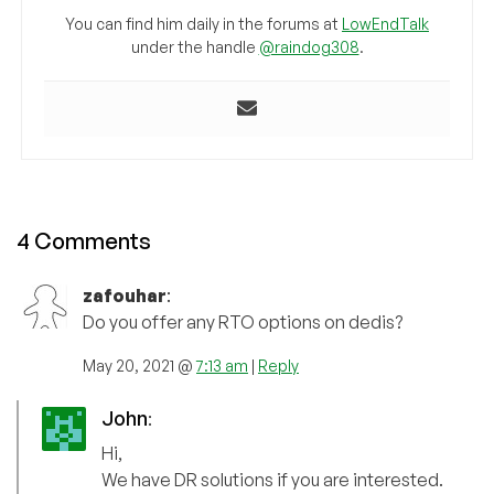
You can find him daily in the forums at
LowEndTalk
under the handle
@raindog308
.
4 Comments
zafouhar
:
Do you offer any RTO options on dedis?
May 20, 2021 @
7:13 am
|
Reply
John
:
Hi,
We have DR solutions if you are interested.