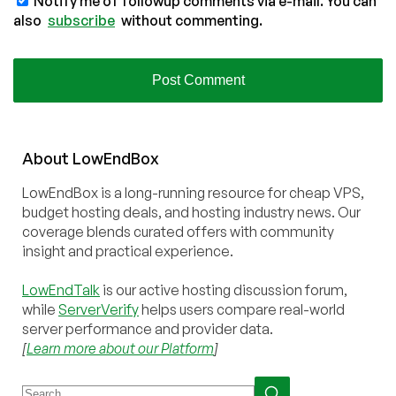
Notify me of followup comments via e-mail. You can
also
subscribe
without commenting.
About
Low
End
Box
LowEndBox is a long-running resource for cheap VPS,
budget hosting deals, and hosting industry news. Our
coverage blends curated offers with community
insight and practical experience.
LowEndTalk
is our active hosting discussion forum,
while
ServerVerify
helps users compare real-world
server performance and provider data.
[
Learn more about our Platform
]