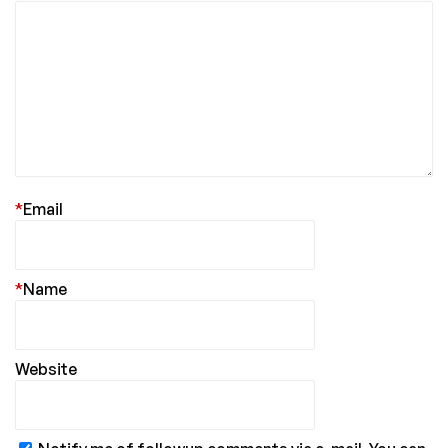
*
Email
*
Name
Website