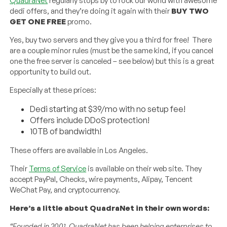
QuadraNet
regularly stops by to rock our world with awesome
dedi offers, and they’re doing it again with their
BUY TWO
GET ONE FREE
promo.
Yes, buy two servers and they give you a third for free! There
are a couple minor rules (must be the same kind, if you cancel
one the free server is canceled – see below) but this is a great
opportunity to build out.
Especially at these prices:
Dedi starting at $39/mo with no setup fee!
Offers include DDoS protection!
10TB of bandwidth!
These offers are available in Los Angeles.
Their
Terms of Service
is available on their web site. They
accept PayPal, Checks, wire payments, Alipay, Tencent
WeChat Pay, and cryptocurrency.
Here’s a little about QuadraNet in their own words:
“Founded in 2001. QuadraNet has been helping enterprises to