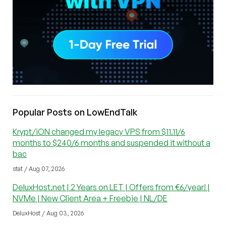
Popular Posts on LowEndTalk
Krypt/iON changed my legacy VPS from $11.11/6
months to $240/6 months and suspended it without a
bac
stat / Aug 07, 2026
DeluxHost.net | 2 Years on LET | Offers from €6/year! |
NVMe | New Client Area + Freebie | NL/DE
DeluxHost / Aug 03, 2026