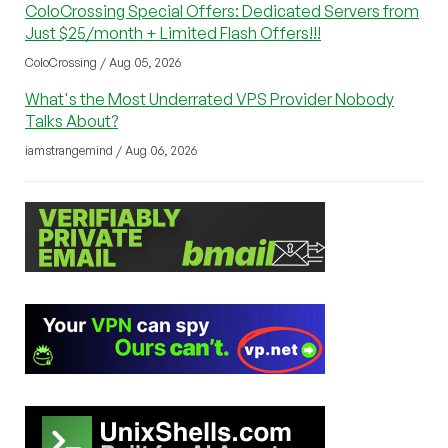
ColoCrossing Special Offers: Dedicated Servers from
Just $25/month + Limited Flash Offers!!!
ColoCrossing / Aug 05, 2026
What's the Most Underrated VPS Provider Nobody
Talks About?
iamstrangemind / Aug 06, 2026