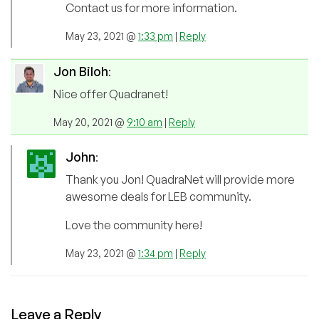
Contact us for more information.
May 23, 2021 @
1:33 pm
|
Reply
Jon Biloh
:
Nice offer Quadranet!
May 20, 2021 @
9:10 am
|
Reply
John
:
Thank you Jon! QuadraNet will provide more
awesome deals for LEB community.
Love the community here!
May 23, 2021 @
1:34 pm
|
Reply
Leave a Reply