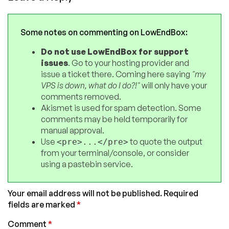
Some notes on commenting on LowEndBox:
Do not use LowEndBox for support
issues
. Go to your hosting provider and
issue a ticket there. Coming here saying
"my
VPS is down, what do I do?!"
will only have your
comments removed.
Akismet is used for spam detection. Some
comments may be held temporarily for
manual approval.
Use
to quote the output
<pre>...</pre>
from your terminal/console, or consider
using a pastebin service.
Your email address will not be published.
Required
fields are marked
*
Comment
*