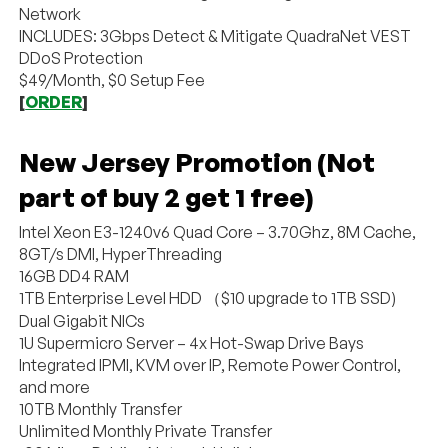
Network
INCLUDES: 3Gbps Detect & Mitigate QuadraNet VEST
DDoS Protection
$49/Month, $0 Setup Fee
[
ORDER
]
New Jersey Promotion (Not
part of buy 2 get 1 free)
Intel Xeon E3-1240v6 Quad Core – 3.70Ghz, 8M Cache,
8GT/s DMI, HyperThreading
16GB DD4 RAM
1TB Enterprise Level HDD （$10 upgrade to 1TB SSD)
Dual Gigabit NICs
1U Supermicro Server – 4x Hot-Swap Drive Bays
Integrated IPMI, KVM over IP, Remote Power Control,
and more
10TB Monthly Transfer
Unlimited Monthly Private Transfer