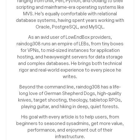
ranging from Unix, Perl, Python, and Golang to shell
scripting and mainframe-era operating systems like
MVS. He’s equally comfortable with relational
database systems, having spent years working with
Oracle, PostgreSQL, and MySQL.
As an avid user of LowEndBox providers,
raindog308 runs an empire of LEBs, from tiny boxes
for VPNs, to mid-sized instances for application
hosting, and heavyweight servers for data storage
and complex databases. He brings both technical
rigor and real-world experience to every piece he
writes.
Beyond the command line, raindog308 has a life-
long love of German Shepherd Dogs, high-quality
knives, target shooting, theology, tabletop RPGs,
playing guitar, and hiking in deep, quiet forests.
His goal with every article is to help users, from
beginners to seasoned sysadmins, get more value,
performance, and enjoyment out of their
infrastructure.