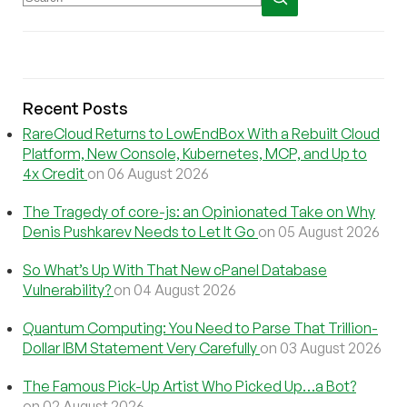
Recent Posts
RareCloud Returns to LowEndBox With a Rebuilt Cloud
Platform, New Console, Kubernetes, MCP, and Up to
4x Credit
on 06 August 2026
The Tragedy of core-js: an Opinionated Take on Why
Denis Pushkarev Needs to Let It Go
on 05 August 2026
So What’s Up With That New cPanel Database
Vulnerability?
on 04 August 2026
Quantum Computing: You Need to Parse That Trillion-
Dollar IBM Statement Very Carefully
on 03 August 2026
The Famous Pick-Up Artist Who Picked Up…a Bot?
on 02 August 2026