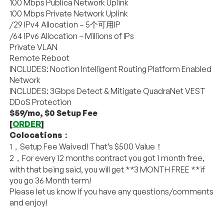
100 Mbps Publica Network Uplink
100 Mbps Private Network Uplink
/29 IPv4 Allocation – 5个可用IP
/64 IPv6 Allocation – Millions of IPs
Private VLAN
Remote Reboot
INCLUDES: Noction Intelligent Routing Platform Enabled
Network
INCLUDES: 3Gbps Detect & Mitigate QuadraNet VEST
DDoS Protection
$59/mo, $0 Setup Fee
[
ORDER
]
Colocations：
1，Setup Fee Waived! That’s $500 Value！
2，For every 12 months contract you got 1 month free,
with that being said, you will get **3 MONTH FREE **if
you go 36 Month term!
Please let us know if you have any questions/comments
and enjoy!