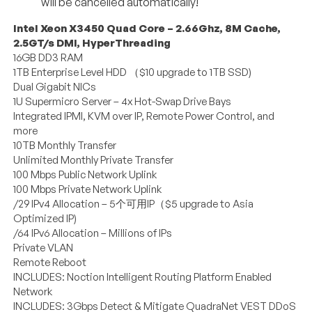
will be cancelled automatically!
Intel Xeon X3450 Quad Core – 2.66Ghz, 8M Cache,
2.5GT/s DMI, HyperThreading
16GB DD3 RAM
1TB Enterprise Level HDD （$10 upgrade to 1TB SSD)
Dual Gigabit NICs
1U Supermicro Server – 4x Hot-Swap Drive Bays
Integrated IPMI, KVM over IP, Remote Power Control, and
more
10TB Monthly Transfer
Unlimited Monthly Private Transfer
100 Mbps Public Network Uplink
100 Mbps Private Network Uplink
/29 IPv4 Allocation – 5个可用IP（$5 upgrade to Asia
Optimized IP)
/64 IPv6 Allocation – Millions of IPs
Private VLAN
Remote Reboot
INCLUDES: Noction Intelligent Routing Platform Enabled
Network
INCLUDES: 3Gbps Detect & Mitigate QuadraNet VEST DDoS