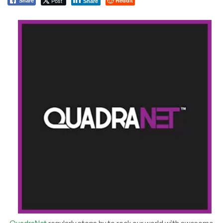
Post
Reddit
Share
Share