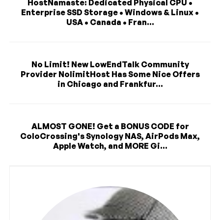
HostNamaste: Dedicated Physical CPU •
Enterprise SSD Storage • Windows & Linux •
USA • Canada • Fran...
No Limit! New LowEndTalk Community
Provider NolimitHost Has Some Nice Offers
in Chicago and Frankfur...
ALMOST GONE! Get a BONUS CODE for
ColoCrossing's Synology NAS, AirPods Max,
Apple Watch, and MORE Gi...