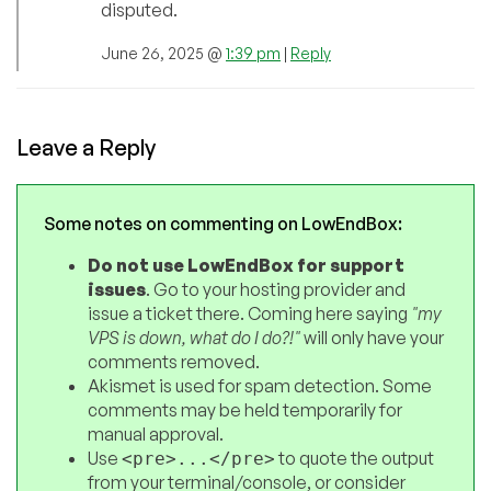
disputed.
June 26, 2025 @
1:39 pm
|
Reply
Leave a Reply
Some notes on commenting on LowEndBox:
Do not use LowEndBox for support
issues
. Go to your hosting provider and
issue a ticket there. Coming here saying
"my
VPS is down, what do I do?!"
will only have your
comments removed.
Akismet is used for spam detection. Some
comments may be held temporarily for
manual approval.
Use
to quote the output
<pre>...</pre>
from your terminal/console, or consider