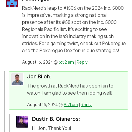
RackNerd’s leap to #1506 on the 2024 Inc. 5000
is impressive, marking a strong national
presence after its #58 spot on the Inc. 5000
Regionals Pacific list. It’s exciting to see
innovation in the IaaS industry making such
strides. For a gaming twist, check out Pokerogue
and the Pokerogue Dex for unique strategies!
August 15, 2024 @
5:52 am
|
Reply
Jon Biloh
:
The growth at RackNerd has been fun to
watch. I am glad to see them doing well!
August 15, 2024 @
9:21 am
|
Reply
Dustin B. Cisneros
:
Hi Jon, Thank You!