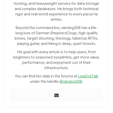
hosting, and heavyweight servers for data storage
and complex databases. He brings both technical
rigor and real-world experience to every piece he
writes.
Beyond the command line, raindog308 has a life-
long love of German Shepherd Dogs, high-quality
knives, target shooting, theology, tabletop RPGs,
playing guitar, and hiking in deep, quiet forests.
His goal with every article is to help users, from
beginners to seasoned sysadmins, get more value,
performance, and enjoyment out of their
infrastructure.
You can find him daily in the forums at
LowEndTalk
under the handle
@raindog308
.