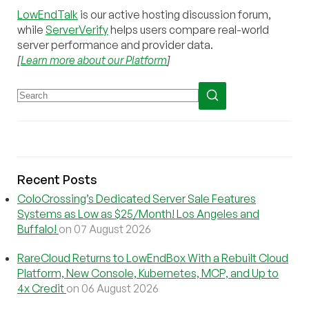
LowEndTalk
is our active hosting discussion forum,
while
ServerVerify
helps users compare real-world
server performance and provider data.
[
Learn more about our Platform
]
Recent Posts
ColoCrossing’s Dedicated Server Sale Features
Systems as Low as $25/Month! Los Angeles and
Buffalo!
on 07 August 2026
RareCloud Returns to LowEndBox With a Rebuilt Cloud
Platform, New Console, Kubernetes, MCP, and Up to
4x Credit
on 06 August 2026