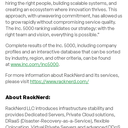
hiring the right people, building scalable systems, and
creating an ecosystem where innovation thrives. This
approach, with unwavering commitment, has allowed us
to grow rapidly without compromising service quality.
The Inc. 5000 ranking validates our strategy: with the
right team and vision, everything is possible.”
Complete results of the Inc. 5000, including company
profiles and an interactive database that can be sorted
by industry, region, and other criteria, can be found
at
www.inc.com/inc5000
.
For more information about RackNerd and its services,
please visit
https://www.racknerd.com/
About RackNerd:
RackNerd LLC introduces infrastructure stability and
provides Dedicated Servers, Private Cloud solutions,
DRaaS (Disaster-Recovery-as-a-Service), flexible
Colocation, Virtual Private Servers and advanced DDoS