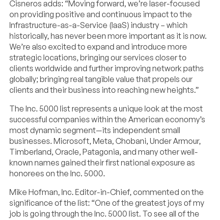
Cisneros adds: “Moving forward, we’re laser-focused
on providing positive and continuous impact to the
Infrastructure-as-a-Service (IaaS) industry – which
historically, has never been more important as it is now.
We’re also excited to expand and introduce more
strategic locations, bringing our services closer to
clients worldwide and further improving network paths
globally; bringing real tangible value that propels our
clients and their business into reaching new heights.”
The Inc. 5000 list represents a unique look at the most
successful companies within the American economy’s
most dynamic segment—its independent small
businesses. Microsoft, Meta, Chobani, Under Armour,
Timberland, Oracle, Patagonia, and many other well-
known names gained their first national exposure as
honorees on the Inc. 5000.
Mike Hofman, Inc. Editor-in-Chief, commented on the
significance of the list: “One of the greatest joys of my
job is going through the Inc. 5000 list. To see all of the