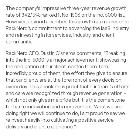
The company’s impressive three-year revenue growth
rate of 342.15% ranked it No. 1506 on the Inc. 5000 list.
However, beyond a number, this growth rate represents
RackNerd’s commitment to advancing the IaaS industry
and reinvesting in its services, industry, and client
community.
RackNerd CEO, Dustin Cisneros comments, “Breaking
into the Inc. 5000 is a major achievement, showcasing
the dedication of our client-centric team. I am
incredibly proud of them, the effort they give to ensure
that our clients are at the forefront of every decision,
every day. This accolade is proof that our team’s efforts
and care are recognized through revenue generation –
which not only gives me pride but it is the cornerstone
for future innovation and improvement. What we are
doing right we will continue to do, I am proud to say we
reinvest heavily into cultivating a positive service
delivery and client experience.”