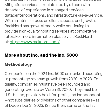
Mitigation services — maintained by a team with
decades of experience in managed services,
datacenter operations, and Infrastructure-as-a-Service.
With an intrinsic focus on client success and growth,
RackNerd has grown steadily while continuing to
provide high-quality hosting services at competitive
rates. For more information please visit RackNerd
at:
https://www.racknerd.com/
More about Inc. and the Inc. 5000
Methodology
Companies on the 2024 Inc. 5000 are ranked according
to percentage revenue growth from 2020 to 2023. To
qualify, companies must have been founded and
generating revenue by March 31, 2020. They must be
U.S.-based, privately held, for-profit, and independent
—not subsidiaries or divisions of other companies—as
of December 31, 2023. (Since then, some on the list