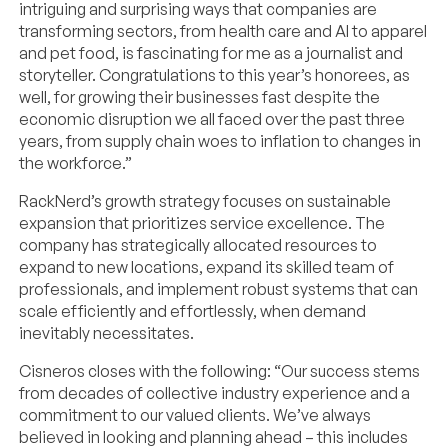
intriguing and surprising ways that companies are
transforming sectors, from health care and AI to apparel
and pet food, is fascinating for me as a journalist and
storyteller. Congratulations to this year’s honorees, as
well, for growing their businesses fast despite the
economic disruption we all faced over the past three
years, from supply chain woes to inflation to changes in
the workforce.”
RackNerd’s growth strategy focuses on sustainable
expansion that prioritizes service excellence. The
company has strategically allocated resources to
expand to new locations, expand its skilled team of
professionals, and implement robust systems that can
scale efficiently and effortlessly, when demand
inevitably necessitates.
Cisneros closes with the following: “Our success stems
from decades of collective industry experience and a
commitment to our valued clients. We’ve always
believed in looking and planning ahead – this includes