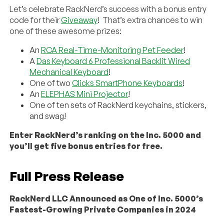
Let’s celebrate RackNerd’s success with a bonus entry
code for their
Giveaway
! That’s extra chances to win
one of these awesome prizes:
An
RCA Real-Time-Monitoring Pet Feeder
!
A
Das Keyboard 6 Professional Backlit Wired
Mechanical Keyboard
!
One of two
Clicks SmartPhone Keyboards
!
An
ELEPHAS Mini Projector
!
One of ten sets of RackNerd keychains, stickers,
and swag!
Enter RackNerd’s ranking on the Inc. 5000 and
you’ll get five bonus entries for free.
Full Press Release
RackNerd LLC Announced as One of Inc. 5000’s
Fastest-Growing Private Companies in 2024