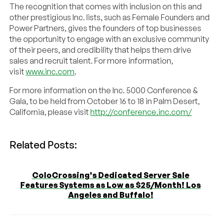
The recognition that comes with inclusion on this and
other prestigious Inc. lists, such as Female Founders and
Power Partners, gives the founders of top businesses
the opportunity to engage with an exclusive community
of their peers, and credibility that helps them drive
sales and recruit talent. For more information,
visit
www.inc.com
.
For more information on the Inc. 5000 Conference &
Gala, to be held from October 16 to 18 in Palm Desert,
California, please visit
http://conference.inc.com/
Related Posts:
ColoCrossing's Dedicated Server Sale
Features Systems as Low as $25/Month! Los
Angeles and Buffalo!