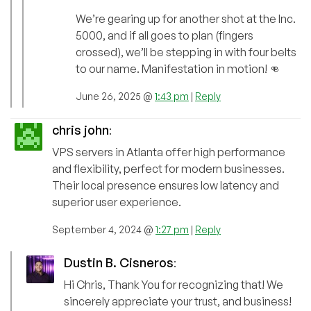
We’re gearing up for another shot at the Inc.
5000, and if all goes to plan (fingers
crossed), we’ll be stepping in with four belts
to our name. Manifestation in motion! 👊
June 26, 2025 @
1:43 pm
|
Reply
chris john
:
VPS servers in Atlanta offer high performance
and flexibility, perfect for modern businesses.
Their local presence ensures low latency and
superior user experience.
September 4, 2024 @
1:27 pm
|
Reply
Dustin B. Cisneros
:
Hi Chris, Thank You for recognizing that! We
sincerely appreciate your trust, and business!