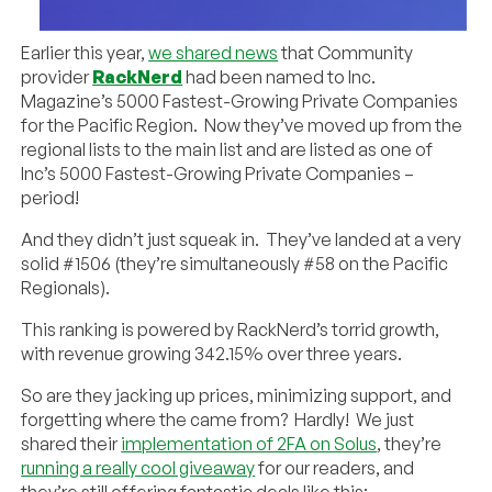
Earlier this year,
we shared news
that Community
provider
RackNerd
had been named to Inc.
Magazine’s 5000 Fastest-Growing Private Companies
for the Pacific Region. Now they’ve moved up from the
regional lists to the main list and are listed as one of
Inc’s 5000 Fastest-Growing Private Companies –
period!
And they didn’t just squeak in. They’ve landed at a very
solid #1506 (they’re simultaneously #58 on the Pacific
Regionals).
This ranking is powered by RackNerd’s torrid growth,
with revenue growing 342.15% over three years.
So are they jacking up prices, minimizing support, and
forgetting where the came from? Hardly! We just
shared their
implementation of 2FA on Solus
, they’re
running a really cool giveaway
for our readers, and
they’re still offering fantastic deals like this: