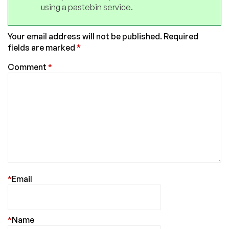
using a pastebin service.
Your email address will not be published.
Required
fields are marked
*
Comment
*
*
Email
*
Name