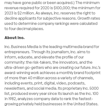
may have gone public or been acquired.) The minimum
revenue required for 2020 is $100,000; the minimum for
2023 is $2 million. As always, Inc. reserves the right to
decline applicants for subjective reasons. Growth rates
used to determine company rankings were calculated
to four decimal places.
About Inc.
Inc. Business Media is the leading multimedia brand for
entrepreneurs. Through its journalism, Inc. aims to
inform, educate, and elevate the profile of our
community: the risk-takers, the innovators, and the
ultra-driven go-getters who are creating our future. Inc.’s
award-winning work achieves a monthly brand footprint
of more than 40 million across a variety of channels,
including events, print, digital, video, podcasts,
newsletters, and social media. Its proprietary Inc. 5000
list, produced every year since its launch as the Inc. 100
in 1982, analyzes company data to rank the fastest-
growing privately held businesses in the United States.