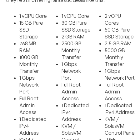
1 vCPU Core
1 vCPU Core
2 vCPU
15 GB Pure
30 GB Pure
Cores
SSD
SSD Storage
50 GB Pure
Storage
2 GB RAM
SSD Storage
768 MB
2500 GB
2.5 GB RAM
RAM
Monthly
5000 GB
1000 GB
Transfer
Monthly
Monthly
1 Gbps
Transfer
Transfer
Network
1 Gbps
1 Gbps
Port
Network Port
Network
Full Root
Full Root
Port
Admin
Admin
Full Root
Access
Access
Admin
1 Dedicated
1 Dedicated
Access
IPv4
IPv4 Address
1 Dedicated
Address
KVM /
IPv4
KVM /
SolusVM
Address
SolusVM
Control Panel
KVM /
Control
FREE