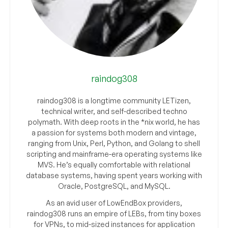
raindog308
raindog308 is a longtime community LETizen,
technical writer, and self-described techno
polymath. With deep roots in the *nix world, he has
a passion for systems both modern and vintage,
ranging from Unix, Perl, Python, and Golang to shell
scripting and mainframe-era operating systems like
MVS. He’s equally comfortable with relational
database systems, having spent years working with
Oracle, PostgreSQL, and MySQL.
As an avid user of LowEndBox providers,
raindog308 runs an empire of LEBs, from tiny boxes
for VPNs, to mid-sized instances for application