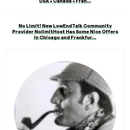
USA • Canada • Fran...
No Limit! New LowEndTalk Community
Provider NolimitHost Has Some Nice Offers
in Chicago and Frankfur...