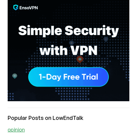
Popular Posts on LowEndTalk
opinion