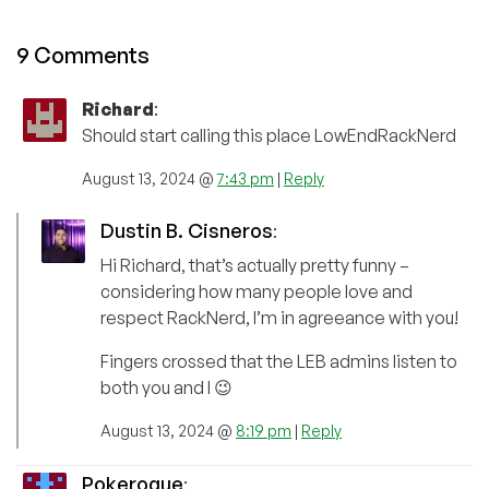
9 Comments
Richard
:
Should start calling this place LowEndRackNerd
August 13, 2024 @
7:43 pm
|
Reply
Dustin B. Cisneros
:
Hi Richard, that’s actually pretty funny –
considering how many people love and
respect RackNerd, I’m in agreeance with you!
Fingers crossed that the LEB admins listen to
both you and I 😉
August 13, 2024 @
8:19 pm
|
Reply
Pokerogue
: