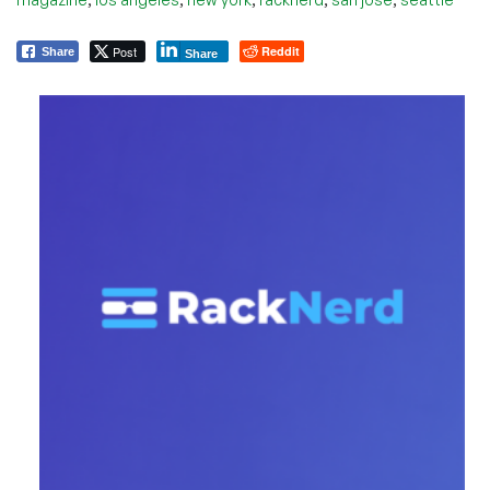
Post
Reddit
Share
Share