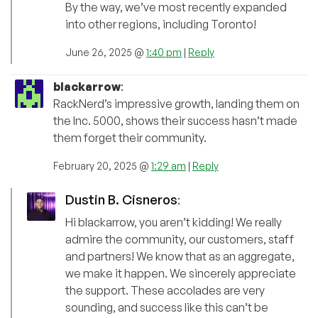
By the way, we’ve most recently expanded
into other regions, including Toronto!
June 26, 2025 @
1:40 pm
|
Reply
blackarrow
:
RackNerd’s impressive growth, landing them on
the Inc. 5000, shows their success hasn’t made
them forget their community.
February 20, 2025 @
1:29 am
|
Reply
Dustin B. Cisneros
:
Hi blackarrow, you aren’t kidding! We really
admire the community, our customers, staff
and partners! We know that as an aggregate,
we make it happen. We sincerely appreciate
the support. These accolades are very
sounding, and success like this can’t be