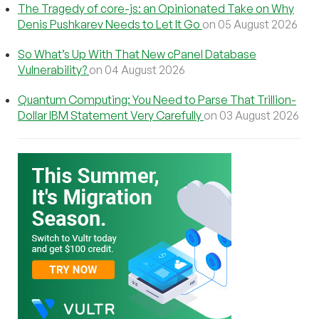
The Tragedy of core-js: an Opinionated Take on Why
Denis Pushkarev Needs to Let It Go
on 05 August 2026
So What’s Up With That New cPanel Database
Vulnerability?
on 04 August 2026
Quantum Computing: You Need to Parse That Trillion-
Dollar IBM Statement Very Carefully
on 03 August 2026