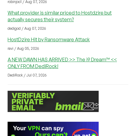
robinjoo1 / Aug 07, 2026
What provider is similar priced to Hostdzire but
actually secures their system?
dedigod / Aug 07, 2026
HostDzire Hit by Ransomware Attack
ravi / Aug 05, 2026
A NEW DAWN HAS ARRIVED >> The i9 Dream™ <<
ONLY FROM DediRock!
DediRock / Jul 07, 2026