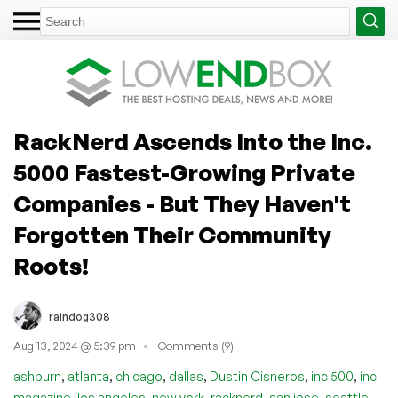
RackNerd Ascends Into the Inc.
5000 Fastest-Growing Private
Companies - But They Haven't
Forgotten Their Community
Roots!
raindog308
Aug 13, 2024 @ 5:39 pm
Comments (9)
,
,
,
,
,
,
ashburn
atlanta
chicago
dallas
Dustin Cisneros
inc 500
inc
,
,
,
,
,
magazine
los angeles
new york
racknerd
san jose
seattle