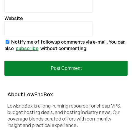
Website
Notify me of followup comments via e-mail. You can
also
subscribe
without commenting.
About
Low
End
Box
LowEndBox is a long-running resource for cheap VPS,
budget hosting deals, and hosting industry news. Our
coverage blends curated offers with community
insight and practical experience.