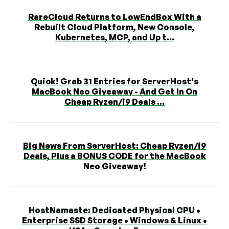
RareCloud Returns to LowEndBox With a
Rebuilt Cloud Platform, New Console,
Kubernetes, MCP, and Up t...
Quick! Grab 31 Entries for ServerHost's
MacBook Neo Giveaway - And Get In On
Cheap Ryzen/i9 Deals ...
Big News From ServerHost: Cheap Ryzen/i9
Deals, Plus a BONUS CODE for the MacBook
Neo Giveaway!
HostNamaste: Dedicated Physical CPU •
Enterprise SSD Storage • Windows & Linux •