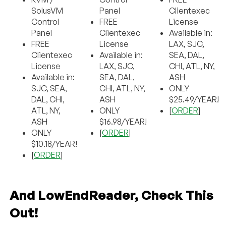
SolusVM
Panel
Clientexec
Control
FREE
License
Panel
Clientexec
Available in:
FREE
License
LAX, SJC,
Clientexec
Available in:
SEA, DAL,
License
LAX, SJC,
CHI, ATL, NY,
Available in:
SEA, DAL,
ASH
SJC, SEA,
CHI, ATL, NY,
ONLY
DAL, CHI,
ASH
$25.49/YEAR!
ATL, NY,
ONLY
[
ORDER
]
ASH
$16.98/YEAR!
ONLY
[
ORDER
]
$10.18/YEAR!
[
ORDER
]
And LowEndReader, Check This
Out!