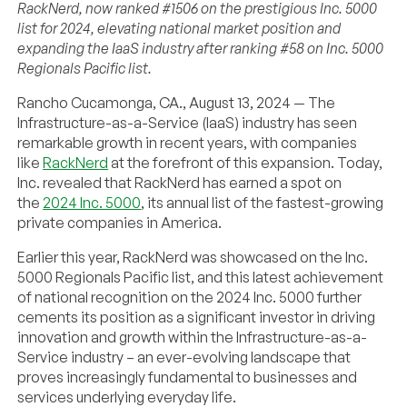
RackNerd, now ranked #1506 on the prestigious Inc. 5000
list for 2024, elevating national market position and
expanding the IaaS industry after ranking #58 on Inc. 5000
Regionals Pacific list.
Rancho Cucamonga, CA., August 13, 2024 — The
Infrastructure-as-a-Service (IaaS) industry has seen
remarkable growth in recent years, with companies
like
RackNerd
at the forefront of this expansion. Today,
Inc. revealed that RackNerd has earned a spot on
the
2024 Inc. 5000
, its annual list of the fastest-growing
private companies in America.
Earlier this year, RackNerd was showcased on the Inc.
5000 Regionals Pacific list, and this latest achievement
of national recognition on the 2024 Inc. 5000 further
cements its position as a significant investor in driving
innovation and growth within the Infrastructure-as-a-
Service industry – an ever-evolving landscape that
proves increasingly fundamental to businesses and
services underlying everyday life.