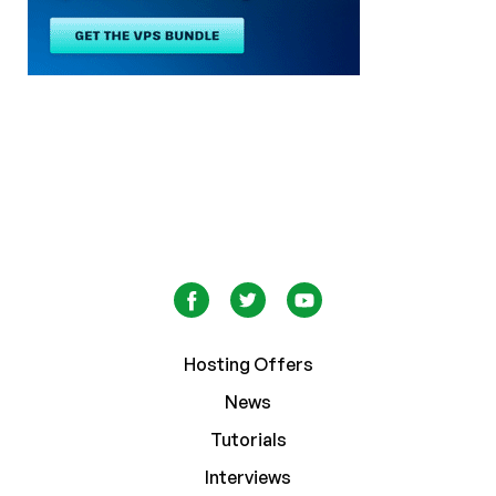
Hosting Offers
News
Tutorials
Interviews