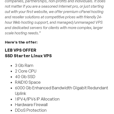
companies, partnerships, non-profits and individuals. It does
not matter if you are a seasoned Internet pro, or just starting
out with your first website, we offer premium cPanel hosting
and reseller solutions at competitive prices with friendly 24-
hour Web hosting support, and managed/unmanaged VPS
and dedicated servers for clients with more complex, larger
scale hosting needs.”
Here’s the offer:
LEB VPS OFFER
SSD Starter Linux VPS
3 Gb Ram
2 Core CPU
40 Gb SSD
RAID10 Space
6000 Gb Enhanced Bandwidth Gigabit Redundant
Uplink
1 IPV4/IPV6 IP Allocation
Hardware Firewall
DDoS Protection