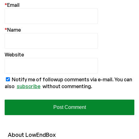
*
Email
*
Name
Website
Notify me of followup comments via e-mail. You can
also
subscribe
without commenting.
About
Low
End
Box