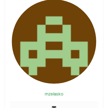
mzelasko