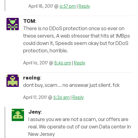
April 18, 2017 @
6:57 pm
|
Reply
TCM
:
There is no DDoS protection once so ever on
these servers, A web stresser that hits at 1MBps
could down it, Speeds seem okay but for DDoS
protection, horrible.
April 16, 2017 @
8:46 pm
|
Reply
racing
:
dont buy, scam… no answear just silent. fck
April 17, 2017 @
5:36 am
|
Reply
Jeny
:
I assure you we are not a scam, our offers are
real. We operate out of our own Data center in
New Jersey