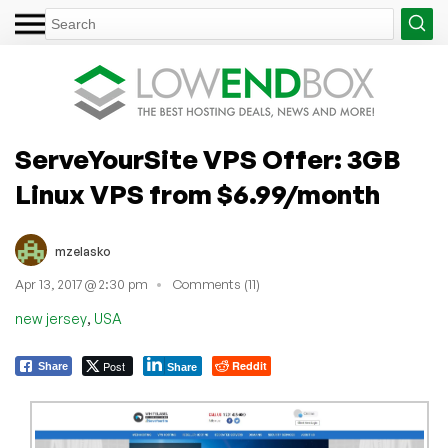
ServeYourSite VPS Offer: 3GB
Linux VPS from $6.99/month
mzelasko
Apr 13, 2017 @ 2:30 pm
Comments (11)
,
new jersey
USA
Post
Reddit
Share
Share