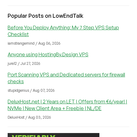
Popular Posts on LowEndTalk
Before You Deploy Anything: My 7 Step VPS Setup
Checklist
iamstrangemind / Aug 06, 2026
Anyone using HostingBy.Design VPS
jure12 / Jul 27, 2026
Port Scanning VPS and Dedicated servers for firewall
checks
stupidgenius / Aug 07, 2026
DeluxHost.net | 2 Years on LET | Offers from €6/year! |
NVMe | New Client Area + Freebie | NL/DE
DeluxHost / Aug 03, 2026