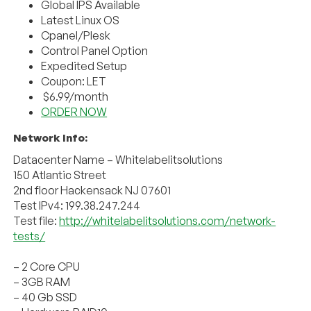
Global IPS Available
Latest Linux OS
Cpanel/Plesk
Control Panel Option
Expedited Setup
Coupon: LET
$6.99/month
ORDER NOW
Network Info:
Datacenter Name – Whitelabelitsolutions
150 Atlantic Street
2nd floor Hackensack NJ 07601
Test IPv4: 199.38.247.244
Test file:
http://whitelabelitsolutions.com/network-
tests/
– 2 Core CPU
– 3GB RAM
– 40 Gb SSD