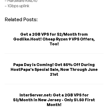
– Hardware RAID10
– 1Gbps uplink
Related Posts:
Get a 2GB VPS for $2/Month from
Godlike.Host! Cheap Ryzen 9 VPS Offers,
Too!
Papa Day is Coming! Get 85% Off During
HostPapa's Special Sale, Now Through June
21st
InterServer.net: Get a 2GB VPS for
$3/Month in New Jersey - Only $1.50 First
Month!