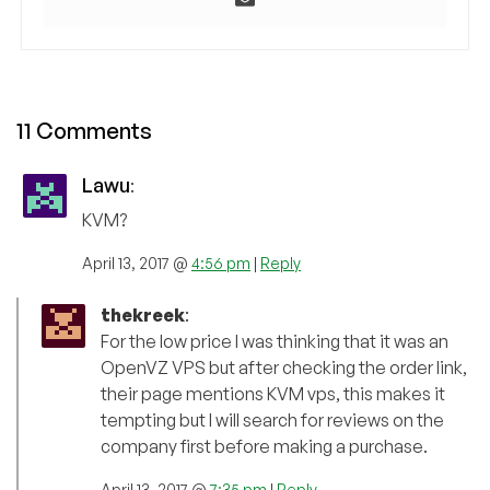
11 Comments
Lawu
:
KVM?
April 13, 2017 @
4:56 pm
|
Reply
thekreek
:
For the low price I was thinking that it was an
OpenVZ VPS but after checking the order link,
their page mentions KVM vps, this makes it
tempting but I will search for reviews on the
company first before making a purchase.
April 13, 2017 @
7:35 pm
|
Reply