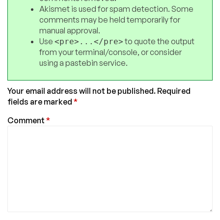
Akismet is used for spam detection. Some
comments may be held temporarily for
manual approval.
Use
to quote the output
<pre>...</pre>
from your terminal/console, or consider
using a pastebin service.
Your email address will not be published.
Required
fields are marked
*
Comment
*