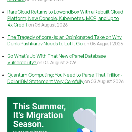
RareCloud Returns to LowEndBox With a Rebuilt Cloud
Platform, New Console, Kubernetes, MCP, and Up to
4x Credit
on 06 August 2026
The Tragedy of core-js: an Opinionated Take on Why
Denis Pushkarev Needs to Let It Go
on 05 August 2026
So What’s Up With That New cPanel Database
Vulnerability?
on 04 August 2026
Quantum Computing: You Need to Parse That Trillion-
Dollar IBM Statement Very Carefully
on 03 August 2026