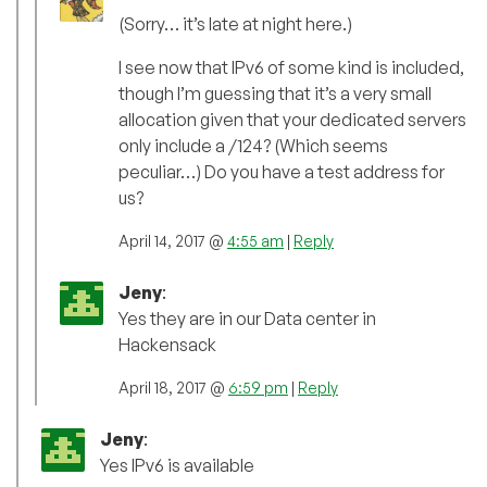
(Sorry… it’s late at night here.)
I see now that IPv6 of some kind is included,
though I’m guessing that it’s a very small
allocation given that your dedicated servers
only include a /124? (Which seems
peculiar…) Do you have a test address for
us?
April 14, 2017 @
4:55 am
|
Reply
Jeny
:
Yes they are in our Data center in
Hackensack
April 18, 2017 @
6:59 pm
|
Reply
Jeny
:
Yes IPv6 is available