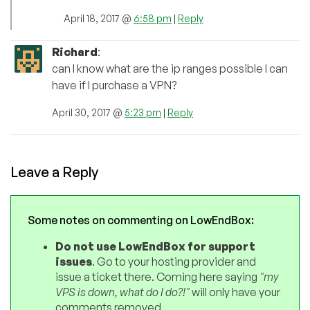
April 18, 2017 @
6:58 pm
|
Reply
Richard
:
can I know what are the ip ranges possible I can
have if I purchase a VPN?
April 30, 2017 @
5:23 pm
|
Reply
Leave a Reply
Some notes on commenting on LowEndBox:
Do not use LowEndBox for support
issues
. Go to your hosting provider and
issue a ticket there. Coming here saying
"my
VPS is down, what do I do?!"
will only have your
comments removed.