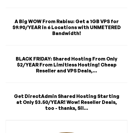
A Big WOW From Rabisu: Get a 1GB VPS for
$9.90/YEAR in 6 Locations with UNMETERED
Bandwidth!
BLACK FRIDAY: Shared Hosting From Only
$2/YEAR From Limitless Hosting! Cheap
Reseller and VPS Deals,...
Get DirectAdmin Shared Hosting Starting
at Only $3.50/YEAR! Wow! Reseller Deals,
too - thanks, Sil...