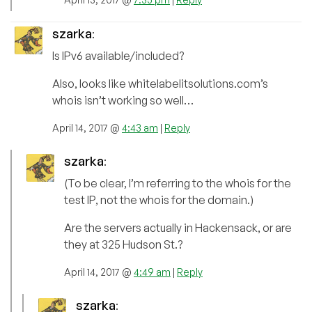
szarka
:
Is IPv6 available/included?
Also, looks like whitelabelitsolutions.com’s
whois isn’t working so well…
April 14, 2017 @
4:43 am
|
Reply
szarka
:
(To be clear, I’m referring to the whois for the
test IP, not the whois for the domain.)
Are the servers actually in Hackensack, or are
they at 325 Hudson St.?
April 14, 2017 @
4:49 am
|
Reply
szarka
: