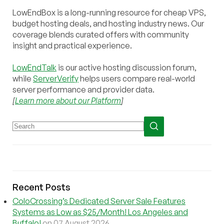
LowEndBox is a long-running resource for cheap VPS,
budget hosting deals, and hosting industry news. Our
coverage blends curated offers with community
insight and practical experience.
LowEndTalk
is our active hosting discussion forum,
while
ServerVerify
helps users compare real-world
server performance and provider data.
[
Learn more about our Platform
]
Recent Posts
ColoCrossing’s Dedicated Server Sale Features
Systems as Low as $25/Month! Los Angeles and
Buffalo!
on 07 August 2026