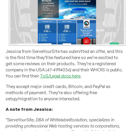
Jessica from ServeYourSite has submitted an offer, and this
is the first time they’ll be featured here so we’re excited to
get some reviews on their products. They’re a registered
company in the USA (47-4994036) and their WHOIS is public.
You can find their
ToS/Legal docs here
.
They accept major credit cards, Bitcoin, and PayPal as
methods of payment. They’re also offering free
setup/migration to anyone interested.
A note from Jessica:
“ServeYourSite, DBA of Whitelabelitsolution, specializes in
providing professional Web hosting services to corporations,