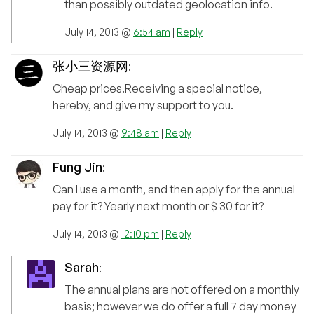
than possibly outdated geolocation info.
July 14, 2013 @
6:54 am
|
Reply
张小三资源网
:
Cheap prices.Receiving a special notice,
hereby, and give my support to you.
July 14, 2013 @
9:48 am
|
Reply
Fung Jin
:
Can I use a month, and then apply for the annual
pay for it? Yearly next month or $ 30 for it?
July 14, 2013 @
12:10 pm
|
Reply
Sarah
:
The annual plans are not offered on a monthly
basis; however we do offer a full 7 day money