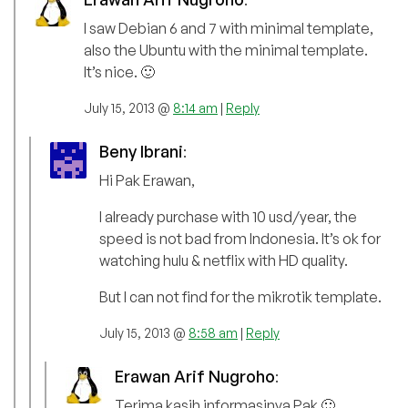
I saw Debian 6 and 7 with minimal template,
also the Ubuntu with the minimal template.
It’s nice. 🙂
July 15, 2013 @
8:14 am
|
Reply
Beny Ibrani
:
Hi Pak Erawan,
I already purchase with 10 usd/year, the
speed is not bad from Indonesia. It’s ok for
watching hulu & netflix with HD quality.
But I can not find for the mikrotik template.
July 15, 2013 @
8:58 am
|
Reply
Erawan Arif Nugroho
:
Terima kasih informasinya Pak 🙂