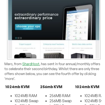
Marc, from
ShardHost
, has sent in four annual/monthly offers
to celebrate their second birthday. Whilst there are only three
offers shown below, you can see the fourth offer by clicking
‘more’.
1024mb KVM
256mb KVM
1024mb KVM
1024MB RAM
256MB RAM
1024MB RA
1024MB Swap
256MB Swap
1024MB Sw