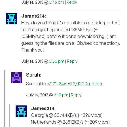
July 14, 2013 @
5:45 pm
|
Reply
James214
:
Hey, do you think it’s possible to get a larger test
file? I am getting around 13568 KB/s (~
105Mb/sec) before it done downloading. (I am
guessing the files are on a 1Gb/sec connection).
Thank you!
July 14, 2013 @
5:56 pm
|
Reply
Sarah
:
Sure:
http://172.245.61.2/1000mb.bin
July 14, 2013 @
6:10 pm
|
Reply
James214
:
Georgia @ 50744KB/s (~ 396Mb/s)
Netherlands @ 26812KB/s (~ 209Mb/s)