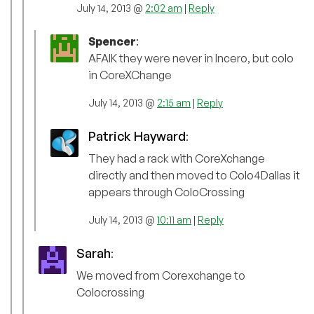
July 14, 2013 @
2:02 am
|
Reply
Spencer
:
AFAIK they were never in Incero, but colo
in CoreXChange
July 14, 2013 @
2:15 am
|
Reply
Patrick Hayward
:
They had a rack with CoreXchange
directly and then moved to Colo4Dallas it
appears through ColoCrossing
July 14, 2013 @
10:11 am
|
Reply
Sarah
:
We moved from Corexchange to
Colocrossing