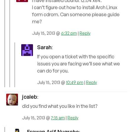
I have installed Ubunut 12.04 x64.
I can’t figure out how to install Arch Linux
form cdrom. Can someone please guide
me?
July 15, 2013 @
6:32 pm
|
Reply
Sarah
:
If you open a ticket with the specific
issues you are facing we’ll see what we
can do for you.
July 15, 2013 @
10:49 pm
|
Reply
jcaleb
:
did you find what you like in the list?
July 15, 2013 @
7:15 am
|
Reply
Erawan Arif Nugroho
: