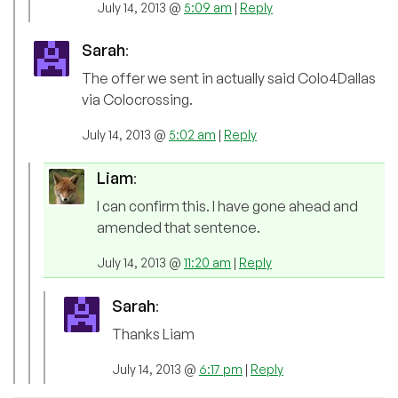
July 14, 2013 @
5:09 am
|
Reply
Sarah
:
The offer we sent in actually said Colo4Dallas
via Colocrossing.
July 14, 2013 @
5:02 am
|
Reply
Liam
:
I can confirm this. I have gone ahead and
amended that sentence.
July 14, 2013 @
11:20 am
|
Reply
Sarah
:
Thanks Liam
July 14, 2013 @
6:17 pm
|
Reply