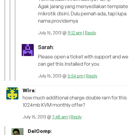
Agak jarang yang menyediakan template
mikrotik disini. Dulu pernah ada, tapi lupa
nama providernya
July 15, 2013 @
9:12 am
|
Reply
Sarah
:
Please open a ticket with support and we
can get this installed for you
July 15, 2013 @
5:54 pm
|
Reply
Wira
:
how much additional charge double ram for this
1024mb KVM monthly offer?
July 15, 2013 @
7:48 am
|
Reply
DalComp
: