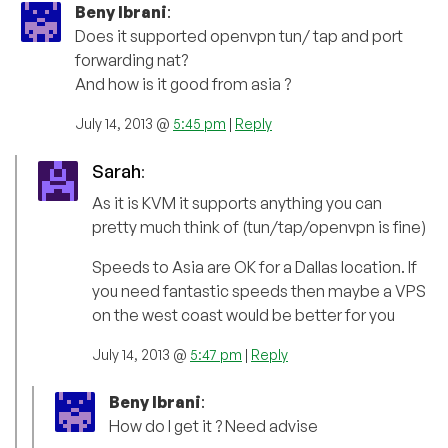
Beny Ibrani
:
Does it supported openvpn tun/ tap and port
forwarding nat?
And how is it good from asia ?
July 14, 2013 @
5:45 pm
|
Reply
Sarah
:
As it is KVM it supports anything you can
pretty much think of (tun/tap/openvpn is fine)
Speeds to Asia are OK for a Dallas location. If
you need fantastic speeds then maybe a VPS
on the west coast would be better for you
July 14, 2013 @
5:47 pm
|
Reply
Beny Ibrani
:
How do I get it ? Need advise