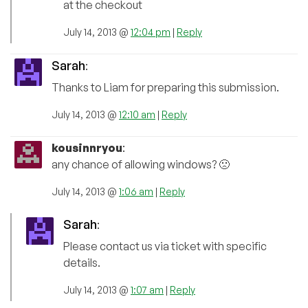
at the checkout
July 14, 2013 @
12:04 pm
|
Reply
Sarah
:
Thanks to Liam for preparing this submission.
July 14, 2013 @
12:10 am
|
Reply
kousinnryou
:
any chance of allowing windows? 🙁
July 14, 2013 @
1:06 am
|
Reply
Sarah
:
Please contact us via ticket with specific
details.
July 14, 2013 @
1:07 am
|
Reply