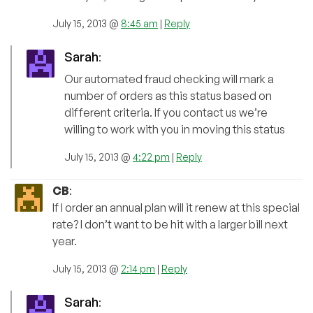
July 15, 2013 @
8:45 am
|
Reply
Sarah
:
Our automated fraud checking will mark a
number of orders as this status based on
different criteria. If you contact us we’re
willing to work with you in moving this status
July 15, 2013 @
4:22 pm
|
Reply
CB
:
If I order an annual plan will it renew at this special
rate? I don’t want to be hit with a larger bill next
year.
July 15, 2013 @
2:14 pm
|
Reply
Sarah
: