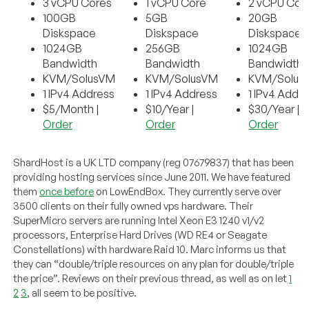
3 vCPU Cores
1 vCPU Core
2 vCPU Cor
100GB
5GB
20GB
Diskspace
Diskspace
Diskspace
1024GB
256GB
1024GB
Bandwidth
Bandwidth
Bandwidth
KVM/SolusVM
KVM/SolusVM
KVM/Solus
1 IPv4 Address
1 IPv4 Address
1 IPv4 Addr
$5/Month |
$10/Year |
$30/Year |
Order
Order
Order
ShardHost is a UK LTD company (reg 07679837) that has been
providing hosting services since June 2011. We have featured
them
once before
on LowEndBox. They currently serve over
3500 clients on their fully owned vps hardware. Their
SuperMicro servers are running Intel Xeon E3 1240 v1/v2
processors, Enterprise Hard Drives (WD RE4 or Seagate
Constellations) with hardware Raid 10. Marc informs us that
they can “double/triple resources on any plan for double/triple
the price”. Reviews on their previous thread, as well as on let
1
2
3
, all seem to be positive.