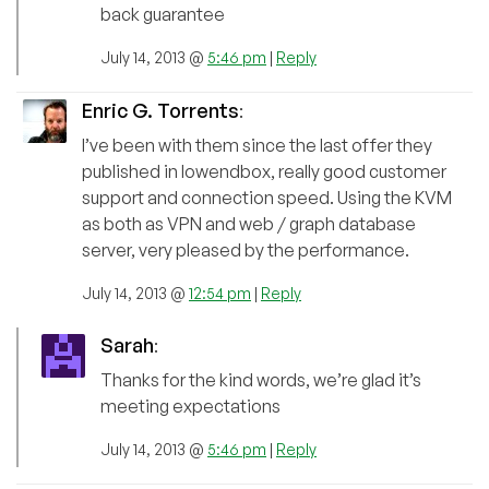
back guarantee
July 14, 2013 @
5:46 pm
|
Reply
Enric G. Torrents
:
I’ve been with them since the last offer they
published in lowendbox, really good customer
support and connection speed. Using the KVM
as both as VPN and web / graph database
server, very pleased by the performance.
July 14, 2013 @
12:54 pm
|
Reply
Sarah
:
Thanks for the kind words, we’re glad it’s
meeting expectations
July 14, 2013 @
5:46 pm
|
Reply