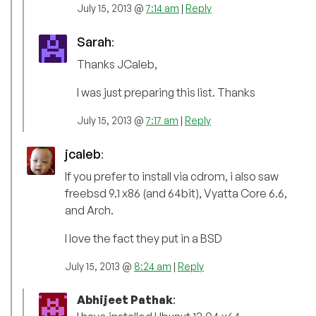
July 15, 2013 @
7:14 am
|
Reply
Sarah
:
Thanks JCaleb,
I was just preparing this list. Thanks
July 15, 2013 @
7:17 am
|
Reply
jcaleb
:
If you prefer to install via cdrom, i also saw
freebsd 9.1 x86 (and 64bit), Vyatta Core 6.6,
and Arch.
I love the fact they put in a BSD
July 15, 2013 @
8:24 am
|
Reply
Abhijeet Pathak
: