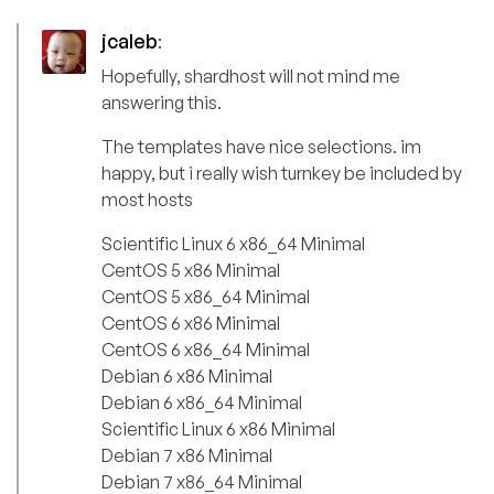
jcaleb
:
Hopefully, shardhost will not mind me
answering this.
The templates have nice selections. im
happy, but i really wish turnkey be included by
most hosts
Scientific Linux 6 x86_64 Minimal
CentOS 5 x86 Minimal
CentOS 5 x86_64 Minimal
CentOS 6 x86 Minimal
CentOS 6 x86_64 Minimal
Debian 6 x86 Minimal
Debian 6 x86_64 Minimal
Scientific Linux 6 x86 Minimal
Debian 7 x86 Minimal
Debian 7 x86_64 Minimal