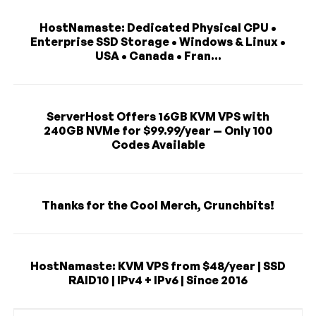
HostNamaste: Dedicated Physical CPU •
Enterprise SSD Storage • Windows & Linux •
USA • Canada • Fran...
ServerHost Offers 16GB KVM VPS with
240GB NVMe for $99.99/year — Only 100
Codes Available
Thanks for the Cool Merch, Crunchbits!
HostNamaste: KVM VPS from $48/year | SSD
RAID10 | IPv4 + IPv6 | Since 2016