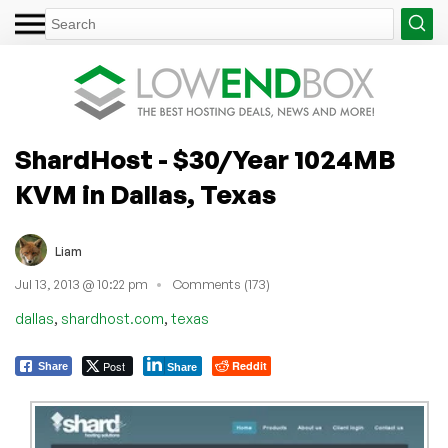
ShardHost - $30/Year 1024MB
KVM in Dallas, Texas
Liam
Jul 13, 2013 @ 10:22 pm
Comments (173)
,
,
dallas
shardhost.com
texas
Post
Reddit
Share
Share