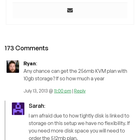
173 Comments
Ryan
:
Any chance can get the 256mb KVM plan with
10gb storage? If so how much a year
July 13, 2013 @
11:00 pm
|
Reply
Sarah
:
I am afraid due to how tightly disk is linked to
storage on this setup we have no flexibility. If
you need more disk space you will need to
order the 512mb plan.