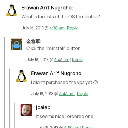
Erawan Arif Nugroho
:
What is the lists of the OS templates?
July 15, 2013 @
4:38 am
|
Reply
金将军
:
Click the “reinstall” button
July 15, 2013 @
5:46 am
|
Reply
Erawan Arif Nugroho
:
I didn’t purchased the vps yet 🙂
July 15, 2013 @
6:46 am
|
Reply
jcaleb
:
it seems nice i ordered one
July 15, 2013 @
6:50 am
|
Reply