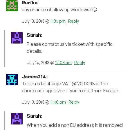
Ruriko
:
any chance of allowing windows? 🙁
July 13, 2013 @
11:35 pm
|
Reply
Sarah
:
Please contact us via ticket with specific
details.
July 14, 2013 @
12:03 am
|
Reply
James214
:
It seems to charge VAT @ 20.00% at the
checkout page even if you’re not from Europe.
July 13, 2013 @
11:40 pm
|
Reply
Sarah
:
When you add a non EU address it is removed