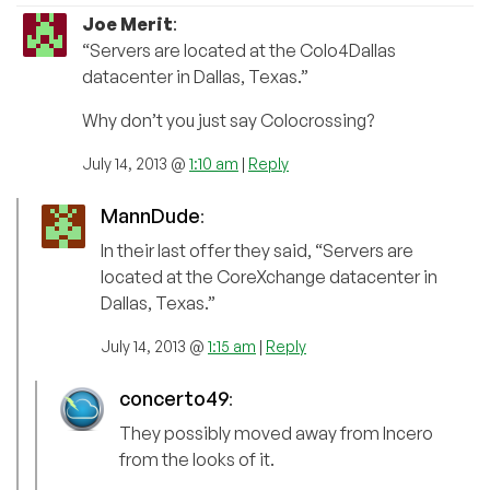
Joe Merit
:
“Servers are located at the Colo4Dallas
datacenter in Dallas, Texas.”
Why don’t you just say Colocrossing?
July 14, 2013 @
1:10 am
|
Reply
MannDude
:
In their last offer they said, “Servers are
located at the CoreXchange datacenter in
Dallas, Texas.”
July 14, 2013 @
1:15 am
|
Reply
concerto49
:
They possibly moved away from Incero
from the looks of it.