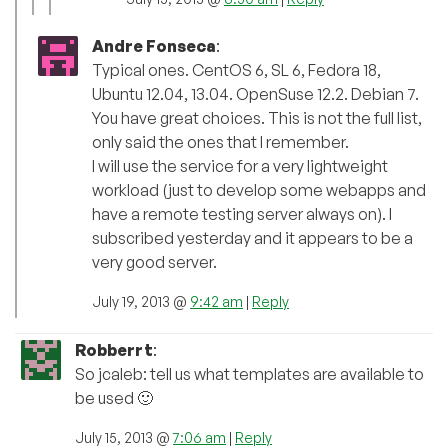
Andre Fonseca
:
Typical ones. CentOS 6, SL 6, Fedora 18,
Ubuntu 12.04, 13.04. OpenSuse 12.2. Debian 7.
You have great choices. This is not the full list,
only said the ones that I remember.
I will use the service for a very lightweight
workload (just to develop some webapps and
have a remote testing server always on). I
subscribed yesterday and it appears to be a
very good server.
July 19, 2013 @
9:42 am
|
Reply
Robberrt
:
So jcaleb: tell us what templates are available to
be used 🙂
July 15, 2013 @
7:06 am
|
Reply