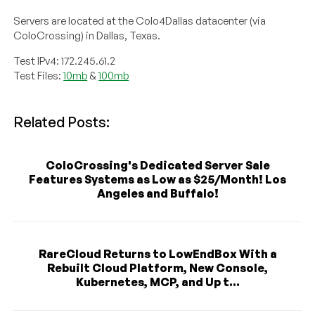
Servers are located at the Colo4Dallas datacenter (via
ColoCrossing) in Dallas, Texas.
Test IPv4: 172.245.61.2
Test Files:
10mb
&
100mb
Related Posts:
ColoCrossing's Dedicated Server Sale
Features Systems as Low as $25/Month! Los
Angeles and Buffalo!
RareCloud Returns to LowEndBox With a
Rebuilt Cloud Platform, New Console,
Kubernetes, MCP, and Up t...