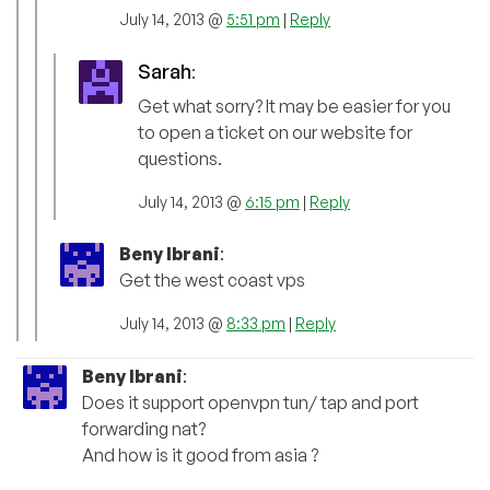
July 14, 2013 @
5:51 pm
|
Reply
Sarah
:
Get what sorry? It may be easier for you
to open a ticket on our website for
questions.
July 14, 2013 @
6:15 pm
|
Reply
Beny Ibrani
:
Get the west coast vps
July 14, 2013 @
8:33 pm
|
Reply
Beny Ibrani
:
Does it support openvpn tun/ tap and port
forwarding nat?
And how is it good from asia ?