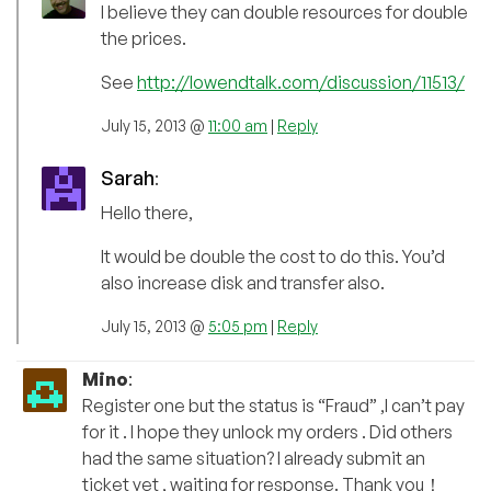
I believe they can double resources for double
the prices.
See
http://lowendtalk.com/discussion/11513/
July 15, 2013 @
11:00 am
|
Reply
Sarah
:
Hello there,
It would be double the cost to do this. You’d
also increase disk and transfer also.
July 15, 2013 @
5:05 pm
|
Reply
Mino
:
Register one but the status is “Fraud” ,I can’t pay
for it . I hope they unlock my orders . Did others
had the same situation? I already submit an
ticket yet , waiting for response. Thank you！