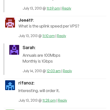
July 13, 2013 @
11:59 pm
|
Reply
Jon617
:
What is the uplink speed per VPS?
July 13, 2013 @
11:10 pm
|
Reply
Sarah
:
Annuals are 100Mbps
Monthly is 1Gbps
July 14, 2013 @
12:03 am
|
Reply
rifanoz
:
Interesting. will order it.
July 13, 2013 @
11:28 pm
|
Reply