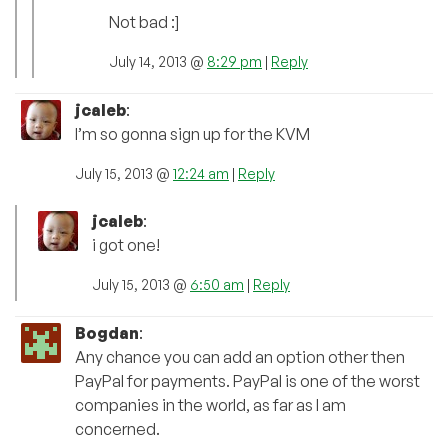
Not bad :]
July 14, 2013 @
8:29 pm
|
Reply
jcaleb
:
I’m so gonna sign up for the KVM
July 15, 2013 @
12:24 am
|
Reply
jcaleb
:
i got one!
July 15, 2013 @
6:50 am
|
Reply
Bogdan
:
Any chance you can add an option other then
PayPal for payments. PayPal is one of the worst
companies in the world, as far as I am
concerned.