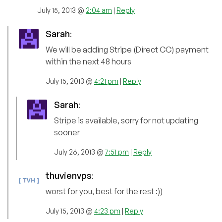
July 15, 2013 @
2:04 am
|
Reply
Sarah
:
We will be adding Stripe (Direct CC) payment
within the next 48 hours
July 15, 2013 @
4:21 pm
|
Reply
Sarah
:
Stripe is available, sorry for not updating
sooner
July 26, 2013 @
7:51 pm
|
Reply
thuvienvps
:
worst for you, best for the rest :))
July 15, 2013 @
4:23 pm
|
Reply