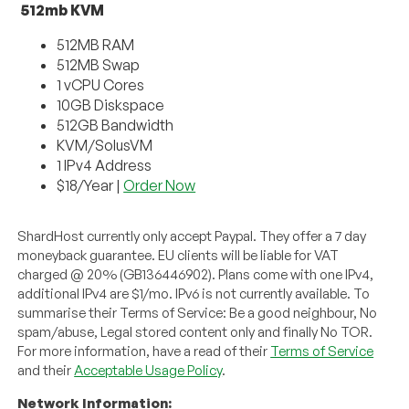
512mb KVM
512MB RAM
512MB Swap
1 vCPU Cores
10GB Diskspace
512GB Bandwidth
KVM/SolusVM
1 IPv4 Address
$18/Year |
Order Now
ShardHost currently only accept Paypal. They offer a 7 day
moneyback guarantee. EU clients will be liable for VAT
charged @ 20% (GB136446902). Plans come with one IPv4,
additional IPv4 are $1/mo. IPv6 is not currently available. To
summarise their Terms of Service: Be a good neighbour, No
spam/abuse, Legal stored content only and finally No TOR.
For more information, have a read of their
Terms of Service
and their
Acceptable Usage Policy
.
Network Information: