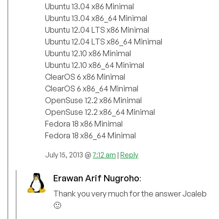
Ubuntu 13.04 x86 Minimal
Ubuntu 13.04 x86_64 Minimal
Ubuntu 12.04 LTS x86 Minimal
Ubuntu 12.04 LTS x86_64 Minimal
Ubuntu 12.10 x86 Minimal
Ubuntu 12.10 x86_64 Minimal
ClearOS 6 x86 Minimal
ClearOS 6 x86_64 Minimal
OpenSuse 12.2 x86 Minimal
OpenSuse 12.2 x86_64 Minimal
Fedora 18 x86 Minimal
Fedora 18 x86_64 Minimal
July 15, 2013 @
7:12 am
|
Reply
Erawan Arif Nugroho
:
Thank you very much for the answer Jcaleb
🙂