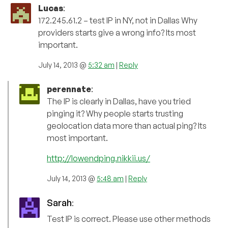
Lucas
:
172.245.61.2 – test IP in NY, not in Dallas Why
providers starts give a wrong info? Its most
important.
July 14, 2013 @
5:32 am
|
Reply
perennate
:
The IP is clearly in Dallas, have you tried
pinging it? Why people starts trusting
geolocation data more than actual ping? Its
most important.
http://lowendping.nikkii.us/
July 14, 2013 @
5:48 am
|
Reply
Sarah
:
Test IP is correct. Please use other methods