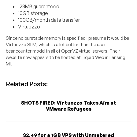
128MB guaranteed
10GB storage
100GB/month data transfer
Virtuozzo
Since no burstable memory is specified I presume it would be
Virtuozzo SLM, which is a lot better than the user
beancounter model in all of OpenVZ virtual servers. Their
website now appears to be hosted at Liquid Web in Lansing
MI.
Related Posts:
SHOTS FIRED: Virtuozzo Takes Aim at
VMware Refugees
$2.49 for a 1GB VPS with Unmetered