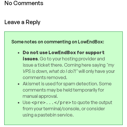
No Comments
Leave a Reply
Some notes on commenting on LowEndBox:
Do not use LowEndBox for support
issues
. Go to your hosting provider and
issue a ticket there. Coming here saying
"my
VPS is down, what do I do?!"
will only have your
comments removed.
Akismet is used for spam detection. Some
comments may be held temporarily for
manual approval.
Use
to quote the output
<pre>...</pre>
from your terminal/console, or consider
using a pastebin service.