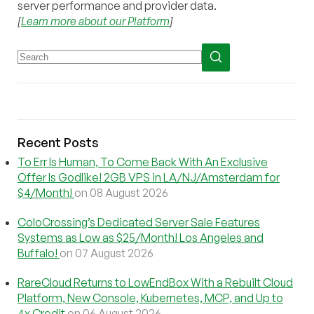
server performance and provider data.
[
Learn more about our Platform
]
Recent Posts
To Err Is Human, To Come Back With An Exclusive
Offer Is Godlike! 2GB VPS in LA/NJ/Amsterdam for
$4/Month!
on 08 August 2026
ColoCrossing’s Dedicated Server Sale Features
Systems as Low as $25/Month! Los Angeles and
Buffalo!
on 07 August 2026
RareCloud Returns to LowEndBox With a Rebuilt Cloud
Platform, New Console, Kubernetes, MCP, and Up to
4x Credit
on 06 August 2026