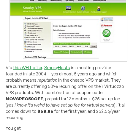
Via
this WHT offer
.
SmokyHosts
is a hosting provider
founded in late 2004 — yes almost 5 years ago and which
probably means
reputation
in the cheapo VPS market. They
are currently offering 50% recurring offer on their Virtuozzo
VPS products. With combination of coupon code
NOVSPEC50OFF
, prepaid for 12 months + $25 set up fee
(
yes I know it’s weird to have set up fee for virtual servers
), it all
comes down to
$68.86
for the first year, and $52.56/year
recurring.
You get