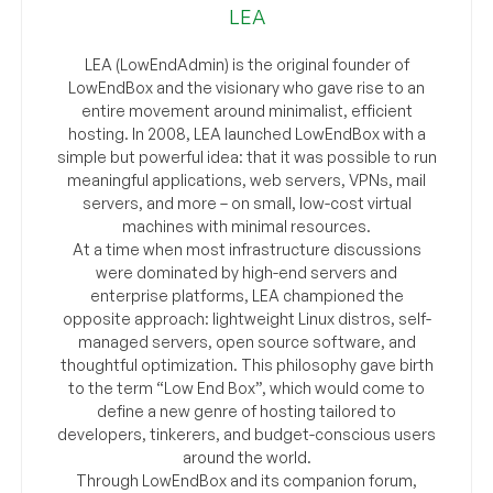
LEA
LEA (LowEndAdmin) is the original founder of
LowEndBox and the visionary who gave rise to an
entire movement around minimalist, efficient
hosting. In 2008, LEA launched LowEndBox with a
simple but powerful idea: that it was possible to run
meaningful applications, web servers, VPNs, mail
servers, and more – on small, low-cost virtual
machines with minimal resources.
At a time when most infrastructure discussions
were dominated by high-end servers and
enterprise platforms, LEA championed the
opposite approach: lightweight Linux distros, self-
managed servers, open source software, and
thoughtful optimization. This philosophy gave birth
to the term “Low End Box”, which would come to
define a new genre of hosting tailored to
developers, tinkerers, and budget-conscious users
around the world.
Through LowEndBox and its companion forum,