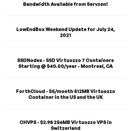
Bandwidth Available from Servzen!
LowEndBox Weekend Update for July 24,
2021
SSDNodes - SSD Virtuozzo 7 Containers
Starting @ $40.00/year - Montreal, CA
ForthCloud - $5/month 512MB Virtuozzo
Container in the US and the UK
CHVPS - $2.98 256MB Virtuozzo VPS in
Switzerland