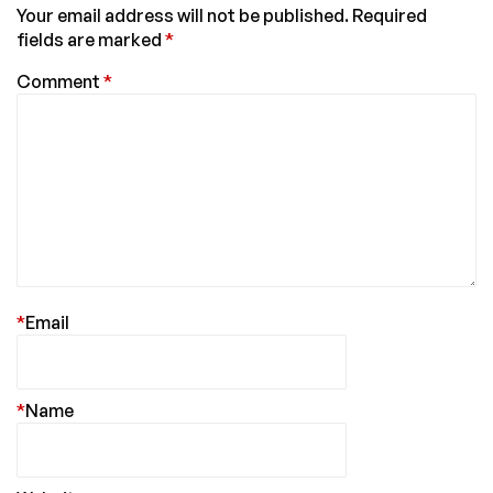
Your email address will not be published.
Required
fields are marked
*
Comment
*
*
Email
*
Name