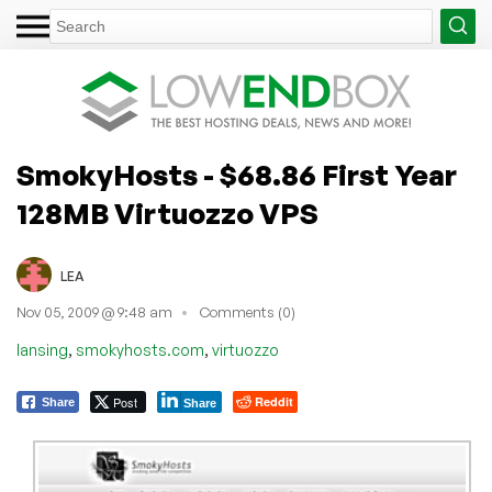
SmokyHosts - $68.86 First Year
128MB Virtuozzo VPS
LEA
Nov 05, 2009 @ 9:48 am
Comments (0)
,
,
lansing
smokyhosts.com
virtuozzo
Post
Reddit
Share
Share