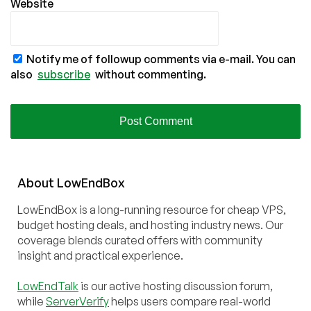
Website
Notify me of followup comments via e-mail. You can
also
subscribe
without commenting.
About
Low
End
Box
LowEndBox is a long-running resource for cheap VPS,
budget hosting deals, and hosting industry news. Our
coverage blends curated offers with community
insight and practical experience.
LowEndTalk
is our active hosting discussion forum,
while
ServerVerify
helps users compare real-world