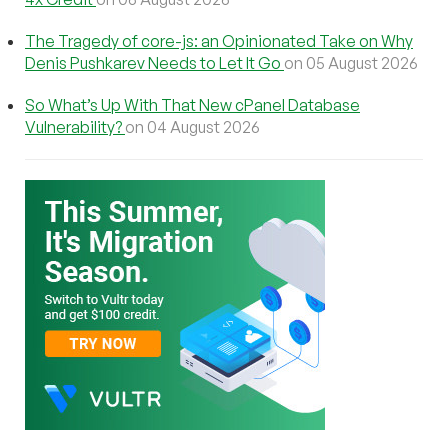
The Tragedy of core-js: an Opinionated Take on Why
Denis Pushkarev Needs to Let It Go
on 05 August 2026
So What’s Up With That New cPanel Database
Vulnerability?
on 04 August 2026