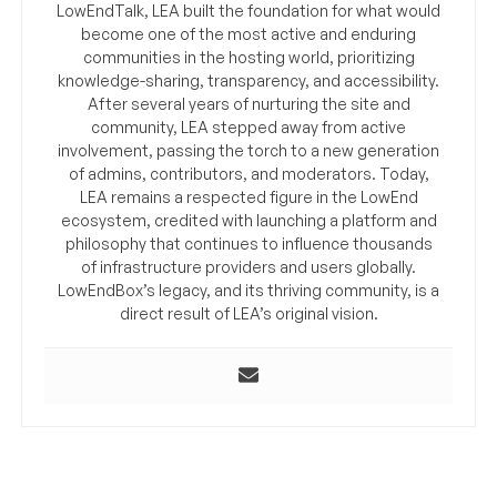
LowEndTalk, LEA built the foundation for what would
become one of the most active and enduring
communities in the hosting world, prioritizing
knowledge-sharing, transparency, and accessibility.
After several years of nurturing the site and
community, LEA stepped away from active
involvement, passing the torch to a new generation
of admins, contributors, and moderators. Today,
LEA remains a respected figure in the LowEnd
ecosystem, credited with launching a platform and
philosophy that continues to influence thousands
of infrastructure providers and users globally.
LowEndBox’s legacy, and its thriving community, is a
direct result of LEA’s original vision.