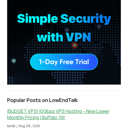
Popular Posts on LowEndTalk
[BUDGET VPS] 10Gbps VPS Hosting – New Lower
Monthly Pricing | Buffalo, NY
tanek / Aug 08, 2026