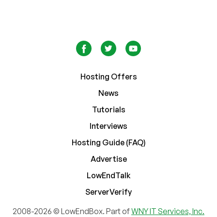
Hosting Offers
News
Tutorials
Interviews
Hosting Guide (FAQ)
Advertise
LowEndTalk
ServerVerify
2008-2026 © LowEndBox. Part of
WNY IT Services, Inc.