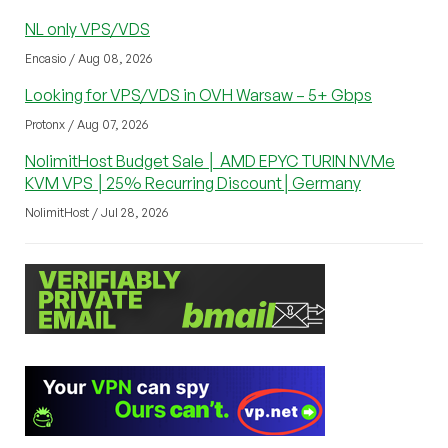
NL only VPS/VDS
Encasio / Aug 08, 2026
Looking for VPS/VDS in OVH Warsaw – 5+ Gbps
Protonx / Aug 07, 2026
NolimitHost Budget Sale │ AMD EPYC TURIN NVMe
KVM VPS │25% Recurring Discount│Germany
NolimitHost / Jul 28, 2026