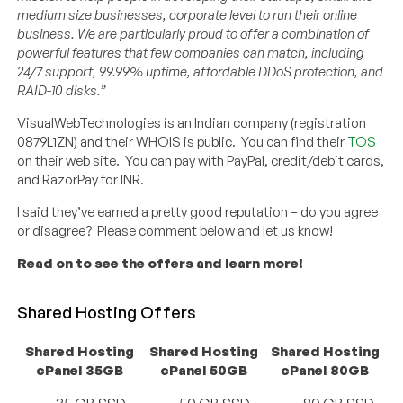
medium size businesses, corporate level to run their online
business. We are particularly proud to offer a combination of
powerful features that few companies can match, including
24/7 support, 99.99% uptime, affordable DDoS protection, and
RAID-10 disks.”
VisualWebTechnologies is an Indian company (registration
0879L1ZN) and their WHOIS is public. You can find their
TOS
on their web site. You can pay with PayPal, credit/debit cards,
and RazorPay for INR.
I said they’ve earned a pretty good reputation – do you agree
or disagree? Please comment below and let us know!
Read on to see the offers and learn more!
Shared Hosting Offers
Shared Hosting
Shared Hosting
Shared Hosting
cPanel 35GB
cPanel 50GB
cPanel 80GB