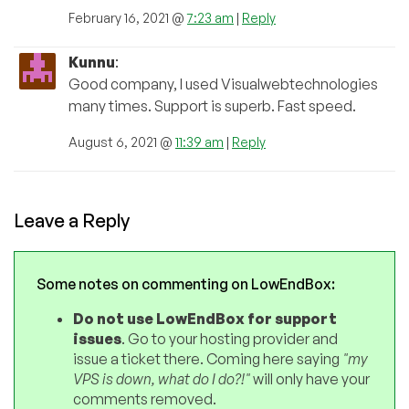
February 16, 2021 @
7:23 am
|
Reply
Kunnu
:
Good company, I used Visualwebtechnologies
many times. Support is superb. Fast speed.
August 6, 2021 @
11:39 am
|
Reply
Leave a Reply
Some notes on commenting on LowEndBox:
Do not use LowEndBox for support
issues
. Go to your hosting provider and
issue a ticket there. Coming here saying
"my
VPS is down, what do I do?!"
will only have your
comments removed.