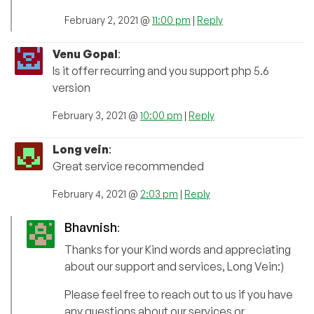
February 2, 2021 @
11:00 pm
|
Reply
Venu Gopal
:
Is it offer recurring and you support php 5.6
version
February 3, 2021 @
10:00 pm
|
Reply
Long vein
:
Great service recommended
February 4, 2021 @
2:03 pm
|
Reply
Bhavnish
:
Thanks for your Kind words and appreciating
about our support and services, Long Vein:)
Please feel free to reach out to us if you have
any questions about our services or