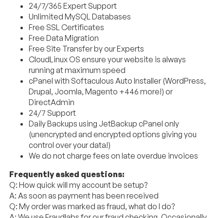
24/7/365 Expert Support
Unlimited MySQL Databases
Free SSL Certificates
Free Data Migration
Free Site Transfer by our Experts
CloudLinux OS ensure your website is always
running at maximum speed
cPanel with Softaculous Auto Installer (WordPress,
Drupal, Joomla, Magento +446 more!) or
DirectAdmin
24/7 Support
Daily Backups using JetBackup cPanel only
(unencrypted and encrypted options giving you
control over your data!)
We do not charge fees on late overdue invoices
Frequently asked questions:
Q: How quick will my account be setup?
A: As soon as payment has been received
Q: My order was marked as fraud, what do I do?
A: We use Fraudlabs for our fraud checking. Occasionally