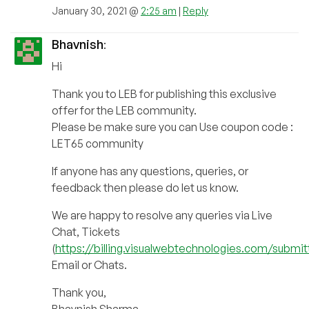
January 30, 2021 @
2:25 am
|
Reply
Bhavnish
:
Hi
Thank you to LEB for publishing this exclusive
offer for the LEB community.
Please be make sure you can Use coupon code :
LET65 community
If anyone has any questions, queries, or
feedback then please do let us know.
We are happy to resolve any queries via Live
Chat, Tickets
(
https://billing.visualwebtechnologies.com/submit
Email or Chats.
Thank you,