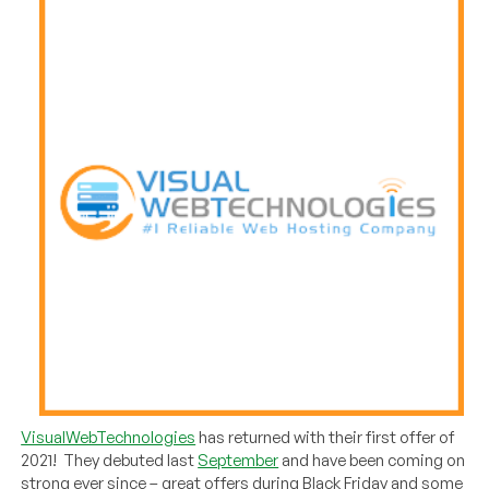
VisualWebTechnologies
has returned with their first offer of
2021! They debuted last
September
and have been coming on
strong ever since – great offers during Black Friday and some