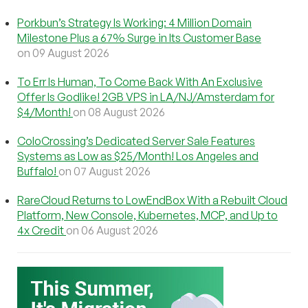
Porkbun’s Strategy Is Working: 4 Million Domain
Milestone Plus a 67% Surge in Its Customer Base
on 09 August 2026
To Err Is Human, To Come Back With An Exclusive
Offer Is Godlike! 2GB VPS in LA/NJ/Amsterdam for
$4/Month!
on 08 August 2026
ColoCrossing’s Dedicated Server Sale Features
Systems as Low as $25/Month! Los Angeles and
Buffalo!
on 07 August 2026
RareCloud Returns to LowEndBox With a Rebuilt Cloud
Platform, New Console, Kubernetes, MCP, and Up to
4x Credit
on 06 August 2026