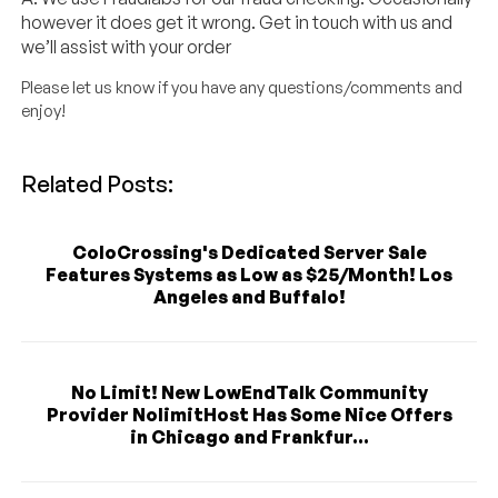
however it does get it wrong. Get in touch with us and
we’ll assist with your order
Please let us know if you have any questions/comments and
enjoy!
Related Posts:
ColoCrossing's Dedicated Server Sale
Features Systems as Low as $25/Month! Los
Angeles and Buffalo!
No Limit! New LowEndTalk Community
Provider NolimitHost Has Some Nice Offers
in Chicago and Frankfur...