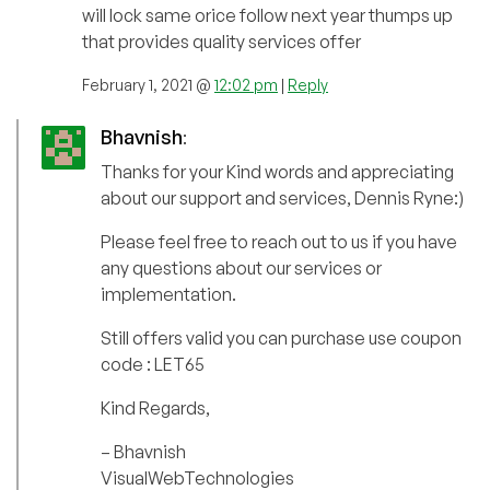
will lock same orice follow next year thumps up
that provides quality services offer
February 1, 2021 @
12:02 pm
|
Reply
Bhavnish
:
Thanks for your Kind words and appreciating
about our support and services, Dennis Ryne:)
Please feel free to reach out to us if you have
any questions about our services or
implementation.
Still offers valid you can purchase use coupon
code : LET65
Kind Regards,
– Bhavnish
VisualWebTechnologies