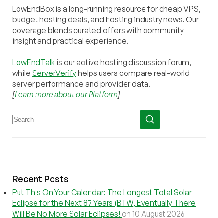
LowEndBox is a long-running resource for cheap VPS,
budget hosting deals, and hosting industry news. Our
coverage blends curated offers with community
insight and practical experience.
LowEndTalk
is our active hosting discussion forum,
while
ServerVerify
helps users compare real-world
server performance and provider data.
[
Learn more about our Platform
]
Recent Posts
Put This On Your Calendar: The Longest Total Solar
Eclipse for the Next 87 Years (BTW, Eventually There
Will Be No More Solar Eclipses!
on 10 August 2026