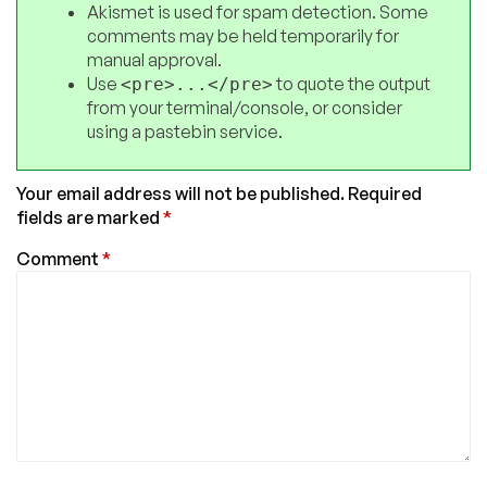
Akismet is used for spam detection. Some
comments may be held temporarily for
manual approval.
Use
to quote the output
<pre>...</pre>
from your terminal/console, or consider
using a pastebin service.
Your email address will not be published.
Required
fields are marked
*
Comment
*