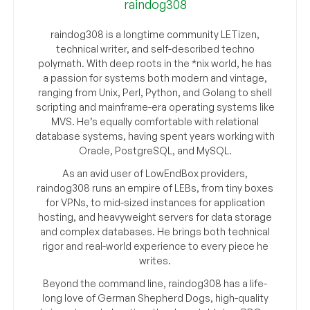
raindog308
raindog308 is a longtime community LETizen,
technical writer, and self-described techno
polymath. With deep roots in the *nix world, he has
a passion for systems both modern and vintage,
ranging from Unix, Perl, Python, and Golang to shell
scripting and mainframe-era operating systems like
MVS. He’s equally comfortable with relational
database systems, having spent years working with
Oracle, PostgreSQL, and MySQL.
As an avid user of LowEndBox providers,
raindog308 runs an empire of LEBs, from tiny boxes
for VPNs, to mid-sized instances for application
hosting, and heavyweight servers for data storage
and complex databases. He brings both technical
rigor and real-world experience to every piece he
writes.
Beyond the command line, raindog308 has a life-
long love of German Shepherd Dogs, high-quality