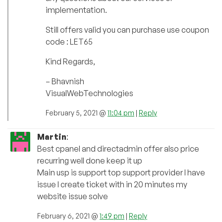
implementation.
Still offers valid you can purchase use coupon
code : LET65
Kind Regards,
– Bhavnish
VisualWebTechnologies
February 5, 2021 @
11:04 pm
|
Reply
Martin
:
Best cpanel and directadmin offer also price
recurring well done keep it up
Main usp is support top support provider I have
issue I create ticket with in 20 minutes my
website issue solve
February 6, 2021 @
1:49 pm
|
Reply