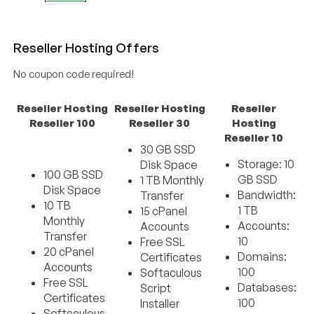
Reseller Hosting Offers
No coupon code required!
Reseller Hosting
Reseller Hosting
Reseller
Reseller 100
Reseller 30
Hosting
Reseller 10
30 GB SSD
Storage: 10
Disk Space
100 GB SSD
GB SSD
1 TB Monthly
Disk Space
Bandwidth:
Transfer
10 TB
1 TB
15 cPanel
Monthly
Accounts:
Accounts
Transfer
10
Free SSL
20 cPanel
Domains:
Certificates
Accounts
100
Softaculous
Free SSL
Databases:
Script
Certificates
100
Installer
Softaculous