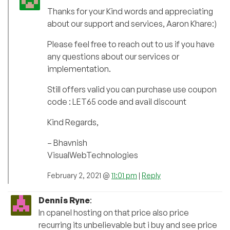
Thanks for your Kind words and appreciating
about our support and services, Aaron Khare:)
Please feel free to reach out to us if you have
any questions about our services or
implementation.
Still offers valid you can purchase use coupon
code : LET65 code and avail discount
Kind Regards,
– Bhavnish
VisualWebTechnologies
February 2, 2021 @
11:01 pm
|
Reply
Dennis Ryne
:
In cpanel hosting on that price also price
recurring its unbelievable but i buy and see price