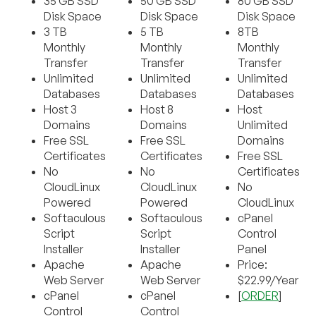
35 GB SSD
50 GB SSD
80 GB SSD
Disk Space
Disk Space
Disk Space
3 TB
5 TB
8TB
Monthly
Monthly
Monthly
Transfer
Transfer
Transfer
Unlimited
Unlimited
Unlimited
Databases
Databases
Databases
Host 3
Host 8
Host
Domains
Domains
Unlimited
Free SSL
Free SSL
Domains
Certificates
Certificates
Free SSL
No
No
Certificates
CloudLinux
CloudLinux
No
Powered
Powered
CloudLinux
Softaculous
Softaculous
cPanel
Script
Script
Control
Installer
Installer
Panel
Apache
Apache
Price:
Web Server
Web Server
$22.99/Year
cPanel
cPanel
[
ORDER
]
Control
Control