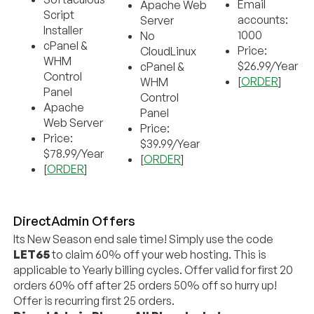
Email
Apache Web
Script
accounts:
Server
Installer
1000
No
cPanel &
Price:
CloudLinux
WHM
$26.99/Year
cPanel &
Control
[
ORDER
]
WHM
Panel
Control
Apache
Panel
Web Server
Price:
Price:
$39.99/Year
$78.99/Year
[
ORDER
]
[
ORDER
]
DirectAdmin Offers
Its New Season end sale time! Simply use the code
LET65
to claim 60% off your web hosting. This is
applicable to Yearly billing cycles. Offer valid for first 20
orders 60% off after 25 orders 50% off so hurry up!
Offer is recurring first 25 orders.