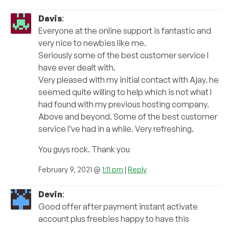
Davis
:
Everyone at the online support is fantastic and
very nice to newbies like me.
Seriously some of the best customer service I
have ever dealt with.
Very pleased with my initial contact with Ajay. he
seemed quite willing to help which is not what I
had found with my previous hosting company.
Above and beyond. Some of the best customer
service I’ve had in a while. Very refreshing.
You guys rock. Thank you
February 9, 2021 @
1:11 pm
|
Reply
Devin
:
Good offer after payment instant activate
account plus freebies happy to have this