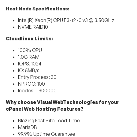
Host Node Specifications:
Intel(R) Xeon(R) CPU E3-1270 v3 @ 3.50GHz
NVME RAID10
Cloudlinux Limits:
100% CPU
1.0G RAM
IOPS: 1024
IO: 5MB/s
Entry Process: 30
NPROC: 100
Inodes = 300000
Why choose VisualWebTechnologies for your
cPanel Web Hosting Features?
Blazing Fast Site Load Time
MariaDB
99.9% Uptime Guarantee