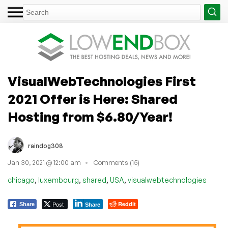
VisualWebTechnologies First
2021 Offer is Here: Shared
Hosting from $6.80/Year!
raindog308
Jan 30, 2021 @ 12:00 am
Comments (15)
,
,
,
,
chicago
luxembourg
shared
USA
visualwebtechnologies
Post
Reddit
Share
Share