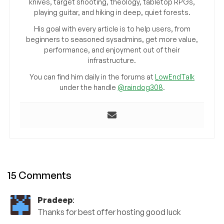
knives, target shooting, theology, tabletop RPGs,
playing guitar, and hiking in deep, quiet forests.
His goal with every article is to help users, from
beginners to seasoned sysadmins, get more value,
performance, and enjoyment out of their
infrastructure.
You can find him daily in the forums at
LowEndTalk
under the handle
@raindog308
.
15 Comments
Pradeep
:
Thanks for best offer hosting good luck