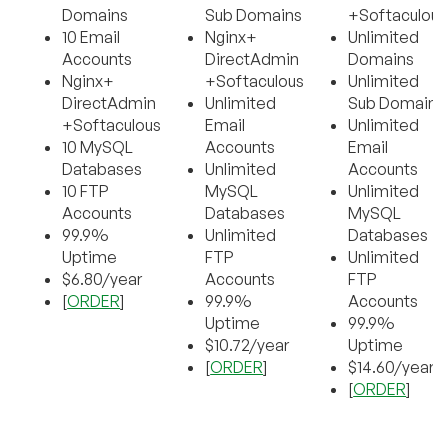
Domains
Sub Domains
+Softaculous
10 Email
Nginx+
Unlimited
Accounts
DirectAdmin
Domains
Nginx+
+Softaculous
Unlimited
DirectAdmin
Unlimited
Sub Domains
+Softaculous
Email
Unlimited
10 MySQL
Accounts
Email
Databases
Unlimited
Accounts
10 FTP
MySQL
Unlimited
Accounts
Databases
MySQL
99.9%
Unlimited
Databases
Uptime
FTP
Unlimited
$6.80/year
Accounts
FTP
[
ORDER
]
99.9%
Accounts
Uptime
99.9%
$10.72/year
Uptime
[
ORDER
]
$14.60/year
[
ORDER
]