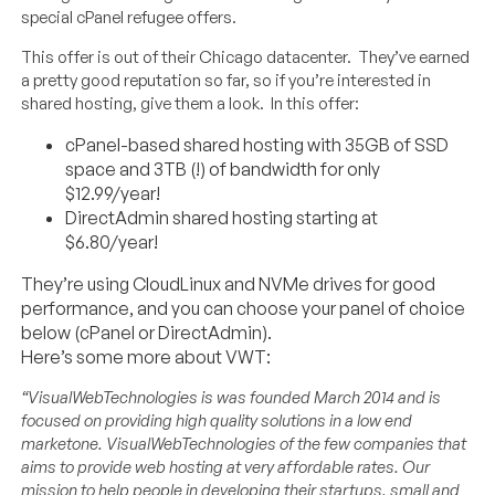
special cPanel refugee offers.
This offer is out of their Chicago datacenter. They’ve earned
a pretty good reputation so far, so if you’re interested in
shared hosting, give them a look. In this offer:
cPanel-based shared hosting with 35GB of SSD
space and 3TB (!) of bandwidth for only
$12.99/year!
DirectAdmin shared hosting starting at
$6.80/year!
They’re using CloudLinux and NVMe drives for good
performance, and you can choose your panel of choice
below (cPanel or DirectAdmin).
Here’s some more about VWT:
“VisualWebTechnologies is was founded March 2014 and is
focused on providing high quality solutions in a low end
marketone. VisualWebTechnologies of the few companies that
aims to provide web hosting at very affordable rates. Our
mission to help people in developing their startups, small and