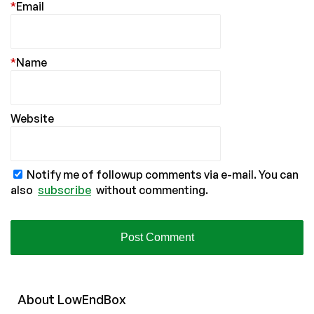
*
Email
*
Name
Website
Notify me of followup comments via e-mail. You can
also
subscribe
without commenting.
About
Low
End
Box