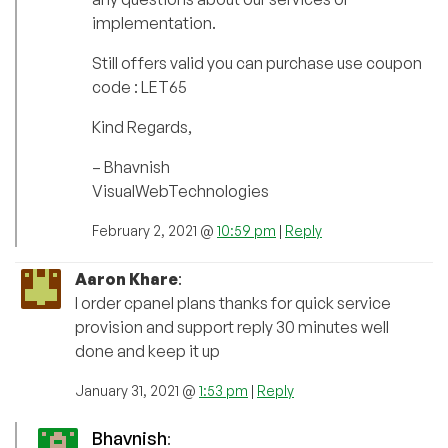
implementation.
Still offers valid you can purchase use coupon
code : LET65
Kind Regards,
– Bhavnish
VisualWebTechnologies
February 2, 2021 @
10:59 pm
|
Reply
Aaron Khare
:
I order cpanel plans thanks for quick service
provision and support reply 30 minutes well
done and keep it up
January 31, 2021 @
1:53 pm
|
Reply
Bhavnish
: