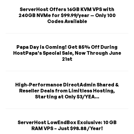
ServerHost Offers 16GB KVM VPS with
240GB NVMe for $99.99/year — Only 100
Codes Available
Papa Day is Coming! Get 85% Off During
HostPapa's Special Sale, Now Through June
21st
High-Performance DirectAdmin Shared &
Reseller Deals from Limitless Hosting,
Starting at Only $3/YEA...
ServerHost LowEndBox Exclusive: 10 GB
RAM VPS – Just $98.88 / Year!