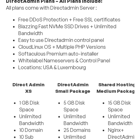
DirectAdmin Plans – All Plans Include:
All plans come with Directadmin Server :
Free DDoS Protection + Free SSL certificates
Blazzing Fast NVMe SSD Drives + Unlimited
Bandwidth
Easy to use Directadmin control panel
CloudLinux OS + Multiple PHP Versions
Softaculous Premium auto-installer
Whitelabel Nameservers & Control Panel
Locations: USA & Luxembourg
Direct Admin
DirectAdmin
Shared Hosting
XS
Small Package
Medium Package
1 GB Disk
5 GB Disk
15 GB Disk
Space
Space
Space
Unlimited
Unlimited
Unlimited
Bandwidth
Bandwidth
Bandwidth
10 Domain
25 Domains
Nginx+
10 Sub
Unlimited
DirectAdmin