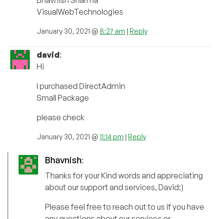
Bhavnish Sharma
VisualWebTechnologies
January 30, 2021 @
8:27 am
|
Reply
david
:
Hi
I purchased DirectAdmin
Small Package
please check
January 30, 2021 @
11:14 pm
|
Reply
Bhavnish
:
Thanks for your Kind words and appreciating
about our support and services, David:)
Please feel free to reach out to us if you have
any questions about our services or