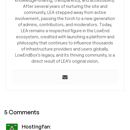
knowledge-sharing, transparency, and accessibility.
After several years of nurturing the site and
community, LEA stepped away from active
involvement, passing the torch to a new generation
of admins, contributors, and moderators. Today,
LEA remains a respected figure in the LowEnd
ecosystem, credited with launching a platform and
philosophy that continues to influence thousands
of infrastructure providers and users globally.
LowEndBox’s legacy, and its thriving community, is a
direct result of LEA’s original vision.
5 Comments
Hostingfan
: