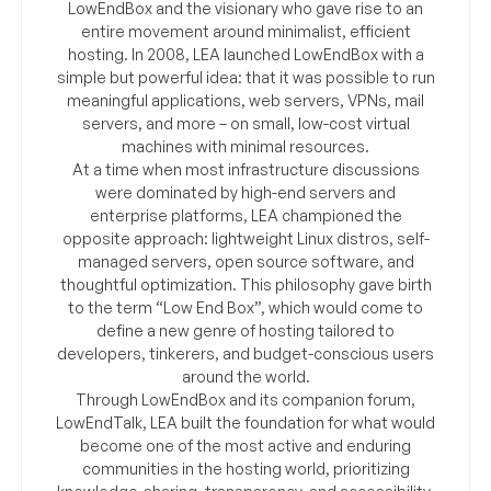
LowEndBox and the visionary who gave rise to an
entire movement around minimalist, efficient
hosting. In 2008, LEA launched LowEndBox with a
simple but powerful idea: that it was possible to run
meaningful applications, web servers, VPNs, mail
servers, and more – on small, low-cost virtual
machines with minimal resources.
At a time when most infrastructure discussions
were dominated by high-end servers and
enterprise platforms, LEA championed the
opposite approach: lightweight Linux distros, self-
managed servers, open source software, and
thoughtful optimization. This philosophy gave birth
to the term “Low End Box”, which would come to
define a new genre of hosting tailored to
developers, tinkerers, and budget-conscious users
around the world.
Through LowEndBox and its companion forum,
LowEndTalk, LEA built the foundation for what would
become one of the most active and enduring
communities in the hosting world, prioritizing