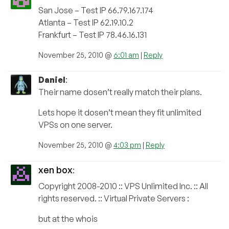
San Jose – Test IP 66.79.167.174
Atlanta – Test IP 62.19.10.2
Frankfurt – Test IP 78.46.16.131
November 25, 2010 @
6:01 am
|
Reply
Daniel
:
Their name dosen’t really match their plans.
Lets hope it dosen’t mean they fit unlimited
VPSs on one server.
November 25, 2010 @
4:03 pm
|
Reply
xen box
:
Copyright 2008-2010 :: VPS Unlimited Inc. :: All
rights reserved. :: Virtual Private Servers :
but at the whois