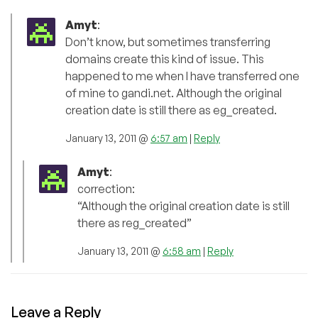
Amyt
:
Don’t know, but sometimes transferring
domains create this kind of issue. This
happened to me when I have transferred one
of mine to gandi.net. Although the original
creation date is still there as eg_created.
January 13, 2011 @
6:57 am
|
Reply
Amyt
:
correction:
“Although the original creation date is still
there as reg_created”
January 13, 2011 @
6:58 am
|
Reply
Leave a Reply