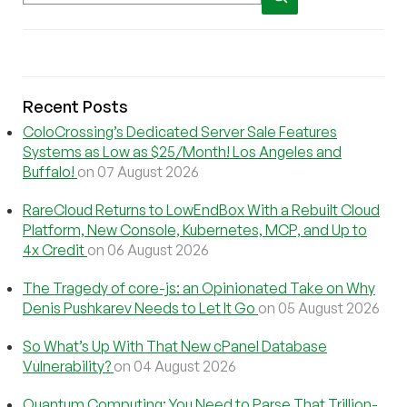
Recent Posts
ColoCrossing’s Dedicated Server Sale Features
Systems as Low as $25/Month! Los Angeles and
Buffalo!
on 07 August 2026
RareCloud Returns to LowEndBox With a Rebuilt Cloud
Platform, New Console, Kubernetes, MCP, and Up to
4x Credit
on 06 August 2026
The Tragedy of core-js: an Opinionated Take on Why
Denis Pushkarev Needs to Let It Go
on 05 August 2026
So What’s Up With That New cPanel Database
Vulnerability?
on 04 August 2026
Quantum Computing: You Need to Parse That Trillion-