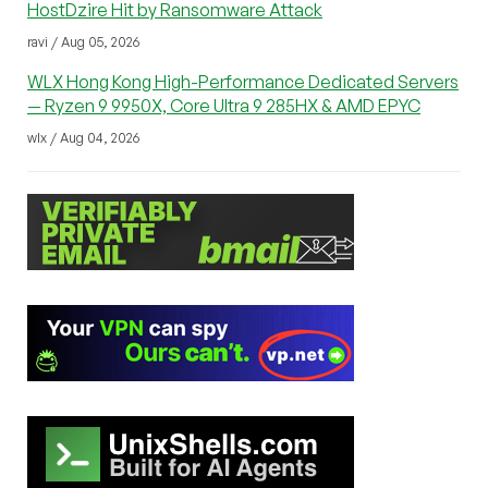
HostDzire Hit by Ransomware Attack
ravi / Aug 05, 2026
WLX Hong Kong High-Performance Dedicated Servers
— Ryzen 9 9950X, Core Ultra 9 285HX & AMD EPYC
wlx / Aug 04, 2026