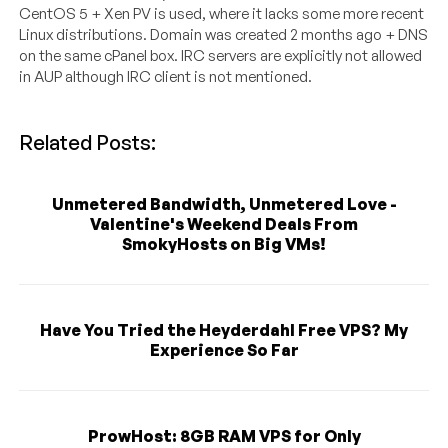
CentOS 5 + Xen PV is used, where it lacks some more recent
Linux distributions. Domain was created 2 months ago + DNS
on the same cPanel box. IRC servers are explicitly not allowed
in AUP although IRC client is not mentioned.
Related Posts:
Unmetered Bandwidth, Unmetered Love -
Valentine's Weekend Deals From
SmokyHosts on Big VMs!
Have You Tried the Heyderdahl Free VPS? My
Experience So Far
ProwHost: 8GB RAM VPS for Only