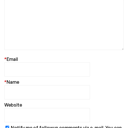
*
Email
*
Name
Website
Notify me of followup comments via e-mail. You can