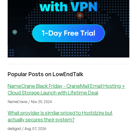
Popular Posts on LowEndTalk
NameCrane Black Friday - CraneMail Email Hosting +
Cloud Storage Launch with Lifetime Deal
NameCrane / Nov 29, 2024
What provider is similar priced to Hostdzire but
actually secures their system?
dedigod / Aug 07, 2026