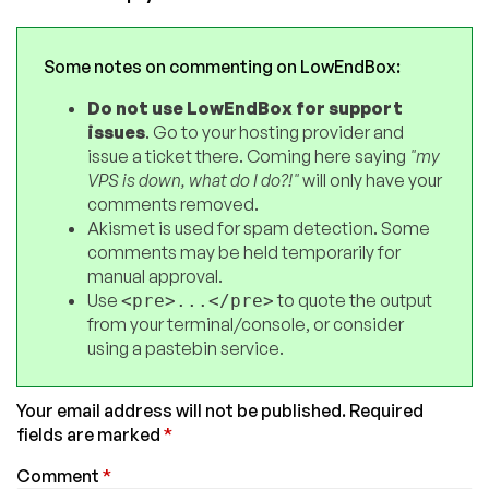
Some notes on commenting on LowEndBox:
Do not use LowEndBox for support
issues
. Go to your hosting provider and
issue a ticket there. Coming here saying
"my
VPS is down, what do I do?!"
will only have your
comments removed.
Akismet is used for spam detection. Some
comments may be held temporarily for
manual approval.
Use
to quote the output
<pre>...</pre>
from your terminal/console, or consider
using a pastebin service.
Your email address will not be published.
Required
fields are marked
*
Comment
*