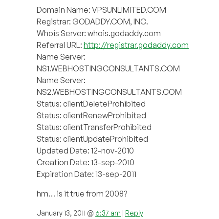
Domain Name: VPSUNLIMITED.COM
Registrar: GODADDY.COM, INC.
Whois Server: whois.godaddy.com
Referral URL:
http://registrar.godaddy.com
Name Server:
NS1.WEBHOSTINGCONSULTANTS.COM
Name Server:
NS2.WEBHOSTINGCONSULTANTS.COM
Status: clientDeleteProhibited
Status: clientRenewProhibited
Status: clientTransferProhibited
Status: clientUpdateProhibited
Updated Date: 12-nov-2010
Creation Date: 13-sep-2010
Expiration Date: 13-sep-2011
hm… is it true from 2008?
January 13, 2011 @
6:37 am
|
Reply