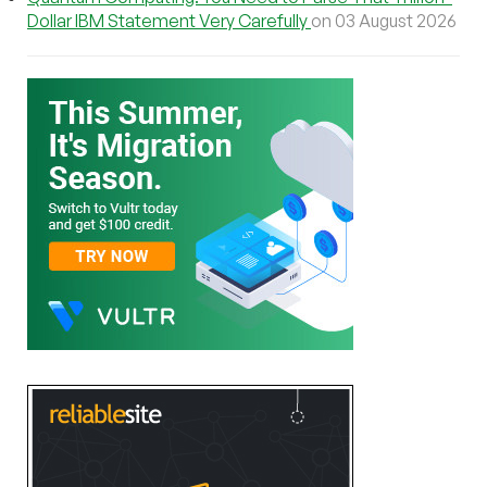
Dollar IBM Statement Very Carefully
on 03 August 2026