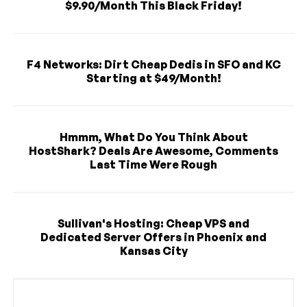
$9.90/Month This Black Friday!
F4 Networks: Dirt Cheap Dedis in SFO and KC
Starting at $49/Month!
Hmmm, What Do You Think About
HostShark? Deals Are Awesome, Comments
Last Time Were Rough
Sullivan's Hosting: Cheap VPS and
Dedicated Server Offers in Phoenix and
Kansas City