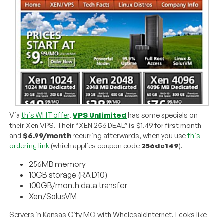
Via
this WHT offer
.
VPS Unlimited
has some specials on
their Xen VPS. Their “XEN 256 DEAL” is $1.49 for first month
and
$6.99/month
recurring afterwards, when you use
this
ordering link
(which applies coupon code
256dc149
).
256MB memory
10GB storage (RAID10)
100GB/month data transfer
Xen/SolusVM
Servers in Kansas City MO with WholesaleInternet. Looks like