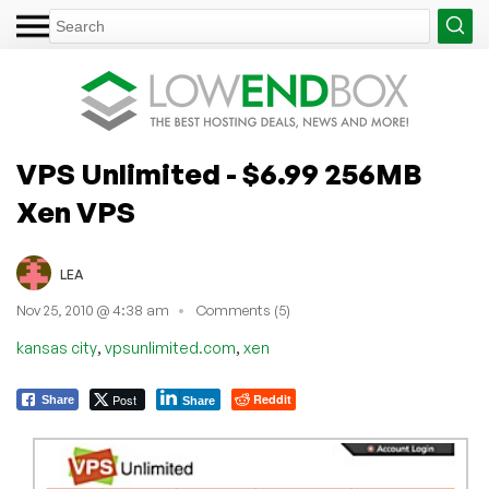
VPS Unlimited - $6.99 256MB
Xen VPS
LEA
Nov 25, 2010 @ 4:38 am
Comments (5)
,
,
kansas city
vpsunlimited.com
xen
Post
Reddit
Share
Share