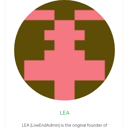
LEA
LEA (LowEndAdmin) is the original founder of