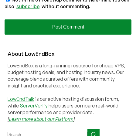
also
subscribe
without commenting.
About
Low
End
Box
LowEndBox is a long-running resource for cheap VPS,
budget hosting deals, and hosting industry news. Our
coverage blends curated offers with community
insight and practical experience.
LowEndTalk
is our active hosting discussion forum,
while
ServerVerify
helps users compare real-world
server performance and provider data.
[
Learn more about our Platform
]