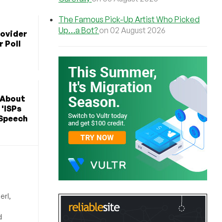
The Famous Pick-Up Artist Who Picked
Up…a Bot?
on 02 August 2026
rovider
r Poll
 About
 'ISPs
 Speech
erl,
d