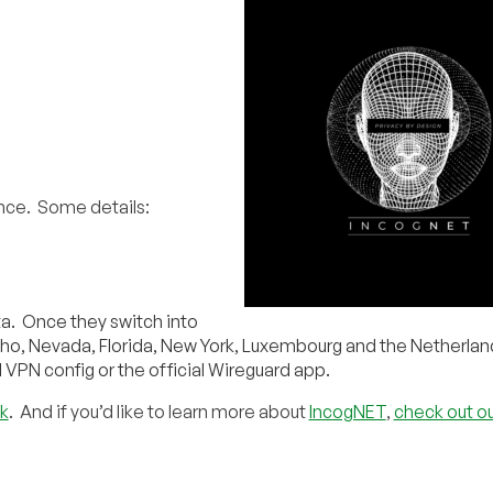
ence. Some details:
eta. Once they switch into
aho, Nevada, Florida, New York, Luxembourg and the Netherlan
 VPN config or the official Wireguard app.
k
. And if you’d like to learn more about
IncogNET
,
check out ou