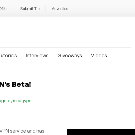
Offer
Submit Tip
Advertise
utorials
Interviews
Giveaways
Videos
N's Beta!
,
ognet
incogvpn
 VPN service and has