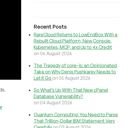
Recent Posts
RareCloud Returns to LowEndBox With a
Rebuilt Cloud Platform, New Console,
Kubernetes, MCP, and Up to 4x Credit
on 06 August 2026
The Tragedy of core-js: an Opinionated
Take on Why Denis Pushkarev Needs to
Let It Go
on 05 August 2026
ds.
So What’s Up With That New cPanel
Database Vulnerability?
on 04 August 2026
r
Quantum Computing: You Need to Parse
That Trillion-Dollar IBM Statement Very
Carefully
on 03 August 2026