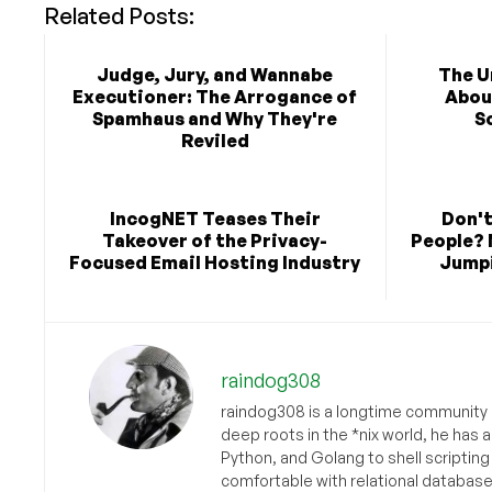
Related Posts:
Judge, Jury, and Wannabe
The U
Executioner: The Arrogance of
Abou
Spamhaus and Why They're
S
Reviled
IncogNET Teases Their
Don't
Takeover of the Privacy-
People? 
Focused Email Hosting Industry
Jumpi
raindog308
raindog308 is a longtime community L
deep roots in the *nix world, he has 
Python, and Golang to shell scriptin
comfortable with relational databas