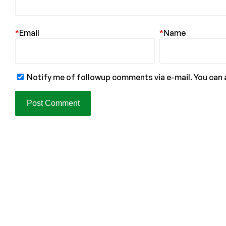
*
Email
*
Name
Notify me of followup comments via e-mail. You can 