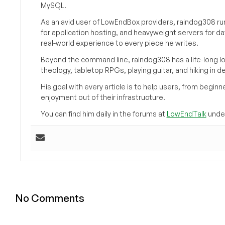
MySQL.
As an avid user of LowEndBox providers, raindog308 run
for application hosting, and heavyweight servers for d
real-world experience to every piece he writes.
Beyond the command line, raindog308 has a life-long l
theology, tabletop RPGs, playing guitar, and hiking in d
His goal with every article is to help users, from beg
enjoyment out of their infrastructure.
You can find him daily in the forums at
LowEndTalk
under
No Comments