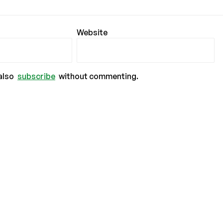
Website
also
subscribe
without commenting.