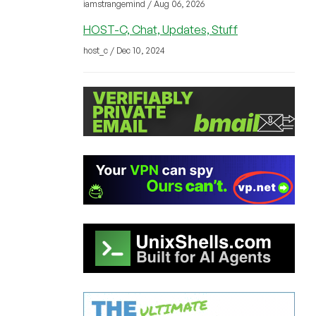
iamstrangemind / Aug 06, 2026
HOST-C, Chat, Updates, Stuff
host_c / Dec 10, 2024