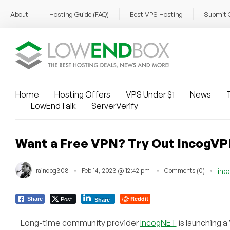
About
Hosting Guide (FAQ)
Best VPS Hosting
Submit 
Home
Hosting Offers
VPS Under $1
News
T
LowEndTalk
ServerVerify
Want a Free VPN? Try Out IncogVP
raindog308
Feb 14, 2023 @ 12:42 pm
Comments (0)
inc
Post
Reddit
Share
Share
Long-time community provider
IncogNET
is launching a