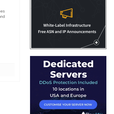
ces
and