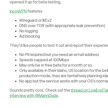
opened it up for beta testing.
IncogVPN
features
Wireguard or IKEv2
DNS over TOR (with appropriate leak prevention)
No logging
Ad blocking
They’d like people to test it out and report their experi
No PII required but you need an email address
Speeds capped at 100Mbps
May only be in free beta for a month or so
Only available in their Idaho, US location for the b
production mode, they are tentatively planning Id
No app but the service works with your OS’s normal
Sounds pretty cool. Check out the
thread on LowEndTal
interview with @MannDude
.