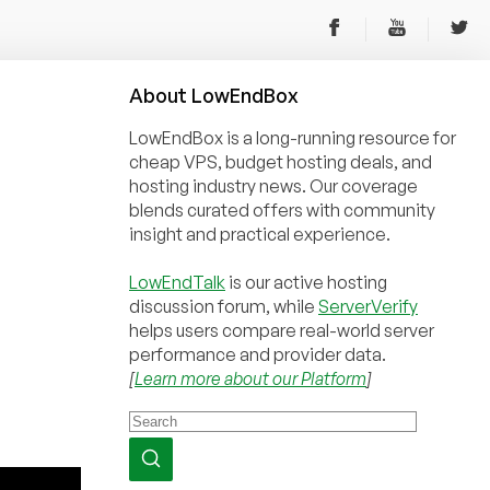
About
Low
End
Box
LowEndBox is a long-running resource for
cheap VPS, budget hosting deals, and
hosting industry news. Our coverage
blends curated offers with community
insight and practical experience.
LowEndTalk
is our active hosting
discussion forum, while
ServerVerify
helps users compare real-world server
performance and provider data.
[
Learn more about our Platform
]