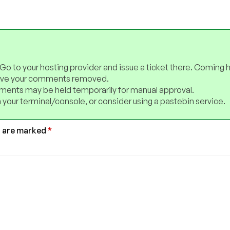
 Go to your hosting provider and issue a ticket there. Coming 
have your comments removed.
ents may be held temporarily for manual approval.
 your terminal/console, or consider using a pastebin service.
s are marked
*