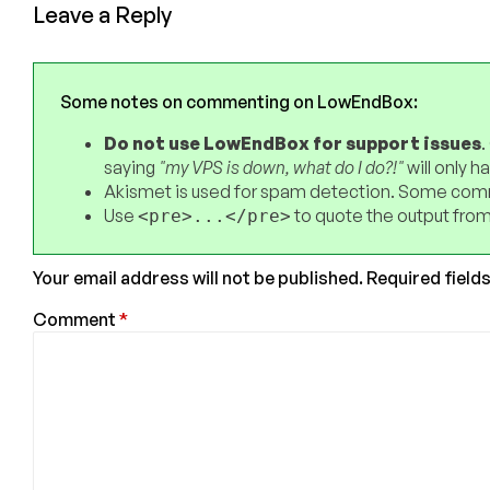
Leave a Reply
Some notes on commenting on LowEndBox:
Do not use LowEndBox for support issues
.
saying
"my VPS is down, what do I do?!"
will only 
Akismet is used for spam detection. Some comm
Use
to quote the output from
<pre>...</pre>
Your email address will not be published.
Required field
Comment
*