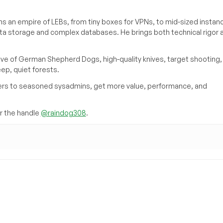
s an empire of LEBs, from tiny boxes for VPNs, to mid-sized instan
ata storage and complex databases. He brings both technical rigor 
ove of German Shepherd Dogs, high-quality knives, target shooting,
eep, quiet forests.
inners to seasoned sysadmins, get more value, performance, and
 the handle
@raindog308
.