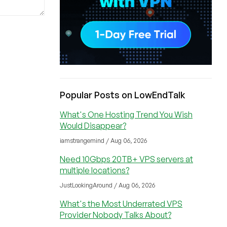
Popular Posts on LowEndTalk
What's One Hosting Trend You Wish
Would Disappear?
iamstrangemind / Aug 06, 2026
Need 10Gbps 20TB+ VPS servers at
multiple locations?
JustLookingAround / Aug 06, 2026
What's the Most Underrated VPS
Provider Nobody Talks About?