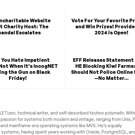
ncharitable Website
Vote For Your Favorite P
t Charity Host: The
and Win Prizes! Provide
candal Escalates
2024 is Open!
 You Hate Impatient
EFF Releases Statement
Not When It's IncogNET
HE Blocking Kiwi Farms:
ng the Gun on Black
Should Not Police Online
Friday!
—No Matter...
ETizen, technical writer, and self-described techno polymath. With
a passion for systems both modern and vintage, ranging from Unix, P
g and mainframe-era operating systems like MVS. He’s equally
e systems, having spent years working with Oracle, PostgreSQL, an