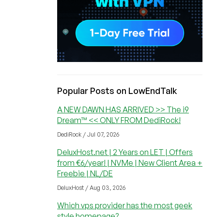
Popular Posts on LowEndTalk
A NEW DAWN HAS ARRIVED >> The i9
Dream™ << ONLY FROM DediRock!
DediRock / Jul 07, 2026
DeluxHost.net | 2 Years on LET | Offers
from €6/year! | NVMe | New Client Area +
Freebie | NL/DE
DeluxHost / Aug 03, 2026
Which vps provider has the most geek
style homepage?