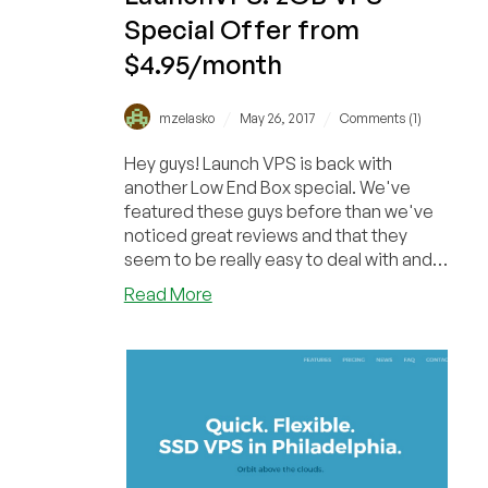
Special Offer from
$4.95/month
/
/
mzelasko
May 26, 2017
Comments (1)
Hey guys! Launch VPS is back with
another Low End Box special. We've
featured these guys before than we've
noticed great reviews and that they
seem to be really easy to deal with and
provide quick cus...
about
Read More
LaunchVPS:
2GB
VPS
Special
Offer
from
$4.95/month