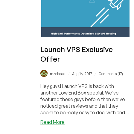
Launch VPS Exclusive
Offer
/
/
mzelasko
Aug 16, 2017
Comments (17)
Hey guys! Launch VPS is back with
another Low End Box special. We’ve
featured these guys before than we’ve
noticed great reviews and that they
seem to be really easy to deal with and
provide quick cus...
about
Read More
Launch