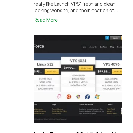
really like Launch VPS' fresh and clean
looking website, and their location of
choic...
about
Read More
Launch
VPS
–
Exclusive
first
LEB
Offer,
1GB
LXC
SSD
powered
from
$4.95/mo