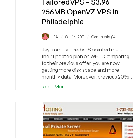
TailoredVPS – $3.96
256MB OpenVZ VPS in
Philadelphia
/
/
LEA
Sep 16, 2011
Comments (14)
Jay from TailoredVPS pointed me to
their updated plan on WHT. Comparing
to their previous offer, you are now
getting more disk space and more
monthly data. Moreover, previous 20%
off recurring discoun...
about
Read More
TailoredVPS
–
$3.96
256MB
OpenVZ
VPS
in