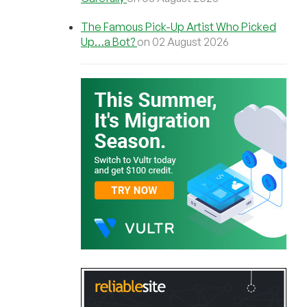
The Famous Pick-Up Artist Who Picked
Up…a Bot?
on 02 August 2026