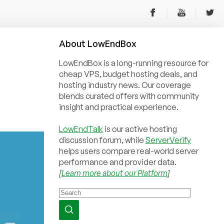
About
Low
End
Box
LowEndBox is a long-running resource for
cheap VPS, budget hosting deals, and
hosting industry news. Our coverage
blends curated offers with community
insight and practical experience.
LowEndTalk
is our active hosting
discussion forum, while
ServerVerify
helps users compare real-world server
performance and provider data.
[
Learn more about our Platform
]