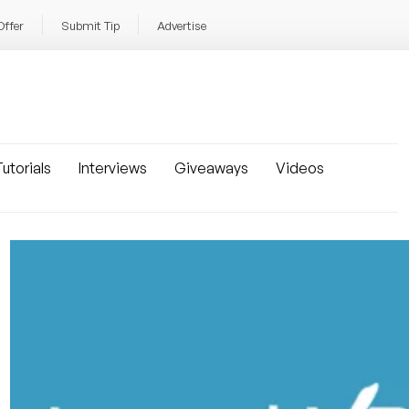
Offer
Submit Tip
Advertise
utorials
Interviews
Giveaways
Videos