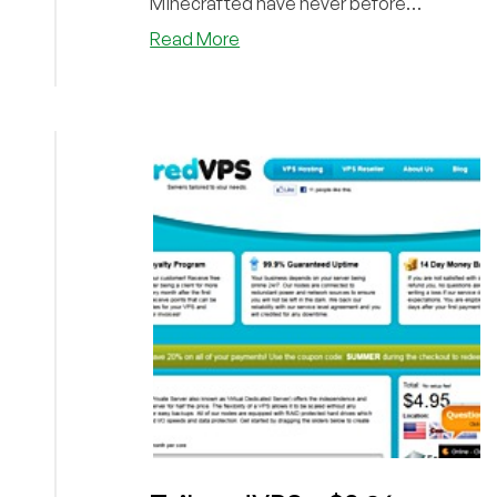
Minecrafted have never before
appeared on LowEndB...
about
Read More
Minecrafted
–
$7/Month
2048MB
Xen
SSD
VPS
in
Philadelphia,
PA