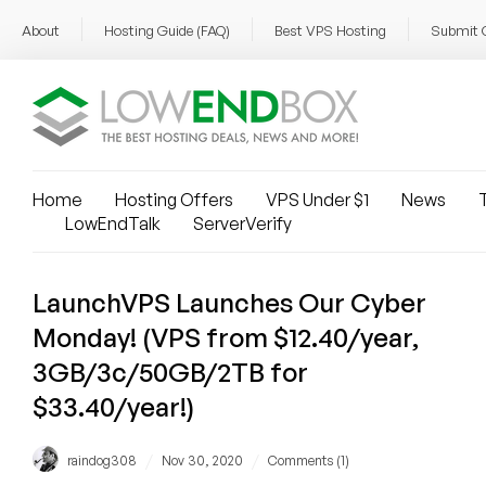
About
Hosting Guide (FAQ)
Best VPS Hosting
Submit 
Home
Hosting Offers
VPS Under $1
News
T
LowEndTalk
ServerVerify
LaunchVPS Launches Our Cyber
Monday! (VPS from $12.40/year,
3GB/3c/50GB/2TB for
$33.40/year!)
/
/
raindog308
Nov 30, 2020
Comments (1)