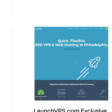
VPS
Exclusive
Offer
LaunchVPS.com Exclusive