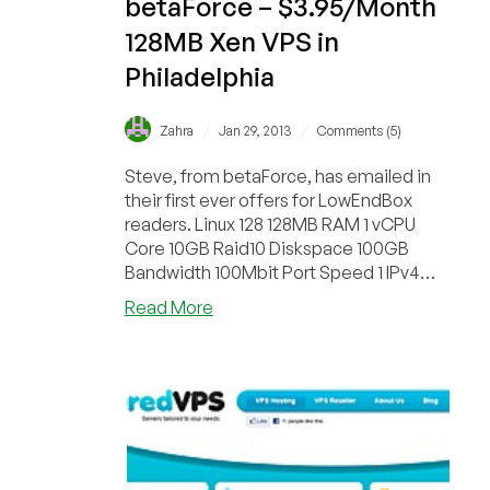
betaForce – $3.95/Month
128MB Xen VPS in
Philadelphia
/
/
Zahra
Jan 29, 2013
Comments (5)
Steve, from betaForce, has emailed in
their first ever offers for LowEndBox
readers. Linux 128 128MB RAM 1 vCPU
Core 10GB Raid10 Diskspace 100GB
Bandwidth 100Mbit Port Speed 1 IPv4
Address 1 IPv6 Addr...
about
Read More
betaForce
–
$3.95/Month
128MB
Xen
VPS
in