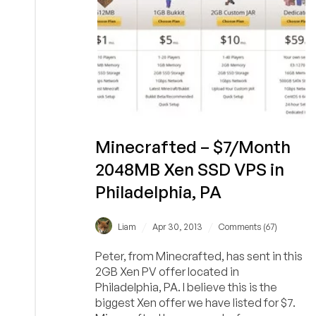
Minecrafted – $7/Month
2048MB Xen SSD VPS in
Philadelphia, PA
/
/
Liam
Apr 30, 2013
Comments (67)
Peter, from Minecrafted, has sent in this
2GB Xen PV offer located in
Philadelphia, PA. I believe this is the
biggest Xen offer we have listed for $7.