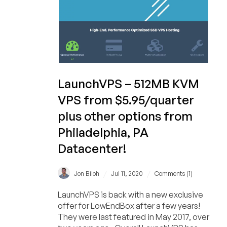
$33.40/year!)
LaunchVPS – 512MB KVM
VPS from $5.95/quarter
plus other options from
Philadelphia, PA
Datacenter!
/
/
Jon Biloh
Jul 11, 2020
Comments (1)
LaunchVPS is back with a new exclusive
offer for LowEndBox after a few years!
They were last featured in May 2017, over