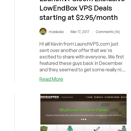
LowEndBox VPS Deals
starting at $2.95/month
/
/
mzelasko
Mar 17, 2017
Comments (14)
Hi all! Kevin from LaunchVPS.com just
sent over another offer that we're
excited to share with everyone. We first
featured these guys back in December
and they seemed to get some really nice
reviews s...
about
Read More
LaunchVPS.com
Exclusive
LowEndBox
VPS
Deals
starting
at
$2.95/month