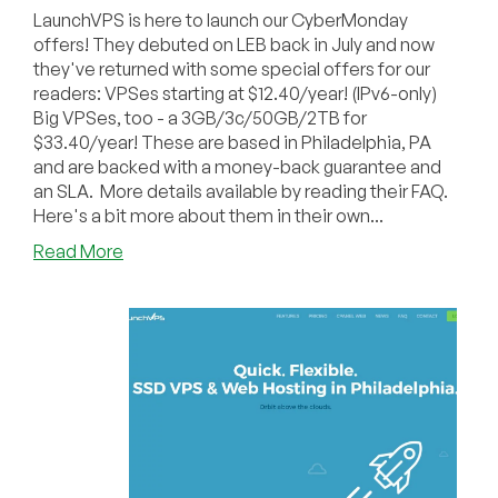
LaunchVPS is here to launch our CyberMonday
offers! They debuted on LEB back in July and now
they've returned with some special offers for our
readers: VPSes starting at $12.40/year! (IPv6-only)
Big VPSes, too - a 3GB/3c/50GB/2TB for
$33.40/year! These are based in Philadelphia, PA
and are backed with a money-back guarantee and
an SLA. More details available by reading their FAQ.
Here's a bit more about them in their own...
about
Read More
LaunchVPS
Launches
Our
Cyber
Monday!
(VPS
from
$12.40/year,
3GB/3c/50GB/2TB
for