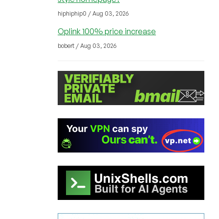
hiphiphip0 / Aug 03, 2026
Oplink 100% price increase
bobert / Aug 03, 2026