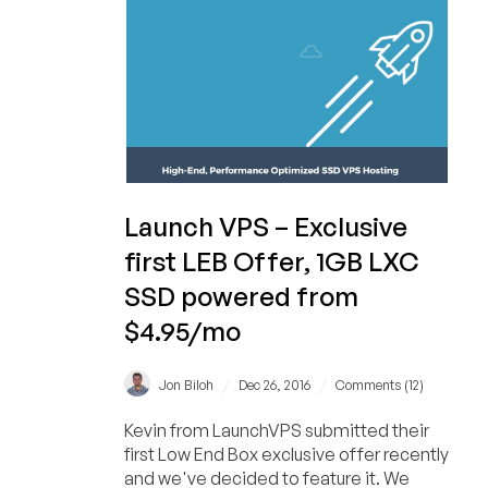
Launch VPS – Exclusive
first LEB Offer, 1GB LXC
SSD powered from
$4.95/mo
/
/
Jon Biloh
Dec 26, 2016
Comments (12)
Kevin from LaunchVPS submitted their
first Low End Box exclusive offer recently
and we've decided to feature it. We