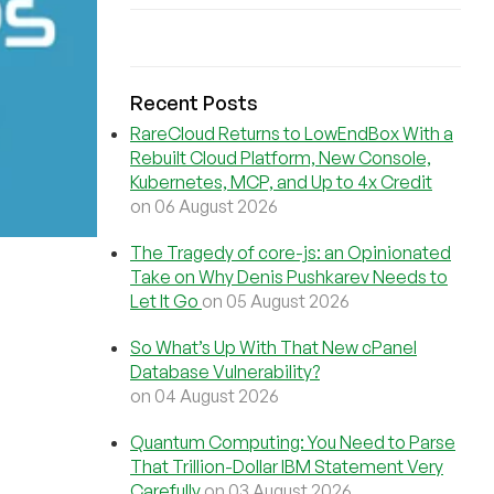
Recent Posts
RareCloud Returns to LowEndBox With a
Rebuilt Cloud Platform, New Console,
Kubernetes, MCP, and Up to 4x Credit
on 06 August 2026
The Tragedy of core-js: an Opinionated
Take on Why Denis Pushkarev Needs to
Let It Go
on 05 August 2026
So What’s Up With That New cPanel
Database Vulnerability?
on 04 August 2026
Quantum Computing: You Need to Parse
That Trillion-Dollar IBM Statement Very
Carefully
on 03 August 2026