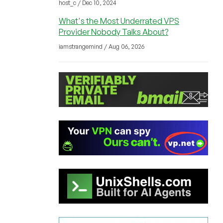
host_c / Dec 10, 2024
What's the Most Underrated VPS
Provider Nobody Talks About?
iamstrangemind / Aug 06, 2026