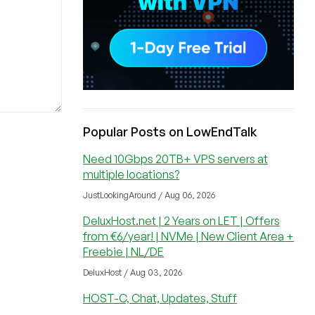
Popular Posts on LowEndTalk
Need 10Gbps 20TB+ VPS servers at
multiple locations?
JustLookingAround / Aug 06, 2026
DeluxHost.net | 2 Years on LET | Offers
from €6/year! | NVMe | New Client Area +
Freebie | NL/DE
DeluxHost / Aug 03, 2026
HOST-C, Chat, Updates, Stuff