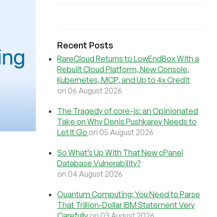
Recent Posts
RareCloud Returns to LowEndBox With a
Rebuilt Cloud Platform, New Console,
Kubernetes, MCP, and Up to 4x Credit
on 06 August 2026
The Tragedy of core-js: an Opinionated
Take on Why Denis Pushkarev Needs to
Let It Go
on 05 August 2026
So What’s Up With That New cPanel
Database Vulnerability?
on 04 August 2026
Quantum Computing: You Need to Parse
That Trillion-Dollar IBM Statement Very
Carefully
on 03 August 2026