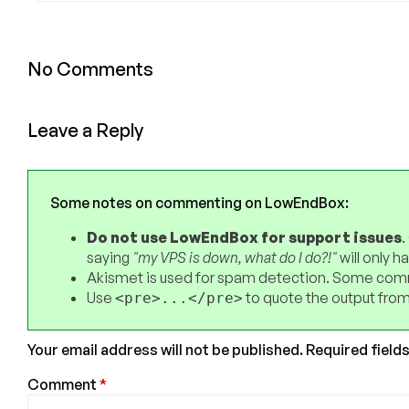
No Comments
Leave a Reply
Some notes on commenting on LowEndBox:
Do not use LowEndBox for support issues
.
saying
"my VPS is down, what do I do?!"
will only 
Akismet is used for spam detection. Some comm
Use
to quote the output from
<pre>...</pre>
Your email address will not be published.
Required field
Comment
*