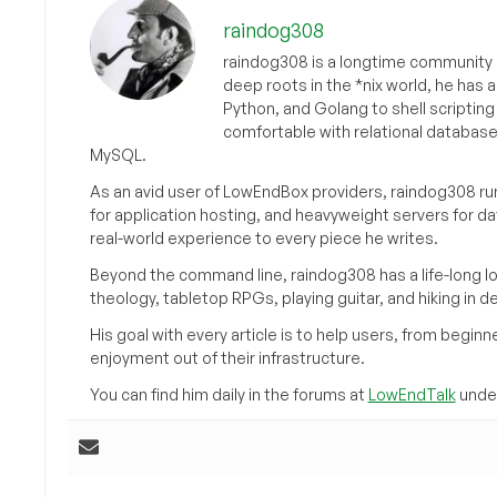
raindog308
raindog308 is a longtime community L
deep roots in the *nix world, he has 
Python, and Golang to shell scriptin
comfortable with relational databas
MySQL.
As an avid user of LowEndBox providers, raindog308 run
for application hosting, and heavyweight servers for d
real-world experience to every piece he writes.
Beyond the command line, raindog308 has a life-long l
theology, tabletop RPGs, playing guitar, and hiking in d
His goal with every article is to help users, from beg
enjoyment out of their infrastructure.
You can find him daily in the forums at
LowEndTalk
under