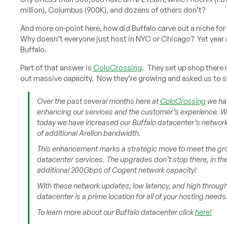
million), Columbus (900K), and dozens of others don’t?
And more on-point here, how did Buffalo carve out a niche for 
Why doesn’t everyone just host in NYC or Chicago? Yet year a
Buffalo.
Part of that answer is
ColoCrossing
. They set up shop there 
out massive capacity. Now they’re growing and asked us to s
Over the past several months here at
ColoCrossing
we hav
enhancing our services and the customer’s experience. We
today we have increased our Buffalo datacenter’s netwo
of additional Arelion bandwidth.
This enhancement marks a strategic move to meet the gro
datacenter services. The upgrades don’t stop there, in th
additional 200Gbps of Cogent network capacity!
With these network updates, low latency, and high throug
datacenter is a prime location for all of your hosting needs
To learn more about our Buffalo datacenter click
here!