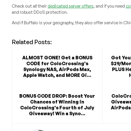
Check out all their
dedicated server offers
, and if you need
co
and robust DDoS protection.
And if Buffalo is your geography, they also offer service in Ch
Related Posts:
ALMOST GONE! Get a BONUS
Got You
CODE for ColoCrossing's
$29/Mon
Synology NAS, AirPods Max,
PLUS He
Apple Watch, and MORE Gi...
BONUS CODE DROP: Boost Your
ColoCro
Chances of Winning in
Giveawa
ColoCrossing's Fourth of July
AirPods
Giveaway! Win a Syno...