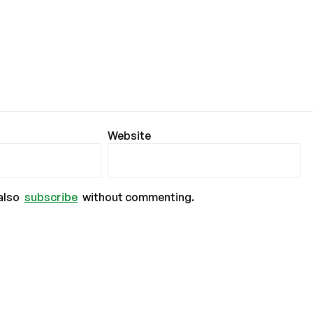
Website
also
subscribe
without commenting.