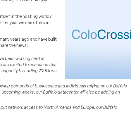
itself in the hosting world?
fter year we see offers in
many years ago and have built
hare the news:
e been working hard at
 are excited to announce that
rk capacity by adding 200Gbps
wing demands of businesses and individuals relying on our Buffalo
e upcoming weeks, our Buffalo datacenter will also be adding an
hput network access to North America and Europe, our Buffalo
.