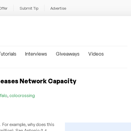
Offer
Submit Tip
Advertise
utorials
Interviews
Giveaways
Videos
creases Network Capacity
,
falo
colocrossing
. For example, why does this
illion), San Antonio (1.4