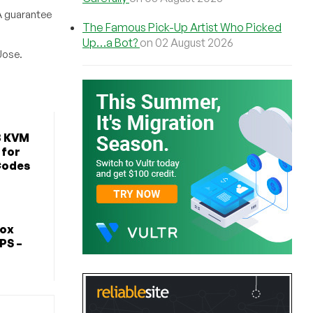
A guarantee
The Famous Pick-Up Artist Who Picked
Up…a Bot?
on 02 August 2026
Jose.
B KVM
 for
Codes
Box
PS –