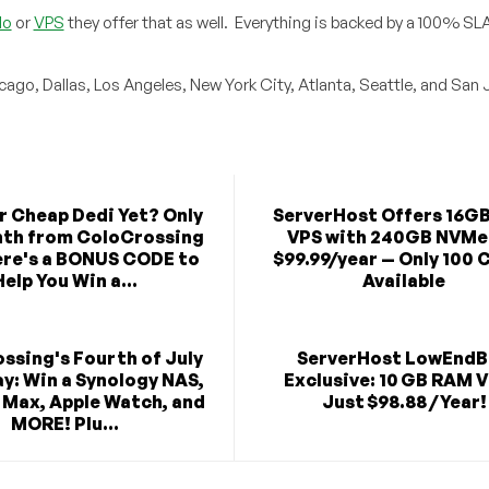
lo
or
VPS
they offer that as well. Everything is backed by a 100% SL
icago, Dallas, Los Angeles, New York City, Atlanta, Seattle, and San 
r Cheap Dedi Yet? Only
ServerHost Offers 16G
th from ColoCrossing
VPS with 240GB NVMe
re's a BONUS CODE to
$99.99/year — Only 100 
Help You Win a...
Available
ssing's Fourth of July
ServerHost LowEnd
y: Win a Synology NAS,
Exclusive: 10 GB RAM V
 Max, Apple Watch, and
Just $98.88 / Year!
MORE! Plu...