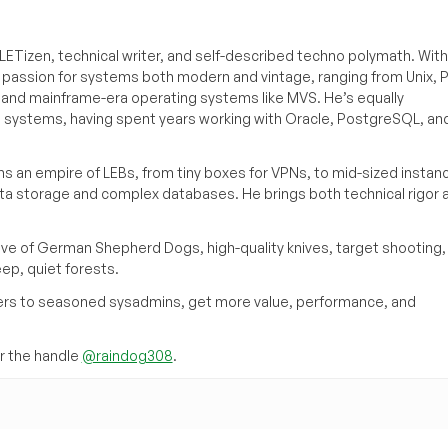
ETizen, technical writer, and self-described techno polymath. With
a passion for systems both modern and vintage, ranging from Unix, P
g and mainframe-era operating systems like MVS. He’s equally
e systems, having spent years working with Oracle, PostgreSQL, an
s an empire of LEBs, from tiny boxes for VPNs, to mid-sized instan
ata storage and complex databases. He brings both technical rigor 
ove of German Shepherd Dogs, high-quality knives, target shooting,
eep, quiet forests.
inners to seasoned sysadmins, get more value, performance, and
 the handle
@raindog308
.