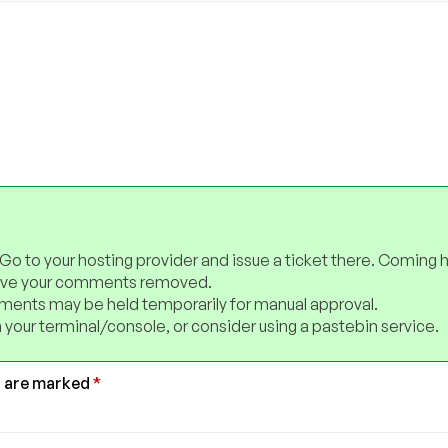
 Go to your hosting provider and issue a ticket there. Coming 
have your comments removed.
ents may be held temporarily for manual approval.
 your terminal/console, or consider using a pastebin service.
s are marked
*