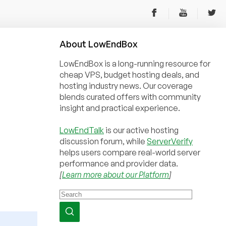
About
Low
End
Box
LowEndBox is a long-running resource for
cheap VPS, budget hosting deals, and
hosting industry news. Our coverage
blends curated offers with community
insight and practical experience.
LowEndTalk
is our active hosting
discussion forum, while
ServerVerify
helps users compare real-world server
performance and provider data.
[
Learn more about our Platform
]