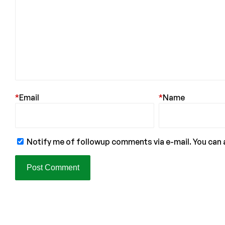
*
Email
*
Name
Notify me of followup comments via e-mail. You can 