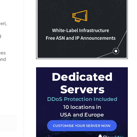
erl,
d
ces
and