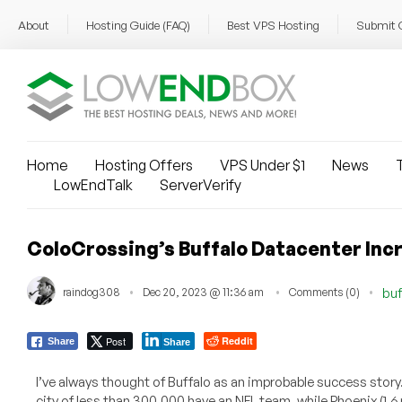
About
Hosting Guide (FAQ)
Best VPS Hosting
Submit 
Home
Hosting Offers
VPS Under $1
News
T
LowEndTalk
ServerVerify
ColoCrossing’s Buffalo Datacenter In
raindog308
Dec 20, 2023 @ 11:36 am
Comments (0)
buf
Post
Reddit
Share
Share
I’ve always thought of Buffalo as an improbable success story
city of less than 300,000 have an NFL team, while Phoenix (1.6 m