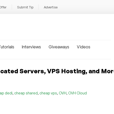
Offer
Submit Tip
Advertise
utorials
Interviews
Giveaways
Videos
cated Servers, VPS Hosting, and Mor
,
,
,
,
ap dedi
cheap shared
cheap vps
OVH
OVH Cloud