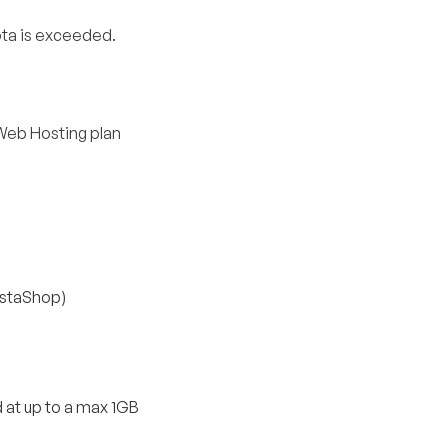
ta is exceeded.
Web Hosting plan
estaShop)
 at up to a max 1GB