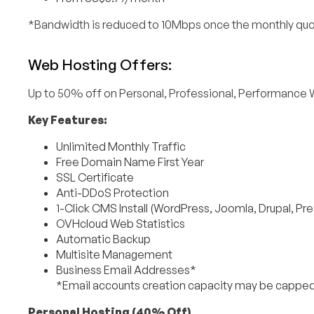
*Bandwidth is reduced to 10Mbps once the monthly quo
Web Hosting Offers:
Up to 50% off on Personal, Professional, Performance 
Key Features:
Unlimited Monthly Traffic
Free Domain Name First Year
SSL Certificate
Anti-DDoS Protection
1-Click CMS Install (WordPress, Joomla, Drupal, Pr
OVHcloud Web Statistics
Automatic Backup
Multisite Management
Business Email Addresses*
*Email accounts creation capacity may be capped
Personal Hosting (40% Off)