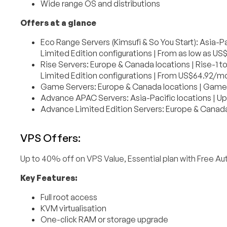
Wide range OS and distributions
Offers at a glance
Eco Range Servers (Kimsufi & So You Start): Asia-P
Limited Edition configurations | From as low as U
Rise Servers: Europe & Canada locations | Rise-1 
Limited Edition configurations | From US$64.92/m
Game Servers: Europe & Canada locations | Game-
Advance APAC Servers: Asia-Pacific locations | Up
Advance Limited Edition Servers: Europe & Canad
VPS Offers:
Up to 40% off on VPS Value, Essential plan with Free 
Key Features:
Full root access
KVM virtualisation
One-click RAM or storage upgrade