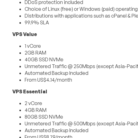
DDoS protection included
Choice of Linux (free) or Windows (paid) operatin
Distributions with applications such as cPanel & Pl
99.9% SLA
VPS Value
1 vCore
2GB RAM
40GB SSD NVMe
Unmetered Traffic @ 250Mbps (except Asia-Pacif
Automated Backup Included
From US$4.14/month
VPS Essential
2 vCore
4GB RAM
80GB SSD NVMe
Unmetered Traffic @ 500Mbps (except Asia-Pacif
Automated Backup Included
From US$8.79/month