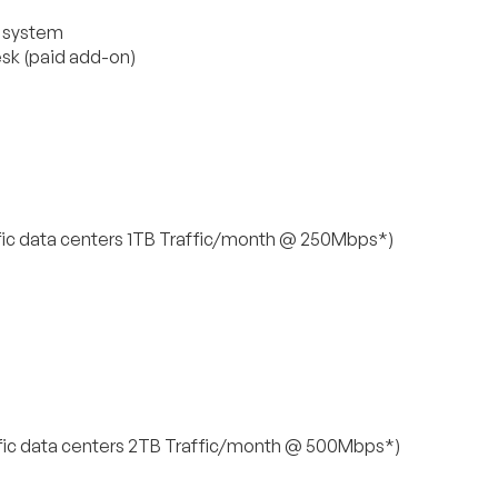
g system
esk (paid add-on)
ic data centers 1TB Traffic/month @ 250Mbps*)
ic data centers 2TB Traffic/month @ 500Mbps*)