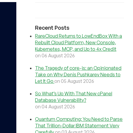
Recent Posts
RareCloud Returns to LowEndBox With a
Rebuilt Cloud Platform, New Console,
Kubernetes, MCP, and Up to 4x Credit
on 06 August 2026
The Tragedy of core-js: an Opinionated
Take on Why Denis Pushkarev Needs to
Let It Go
on 05 August 2026
So What’s Up With That New cPanel
Database Vulnerability?
on 04 August 2026
Quantum Computing: You Need to Parse
That Trillion-Dollar IBM Statement Very
Carefully
on 03 August 2026