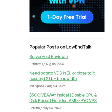
Popular Posts on LowEndTalk
ServerHost Reviews?
BritnneyB / Aug 06, 2026
Need potato VDS in EU or close to it
country | 2Tb+ bandwidth
MrHyppo3 / Aug 04, 2026
$50 GIVEAWAY Inside! | Double CPU &
Disk Bonus | Frankfurt AMD EPYC VPS
Servitro / May 06, 2026