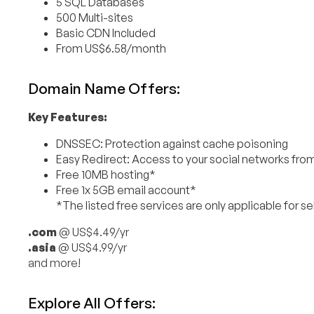
5 SQL Databases
500 Multi-sites
Basic CDN Included
From US$6.58/month
Domain Name Offers:
Key Features:
DNSSEC: Protection against cache poisoning
Easy Redirect: Access to your social networks fr
Free 10MB hosting*
Free 1x 5GB email account*
*The listed free services are only applicable for s
.com
@ US$4.49/yr
.asia
@ US$4.99/yr
and more!
Explore All Offers: