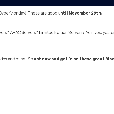
y/CyberMonday! These are good u
ntil November 29th.
s? APAC Servers? Limited Edition Servers? Yes, yes, yes, a
pkins and mice! So
act now and get in on these great Bla