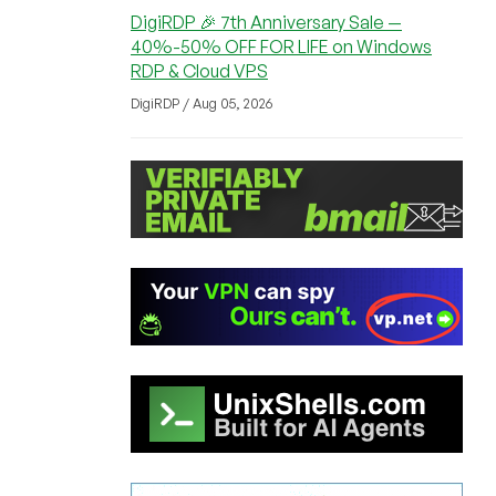
DigiRDP 🎉 7th Anniversary Sale —
40%-50% OFF FOR LIFE on Windows
RDP & Cloud VPS
DigiRDP / Aug 05, 2026