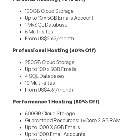
100GB Cloud Storage
Up to 10 x 5GB Emails Account
1 MySQL Database
5 Multi-sites
From US$2.63/month
Professional Hosting (40% Off)
250GB Cloud Storage
Up to 100 x 5GB Emails
4 SQL Databases
10 Multi-sites
From US$4.61/month
Performance 1 Hosting (50% Off)
500GB Cloud Storage
Guaranteed Resources: 1 vCore 2 GB RAM
Up to 1000 X 5GB Emails
Up to 1000 Email Accounts