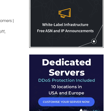
tomers |
ff,