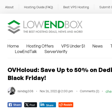
About
Hosting Guide (FAQ)
Best VPS Hosting
Submit 
Home
Hosting Offers
VPS Under $1
News
T
LowEndTalk
ServerVerify
OVHcloud: Save Up to 50% on Dedi
Black Friday!
raindog308
Nov 26, 2022 @ 2:00 pm
Comments (2)
che
Post
Reddit
Share
Share