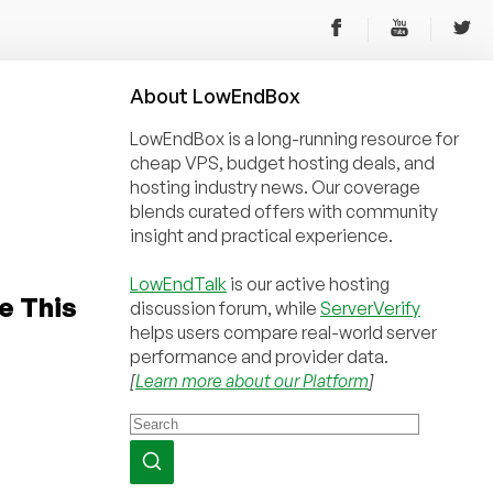
About
Low
End
Box
LowEndBox is a long-running resource for
cheap VPS, budget hosting deals, and
hosting industry news. Our coverage
blends curated offers with community
insight and practical experience.
LowEndTalk
is our active hosting
e This
discussion forum, while
ServerVerify
helps users compare real-world server
performance and provider data.
[
Learn more about our Platform
]