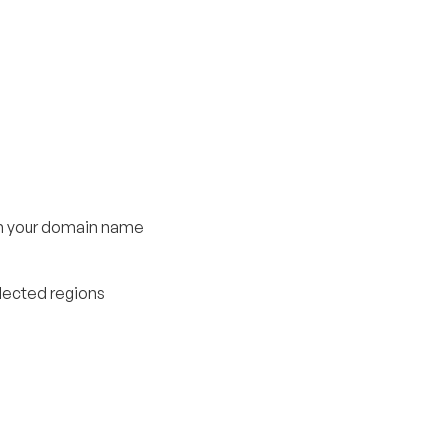
om your domain name
elected regions