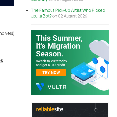
The Famous Pick-Up Artist Who Picked
Up…a Bot?
on 02 August 2026
nd yes!)
ck