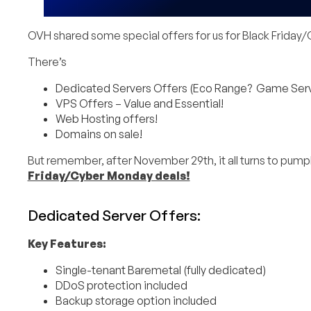
OVH shared some special offers for us for Black Frida
There’s
Dedicated Servers Offers (Eco Range? Game Server
VPS Offers – Value and Essential!
Web Hosting offers!
Domains on sale!
But remember, after November 29th, it all turns to pum
Friday/Cyber Monday deals!
Dedicated Server Offers:
Key Features:
Single-tenant Baremetal (fully dedicated)
DDoS protection included
Backup storage option included