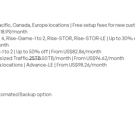
acific, Canada, Europe locations | Free setup fees for new cus
S$18.99/month
to 4, Rise-Game-1 to 2, Rise-STOR, Rise-STOR-LE | Up to 30% o
onth
1 to 2 | Up to 50% off | From US$82.86/month
sized Traffic ̶2̶5̶T̶B̶ 50TB/month | From US$96.62/month
a locations | Advance-LE | From US$98.26/month
Automated Backup option