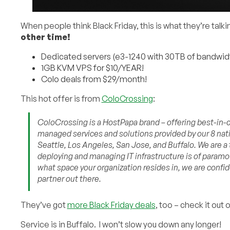
When people think Black Friday, this is what they’re talk
other time!
Dedicated servers (e3-1240 with 30TB of bandwidt
1GB KVM VPS for $10/YEAR!
Colo deals from $29/month!
This hot offer is from
ColoCrossing
:
ColoCrossing is a HostPapa brand – offering best-in-cl
managed services and solutions provided by our 8 nati
Seattle, Los Angeles, San Jose, and Buffalo. We are a
deploying and managing IT infrastructure is of param
what space your organization resides in, we are confid
partner out there.
They’ve got
more Black Friday deals
, too – check it out 
Service is in Buffalo. I won’t slow you down any longer!