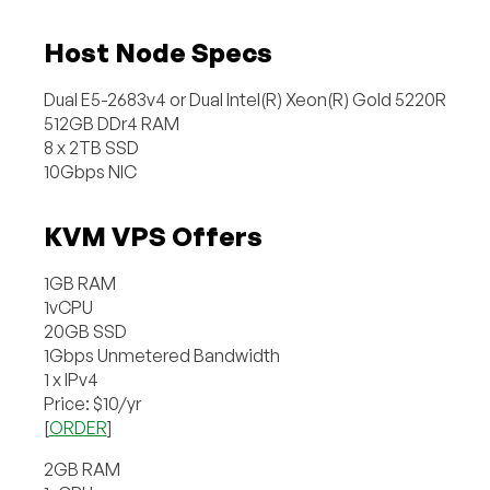
Host Node Specs
Dual E5-2683v4 or Dual Intel(R) Xeon(R) Gold 5220R
512GB DDr4 RAM
8 x 2TB SSD
10Gbps NIC
KVM VPS Offers
1GB RAM
1vCPU
20GB SSD
1Gbps Unmetered Bandwidth
1 x IPv4
Price: $10/yr
[
ORDER
]
2GB RAM