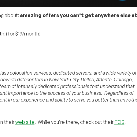
ing about:
amazing offers you can’t get anywhere else at
h!) for $19/month!
ass colocation services, dedicated servers, and a wide variety of
onwide datacenters in New York City, Dallas, Atlanta, Chicago,
 team of intensely dedicated professionals that understand that
ount importance to the success of your business. Regardless of
ent in our experience and ability to serve you better than any oth
on their
web site
. While you’re there, check out their
TOS
.