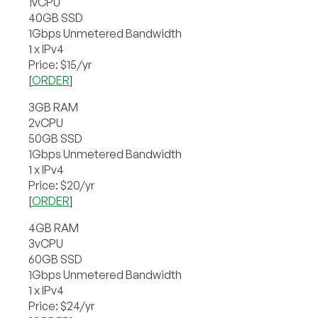
1vCPU
40GB SSD
1Gbps Unmetered Bandwidth
1 x IPv4
Price: $15/yr
[
ORDER
]
3GB RAM
2vCPU
50GB SSD
1Gbps Unmetered Bandwidth
1 x IPv4
Price: $20/yr
[
ORDER
]
4GB RAM
3vCPU
60GB SSD
1Gbps Unmetered Bandwidth
1 x IPv4
Price: $24/yr