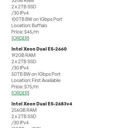
32GB RAM
2 x 2TB SSD
/30 IPv4
100TB BW on 1Gbps Port
Location: Buffalo
Price: $45/m
[
ORDER
]
Intel Xeon Dual E5-2660
192GB RAM
2 x 2TB SSD
/30 IPv4
50TB BW on 1Gbps Port
Location: First Available
Price: $75/m
[
ORDER
]
Intel Xeon Dual E5-2683v4
256GB RAM
2 x 2TB SSD
/30 IPv4