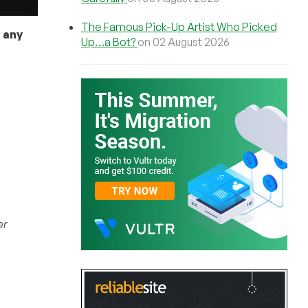
The Famous Pick-Up Artist Who Picked
 any
Up…a Bot?
on 02 August 2026
er