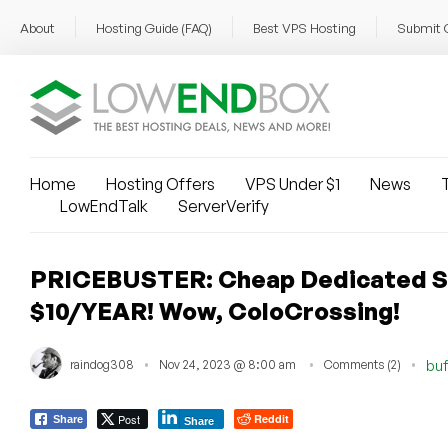
About
Hosting Guide (FAQ)
Best VPS Hosting
Submit 
Home
Hosting Offers
VPS Under $1
News
T
LowEndTalk
ServerVerify
PRICEBUSTER: Cheap Dedicated Se
$10/YEAR! Wow, ColoCrossing!
raindog308
Nov 24, 2023 @ 8:00 am
Comments (2)
buf
Post
Reddit
Share
Share