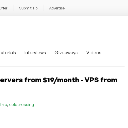
Offer
Submit Tip
Advertise
utorials
Interviews
Giveaways
Videos
rvers from $19/month - VPS from
,
falo
colocrossing