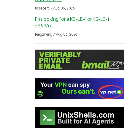
tioseperti / Aug 06, 2026
I'm looking for a KS-LE-1 or KS-LE-1
€9.99/m
fengzheng / Aug 06, 2026