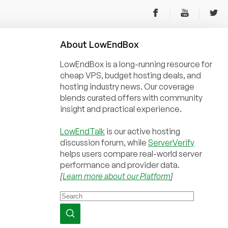
About
Low
End
Box
LowEndBox is a long-running resource for
cheap VPS, budget hosting deals, and
hosting industry news. Our coverage
blends curated offers with community
insight and practical experience.
LowEndTalk
is our active hosting
discussion forum, while
ServerVerify
helps users compare real-world server
performance and provider data.
[
Learn more about our Platform
]