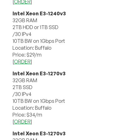
[
ORDER
]
Intel Xeon E3-1240v3
32GB RAM
2TB HDD or 1TB SSD
/30 IPv4
10TB BW on 1Gbps Port
Location: Buffalo
Price: $29/m
[
ORDER
]
Intel Xeon E3-1270v3
32GB RAM
2TB SSD
/30 IPv4
10TB BW on 1Gbps Port
Location: Buffalo
Price: $34/m
[
ORDER
]
Intel Xeon E3-1270v3