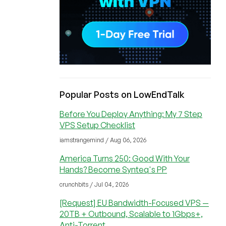
Popular Posts on LowEndTalk
Before You Deploy Anything: My 7 Step
VPS Setup Checklist
iamstrangemind / Aug 06, 2026
America Turns 250: Good With Your
Hands? Become Synteq's PP
crunchbits / Jul 04, 2026
[Request] EU Bandwidth-Focused VPS —
20TB + Outbound, Scalable to 1Gbps+,
Anti-Torrent