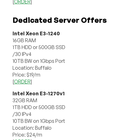
[
ORDER
]
Dedicated Server Offers
Intel Xeon E3-1240
16GB RAM
1TB HDD or 500GB SSD
/30 IPv4
10TB BW on 1Gbps Port
Location: Buffalo
Price: $19/m
[
ORDER
]
Intel Xeon E3-1270v1
32GB RAM
1TB HDD or 500GB SSD
/30 IPv4
10TB BW on 1Gbps Port
Location: Buffalo
Price: $24/m