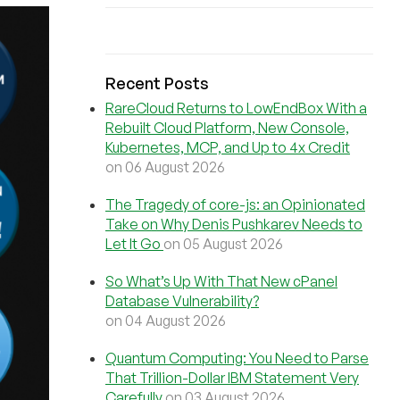
Recent Posts
RareCloud Returns to LowEndBox With a
Rebuilt Cloud Platform, New Console,
Kubernetes, MCP, and Up to 4x Credit
on 06 August 2026
The Tragedy of core-js: an Opinionated
Take on Why Denis Pushkarev Needs to
Let It Go
on 05 August 2026
So What’s Up With That New cPanel
Database Vulnerability?
on 04 August 2026
Quantum Computing: You Need to Parse
That Trillion-Dollar IBM Statement Very
Carefully
on 03 August 2026