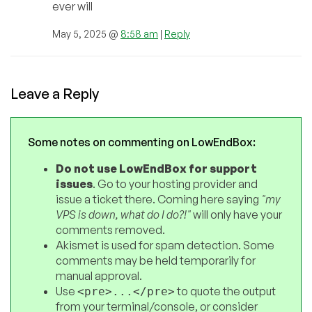
ever will
May 5, 2025 @
8:58 am
|
Reply
Leave a Reply
Some notes on commenting on LowEndBox:
Do not use LowEndBox for support
issues
. Go to your hosting provider and
issue a ticket there. Coming here saying
"my
VPS is down, what do I do?!"
will only have your
comments removed.
Akismet is used for spam detection. Some
comments may be held temporarily for
manual approval.
Use
to quote the output
<pre>...</pre>
from your terminal/console, or consider