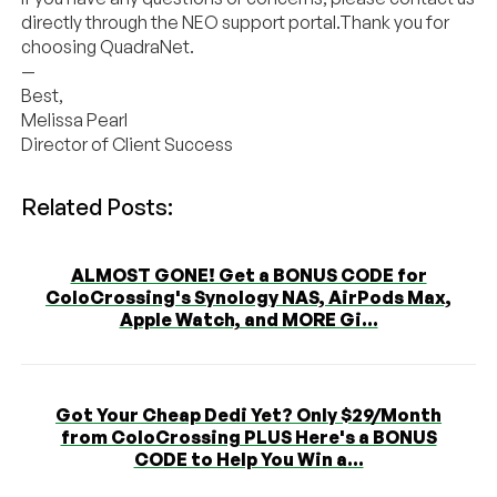
directly through the NEO support portal.Thank you for
choosing
QuadraNet
.
—
Best,
Melissa Pearl
Director of Client Success
Related Posts:
ALMOST GONE! Get a BONUS CODE for
ColoCrossing's Synology NAS, AirPods Max,
Apple Watch, and MORE Gi...
Got Your Cheap Dedi Yet? Only $29/Month
from ColoCrossing PLUS Here's a BONUS
CODE to Help You Win a...