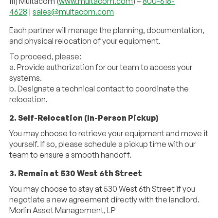
iii) Multacom (
www.multacom.com
) –
800-618-
4628
|
sales@
multacom.com
Each partner will manage the planning, documentation,
and physical relocation of your equipment.
To proceed, please:
a. Provide authorization for our team to access your
systems.
b. Designate a technical contact to coordinate the
relocation.
2. Self-Relocation (In-Person Pickup)
You may choose to retrieve your equipment and move it
yourself. If so, please schedule a pickup time with our
team to ensure a smooth handoff.
3. Remain at 530 West 6th Street
You may choose to stay at 530 West 6th Street if you
negotiate a new agreement directly with the landlord.
Morlin Asset Management, LP