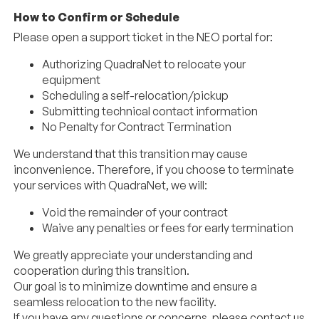
How to Confirm or Schedule
Please open a support ticket in the NEO portal for:
Authorizing
QuadraNet
to relocate your
equipment
Scheduling a self-relocation/pickup
Submitting technical contact information
No Penalty for Contract Termination
We understand that this transition may cause
inconvenience. Therefore, if you choose to terminate
your services with
QuadraNet
, we will:
Void the remainder of your contract
Waive any penalties or fees for early termination
We greatly appreciate your understanding and
cooperation during this transition.
Our goal is to minimize downtime and ensure a
seamless relocation to the new facility.
If you have any questions or concerns, please contact us