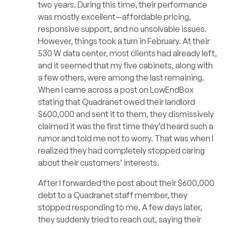
two years. During this time, their performance
was mostly excellent—affordable pricing,
responsive support, and no unsolvable issues.
However, things took a turn in February. At their
530 W data center, most clients had already left,
and it seemed that my five cabinets, along with
a few others, were among the last remaining.
When I came across a post on LowEndBox
stating that Quadranet owed their landlord
$600,000 and sent it to them, they dismissively
claimed it was the first time they’d heard such a
rumor and told me not to worry. That was when I
realized they had completely stopped caring
about their customers’ interests.
After I forwarded the post about their $600,000
debt to a Quadranet staff member, they
stopped responding to me. A few days later,
they suddenly tried to reach out, saying their