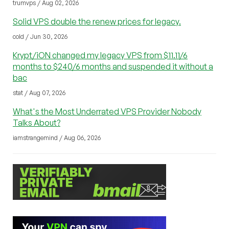
trumvps / Aug 02, 2026
Solid VPS double the renew prices for legacy.
cold / Jun 30, 2026
Krypt/iON changed my legacy VPS from $11.11/6
months to $240/6 months and suspended it without a
bac
stat / Aug 07, 2026
What's the Most Underrated VPS Provider Nobody
Talks About?
iamstrangemind / Aug 06, 2026