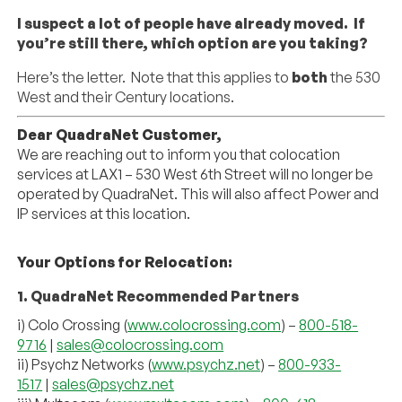
I suspect a lot of people have already moved. If
you’re still there, which option are you taking?
Here’s the letter. Note that this applies to
both
the 530
West and their Century locations.
Dear
QuadraNet
Customer,
We are reaching out to inform you that colocation
services at LAX1 – 530 West 6th Street will no longer be
operated by
QuadraNet
. This will also affect Power and
IP services at this location.
Your Options for Relocation:
1. QuadraNet
Recommended Partners
i) Colo Crossing (
www.colocrossing.com
) –
800-518-
9716
|
sales@
colocrossing.com
ii) Psychz Networks (
www.psychz.
net
) –
800-933-
1517
|
sales@psychz.
net