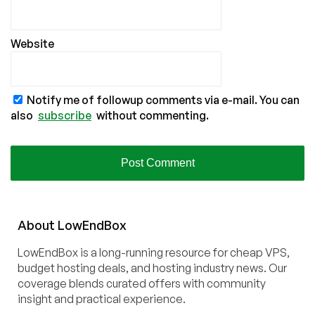
Website
Notify me of followup comments via e-mail. You can
also
subscribe
without commenting.
About
Low
End
Box
LowEndBox is a long-running resource for cheap VPS,
budget hosting deals, and hosting industry news. Our
coverage blends curated offers with community
insight and practical experience.