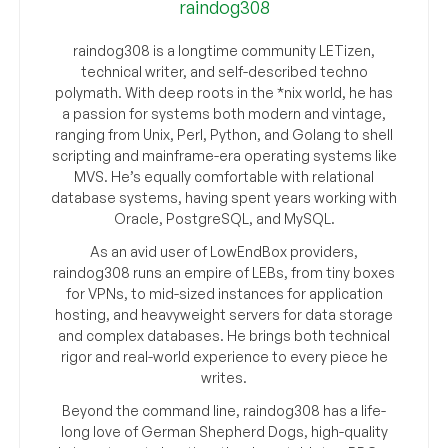
raindog308
raindog308 is a longtime community LETizen,
technical writer, and self-described techno
polymath. With deep roots in the *nix world, he has
a passion for systems both modern and vintage,
ranging from Unix, Perl, Python, and Golang to shell
scripting and mainframe-era operating systems like
MVS. He’s equally comfortable with relational
database systems, having spent years working with
Oracle, PostgreSQL, and MySQL.
As an avid user of LowEndBox providers,
raindog308 runs an empire of LEBs, from tiny boxes
for VPNs, to mid-sized instances for application
hosting, and heavyweight servers for data storage
and complex databases. He brings both technical
rigor and real-world experience to every piece he
writes.
Beyond the command line, raindog308 has a life-
long love of German Shepherd Dogs, high-quality