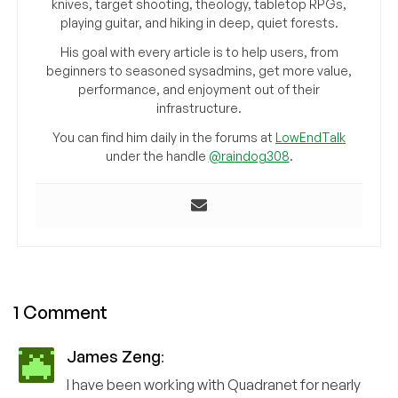
knives, target shooting, theology, tabletop RPGs,
playing guitar, and hiking in deep, quiet forests.
His goal with every article is to help users, from
beginners to seasoned sysadmins, get more value,
performance, and enjoyment out of their
infrastructure.
You can find him daily in the forums at
LowEndTalk
under the handle
@raindog308
.
1 Comment
James Zeng
:
I have been working with Quadranet for nearly