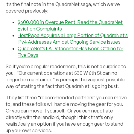
It’s the final note in the QuadraNet saga, which we’ve
covered previously:
$600,000 in Overdue Rent: Read the QuadraNet
Eviction Complaints
HostPapa Acquires a Large Portion of QuadraNet’s
IPv4 Addresses Amidst Ongoing Service Issues
QuadraNet’s LA Datacenter Has Been Offline for
Five Days
So if you’re a regular reader here, this is not a surprise to
you. “Our current operations at 530 W 6th St can no
longer be maintained” is perhaps the vaguest possible
way of stating the fact that QuadraNet is going bust.
They list three “recommended partners” you can move
to, and these folks will handle moving the gear for you.
Or you can move it yourself. Or you can negotiate
directly with the landlord, though I think that’s only
realistically an option if you have enough gear to stand
up your own services.