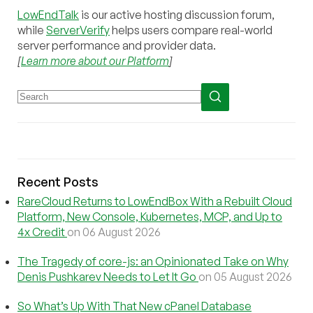
LowEndTalk
is our active hosting discussion forum,
while
ServerVerify
helps users compare real-world
server performance and provider data.
[
Learn more about our Platform
]
Recent Posts
RareCloud Returns to LowEndBox With a Rebuilt Cloud
Platform, New Console, Kubernetes, MCP, and Up to
4x Credit
on 06 August 2026
The Tragedy of core-js: an Opinionated Take on Why
Denis Pushkarev Needs to Let It Go
on 05 August 2026
So What’s Up With That New cPanel Database