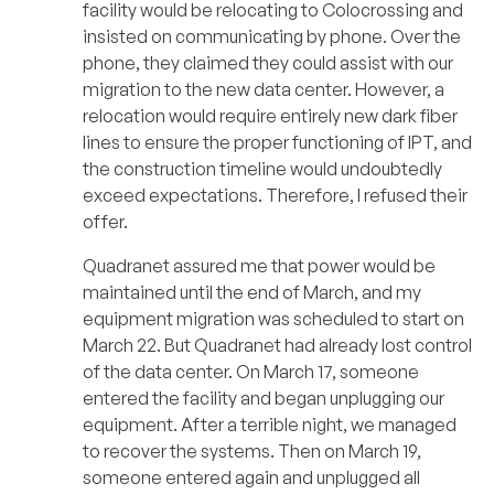
facility would be relocating to Colocrossing and
insisted on communicating by phone. Over the
phone, they claimed they could assist with our
migration to the new data center. However, a
relocation would require entirely new dark fiber
lines to ensure the proper functioning of IPT, and
the construction timeline would undoubtedly
exceed expectations. Therefore, I refused their
offer.
Quadranet assured me that power would be
maintained until the end of March, and my
equipment migration was scheduled to start on
March 22. But Quadranet had already lost control
of the data center. On March 17, someone
entered the facility and began unplugging our
equipment. After a terrible night, we managed
to recover the systems. Then on March 19,
someone entered again and unplugged all