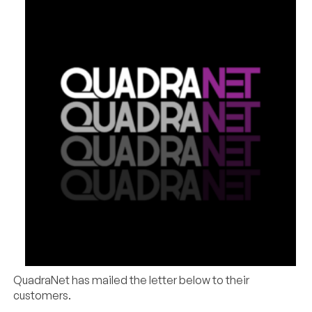
QuadraNet has mailed the letter below to their
customers.