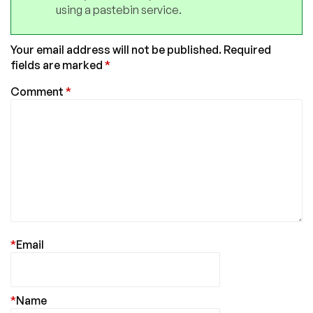
using a pastebin service.
Your email address will not be published.
Required
fields are marked
*
Comment
*
*
Email
*
Name