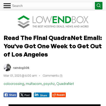
Read The Final QuadraNet Email:
You've Got One Week to Get Out
of Los Angeles
raindog308
Mar 01, 2025 @ 6:00 am
Comments (1)
,
,
,
colocrossing
multacom
psychz
QuadraNet
Post
Reddit
Share
Share