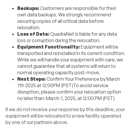
Backups:
Customers are responsible for their
own data backups. We strongly recommend
securing copies of all critical data before
relocation.
Loss of Data:
QuadraNet
is liable for any data
loss or corruption during the relocation.
Equipment Functionality:
Equipment will be
transported and reinstalled in its current condition.
While we will handle your equipment with care, we
cannot guarantee that all systems will return to
normal operating capacity post-move.
Next Steps:
Confirm Your Preference by March
7th 2025 at 12:00PM (PST)To avoid service
disruption, please confirm your relocation option
no later than: March 7, 2025, at 12:00 PM (PST)
If we do not receive your response by this deadline, your
equipment will be relocated to a new facility operated
by one of our partners above.