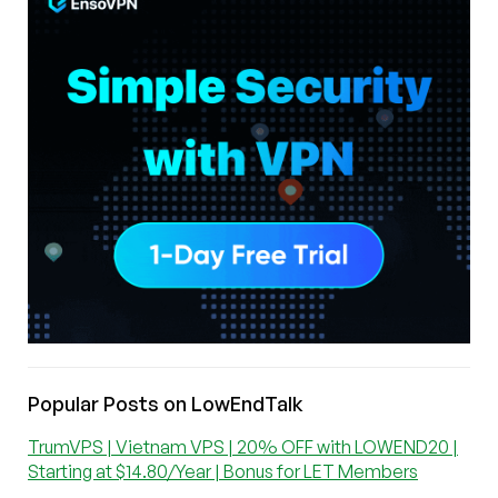
Popular Posts on LowEndTalk
TrumVPS | Vietnam VPS | 20% OFF with LOWEND20 |
Starting at $14.80/Year | Bonus for LET Members