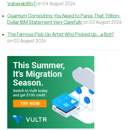
Vulnerability?
on 04 August 2026
Quantum Computing: You Need to Parse That Trillion-
Dollar IBM Statement Very Carefully
on 03 August 2026
The Famous Pick-Up Artist Who Picked Up…a Bot?
on 02 August 2026