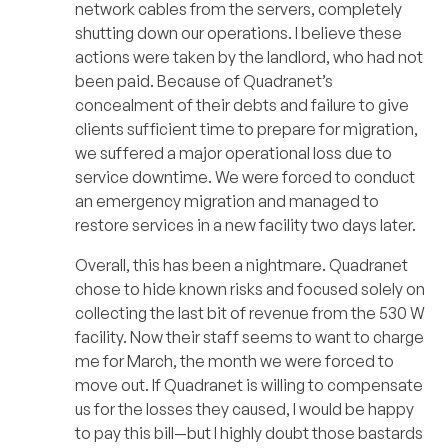
network cables from the servers, completely
shutting down our operations. I believe these
actions were taken by the landlord, who had not
been paid. Because of Quadranet’s
concealment of their debts and failure to give
clients sufficient time to prepare for migration,
we suffered a major operational loss due to
service downtime. We were forced to conduct
an emergency migration and managed to
restore services in a new facility two days later.
Overall, this has been a nightmare. Quadranet
chose to hide known risks and focused solely on
collecting the last bit of revenue from the 530 W
facility. Now their staff seems to want to charge
me for March, the month we were forced to
move out. If Quadranet is willing to compensate
us for the losses they caused, I would be happy
to pay this bill—but I highly doubt those bastards