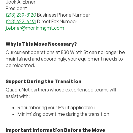
Jock A. Ebner
President
(213) 239-8120
Business Phone Number
(213) 622-6491
Direct Fax Number
j.ebner@morlinmgmt.com
Why Is This Move Necessary?
Our current operations at 530 W 6th St can no longer be
maintained and accordingly, your equipment needs to
be relocated.
Support During the Transition
QuadraNet
partners whose experienced teams will
assist with:
Renumbering your IPs (if applicable)
Minimizing downtime during the transition
Important Information Before the Move