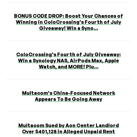
BONUS CODE DROP: Boost Your Chances of
Winning in ColoCrossing's Fourth of July
Giveaway! Win a Syno...
ColoCrossing's Fourth of July Giveaway:
Win a Synology NAS, AirPods Max, Apple
Watch, and MORE! Plu...
Multacom's China-Focused Network
Appears To Be Going Away
Multacom Sued by Aon Center Landlord
Over $401,128 in Alleged Unpaid Rent