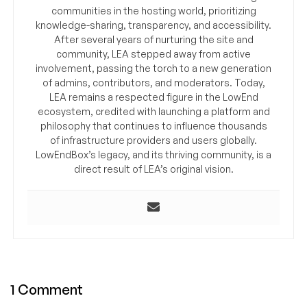
communities in the hosting world, prioritizing
knowledge-sharing, transparency, and accessibility.
After several years of nurturing the site and
community, LEA stepped away from active
involvement, passing the torch to a new generation
of admins, contributors, and moderators. Today,
LEA remains a respected figure in the LowEnd
ecosystem, credited with launching a platform and
philosophy that continues to influence thousands
of infrastructure providers and users globally.
LowEndBox’s legacy, and its thriving community, is a
direct result of LEA’s original vision.
1 Comment