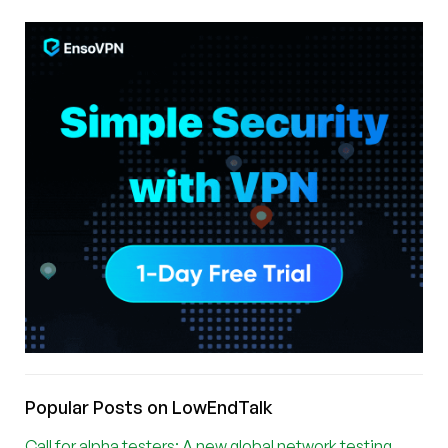
Popular Posts on LowEndTalk
Call for alpha testers: A new global network testing