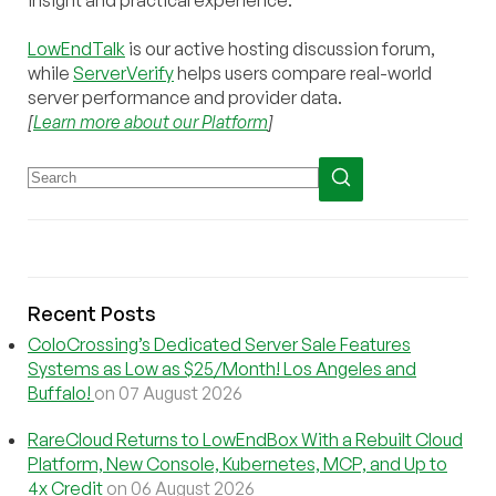
LowEndTalk
is our active hosting discussion forum,
while
ServerVerify
helps users compare real-world
server performance and provider data.
[
Learn more about our Platform
]
Recent Posts
ColoCrossing’s Dedicated Server Sale Features
Systems as Low as $25/Month! Los Angeles and
Buffalo!
on 07 August 2026
RareCloud Returns to LowEndBox With a Rebuilt Cloud
Platform, New Console, Kubernetes, MCP, and Up to
4x Credit
on 06 August 2026