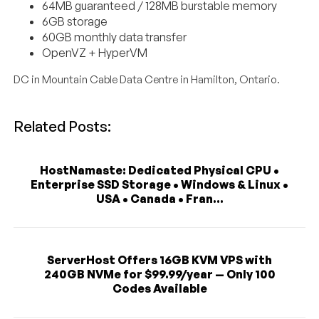
64MB guaranteed / 128MB burstable memory
6GB storage
60GB monthly data transfer
OpenVZ + HyperVM
DC in Mountain Cable Data Centre in Hamilton, Ontario.
Related Posts:
HostNamaste: Dedicated Physical CPU •
Enterprise SSD Storage • Windows & Linux •
USA • Canada • Fran...
ServerHost Offers 16GB KVM VPS with
240GB NVMe for $99.99/year — Only 100
Codes Available