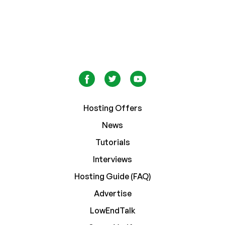
Hosting Offers
News
Tutorials
Interviews
Hosting Guide (FAQ)
Advertise
LowEndTalk