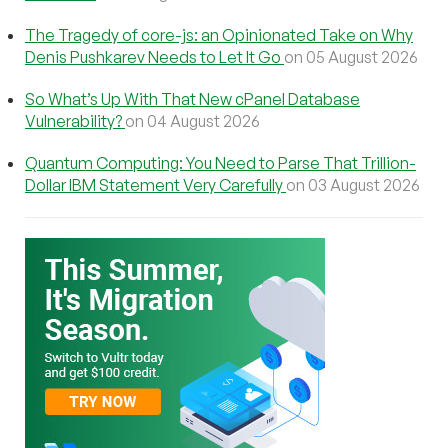
The Tragedy of core-js: an Opinionated Take on Why
Denis Pushkarev Needs to Let It Go
on 05 August 2026
So What’s Up With That New cPanel Database
Vulnerability?
on 04 August 2026
Quantum Computing: You Need to Parse That Trillion-
Dollar IBM Statement Very Carefully
on 03 August 2026