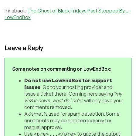
Pingback:
The Ghost of Black Fridays Past Stopped By... -
LowEndBox
Leave a Reply
Some notes on commenting on LowEndBox:
Do not use LowEndBox for support
issues
. Go to your hosting provider and
issue a ticket there. Coming here saying
"my
VPS is down, what do I do?!"
will only have your
comments removed.
Akismet is used for spam detection. Some
comments may be held temporarily for
manual approval.
Use
to quote the output
<pre>...</pre>