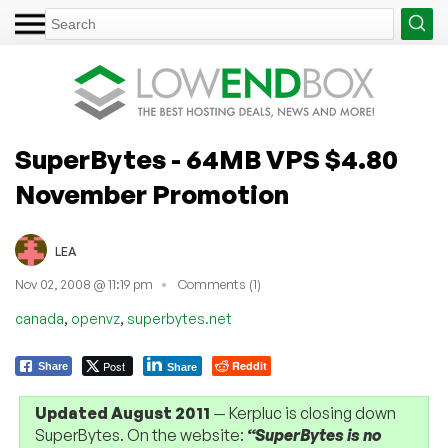
SuperBytes - 64MB VPS $4.80
November Promotion
LEA
Nov 02, 2008 @ 11:19 pm
Comments (1)
,
,
canada
openvz
superbytes.net
Post
Reddit
Share
Share
Updated August 2011
— Kerpluc is closing down
SuperBytes. On the website:
“SuperBytes is no