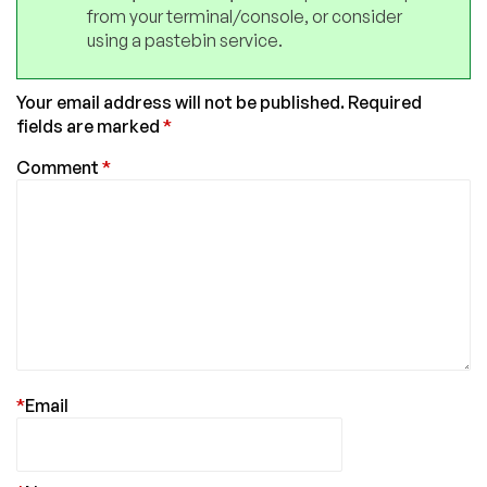
from your terminal/console, or consider
using a pastebin service.
Your email address will not be published.
Required
fields are marked
*
Comment
*
*
Email