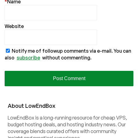
*
Name
Website
Notify me of followup comments via e-mail. You can
also
subscribe
without commenting.
About
Low
End
Box
LowEndBox is a long-running resource for cheap VPS,
budget hosting deals, and hosting industry news. Our
coverage blends curated offers with community
insight and practical experience.