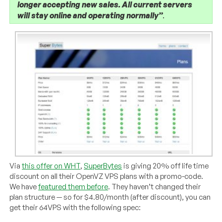
longer accepting new sales. All current servers
will stay online and operating normally”
.
Via
this offer on WHT
,
SuperBytes
is giving 20% off life time
discount on all their OpenVZ VPS plans with a promo-code.
We have
featured them before
. They haven’t changed their
plan structure — so for $4.80/month (after discount), you can
get their 64VPS with the following spec: