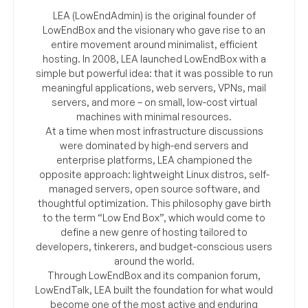
LEA (LowEndAdmin) is the original founder of
LowEndBox and the visionary who gave rise to an
entire movement around minimalist, efficient
hosting. In 2008, LEA launched LowEndBox with a
simple but powerful idea: that it was possible to run
meaningful applications, web servers, VPNs, mail
servers, and more – on small, low-cost virtual
machines with minimal resources.
At a time when most infrastructure discussions
were dominated by high-end servers and
enterprise platforms, LEA championed the
opposite approach: lightweight Linux distros, self-
managed servers, open source software, and
thoughtful optimization. This philosophy gave birth
to the term “Low End Box”, which would come to
define a new genre of hosting tailored to
developers, tinkerers, and budget-conscious users
around the world.
Through LowEndBox and its companion forum,
LowEndTalk, LEA built the foundation for what would
become one of the most active and enduring