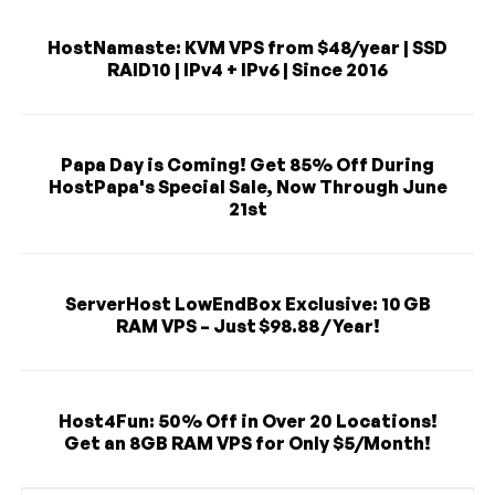
HostNamaste: KVM VPS from $48/year | SSD
RAID10 | IPv4 + IPv6 | Since 2016
Papa Day is Coming! Get 85% Off During
HostPapa's Special Sale, Now Through June
21st
ServerHost LowEndBox Exclusive: 10 GB
RAM VPS – Just $98.88 / Year!
Host4Fun: 50% Off in Over 20 Locations!
Get an 8GB RAM VPS for Only $5/Month!