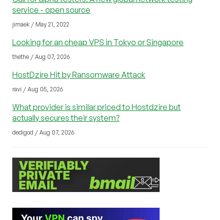
service - open source
jimaek / May 21, 2022
Looking for an cheap VPS in Tokyo or Singapore
thethe / Aug 07, 2026
HostDzire Hit by Ransomware Attack
ravi / Aug 05, 2026
What provider is similar priced to Hostdzire but
actually secures their system?
dedigod / Aug 07, 2026