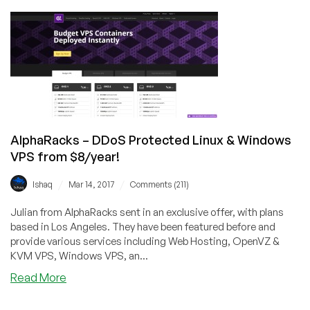
–
Reseller,
Master
Reseller,
&
Linux
OpenVZ
VPS
from
AlphaRacks – DDoS Protected Linux & Windows
$6/year
VPS from $8/year!
–
Los
/
/
Ishaq
Mar 14, 2017
Comments (211)
Angeles,
CA
Julian from AlphaRacks sent in an exclusive offer, with plans
based in Los Angeles. They have been featured before and
provide various services including Web Hosting, OpenVZ &
KVM VPS, Windows VPS, an...
about
Read More
AlphaRacks
–