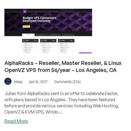
–
Shared
cPanel
Hosting,
Linux
OpenVZ,
Windows
KVM
VPS
AlphaRacks – Reseller, Master Reseller, & Linux
–
OpenVZ VPS from $6/year – Los Angeles, CA
Los
Angeles,
/
/
Ishaq
Apr 16, 2017
Comments (236)
CA
Julian from AlphaRacks sent in an offer to celebrate Easter,
with plans based in Los Angeles. They have been featured
before and provide various services including Web Hosting,
OpenVZ & KVM VPS, Windo...
about
Read More
AlphaRacks