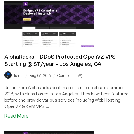
DDoS
Protected
Linux
&
Windows
VPS
from
$8/year!
AlphaRacks – DDoS Protected OpenVZ VPS
Starting @ $11/year – Los Angeles, CA
/
/
Ishaq
Aug 06, 2016
Comments (79)
Julian from AlphaRacks sent in an offer to celebrate summer
2016, with plans based in Los Angeles. They have been featured
before and provide various services including Web Hosting,
OpenVZ & KVM VPS,...
about
Read More
AlphaRacks
–