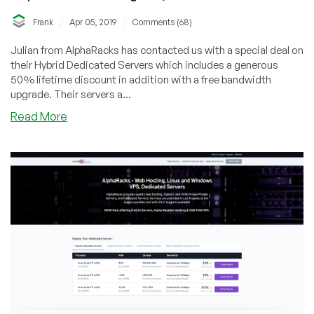
/
/
Frank
Apr 05, 2019
Comments (68)
Julian from AlphaRacks has contacted us with a special deal on
their Hybrid Dedicated Servers which includes a generous
50% lifetime discount in addition with a free bandwidth
upgrade. Their servers a...
about
Read More
AlphaRacks
–
50%
OFF!
Dual
E5-
2650
Hybrid
Dedicated
Server
with
50TB/1Gbps