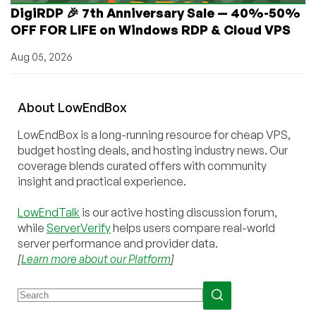
DigiRDP 🎉 7th Anniversary Sale — 40%-50%
OFF FOR LIFE on Windows RDP & Cloud VPS
Aug 05, 2026
About
Low
End
Box
LowEndBox is a long-running resource for cheap VPS,
budget hosting deals, and hosting industry news. Our
coverage blends curated offers with community
insight and practical experience.
LowEndTalk
is our active hosting discussion forum,
while
ServerVerify
helps users compare real-world
server performance and provider data.
[
Learn more about our Platform
]