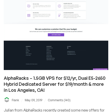
AlphaRacks – 1.5GB VPS for $12/yr, Dual E5-2650
Hybrid Dedicated Server for $19/month & more
in Los Angeles, CA!
/
/
Frank
May 09, 2019
Comments (140)
Julian from AlphaRacks recently created some new offers for