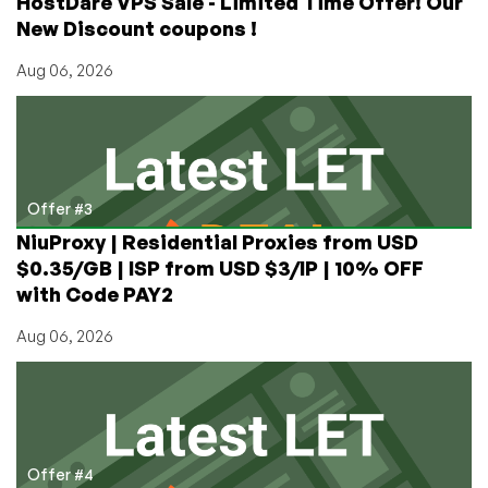
HostDare VPS Sale - Limited Time Offer! Our
New Discount coupons !
Aug 06, 2026
Offer #3
NiuProxy | Residential Proxies from USD
$0.35/GB | ISP from USD $3/IP | 10% OFF
with Code PAY2
Aug 06, 2026
Offer #4