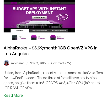
Protected
Linux
&
Windows
VPS
starting
@
$9.99/year
–
AlphaRacks – $5.99/month 1GB OpenVZ VPS in
Los
Los Angeles
Angeles,
USA
/
/
mpkossen
Nov 12, 2013
Comments (29)
Julian, from AlphaRacks, recently sent in some exclusive offers
for LowEndBox.com! These three offers all have pretty nice
specs, so give them a try! 1GB VPS 4x 3,4Ghz CPU (fair share)
1GB RAM 1GB vSw...
about
Read More
AlphaRacks
–