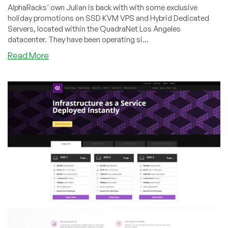
AlphaRacks' own Julian is back with with some exclusive
holiday promotions on SSD KVM VPS and Hybrid Dedicated
Servers, located within the QuadraNet Los Angeles
datacenter. They have been operating si...
about
Read More
AlphaRacks
–
SSD
KVM
VPS
&
Hybrid
Dedicated
Servers
from
$22/year
in
Los
Angeles,
CA!