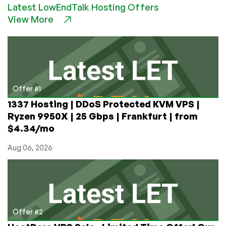
Latest LowEndTalk Hosting Offers
$5.99/month
View More
1GB
OpenVZ
VPS
in
Los
Angeles
Offer #1
1337 Hosting | DDoS Protected KVM VPS |
Ryzen 9950X | 25 Gbps | Frankfurt | from
$4.34/mo
Aug 06, 2026
Offer #2