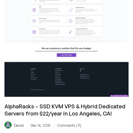
AlphaRacks – SSD KVM VPS & Hybrid Dedicated
Servers from $22/year in Los Angeles, CA!
/
/
Daniel
Dec 14, 2018
Comments (71)