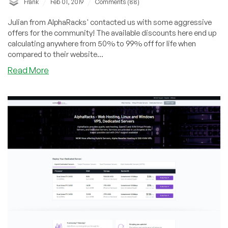
/
/
Frank
Feb 01, 2019
Comments (88)
Julian from AlphaRacks' contacted us with some aggressive
offers for the community! The available discounts here end up
calculating anywhere from 50% to 99% off for life when
compared to their website...
about
Read More
AlphaRacks
–
SSD
KVM
VPS
starting
at
$22/year
in
Los
Angeles,
CA
and
more!