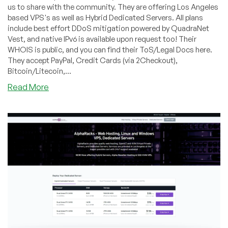
us to share with the community. They are offering Los Angeles
based VPS's as well as Hybrid Dedicated Servers. All plans
include best effort DDoS mitigation powered by QuadraNet
Vest, and native IPv6 is available upon request too! Their
WHOIS is public, and you can find their ToS/Legal Docs here.
They accept PayPal, Credit Cards (via 2Checkout),
Bitcoin/Litecoin,...
about
Read More
AlphaRacks
–
1.5GB
VPS
for
$12/yr,
Dual
E5-
2650
Hybrid
Dedicated
Server