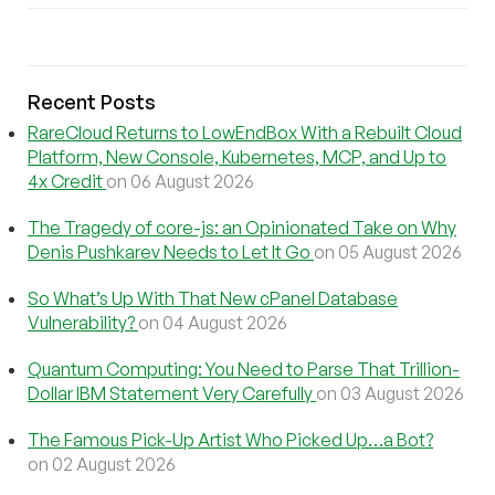
Recent Posts
RareCloud Returns to LowEndBox With a Rebuilt Cloud
Platform, New Console, Kubernetes, MCP, and Up to
4x Credit
on 06 August 2026
The Tragedy of core-js: an Opinionated Take on Why
Denis Pushkarev Needs to Let It Go
on 05 August 2026
So What’s Up With That New cPanel Database
Vulnerability?
on 04 August 2026
Quantum Computing: You Need to Parse That Trillion-
Dollar IBM Statement Very Carefully
on 03 August 2026
The Famous Pick-Up Artist Who Picked Up…a Bot?
on 02 August 2026