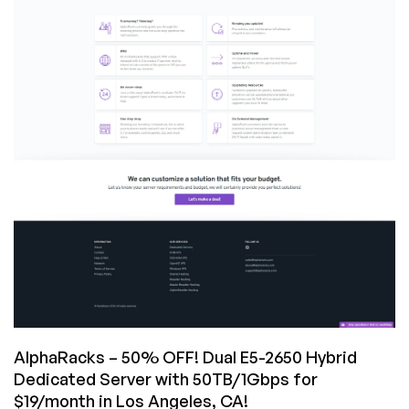
for
$19/month
&
more
in
Los
Angeles,
CA!
AlphaRacks – 50% OFF! Dual E5-2650 Hybrid
Dedicated Server with 50TB/1Gbps for
$19/month in Los Angeles, CA!