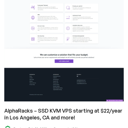
for
$19/month
in
Los
Angeles,
CA!
AlphaRacks – SSD KVM VPS starting at $22/year
in Los Angeles, CA and more!