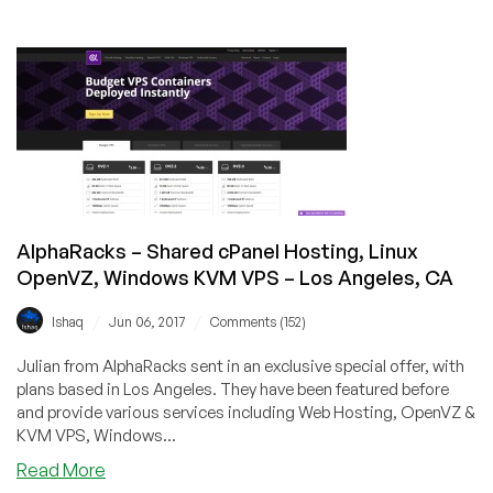
AlphaRacks
Autumn
Sale
–
OpenVZ
VPS,
KVM
VPS
&
Reseller
AlphaRacks – Shared cPanel Hosting, Linux
Hosting
OpenVZ, Windows KVM VPS – Los Angeles, CA
from
$6/year
/
/
Ishaq
Jun 06, 2017
Comments (152)
in
Los
Julian from AlphaRacks sent in an exclusive special offer, with
Angeles,
plans based in Los Angeles. They have been featured before
CA!
and provide various services including Web Hosting, OpenVZ &
KVM VPS, Windows...
about
Read More
AlphaRacks