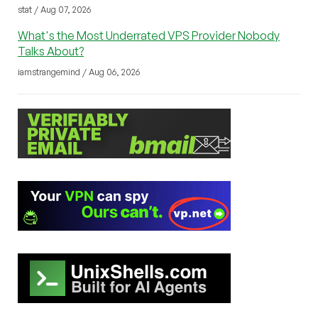
stat / Aug 07, 2026
What's the Most Underrated VPS Provider Nobody
Talks About?
iamstrangemind / Aug 06, 2026