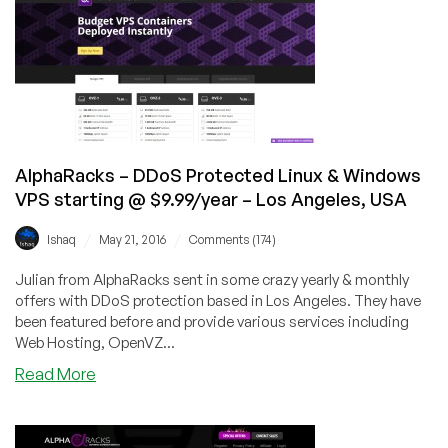
DDoS
Protected
OpenVZ
VPS
Starting
@
$11/year
–
AlphaRacks – DDoS Protected Linux & Windows
Los
VPS starting @ $9.99/year – Los Angeles, USA
Angeles,
CA
/
/
Ishaq
May 21, 2016
Comments (174)
Julian from AlphaRacks sent in some crazy yearly & monthly
offers with DDoS protection based in Los Angeles. They have
been featured before and provide various services including
Web Hosting, OpenVZ...
about
Read More
AlphaRacks
–
DDoS