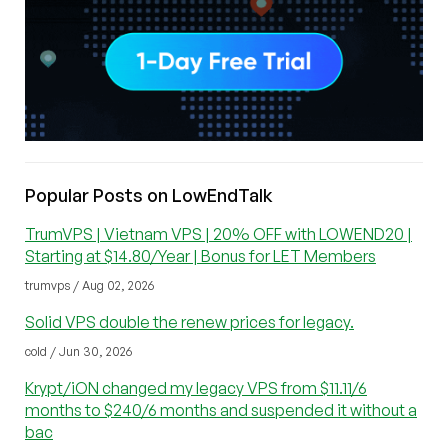
Popular Posts on LowEndTalk
TrumVPS | Vietnam VPS | 20% OFF with LOWEND20 |
Starting at $14.80/Year | Bonus for LET Members
trumvps / Aug 02, 2026
Solid VPS double the renew prices for legacy.
cold / Jun 30, 2026
Krypt/iON changed my legacy VPS from $11.11/6
months to $240/6 months and suspended it without a
bac