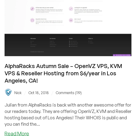
AlphaRacks Autumn Sale – OpenVZ VPS, KVM
VPS & Reseller Hosting from $6/year in Los
Angeles, CA!
/
/
Nick
Oct 18, 2018
Comments (119)
Julian from AlphaRacks is back with another awesome offer for
our readers today. They are offering OpenVZ, KVM and Reseller
hosting based out of Los Angeles! Their WHOIS is public and
you can find the...
about
Read More