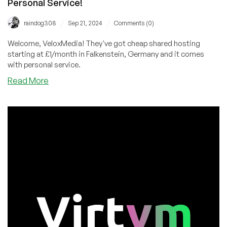
Personal Service!
/
/
raindog308
Sep 21, 2024
Comments (0)
Welcome, VeloxMedia! They've got cheap shared hosting
starting at £1/month in Falkenstein, Germany and it comes
with personal service.
about
Read More
VeloxMedia:
Unmetered
Bandwidth
Shared
Hosting
in
Germany
from
£1/month
with
Personal
Service!