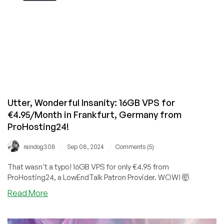
Utter, Wonderful Insanity: 16GB VPS for
€4.95/Month in Frankfurt, Germany from
ProHosting24!
/
/
raindog308
Sep 08, 2024
Comments (5)
That wasn't a typo! 16GB VPS for only €4.95 from
ProHosting24, a LowEndTalk Patron Provider. WOW! 🤯
about
Read More
Utter,
Wonderful