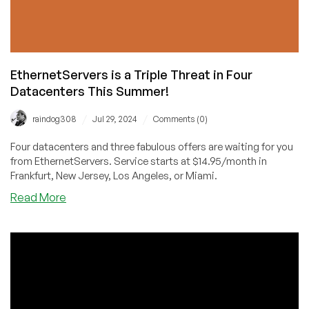
16GB
RAM
for
$6/Month!
EthernetServers is a Triple Threat in Four
Datacenters This Summer!
/
/
raindog308
Jul 29, 2024
Comments (0)
Four datacenters and three fabulous offers are waiting for you
from EthernetServers. Service starts at $14.95/month in
Frankfurt, New Jersey, Los Angeles, or Miami.
about
Read More
EthernetServers
is
a
Triple
Threat
in
Four