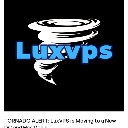
Prices
in
Frankfurt,
Germany:
12GB
RAM
for
$3.99/Month!
TORNADO ALERT: LuxVPS is Moving to a New
DC and Has Deals!