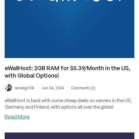
and
Giveaway!
🥳
eWallHost: 2GB RAM for $5.39/Month in the US,
with Global Options!
/
/
raindog308
Jun 04, 2024
Comments (2)
eWallHost is back with some cheap deals on servers in the US,
Germany, and Finland, with options all over the globe!
about
Read More
eWallHost:
2GB
RAM