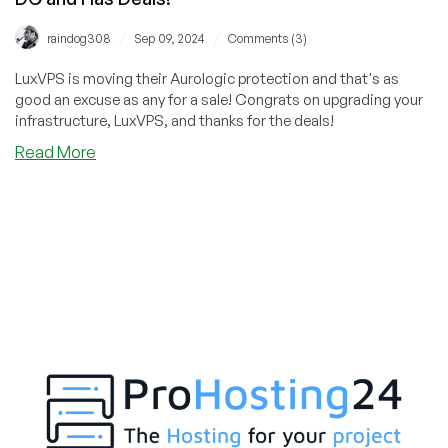
/
/
raindog308
Sep 09, 2024
Comments (3)
LuxVPS is moving their Aurologic protection and that's as
good an excuse as any for a sale! Congrats on upgrading your
infrastructure, LuxVPS, and thanks for the deals!
about
Read More
TORNADO
ALERT:
LuxVPS
is
Moving
to
a
New
DC
and
Has
Deals!