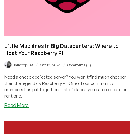
Little Machines in Big Datacenters: Where to
Host Your Raspberry Pi
/
/
raindog308
Oct 10, 2024
Comments (0)
Need a cheap dedicated server? You won't find much cheaper
than the legendary Raspberry Pi. One of our community
members has put together a list of places you can colocate or
rent one.
about
Read More
Little
Machines
in
Big