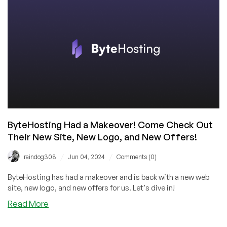
for
$5.39/Month
in
the
US,
with
Global
Options!
ByteHosting Had a Makeover! Come Check Out
Their New Site, New Logo, and New Offers!
/
/
raindog308
Jun 04, 2024
Comments (0)
ByteHosting has had a makeover and is back with a new web
site, new logo, and new offers for us. Let's dive in!
about
Read More
ByteHosting
Had