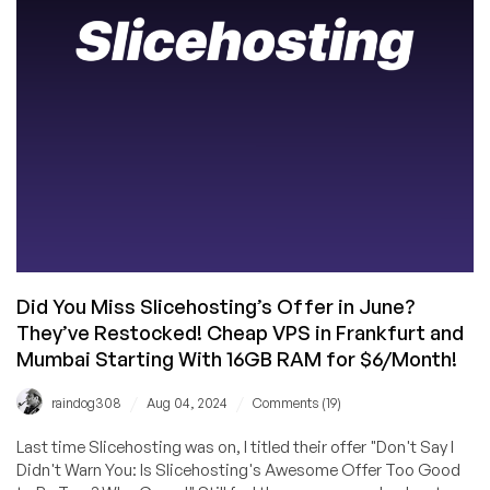
/
Dallas,
and
an
Exclusive
Promo
Code!
Did You Miss Slicehosting’s Offer in June?
They’ve Restocked! Cheap VPS in Frankfurt and
Mumbai Starting With 16GB RAM for $6/Month!
/
/
raindog308
Aug 04, 2024
Comments (19)
Last time Slicehosting was on, I titled their offer "Don't Say I
Didn't Warn You: Is Slicehosting's Awesome Offer Too Good