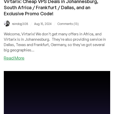
Virtarix: Cheap VPS Deals in Johannesburg,
South Africa / Frankfurt / Dallas, and an
Exclusive Promo Code!
/
/
raindog308
Aug 15, 2024
Comments (13)
Welcome, Virtarix! We don't get many offers in Africa, and
Virtarix is in Johannesburg. They're also providing service in
Dallas, Texas and Frankfurt, Germany, so they've got several
big geographies...
about
Read More
Virtarix:
Cheap
VPS
Deals
in
Johannesburg,
South
Africa
/
Frankfurt