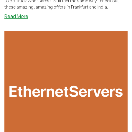
to Be True? Who Cares!" Still feel the same way...check out
these amazing, amazing offers in Frankfurt and India.
about
Read More
Did
You
Miss
Slicehosting’s
Offer
in
June?
They’ve
Restocked!
Cheap
VPS
in
Frankfurt
and
Mumbai
Starting
With