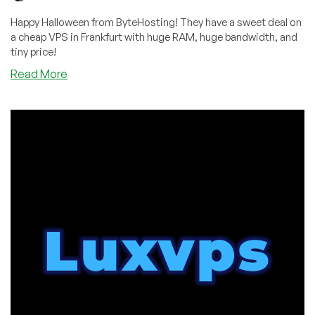
Happy Halloween from ByteHosting! They have a sweet deal on
a cheap VPS in Frankfurt with huge RAM, huge bandwidth, and
tiny price!
about
Read More
“We
Have
an
Insane
Halloween
Offer
For
Your
Readers”:
Check
Out
This
ByteHosting
Deal!