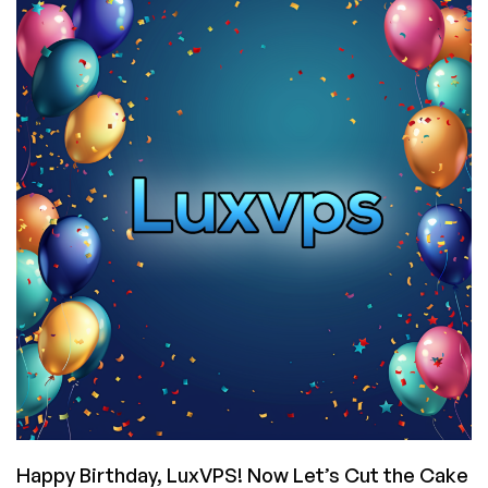
Shared
and
Reseller
Plans
Back
in
Stock
for
Germany,
Singapore,
and
the
USA!
Happy Birthday, LuxVPS! Now Let’s Cut the Cake