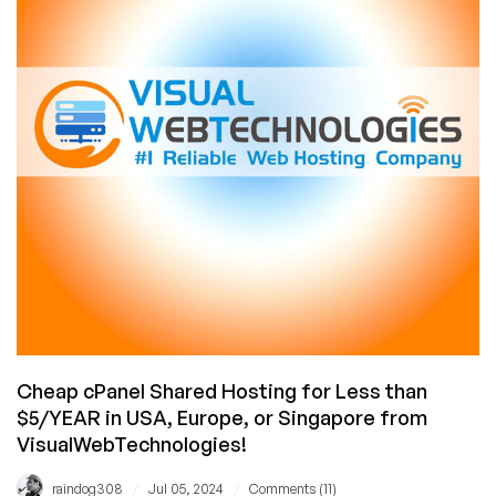
and
6GB
RAM@$42/YR
From
Serverhost.com!
Cheap cPanel Shared Hosting for Less than
$5/YEAR in USA, Europe, or Singapore from
VisualWebTechnologies!
/
/
raindog308
Jul 05, 2024
Comments (11)