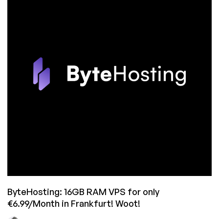
RAM,
Cheap
VPS
Systems
in
Frankfurt,
Germany!
6.99€/mo
Gets
you
16GB
of
RAM!
ByteHosting: 16GB RAM VPS for only
€6.99/Month in Frankfurt! Woot!