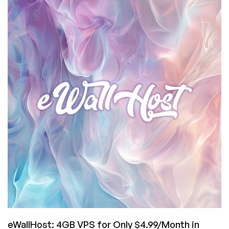
Insanity:
16GB
VPS
for
€4.95/Month
in
Frankfurt,
Germany
from
ProHosting24!
eWallHost: 4GB VPS for Only $4.99/Month in