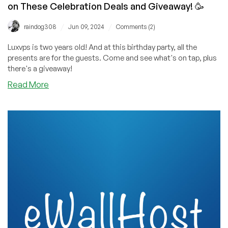
on These Celebration Deals and Giveaway! 🥳
/
/
raindog308
Jun 09, 2024
Comments (2)
Luxvps is two years old! And at this birthday party, all the
presents are for the guests. Come and see what's on tap, plus
there's a giveaway!
about
Read More
Happy
Birthday,
LuxVPS!
Now
Let’s
Cut
the
Cake
on
These
Celebration
Deals