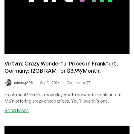
Virtvm: Crazy Wonderful Prices in Frankfurt,
Germany: 12GB RAM for $3.99/Month!
/
/
raindog308
Sep 11, 2024
Comments (72)
Fresh meat! Here's a new player with service in Frankfurt am
Main offering crazy cheap prices. You'll love this one.
about
Read More
Virtvm:
Crazy
Wonderful