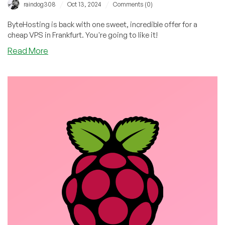
/
/
raindog308
Oct 13, 2024
Comments (0)
ByteHosting is back with one sweet, incredible offer for a
cheap VPS in Frankfurt. You're going to like it!
about
Read More
ByteHosting:
16GB
RAM
VPS
for
only
€6.99/Month
in
Frankfurt!
Woot!