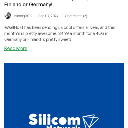
Finland or Germany!
/
/
raindog308
Sep 07, 2024
Comments (2)
eWallHost has been sending us cool offers all year, and this
month's is pretty awesome. $4.99 a month for a 4GB in
Germany or Finland is pretty sweet!
about
Read More
eWallHost:
4GB
VPS
for
Only
$4.99/Month
in
Finland
or
Germany!