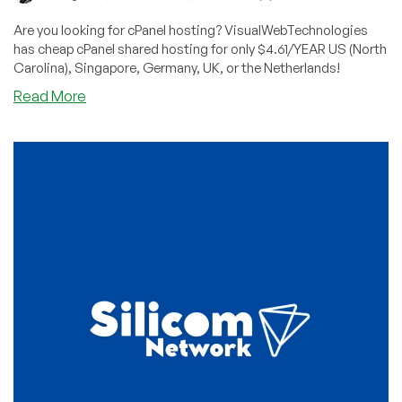
Are you looking for cPanel hosting? VisualWebTechnologies
has cheap cPanel shared hosting for only $4.61/YEAR US (North
Carolina), Singapore, Germany, UK, or the Netherlands!
about
Read More
Cheap
cPanel
Shared
Hosting
for
Less
than
$5/YEAR
in
USA,
Europe,
or
Singapore
from
VisualWebTechnologies!