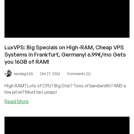
LuxVPS: Big Specials on High-RAM, Cheap VPS
Systems in Frankfurt, Germany! 6.99€/mo Gets
you 16GB of RAM!
/
/
raindog308
Oct 27, 2024
Comments (0)
High RAM? Lots of CPU? Big Disk? Tons of bandwidth? AND a
low price? Must be Luxvps!
about
Read More
LuxVPS:
Big
Specials
on
High-