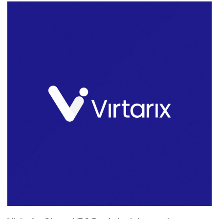
Offers
Are
Back!
Shared
or
Reseller,
Just
Pay
Once!