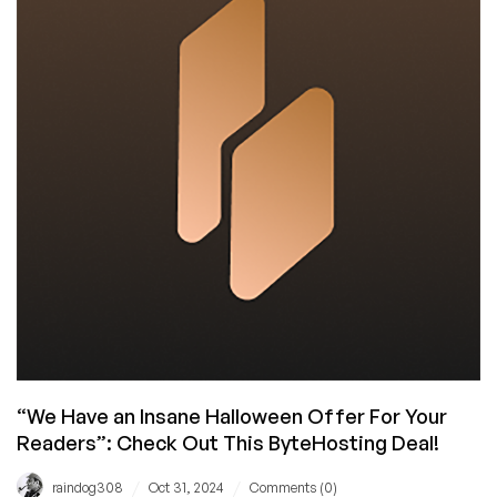
Sweet,
Incredible
High
RAM
VPS
Offer
for
Us!
Wow!
“We Have an Insane Halloween Offer For Your
Readers”: Check Out This ByteHosting Deal!
/
/
raindog308
Oct 31, 2024
Comments (0)