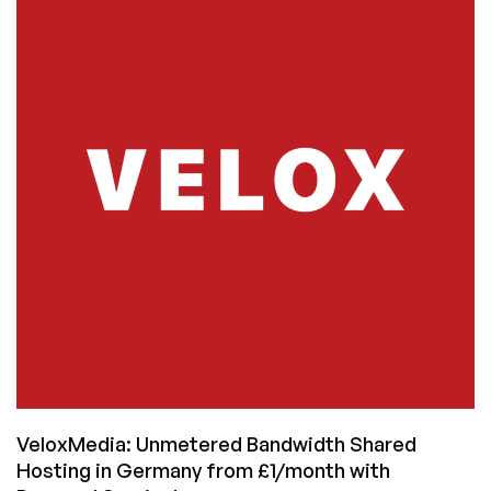
Datacenters:
Where
to
Host
Your
Raspberry
Pi
VeloxMedia: Unmetered Bandwidth Shared
Hosting in Germany from £1/month with