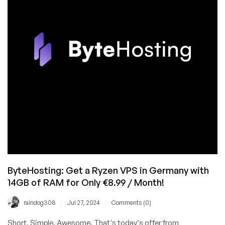
Datacenters
This
Summer!
ByteHosting: Get a Ryzen VPS in Germany with
14GB of RAM for Only €8.99 / Month!
/
/
raindog308
Jul 27, 2024
Comments (0)
Short. Simple. Awesome. That's today's offer from