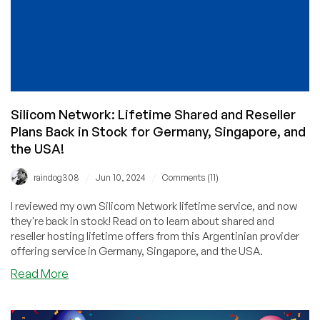
Silicom Network: Lifetime Shared and Reseller
Plans Back in Stock for Germany, Singapore, and
the USA!
/
/
raindog308
Jun 10, 2024
Comments (11)
I reviewed my own Silicom Network lifetime service, and now
they're back in stock! Read on to learn about shared and
reseller hosting lifetime offers from this Argentinian provider
offering service in Germany, Singapore, and the USA.
about
Read More
Silicom
Network:
Lifetime