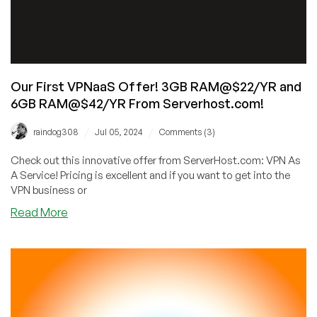
Our First VPNaaS Offer! 3GB RAM@$22/YR and
6GB RAM@$42/YR From Serverhost.com!
/
/
raindog308
Jul 05, 2024
Comments (3)
Check out this innovative offer from ServerHost.com: VPN As
A Service! Pricing is excellent and if you want to get into the
VPN business or
about
Read More
Our
First
VPNaaS
Offer!
3GB
RAM@$22/YR