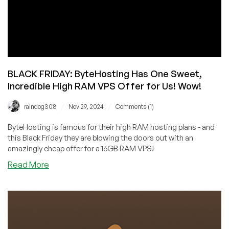
BLACK FRIDAY: ByteHosting Has One Sweet,
Incredible High RAM VPS Offer for Us! Wow!
/
/
raindog308
Nov 29, 2024
Comments (1)
ByteHosting is famous for their high RAM hosting plans - and
this Black Friday they are blowing the doors out with an
amazingly cheap offer for a 16GB RAM VPS!
about
Read More
BLACK
FRIDAY:
ByteHosting
Has
One