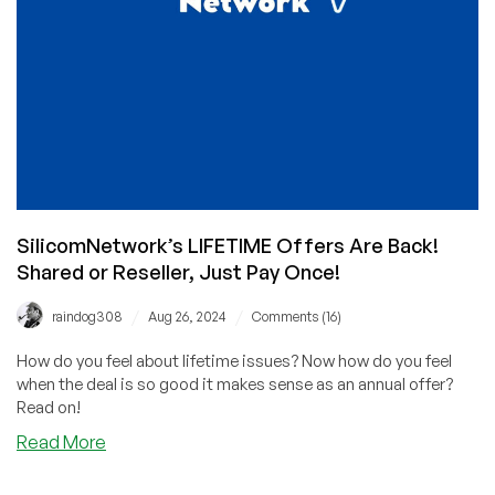
SilicomNetwork’s LIFETIME Offers Are Back!
Shared or Reseller, Just Pay Once!
/
/
raindog308
Aug 26, 2024
Comments (16)
How do you feel about lifetime issues? Now how do you feel
when the deal is so good it makes sense as an annual offer?
Read on!
about
Read More
SilicomNetwork’s
LIFETIME