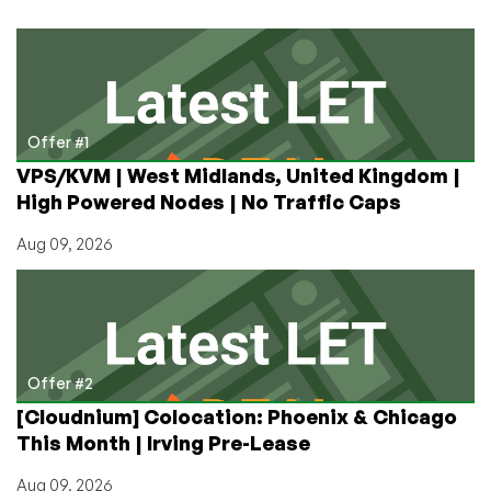
in
Germany
Offer #1
VPS/KVM | West Midlands, United Kingdom |
High Powered Nodes | No Traffic Caps
Aug 09, 2026
Offer #2
[Cloudnium] Colocation: Phoenix & Chicago
This Month | Irving Pre-Lease
Aug 09, 2026