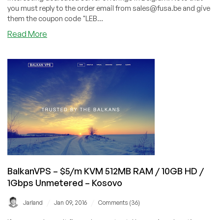
you must reply to the order email from sales@fusa.be and give
them the coupon code "LEB...
about
Read More
FUSA
–
Dedicated
4GB
RAM
/
Dual
core
AMD
1.6GHz
/
60GB
BalkanVPS – $5/m KVM 512MB RAM / 10GB HD /
SSD
1Gbps Unmetered – Kosovo
/
500GB
/
/
Jarland
Jan 09, 2016
Comments (36)
@
100mbit