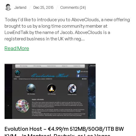
SSH
/
/
Jarland
Dec 25, 2015
Comments (24)
sessions
with
Today I'd like to introduce you to AboveClouds, a new offering
TOR
brought to us by a long time community member at
LowEndTalk by the name of Jacob. AboveClouds is a
registered business in the UK with reg...
about
Read More
AboveClouds
–
$3.46
512MB/1GB
RAM/10GB
SSD
OpenVZ
Cloud
–
in
Coventry,
UK
Evolution Host – €4.99/m 512MB/50GB/1TB BW
KVM – in Montreal, Roubaix, or Las Vegas