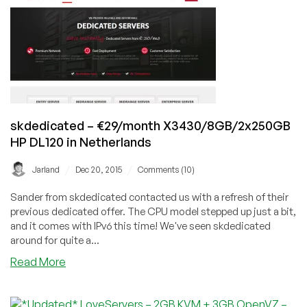
background
a
process
in
Linux
skdedicated – €29/month X3430/8GB/2x250GB
HP DL120 in Netherlands
/
/
Jarland
Dec 20, 2015
Comments (10)
Sander from skdedicated contacted us with a refresh of their
previous dedicated offer. The CPU model stepped up just a bit,
and it comes with IPv6 this time! We've seen skdedicated
around for quite a...
about
Read More
skdedicated
–
€29/month