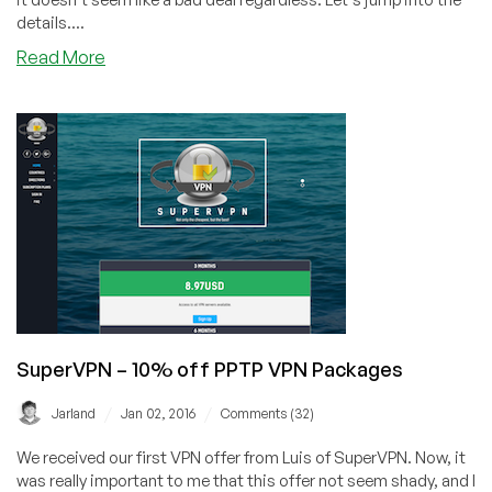
details....
about
Read More
coloAZ
–
$49
Xeon
x3470
/
16GB
RAM
/
1TB
HD
/
SuperVPN – 10% off PPTP VPN Packages
2TB
@
/
/
Jarland
Jan 02, 2016
Comments (32)
100mbit
–
We received our first VPN offer from Luis of SuperVPN. Now, it
in
was really important to me that this offer not seem shady, and I
Phoeniz,