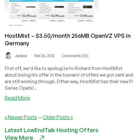
–
in
NL/US
HostMist – $3.50/month 256MB OpenVZ VPS in
Germany
/
/
Jarland
Feb 26, 2012
Comments (32)
First off, we'd like to apologize to Richard from HostMist
about losing his offer in the tsunami of offers we got sent and
are still working through. Either way, HostMist has their new F1
Series OpenV...
about
Read More
HostMist
–
« Newer Posts
—
Older Posts »
$3.50/month
256MB
Latest LowEndTalk Hosting Offers
OpenVZ
View More
VPS