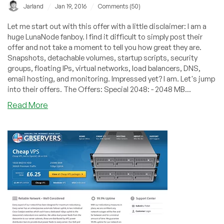
/
/
Jarland
Jan 19, 2016
Comments (50)
Let me start out with this offer with a little disclaimer: I am a
huge LunaNode fanboy. I find it difficult to simply post their
offer and not take a moment to tell you how great they are.
Snapshots, detachable volumes, startup scripts, security
groups, floating IPs, virtual networks, load balancers, DNS,
email hosting, and monitoring. Impressed yet? I am. Let's jump
into their offers. The Offers: Special 2048: - 2048 MB...
about
Read More
LunaNode
–
KVM
2GB
RAM
/
20GB
Storage
/
2TB