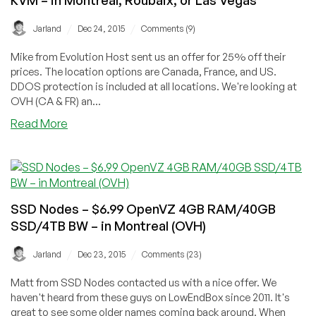
/
/
Jarland
Dec 24, 2015
Comments (9)
Mike from Evolution Host sent us an offer for 25% off their
prices. The location options are Canada, France, and US.
DDOS protection is included at all locations. We're looking at
OVH (CA & FR) an...
about
Read More
Evolution
Host
–
€4.99/m
512MB/50GB/1TB
SSD Nodes – $6.99 OpenVZ 4GB RAM/40GB
BW
SSD/4TB BW – in Montreal (OVH)
KVM
–
/
/
Jarland
Dec 23, 2015
Comments (23)
in
Montreal,
Matt from SSD Nodes contacted us with a nice offer. We
Roubaix,
haven't heard from these guys on LowEndBox since 2011. It's
or
great to see some older names coming back around. When