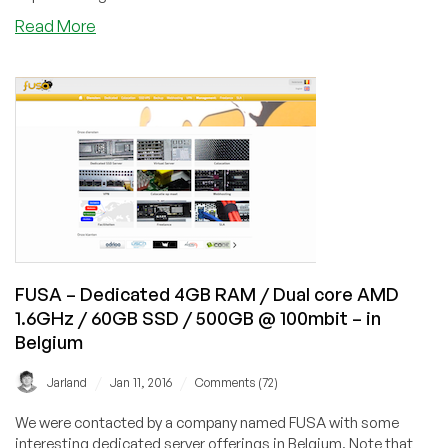
$4.57/m
about
Read More
or
Implementing
$34.58/year
Mumble
–
on
in
Your
Los
Debian/Ubuntu
Angeles
Low
End
Server
FUSA – Dedicated 4GB RAM / Dual core AMD
1.6GHz / 60GB SSD / 500GB @ 100mbit – in
Belgium
/
/
Jarland
Jan 11, 2016
Comments (72)
We were contacted by a company named FUSA with some
interesting dedicated server offerings in Belgium. Note that