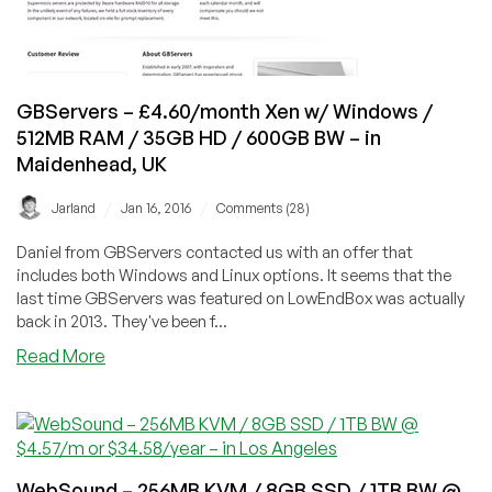
BW
–
in
Toronto,
Montreal,
GBServers – £4.60/month Xen w/ Windows /
and
512MB RAM / 35GB HD / 600GB BW – in
Roubaix
Maidenhead, UK
/
/
Jarland
Jan 16, 2016
Comments (28)
Daniel from GBServers contacted us with an offer that
includes both Windows and Linux options. It seems that the
last time GBServers was featured on LowEndBox was actually
back in 2013. They've been f...
about
Read More
GBServers
–
£4.60/month
Xen
w/
WebSound – 256MB KVM / 8GB SSD / 1TB BW @