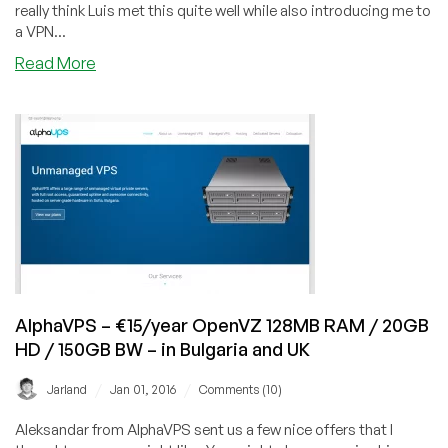
really think Luis met this quite well while also introducing me to
AZ
a VPN...
about
Read More
SuperVPN
–
10%
off
PPTP
VPN
Packages
AlphaVPS – €15/year OpenVZ 128MB RAM / 20GB
HD / 150GB BW – in Bulgaria and UK
/
/
Jarland
Jan 01, 2016
Comments (10)
Aleksandar from AlphaVPS sent us a few nice offers that I