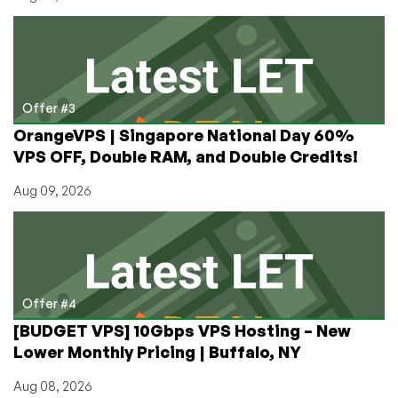
Offer #3
OrangeVPS | Singapore National Day 60%
VPS OFF, Double RAM, and Double Credits!
Aug 09, 2026
Offer #4
[BUDGET VPS] 10Gbps VPS Hosting – New
Lower Monthly Pricing | Buffalo, NY
Aug 08, 2026