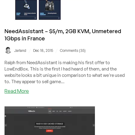
–
$5.95/m
or
$17.86/quarter
–
NeedAssistant – $5/m, 2GB KVM, Unmetered
in
1Gbps in France
UK
/
/
Jarland
Dec 18, 2015
Comments (35)
Ralph from NeedAssistant is making his first offer to
LowEndBox. This is the first I had heard of them, and the
website looks a bit unique in comparison to what we're used
to. They appear to sell game...
about
Read More
NeedAssistant
–
$5/m,
2GB
KVM,
Unmetered