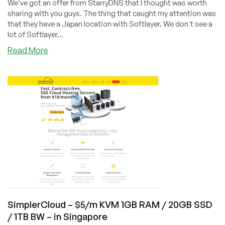
We've got an offer from StarryDNS that I thought was worth
sharing with you guys. The thing that caught my attention was
that they have a Japan location with Softlayer. We don't see a
lot of Softlayer...
about
Read More
StarryDNS
–
$7/m
512MB
KVM
/
15GB
HD
/
500GB
BW
–
Tokyo
SimplerCloud – $5/m KVM 1GB RAM / 20GB SSD
/ 1TB BW – in Singapore