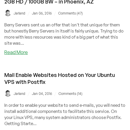
2GB HD / 100GB BW – in Phoenix, AZ
in
Singapore
/
/
Jarland
Jan 06, 2016
Comments (47)
Berry Servers sent us an offer that isn't that unique for them
but honestly Berry Servers in itself is fairly unique. Trying to do
more with less resources was kind of a big part of what this
site was...
about
Read More
Berry
Servers
–
Mail Enable Websites Hosted on Your Ubuntu
$8/year
VPS with Postfix
OpenVZ
64MB
/
/
Jarland
Jan 04, 2016
Comments (14)
RAM
/
In order to enable your website to send e-mails, you will need to
2GB
install additional components to facilitate this service. On
HD
your Linux VPS, many system administrators choose Postfix.
/
Getting Starte...
100GB