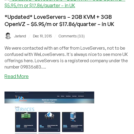
X3430/8GB/2x250GB
HP
*Updated* LoveServers – 2GB KVM + 3GB
DL120
OpenVZ – $5.95/m or $17.86/quarter – in UK
in
Netherlands
/
/
Jarland
Dec 19, 2015
Comments (33)
We were contacted with an offer from LoveServers, not to be
confused with WeLoveServers. It's always nice to see more UK
offerings here. LoveServers is a registered company under the
number 09835683....
about
Read More
*Updated*
LoveServers
–
2GB
KVM
+
3GB
OpenVZ