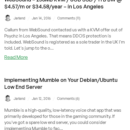
Windows
$4.57/m or $34.58/year – in Los Angeles
/
512MB
/
/
Jarland
Jan 14, 2016
Comments (11)
RAM
/
Callum from WebSound contacted us with a KVM offer out of
35GB
Psychz in Los Angeles. That means DDOS protection is
HD
included. WebSound is registered as a sole trader in the UK I'm
/
told. Let's jump to the o...
600GB
about
Read More
BW
WebSound
–
–
in
256MB
Maidenhead,
Implementing Mumble on Your Debian/Ubuntu
KVM
UK
Low End Server
/
8GB
/
/
Jarland
Jan 12, 2016
Comments (6)
SSD
/
Mumble is a high-quality, low-latency voice chat app that was
1TB
primarily developed for those in the gaming community. If
BW
you've got a spare low end server, you could consider
@
implementing Mumble to fac...