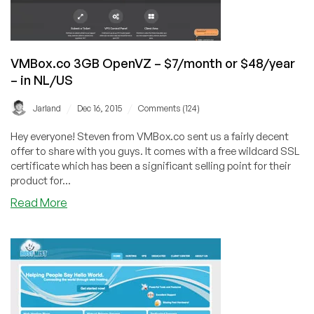
1Gbps
in
France
VMBox.co 3GB OpenVZ – $7/month or $48/year
– in NL/US
/
/
Jarland
Dec 16, 2015
Comments (124)
Hey everyone! Steven from VMBox.co sent us a fairly decent
offer to share with you guys. It comes with a free wildcard SSL
certificate which has been a significant selling point for their
product for...
about
Read More
VMBox.co
3GB
OpenVZ
–
$7/month
or
$48/year