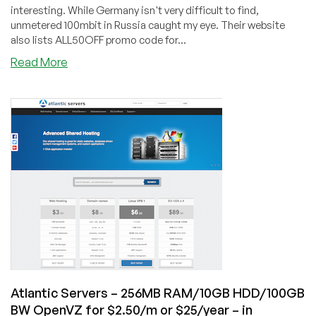
UK
interesting. While Germany isn't very difficult to find,
unmetered 100mbit in Russia caught my eye. Their website
also lists ALL50OFF promo code for...
about
Read More
VPS9
Networks
–
$6.35/m
OpenVZ
512MB
RAM
/
40GB
HD
/
Unmetered
100mbit
–
Atlantic Servers – 256MB RAM/10GB HDD/100GB
in
BW OpenVZ for $2.50/m or $25/year – in
Russia