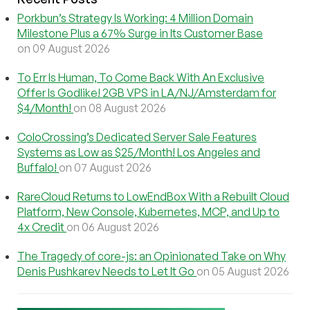
Porkbun’s Strategy Is Working: 4 Million Domain
Milestone Plus a 67% Surge in Its Customer Base
on 09 August 2026
To Err Is Human, To Come Back With An Exclusive
Offer Is Godlike! 2GB VPS in LA/NJ/Amsterdam for
$4/Month!
on 08 August 2026
ColoCrossing’s Dedicated Server Sale Features
Systems as Low as $25/Month! Los Angeles and
Buffalo!
on 07 August 2026
RareCloud Returns to LowEndBox With a Rebuilt Cloud
Platform, New Console, Kubernetes, MCP, and Up to
4x Credit
on 06 August 2026
The Tragedy of core-js: an Opinionated Take on Why
Denis Pushkarev Needs to Let It Go
on 05 August 2026