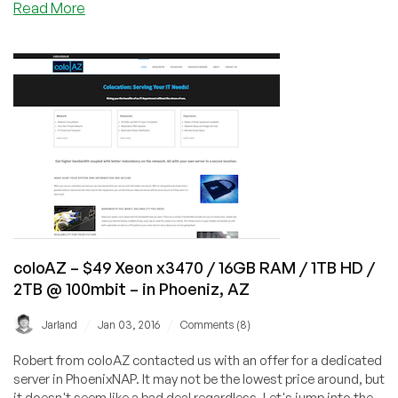
about
Read More
BW
Mail
–
Enable
in
Websites
Phoenix,
Hosted
AZ
on
Your
Ubuntu
VPS
with
Postfix
coloAZ – $49 Xeon x3470 / 16GB RAM / 1TB HD /
2TB @ 100mbit – in Phoeniz, AZ
/
/
Jarland
Jan 03, 2016
Comments (8)
Robert from coloAZ contacted us with an offer for a dedicated
server in PhoenixNAP. It may not be the lowest price around, but
it doesn't seem like a bad deal regardless. Let's jump into the