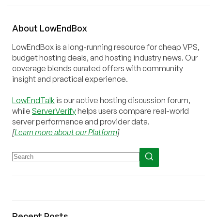
About
Low
End
Box
LowEndBox is a long-running resource for cheap VPS,
budget hosting deals, and hosting industry news. Our
coverage blends curated offers with community
insight and practical experience.
LowEndTalk
is our active hosting discussion forum,
while
ServerVerify
helps users compare real-world
server performance and provider data.
[
Learn more about our Platform
]
Recent Posts