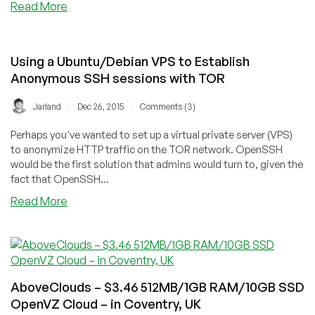
about
Read More
ImpactVPS
–
$6/year
Using a Ubuntu/Debian VPS to Establish
OpenVZ
Anonymous SSH sessions with TOR
256MB
RAM/5GB
/
/
Jarland
Dec 26, 2015
Comments (3)
SSD
+
Perhaps you've wanted to set up a virtual private server (VPS)
50%
to anonymize HTTP traffic on the TOR network. OpenSSH
off
would be the first solution that admins would turn to, given the
monthly
fact that OpenSSH...
+
about
Read More
double
Using
credits
a
–
Ubuntu/Debian
in
VPS
Seattle
to
AboveClouds – $3.46 512MB/1GB RAM/10GB SSD
Establish
OpenVZ Cloud – in Coventry, UK
Anonymous