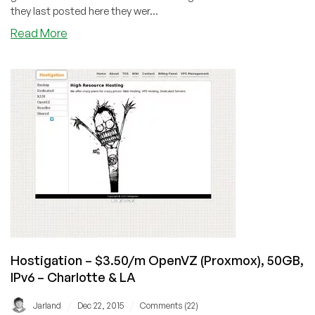
Las
they last posted here they wer...
Vegas
about
Read More
SSD
Nodes
–
$6.99
OpenVZ
4GB
RAM/40GB
SSD/4TB
BW
–
in
Montreal
(OVH)
Hostigation – $3.50/m OpenVZ (Proxmox), 50GB,
IPv6 – Charlotte & LA
/
/
Jarland
Dec 22, 2015
Comments (22)