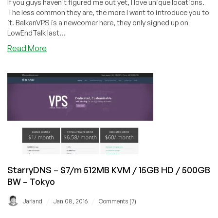
If you guys haven't figured me out yet, I love unique locations.
–
The less common they are, the more I want to introduce you to
in
it. BalkanVPS is a newcomer here, they only signed up on
Belgium
LowEndTalk last...
about
Read More
BalkanVPS
–
$5/m
KVM
512MB
RAM
/
10GB
HD
/
1Gbps
StarryDNS – $7/m 512MB KVM / 15GB HD / 500GB
Unmetered
BW – Tokyo
–
Kosovo
/
/
Jarland
Jan 08, 2016
Comments (7)