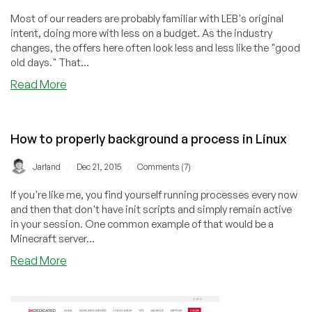
Most of our readers are probably familiar with LEB's original
intent, doing more with less on a budget. As the industry
changes, the offers here often look less and less like the "good
old days." That...
about
Read More
Hostigation
–
$3.50/m
How to properly background a process in Linux
OpenVZ
(Proxmox),
/
/
Jarland
Dec 21, 2015
Comments (7)
50GB,
IPv6
If you're like me, you find yourself running processes every now
–
and then that don't have init scripts and simply remain active
Charlotte
in your session. One common example of that would be a
&
Minecraft server...
LA
about
Read More
How
to
properly