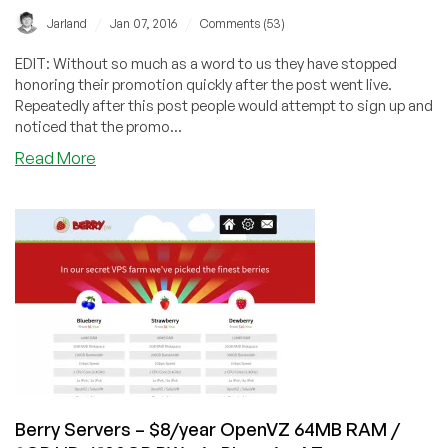
/
/
Jarland
Jan 07, 2016
Comments (53)
EDIT: Without so much as a word to us they have stopped
honoring their promotion quickly after the post went live.
Repeatedly after this post people would attempt to sign up and
noticed that the promo...
about
Read More
SimplerCloud
–
$5/m
KVM
1GB
RAM
/
20GB
SSD
/
1TB
BW
Berry Servers – $8/year OpenVZ 64MB RAM /
–