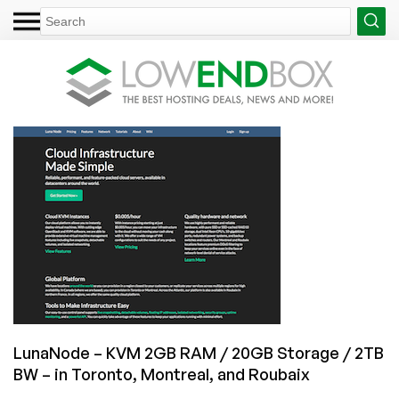
LunaNode – KVM 2GB RAM / 20GB Storage / 2TB
BW – in Toronto, Montreal, and Roubaix