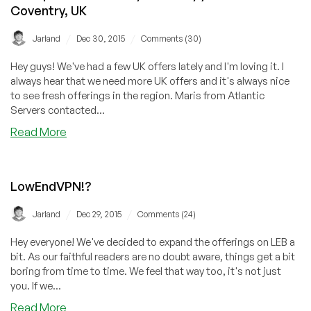
and
Coventry, UK
Germany
/
/
Jarland
Dec 30, 2015
Comments (30)
Hey guys! We've had a few UK offers lately and I'm loving it. I
always hear that we need more UK offers and it's always nice
to see fresh offerings in the region. Maris from Atlantic
Servers contacted...
about
Read More
Atlantic
Servers
–
LowEndVPN!?
256MB
RAM/10GB
/
/
Jarland
Dec 29, 2015
Comments (24)
HDD/100GB
BW
Hey everyone! We've decided to expand the offerings on LEB a
OpenVZ
bit. As our faithful readers are no doubt aware, things get a bit
for
boring from time to time. We feel that way too, it's not just
$2.50/m
you. If we...
or
about
Read More