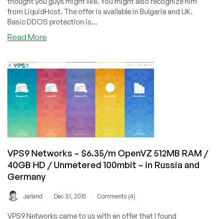
thought you guys might like. You might also recognize him
from LiquidHost. The offer is available in Bulgaria and UK.
Basic DDOS protection is...
about
Read More
AlphaVPS
–
€15/year
OpenVZ
128MB
RAM
/
20GB
HD
/
VPS9 Networks – $6.35/m OpenVZ 512MB RAM /
150GB
40GB HD / Unmetered 100mbit – in Russia and
BW
Germany
–
in
/
/
Jarland
Dec 31, 2015
Comments (4)
Bulgaria
and
VPS9 Networks came to us with an offer that I found