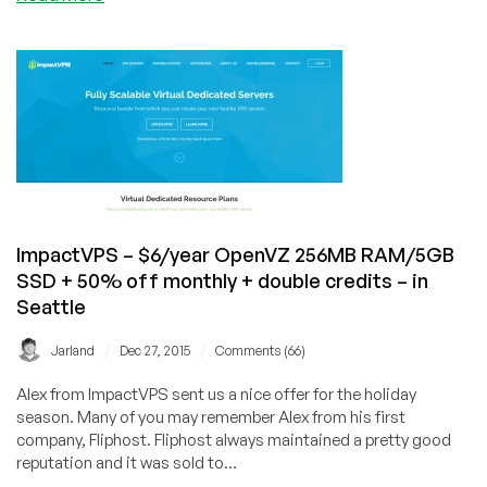
$25/year
LowEndVPN!?
–
in
Coventry,
UK
ImpactVPS – $6/year OpenVZ 256MB RAM/5GB
SSD + 50% off monthly + double credits – in
Seattle
/
/
Jarland
Dec 27, 2015
Comments (66)
Alex from ImpactVPS sent us a nice offer for the holiday
season. Many of you may remember Alex from his first
company, Fliphost. Fliphost always maintained a pretty good
reputation and it was sold to...